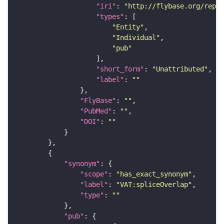
"iri"
: 
"http://flybase.org/repor
"types"
"Entity"
"Individual"
"pub"
"short_form"
: 
"Unattributed"
"label"
: 
""
"FlyBase"
: 
""
"PubMed"
: 
""
"DOI"
: 
""
"synonym"
"scope"
: 
"has_exact_synonym"
"label"
: 
"VAT:spliceOverlap"
"type"
: 
""
"pub"