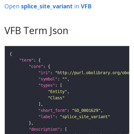
Open
splice_site_variant
in
VFB
VFB Term Json
"term"
"core"
"iri"
: 
"http://purl.obolibrary.org/obo/S
"symbol"
: 
""
"types"
"Entity"
"Class"
"short_form"
: 
"SO_0001629"
"label"
: 
"splice_site_variant"
"description"