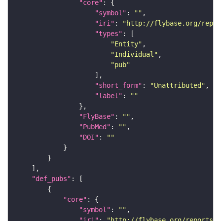
"core"
"symbol"
: 
""
"iri"
: 
"http://flybase.org/repor
"types"
"Entity"
"Individual"
"pub"
"short_form"
: 
"Unattributed"
"label"
: 
""
"FlyBase"
: 
""
"PubMed"
: 
""
"DOI"
: 
""
"def_pubs"
"core"
"symbol"
: 
""
"iri"
: 
"http://flybase.org/reports/U