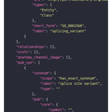
"types"
"Entity"
"Class"
"short_form"
: 
"SO_0001568"
"label"
: 
"splicing_variant"
"relationships"
"xrefs"
"anatomy_channel_image"
"pub_syn"
"synonym"
"scope"
: 
"has_exact_synonym"
"label"
: 
"splice site variant"
"type"
: 
""
"pub"
"core"
"symbol"
: 
""