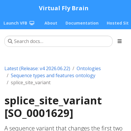
Virtual Fly Brain
Launch VFB
About
Documentation
Hosted Sit
Latest (Release: v4 2026.06.22)
Ontologies
Sequence types and features ontology
splice_site_variant
splice_site_variant
[SO_0001629]
A sequence variant that changes the first two