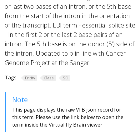
or last two bases of an intron, or the 5th base
from the start of the intron in the orientation
of the transcript. EBI term - essential splice site
- In the first 2 or the last 2 base pairs of an
intron. The 5th base is on the donor (5’) side of
the intron. Updated to b in line with Cancer
Genome Project at the Sanger.
Tags:
Entity
Class
SO
Note
This page displays the raw VFB json record for
this term. Please use the link below to open the
term inside the Virtual Fly Brain viewer