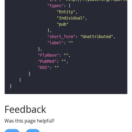
"types"
"Entity"
"Individual"
"pub"
"short_form"
: 
"Unattributed"
"label"
: 
""
"FlyBase"
: 
""
"PubMed"
: 
""
"DOI"
: 
""
Feedback
Was this page helpful?