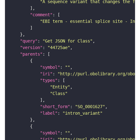
"A sequence variant that changes the fir
"comment"
"EBI term - essential splice site - In t
"query"
: 
"Get JSON for Class"
"version"
: 
"44725ae"
"parents"
"symbol"
: 
""
"iri"
: 
"http://purl.obolibrary.org/obo/S
"types"
"Entity"
"Class"
"short_form"
: 
"SO_0001627"
"label"
: 
"intron_variant"
"symbol"
: 
""
"iri"
: 
"http://purl.obolibrary.org/obo/S