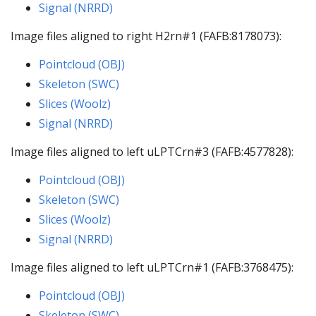
Signal (NRRD)
Image files aligned to right H2rn#1 (FAFB:8178073):
Pointcloud (OBJ)
Skeleton (SWC)
Slices (Woolz)
Signal (NRRD)
Image files aligned to left uLPTCrn#3 (FAFB:4577828):
Pointcloud (OBJ)
Skeleton (SWC)
Slices (Woolz)
Signal (NRRD)
Image files aligned to left uLPTCrn#1 (FAFB:3768475):
Pointcloud (OBJ)
Skeleton (SWC)