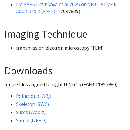
EM FAFB Erginkaya et al 2025 on VFB CATMAID
Adult Brain (FAFB)
(17697839)
Imaging Technique
transmission electron microscopy (TEM)
Downloads
Image files aligned to right H2rn#5 (FAFB:11956980):
Pointcloud (OBJ)
Skeleton (SWC)
Slices (Woolz)
Signal (NRRD)