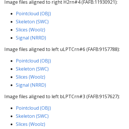
Image files aligned to right H2rn#4 (FAFB:11930921):
Pointcloud (OBJ)
Skeleton (SWC)
Slices (Woolz)
Signal (NRRD)
Image files aligned to left uLPTCrn#6 (FAFB:9157788):
Pointcloud (OBJ)
Skeleton (SWC)
Slices (Woolz)
Signal (NRRD)
Image files aligned to left bLPTCrn#3 (FAFB:9157627):
Pointcloud (OBJ)
Skeleton (SWC)
Slices (Woolz)