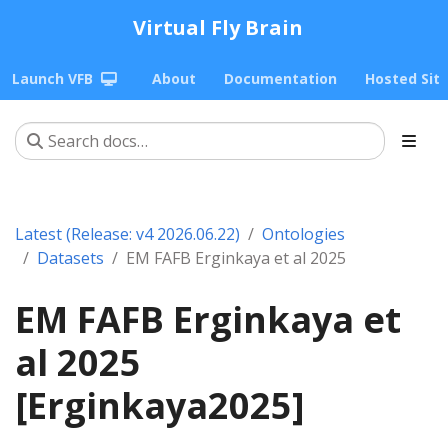
Virtual Fly Brain
Launch VFB
About
Documentation
Hosted Sit
Latest (Release: v4 2026.06.22)
Ontologies
Datasets
EM FAFB Erginkaya et al 2025
EM FAFB Erginkaya et
al 2025
[Erginkaya2025]