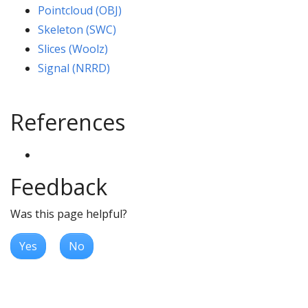
Pointcloud (OBJ)
Skeleton (SWC)
Slices (Woolz)
Signal (NRRD)
References
Feedback
Was this page helpful?
Yes
No