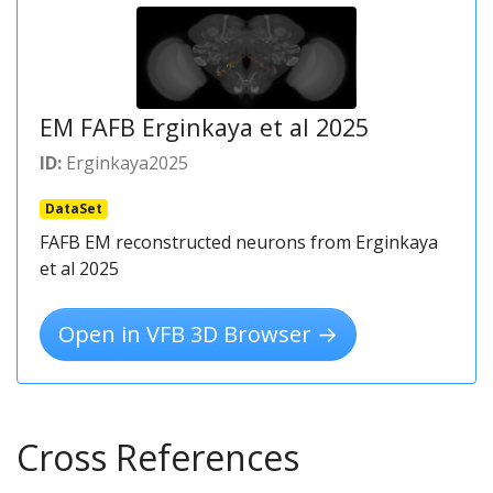
EM FAFB Erginkaya et al 2025
ID:
Erginkaya2025
DataSet
FAFB EM reconstructed neurons from Erginkaya
et al 2025
Open in VFB 3D Browser →
Cross References