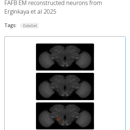
FAFB EM reconstructed neurons from
Erginkaya et al 2025
Tags:
DataSet