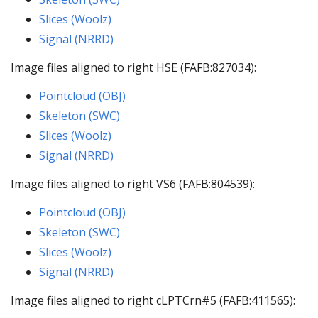
Slices (Woolz)
Signal (NRRD)
Image files aligned to right HSE (FAFB:827034):
Pointcloud (OBJ)
Skeleton (SWC)
Slices (Woolz)
Signal (NRRD)
Image files aligned to right VS6 (FAFB:804539):
Pointcloud (OBJ)
Skeleton (SWC)
Slices (Woolz)
Signal (NRRD)
Image files aligned to right cLPTCrn#5 (FAFB:411565):