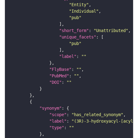
"Entity"
"Individual"
"pub"
"short_form"
: 
"Unattributed"
"unique_facets"
"pub"
"label"
: 
""
"FlyBase"
: 
""
"PubMed"
: 
""
"DOI"
: 
""
"synonym"
"scope"
: 
"has_related_synonym"
"label"
: 
"(3R)-3-hydroxyacyl-[acyl-c
"type"
: 
""