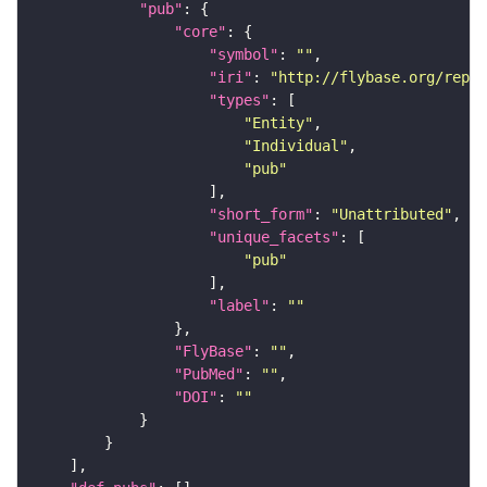
"pub"
"core"
"symbol"
: 
""
"iri"
: 
"http://flybase.org/repor
"types"
"Entity"
"Individual"
"pub"
"short_form"
: 
"Unattributed"
"unique_facets"
"pub"
"label"
: 
""
"FlyBase"
: 
""
"PubMed"
: 
""
"DOI"
: 
""