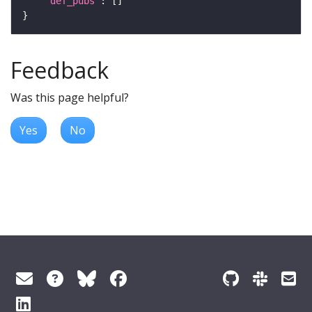
"def_pubs"
Feedback
Was this page helpful?
Yes
No