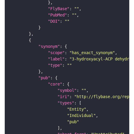
"FlyBase"
: 
""
"PubMed"
: 
""
"DOI"
: 
""
"synonym"
"scope"
: 
"has_exact_synonym"
"label"
: 
"3-hydroxyacyl-ACP dehydrat
"type"
: 
""
"pub"
"core"
"symbol"
: 
""
"iri"
: 
"http://flybase.org/repor
"types"
"Entity"
"Individual"
"pub"