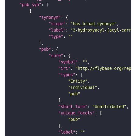
"pub_syn"
"synonym"
"scope"
: 
"has_broad_synonym"
"label"
: 
"3-hydroxyacyl-[acyl-carrie
"type"
: 
""
"pub"
"core"
"symbol"
: 
""
"iri"
: 
"http://flybase.org/repor
"types"
"Entity"
"Individual"
"pub"
"short_form"
: 
"Unattributed"
"unique_facets"
"pub"
"label"
: 
""