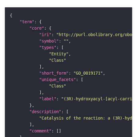
"term"
"core"
"iri"
: 
"http://purl.obolibrary.org/obo/G
"symbol"
: 
""
"types"
"Entity"
"Class"
"short_form"
: 
"GO_0019171"
"unique_facets"
"Class"
"label"
: 
"(3R)-hydroxyacyl-[acyl-carrier
"description"
"Catalysis of the reaction: a (3R)-hydro
"comment"