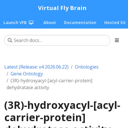
Virtual Fly Brain
Launch VFB
About
Documentation
Hosted Sit
Latest (Release: v4 2026.06.22)
Ontologies
Gene Ontology
(3R)-hydroxyacyl-[acyl-carrier-protein]
dehydratase activity
(3R)-hydroxyacyl-[acyl-
carrier-protein]