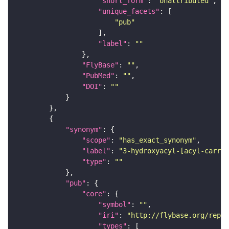
"short_form"
: 
"Unattributed"
"unique_facets"
"pub"
"label"
: 
""
"FlyBase"
: 
""
"PubMed"
: 
""
"DOI"
: 
""
"synonym"
"scope"
: 
"has_exact_synonym"
"label"
: 
"3-hydroxyacyl-[acyl-carrie
"type"
: 
""
"pub"
"core"
"symbol"
: 
""
"iri"
: 
"http://flybase.org/repor
"types"