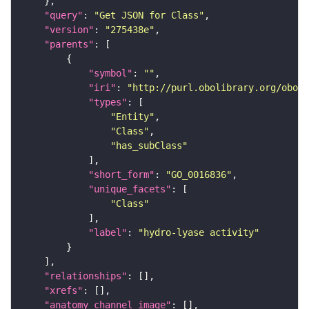
"query"
: 
"Get JSON for Class"
"version"
: 
"275438e"
"parents"
"symbol"
: 
""
"iri"
: 
"http://purl.obolibrary.org/obo/G
"types"
"Entity"
"Class"
"has_subClass"
"short_form"
: 
"GO_0016836"
"unique_facets"
"Class"
"label"
: 
"hydro-lyase activity"
"relationships"
"xrefs"
"anatomy_channel_image"