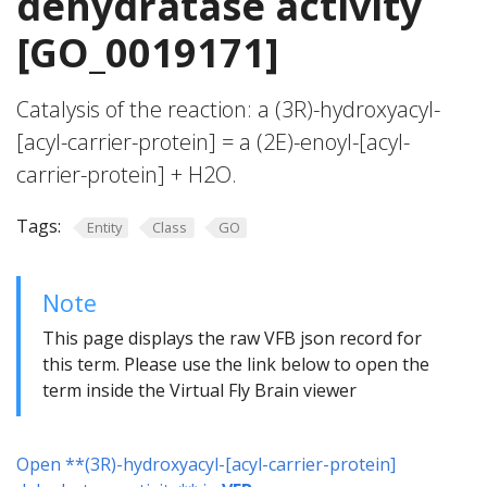
dehydratase activity
[GO_0019171]
Catalysis of the reaction: a (3R)-hydroxyacyl-
[acyl-carrier-protein] = a (2E)-enoyl-[acyl-
carrier-protein] + H2O.
Tags:
Entity
Class
GO
Note
This page displays the raw VFB json record for
this term. Please use the link below to open the
term inside the Virtual Fly Brain viewer
Open **(3R)-hydroxyacyl-[acyl-carrier-protein]