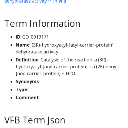
dehydratase activity** in
VFB
Term Information
ID
: GO_0019171
Name
: (3R)-hydroxyacyl-[acyl-carrier-protein]
dehydratase activity
Definition
: Catalysis of the reaction: a (3R)-
hydroxyacyl-[acyl-carrier-protein] = a (2E)-enoyl-
[acyl-carrier-protein] + H2O.
Synonyms
:
Type
:
Comment
:
VFB Term Json