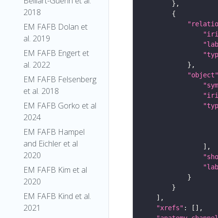
Belliart-Guerin et al.
2018
"relati
EM FAFB Dolan et
"ir
al. 2019
"la
EM FAFB Engert et
"ty
al. 2022
"object
EM FAFB Felsenberg
"sy
et al. 2018
"ir
EM FAFB Gorko et al
"ty
2024
EM FAFB Hampel
and Eichler et al
2020
"sh
"la
EM FAFB Kim et al
2020
EM FAFB Kind et al.
2021
"xrefs"
"anatomy_channe