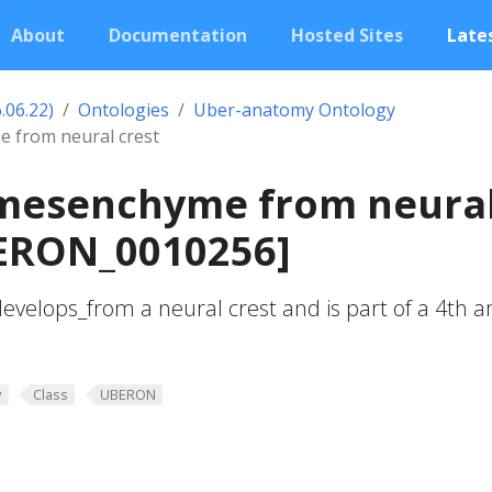
About
Documentation
Hosted Sites
Lates
.06.22)
Ontologies
Uber-anatomy Ontology
 from neural crest
 mesenchyme from neura
BERON_0010256]
elops_from a neural crest and is part of a 4th a
y
Class
UBERON