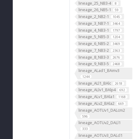
lineage_25_NB3-4
8
lineage_26_NB5-1
59
lineage_2_NB2-1
1045
lineage_3_NB7-1
3464
lineage_4_NB3-1
1797
lineage_5_NB5-3
1204
lineage_6_NB5-2
3469
lineage_7_NB3-2
2363
lineage_8_NB3-3
2676
lineage_9_NB3-5
2468
lineage_ALad1_BAmv3
1244
lineage_ALl1_BAlc
2618
lineage_ALlv1_BAlp4
692
lineage_ALv1_BAla1
1168
lineage_ALv2_BAla2
669
lineage_AOTUv1_DALcm2
596
lineage_AOTUv2_DALl1
333
lineage_AOTUv3_DALcl1