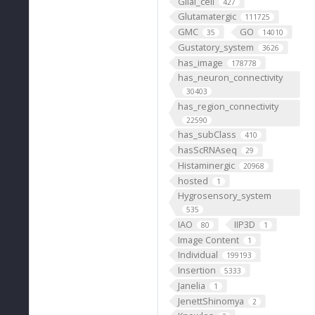
Glial_cell
427
Glutamatergic
111725
GMC
GO
35
14010
Gustatory_system
3626
has_image
178778
has_neuron_connectivity
30403
has_region_connectivity
22590
has_subClass
410
hasScRNAseq
29
Histaminergic
20968
hosted
1
Hygrosensory_system
535
IAO
IIP3D
80
1
Image Content
1
Individual
199193
Insertion
5333
Janelia
1
JenettShinomya
2