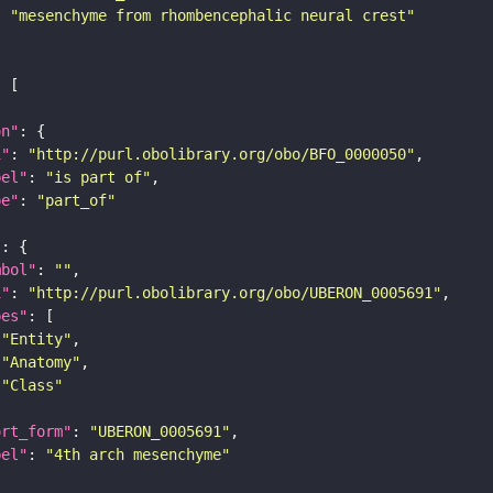
: 
"mesenchyme from rhombencephalic neural crest"
on"
i"
: 
"http://purl.obolibrary.org/obo/BFO_0000050"
bel"
: 
"is part of"
pe"
: 
"part_of"
"
mbol"
: 
""
i"
: 
"http://purl.obolibrary.org/obo/UBERON_0005691"
pes"
"Entity"
"Anatomy"
"Class"
ort_form"
: 
"UBERON_0005691"
bel"
: 
"4th arch mesenchyme"