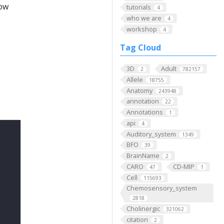
low
tutorials
4
who we are
4
workshop
4
Tag Cloud
3D
Adult
2
782157
Allele
18755
Anatomy
243948
annotation
22
Annotations
1
api
4
Auditory_system
1349
BFO
39
BrainName
2
CARO
CD-MIP
47
1
Cell
115693
Chemosensory_system
2818
Cholinergic
321062
citation
2