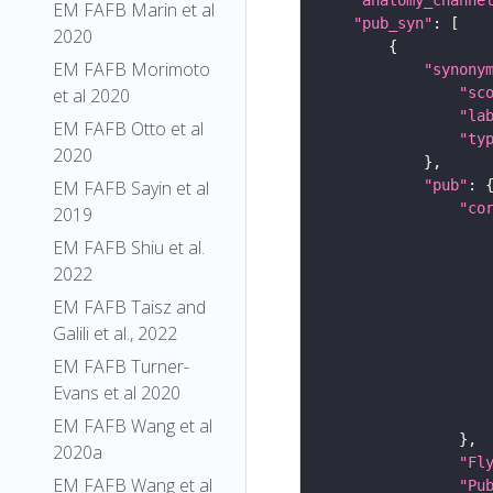
EM FAFB Marin et al
"pub_syn"
2020
EM FAFB Morimoto
"synony
"sc
et al 2020
"la
EM FAFB Otto et al
"ty
2020
"pub"
EM FAFB Sayin et al
"co
2019
EM FAFB Shiu et al.
2022
EM FAFB Taisz and
Galili et al., 2022
EM FAFB Turner-
Evans et al 2020
EM FAFB Wang et al
2020a
"Fl
EM FAFB Wang et al
"Pu