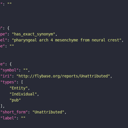
I"
: 
""
m"
ope"
: 
"has_exact_synonym"
bel"
: 
"pharyngeal arch 4 mesenchyme from neural crest"
pe"
: 
""
re"
"symbol"
: 
""
"iri"
: 
"http://flybase.org/reports/Unattributed"
"types"
"Entity"
"Individual"
"pub"
"short_form"
: 
"Unattributed"
"label"
: 
""