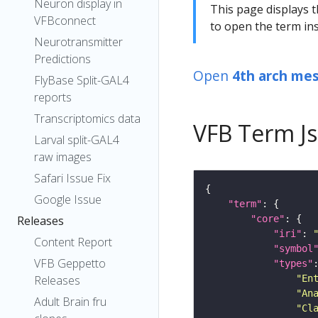
Neuron display in
This page displays t
VFBconnect
to open the term ins
Neurotransmitter
Predictions
Open
4th arch me
FlyBase Split-GAL4
reports
Transcriptomics data
VFB Term J
Larval split-GAL4
raw images
Safari Issue Fix
Google Issue
"term"
"core"
Releases
"iri"
: 
Content Report
"symbol
VFB Geppetto
"types"
"En
Releases
"An
Adult Brain fru
"Cl