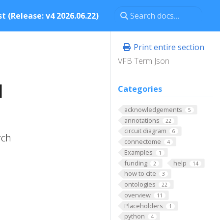
t (Release: v4 2026.06.22)
Print entire section
VFB Term Json
l
Categories
acknowledgements
5
annotations
22
circuit diagram
6
rch
connectome
4
Examples
1
funding
help
2
14
how to cite
3
ontologies
22
overview
11
Placeholders
1
python
4