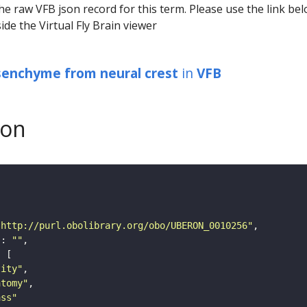
he raw VFB json record for this term. Please use the link be
ide the Virtual Fly Brain viewer
senchyme from neural crest
in
VFB
son
"http://purl.obolibrary.org/obo/UBERON_0010256"
"
: 
""
tity"
atomy"
ass"