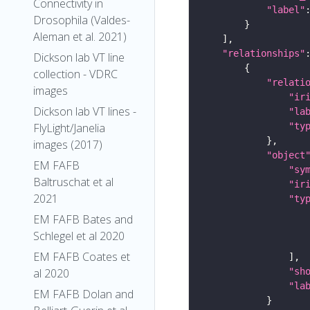
Connectivity in
"label"
Drosophila (Valdes-
Aleman et al. 2021)
"relationships"
Dickson lab VT line
collection - VDRC
"relati
images
"ir
Dickson lab VT lines -
"la
"ty
FlyLight/Janelia
images (2017)
"object
EM FAFB
"sy
Baltruschat et al
"ir
2021
"ty
EM FAFB Bates and
Schlegel et al 2020
EM FAFB Coates et
"sh
al 2020
"la
EM FAFB Dolan and