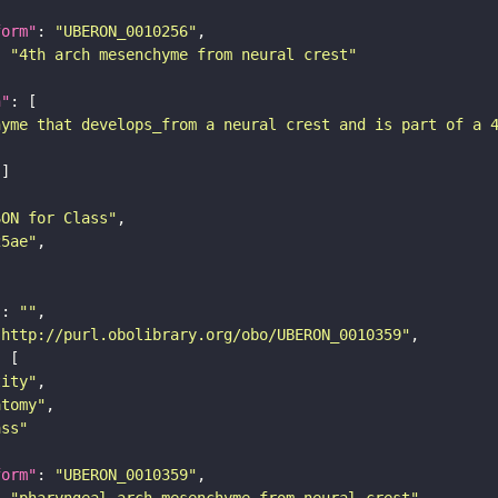
form"
: 
"UBERON_0010256"
: 
"4th arch mesenchyme from neural crest"
n"
hyme that develops_from a neural crest and is part of a 
SON for Class"
25ae"
"
: 
""
"http://purl.obolibrary.org/obo/UBERON_0010359"
tity"
atomy"
ass"
form"
: 
"UBERON_0010359"
: 
"pharyngeal arch mesenchyme from neural crest"