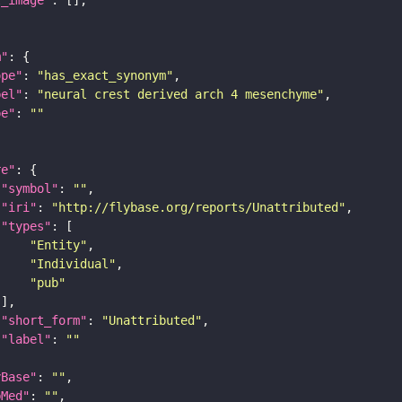
m"
ope"
: 
"has_exact_synonym"
bel"
: 
"neural crest derived arch 4 mesenchyme"
pe"
: 
""
re"
"symbol"
: 
""
"iri"
: 
"http://flybase.org/reports/Unattributed"
"types"
"Entity"
"Individual"
"pub"
"short_form"
: 
"Unattributed"
"label"
: 
""
yBase"
: 
""
bMed"
: 
""