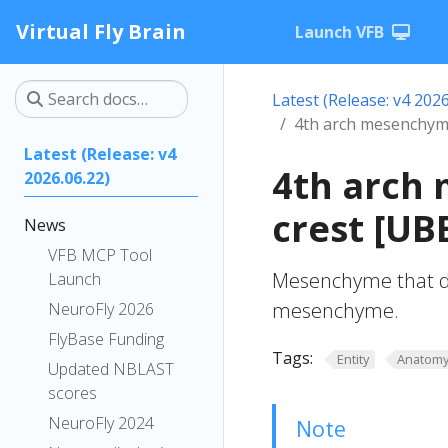
Virtual Fly Brain
Launch VFB
Latest (Release: v4 2026
4th arch mesenchyme
Latest (Release: v4
4th arch
2026.06.22)
crest [U
News
VFB MCP Tool
Mesenchyme that dev
Launch
mesenchyme.
NeuroFly 2026
FlyBase Funding
Tags:
Entity
Anatom
Updated NBLAST
scores
NeuroFly 2024
Note