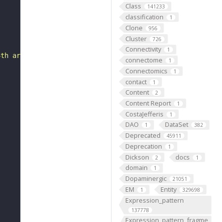
Class
141233
classification
1
Clone
956
Cluster
726
Connectivity
1
4th arch mesenchyme."
connectome
1
Connectomics
1
contact
1
Content
2
Content Report
1
CostaJefferis
1
DAO
DataSet
1
382
Deprecated
45911
Deprecation
1
Dickson
docs
2
1
domain
1
Dopaminergic
21051
EM
Entity
1
329698
Expression_pattern
137778
Expression_pattern_fragme