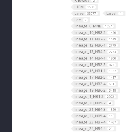
Knowles
2
L1EM
1560
Larva
Larval
33077
1
Lee
2
lineage_0_MNB
1057
lineage_10_NB2-2
1420
lineage_11_NB7-2
1149
lineage_12_NB6-1
2779
lineage_13_NB4-2
2734
lineage_14_NB4-1
1800
lineage_15_NB2-3
474
lineage_16_NB1-1
1632
lineage_17_NB2-5
1417
lineage_18_NB2-4
661
lineage_19_NB6-2
3418
lineage_1_NB1-2
2902
lineage_20_NB5-7
4
lineage_21_NB4-3
1329
lineage_22_NB5-4
11
lineage_23_NB7-4
1467
lineage_24_NB4-4
21