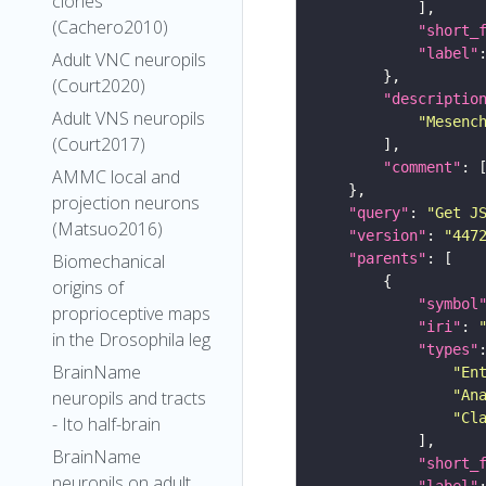
clones
(Cachero2010)
"short_
"label"
Adult VNC neuropils
(Court2020)
"descriptio
Adult VNS neuropils
"Mesenc
(Court2017)
"comment"
AMMC local and
projection neurons
"query"
: 
"Get J
(Matsuo2016)
"version"
: 
"447
"parents"
Biomechanical
origins of
"symbol
proprioceptive maps
"iri"
: 
in the Drosophila leg
"types"
BrainName
"En
"An
neuropils and tracts
"Cl
- Ito half-brain
BrainName
"short_
neuropils on adult
"label"