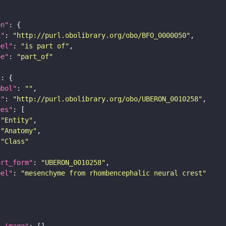
on"
i"
: 
"http://purl.obolibrary.org/obo/BFO_0000050"
bel"
: 
"is part of"
pe"
: 
"part_of"
"
mbol"
: 
""
i"
: 
"http://purl.obolibrary.org/obo/UBERON_0010258"
pes"
"Entity"
"Anatomy"
"Class"
ort_form"
: 
"UBERON_0010258"
bel"
: 
"mesenchyme from rhombencephalic neural crest"
l_image"