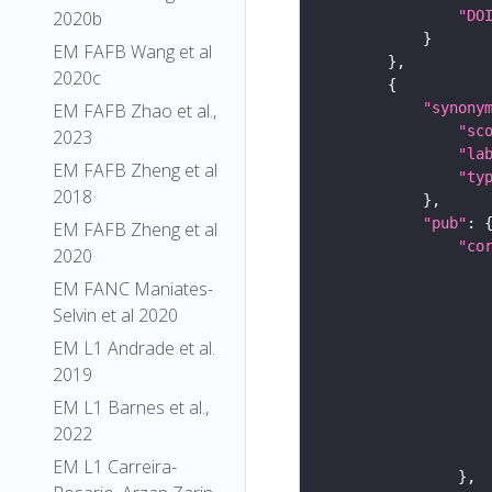
"DO
2020b
EM FAFB Wang et al
2020c
"synony
EM FAFB Zhao et al.,
"sc
2023
"la
EM FAFB Zheng et al
"ty
2018
"pub"
EM FAFB Zheng et al
"co
2020
EM FANC Maniates-
Selvin et al 2020
EM L1 Andrade et al.
2019
EM L1 Barnes et al.,
2022
EM L1 Carreira-