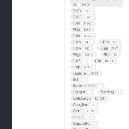
nt
129900
FAFB
2886
FANC
1472
FBal
36862
FBbi
1283
FBbt
49507
FBco
FBcv
2456
351
FBdv
FBgg
445
3787
FBgn
FBlc
35845
35
FBrf
FBti
1
10711
FBtp
45917
Feature
46568
fish
1
fly brain atlas
1
FlyLight
funding
3
2
GABAergic
121099
Ganglion
60
Gene
35290
GENO
531
Geppetto
1