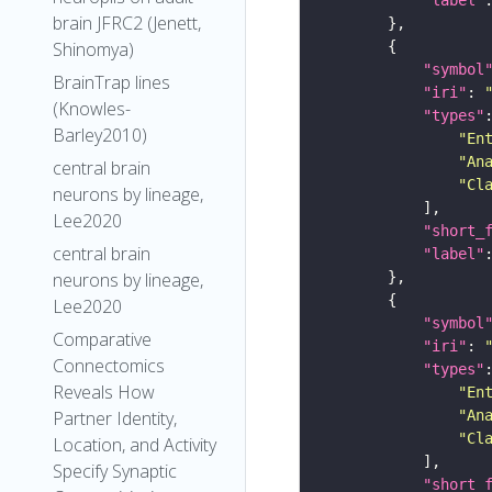
brain JFRC2 (Jenett,
Shinomya)
"symbol
BrainTrap lines
"iri"
: 
(Knowles-
"types"
Barley2010)
"En
"An
central brain
"Cl
neurons by lineage,
Lee2020
"short_
central brain
"label"
neurons by lineage,
Lee2020
"symbol
Comparative
"iri"
: 
Connectomics
"types"
Reveals How
"En
"An
Partner Identity,
"Cl
Location, and Activity
Specify Synaptic
"short_