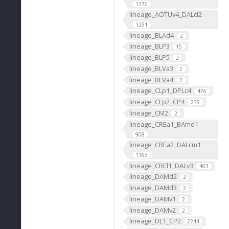
1276
lineage_AOTUv4_DALcl2
1291
lineage_BLAd4
2
lineage_BLP3
15
lineage_BLP5
2
lineage_BLVa3
2
lineage_BLVa4
2
lineage_CLp1_DPLc4
476
lineage_CLp2_CP4
239
lineage_CM2
2
lineage_CREa1_BAmd1
908
lineage_CREa2_DALcm1
1163
lineage_CREl1_DALv3
463
lineage_DAMd2
2
lineage_DAMd3
2
lineage_DAMv1
2
lineage_DAMv2
2
lineage_DL1_CP2
2244