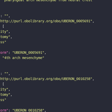
"
: 
""
"http://purl.obolibrary.org/obo/UBERON_0005691"
tity"
atomy"
ass"
form"
: 
"UBERON_0005691"
: 
"4th arch mesenchyme"
"
: 
""
"http://purl.obolibrary.org/obo/UBERON_0010258"
tity"
atomy"
ass"
form"
: 
"UBERON_0010258"