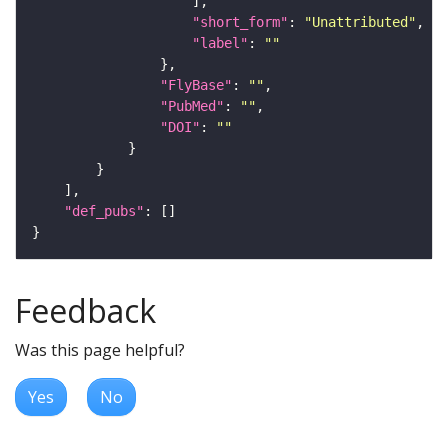
"short_form"
: 
"Unattributed"
"label"
: 
""
"FlyBase"
: 
""
"PubMed"
: 
""
"DOI"
: 
""
"def_pubs"
Feedback
Was this page helpful?
Yes
No