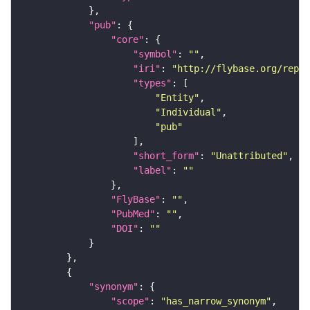
"pub"
"core"
"symbol"
: 
""
"iri"
: 
"http://flybase.org/repor
"types"
"Entity"
"Individual"
"pub"
"short_form"
: 
"Unattributed"
"label"
: 
""
"FlyBase"
: 
""
"PubMed"
: 
""
"DOI"
: 
""
"synonym"
"scope"
: 
"has_narrow_synonym"