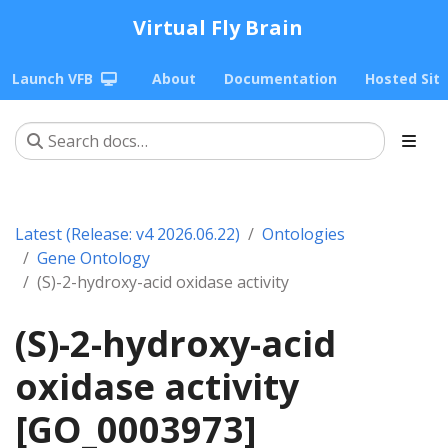
Virtual Fly Brain
Launch VFB
About
Documentation
Hosted Sit
Latest (Release: v4 2026.06.22)
Ontologies
Gene Ontology
(S)-2-hydroxy-acid oxidase activity
(S)-2-hydroxy-acid
oxidase activity
[GO_0003973]