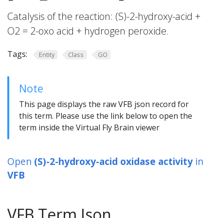
Catalysis of the reaction: (S)-2-hydroxy-acid +
O2 = 2-oxo acid + hydrogen peroxide.
Tags:
Entity
Class
GO
Note
This page displays the raw VFB json record for
this term. Please use the link below to open the
term inside the Virtual Fly Brain viewer
Open
(S)-2-hydroxy-acid oxidase activity
in
VFB
VFB Term Json