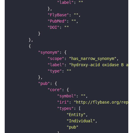
"label"
: 
""
"FlyBase"
: 
""
"PubMed"
: 
""
"DOI"
: 
""
"synonym"
"scope"
: 
"has_narrow_synonym"
"label"
: 
"hydroxy-acid oxidase B act
"type"
: 
""
"pub"
"core"
"symbol"
: 
""
"iri"
: 
"http://flybase.org/repor
"types"
"Entity"
"Individual"
"pub"