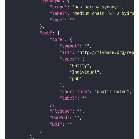
"synonym"
"scope"
: 
"has_narrow_synonym"
"label"
: 
"medium-chain-(S)-2-hydroxy
"type"
: 
""
"pub"
"core"
"symbol"
: 
""
"iri"
: 
"http://flybase.org/repor
"types"
"Entity"
"Individual"
"pub"
"short_form"
: 
"Unattributed"
"label"
: 
""
"FlyBase"
: 
""
"PubMed"
: 
""
"DOI"
: 
""