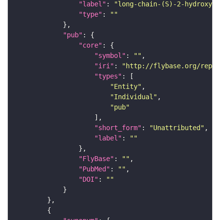
"label"
: 
"long-chain-(S)-2-hydroxy-l
"type"
: 
""
"pub"
"core"
"symbol"
: 
""
"iri"
: 
"http://flybase.org/repor
"types"
"Entity"
"Individual"
"pub"
"short_form"
: 
"Unattributed"
"label"
: 
""
"FlyBase"
: 
""
"PubMed"
: 
""
"DOI"
: 
""