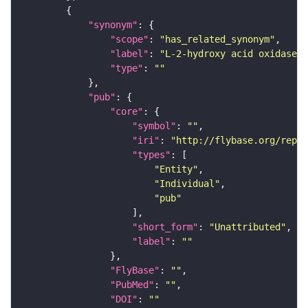
"synonym"
"scope"
: 
"has_related_synonym"
"label"
: 
"L-2-hydroxy acid oxidase"
"type"
: 
""
"pub"
"core"
"symbol"
: 
""
"iri"
: 
"http://flybase.org/repor
"types"
"Entity"
"Individual"
"pub"
"short_form"
: 
"Unattributed"
"label"
: 
""
"FlyBase"
: 
""
"PubMed"
: 
""
"DOI"
: 
""