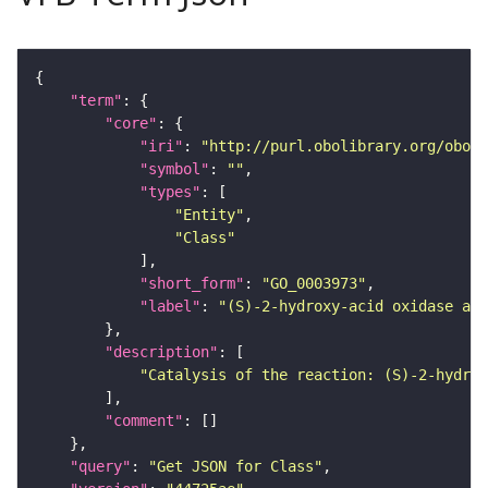
"term"
"core"
"iri"
: 
"http://purl.obolibrary.org/obo/G
"symbol"
: 
""
"types"
"Entity"
"Class"
"short_form"
: 
"GO_0003973"
"label"
: 
"(S)-2-hydroxy-acid oxidase act
"description"
"Catalysis of the reaction: (S)-2-hydrox
"comment"
"query"
: 
"Get JSON for Class"