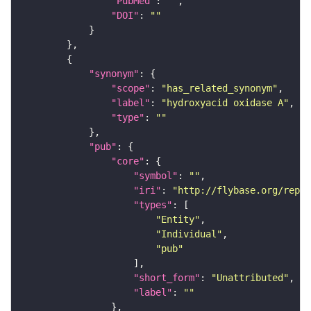
"PubMed"
: 
""
"DOI"
: 
""
"synonym"
"scope"
: 
"has_related_synonym"
"label"
: 
"hydroxyacid oxidase A"
"type"
: 
""
"pub"
"core"
"symbol"
: 
""
"iri"
: 
"http://flybase.org/repor
"types"
"Entity"
"Individual"
"pub"
"short_form"
: 
"Unattributed"
"label"
: 
""