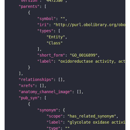
"version"
: 
"44725ae"
"parents"
"symbol"
: 
""
"iri"
: 
"http://purl.obolibrary.org/obo/G
"types"
"Entity"
"Class"
"short_form"
: 
"GO_0016899"
"label"
: 
"oxidoreductase activity, actin
"relationships"
"xrefs"
"anatomy_channel_image"
"pub_syn"
"synonym"
"scope"
: 
"has_related_synonym"
"label"
: 
"glycolate oxidase activity
"type"
: 
""