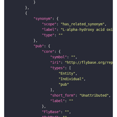
"synonym"
"scope"
: 
"has_related_synonym"
"label"
: 
"L-alpha-hydroxy acid oxida
"type"
: 
""
"pub"
"core"
"symbol"
: 
""
"iri"
: 
"http://flybase.org/repor
"types"
"Entity"
"Individual"
"pub"
"short_form"
: 
"Unattributed"
"label"
: 
""
"FlyBase"
: 
""