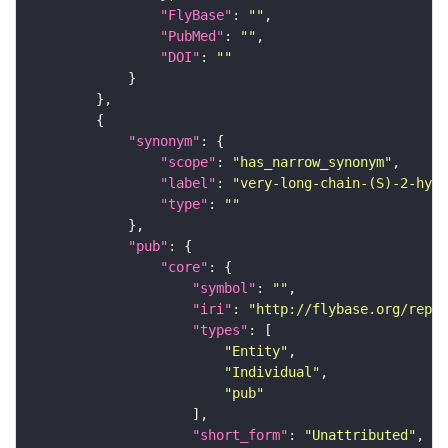
"FlyBase"
: 
""
"PubMed"
: 
""
"DOI"
: 
""
"synonym"
"scope"
: 
"has_narrow_synonym"
"label"
: 
"very-long-chain-(S)-2-hydr
"type"
: 
""
"pub"
"core"
"symbol"
: 
""
"iri"
: 
"http://flybase.org/repor
"types"
"Entity"
"Individual"
"pub"
"short_form"
: 
"Unattributed"