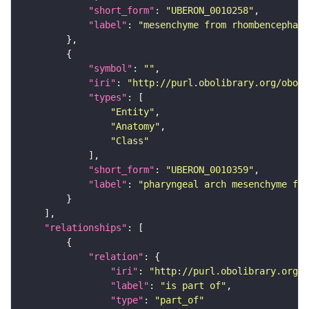
"short_form"
: 
"UBERON_0010258"
"label"
: 
"mesenchyme from rhombencephali
"symbol"
: 
""
"iri"
: 
"http://purl.obolibrary.org/obo/U
"types"
"Entity"
"Anatomy"
"Class"
"short_form"
: 
"UBERON_0010359"
"label"
: 
"pharyngeal arch mesenchyme fro
"relationships"
"relation"
"iri"
: 
"http://purl.obolibrary.org/o
"label"
: 
"is part of"
"type"
: 
"part_of"