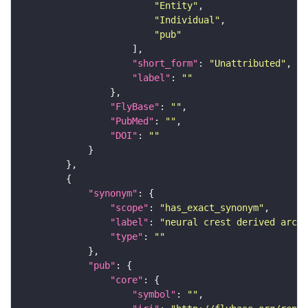
"Entity"
"Individual"
"pub"
"short_form"
: 
"Unattributed"
"label"
: 
""
"FlyBase"
: 
""
"PubMed"
: 
""
"DOI"
: 
""
"synonym"
"scope"
: 
"has_exact_synonym"
"label"
: 
"neural crest derived arch 
"type"
: 
""
"pub"
"core"
"symbol"
: 
""