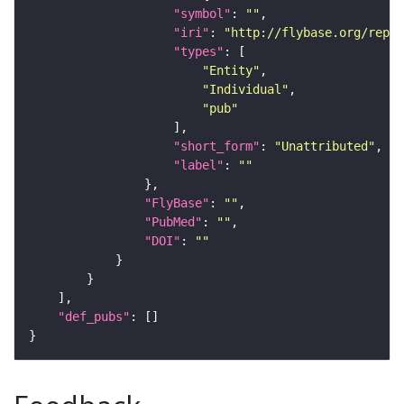
"symbol"
: 
""
"iri"
: 
"http://flybase.org/repor
"types"
"Entity"
"Individual"
"pub"
"short_form"
: 
"Unattributed"
"label"
: 
""
"FlyBase"
: 
""
"PubMed"
: 
""
"DOI"
: 
""
"def_pubs"