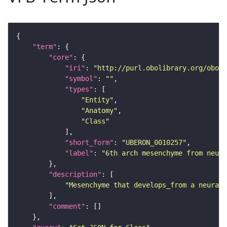
"term"
"core"
"iri"
: 
"http://purl.obolibrary.org/obo/U
"symbol"
: 
""
"types"
"Entity"
"Anatomy"
"Class"
"short_form"
: 
"UBERON_0010257"
"label"
: 
"6th arch mesenchyme from neur
"description"
"Mesenchyme that develops_from a neural 
"comment"