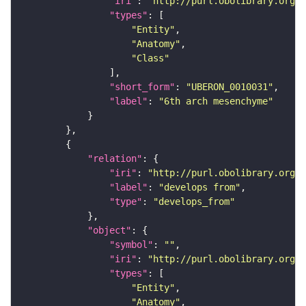
"iri"
: 
"http://purl.obolibrary.org/o
"types"
"Entity"
"Anatomy"
"Class"
"short_form"
: 
"UBERON_0010031"
"label"
: 
"6th arch mesenchyme"
"relation"
"iri"
: 
"http://purl.obolibrary.org/o
"label"
: 
"develops from"
"type"
: 
"develops_from"
"object"
"symbol"
: 
""
"iri"
: 
"http://purl.obolibrary.org/o
"types"
"Entity"
"Anatomy"