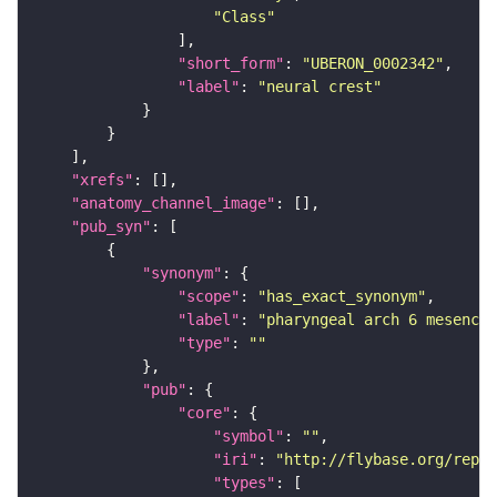
"Class"
"short_form"
: 
"UBERON_0002342"
"label"
: 
"neural crest"
"xrefs"
"anatomy_channel_image"
"pub_syn"
"synonym"
"scope"
: 
"has_exact_synonym"
"label"
: 
"pharyngeal arch 6 mesenchy
"type"
: 
""
"pub"
"core"
"symbol"
: 
""
"iri"
: 
"http://flybase.org/repor
"types"