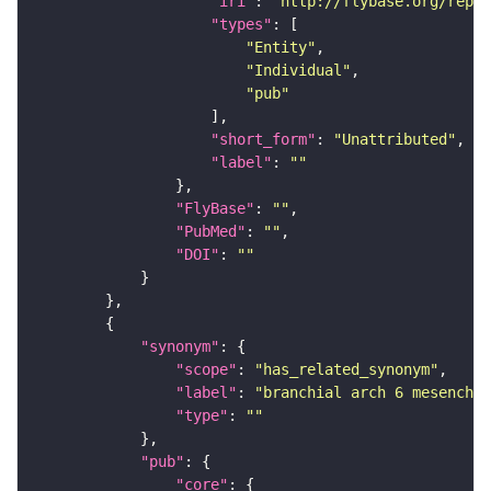
"iri"
: 
"http://flybase.org/repor
"types"
"Entity"
"Individual"
"pub"
"short_form"
: 
"Unattributed"
"label"
: 
""
"FlyBase"
: 
""
"PubMed"
: 
""
"DOI"
: 
""
"synonym"
"scope"
: 
"has_related_synonym"
"label"
: 
"branchial arch 6 mesenchym
"type"
: 
""
"pub"
"core"