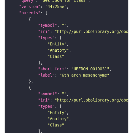
"query"
: 
"Get JSON for Class"
"version"
: 
"44725ae"
"parents"
"symbol"
: 
""
"iri"
: 
"http://purl.obolibrary.org/obo/U
"types"
"Entity"
"Anatomy"
"Class"
"short_form"
: 
"UBERON_0010031"
"label"
: 
"6th arch mesenchyme"
"symbol"
: 
""
"iri"
: 
"http://purl.obolibrary.org/obo/U
"types"
"Entity"
"Anatomy"
"Class"