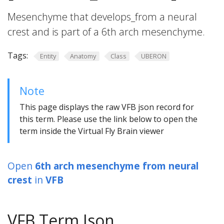
Mesenchyme that develops_from a neural
crest and is part of a 6th arch mesenchyme.
Tags:
Entity
Anatomy
Class
UBERON
Note
This page displays the raw VFB json record for
this term. Please use the link below to open the
term inside the Virtual Fly Brain viewer
Open
6th arch mesenchyme from neural
crest
in
VFB
VFB Term Json