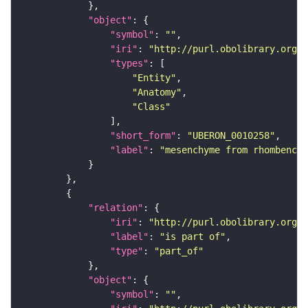
"object"
"symbol"
: 
""
"iri"
: 
"http://purl.obolibrary.org/o
"types"
"Entity"
"Anatomy"
"Class"
"short_form"
: 
"UBERON_0010258"
"label"
: 
"mesenchyme from rhombencep
"relation"
"iri"
: 
"http://purl.obolibrary.org/o
"label"
: 
"is part of"
"type"
: 
"part_of"
"object"
"symbol"
: 
""