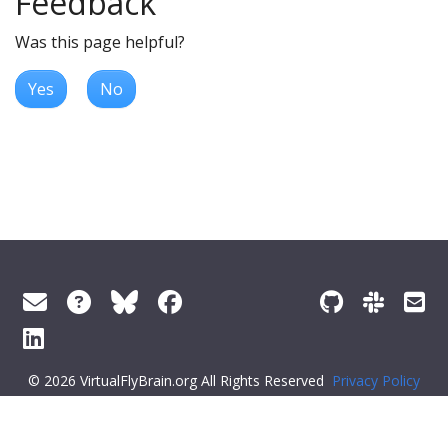
Feedback
Was this page helpful?
Yes
No
© 2026 VirtualFlyBrain.org All Rights Reserved
Privacy Policy
About Virtual Fly Brain