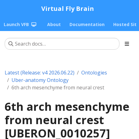
Virtual Fly Brain
Launch VFB
About
Documentation
Hosted Sit
Latest (Release: v4 2026.06.22)
Ontologies
Uber-anatomy Ontology
6th arch mesenchyme from neural crest
6th arch mesenchyme
from neural crest
[UBERON_0010257]