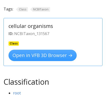
Tags:
Class
NCBITaxon
cellular organisms
ID:
NCBITaxon_131567
Class
Open in VFB 3D Browser →
Classification
root