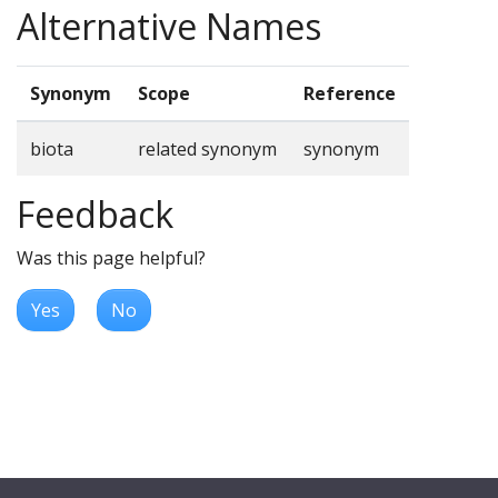
Alternative Names
Synonym
Scope
Reference
biota
related synonym
synonym
Feedback
Was this page helpful?
Yes
No