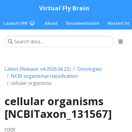
Virtual Fly Brain
Launch VFB
About
Documentation
Hosted Sit
Latest (Release: v4 2026.06.22)
Ontologies
NCBI organismal classification
cellular organisms
cellular organisms
[NCBITaxon_131567]
root