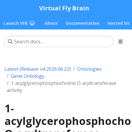
Virtual Fly Brain
Launch VFB
About
Documentation
Hosted Sit
Latest (Release: v4 2026.06.22)
Ontologies
Gene Ontology
1-acylglycerophosphocholine O-acyltransferase
activity
1-
acylglycerophosphocho