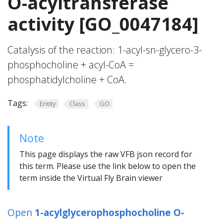
O-acyltransferase
activity [GO_0047184]
Catalysis of the reaction: 1-acyl-sn-glycero-3-
phosphocholine + acyl-CoA =
phosphatidylcholine + CoA.
Tags:
Entity
Class
GO
Note
This page displays the raw VFB json record for
this term. Please use the link below to open the
term inside the Virtual Fly Brain viewer
Open
1-acylglycerophosphocholine O-