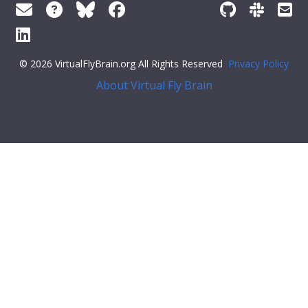
© 2026 VirtualFlyBrain.org All Rights Reserved
Privacy Policy
About Virtual Fly Brain