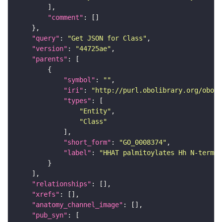
"comment"
"query"
: 
"Get JSON for Class"
"version"
: 
"44725ae"
"parents"
"symbol"
: 
""
"iri"
: 
"http://purl.obolibrary.org/obo/G
"types"
"Entity"
"Class"
"short_form"
: 
"GO_0008374"
"label"
: 
"HHAT palmitoylates Hh N-termi
"relationships"
"xrefs"
"anatomy_channel_image"
"pub_syn"