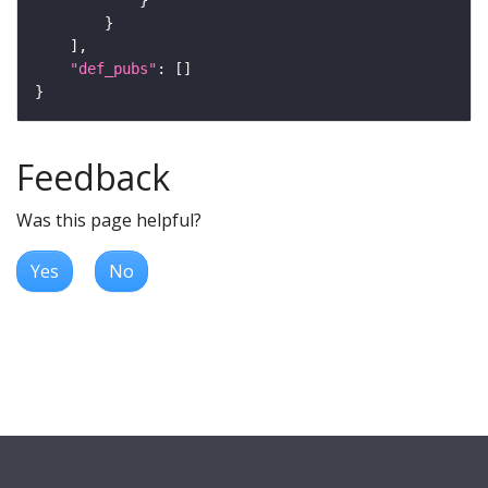
"def_pubs"
Feedback
Was this page helpful?
Yes
No