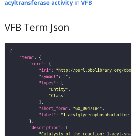
acyltransferase activity
in
VFB
VFB Term Json
"term"
"core"
"iri"
: 
"http://purl.obolibrary.org/obo/G
"symbol"
: 
""
"types"
"Entity"
"Class"
"short_form"
: 
"GO_0047184"
"label"
: 
"1-acylglycerophosphocholine O-
"description"
"Catalysis of the reaction: 1-acyl-sn-gl