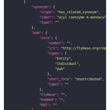
"synonym"
"scope"
: 
"has_related_synonym"
"label"
: 
"acyl coenzyme A-monoacylph
"type"
: 
""
"pub"
"core"
"symbol"
: 
""
"iri"
: 
"http://flybase.org/repor
"types"
"Entity"
"Individual"
"pub"
"short_form"
: 
"Unattributed"
"label"
: 
""
"FlyBase"
: 
""
"PubMed"
: 
""
"DOI"
: 
""