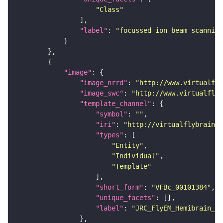
"Class"
"label"
: 
"focussed ion beam scanning
"image"
"image_nrrd"
: 
"http://www.virtualfly
"image_swc"
: 
"http://www.virtualflyb
"template_channel"
"symbol"
: 
""
"iri"
: 
"http://virtualflybrain.o
"types"
"Entity"
"Individual"
"Template"
"short_form"
: 
"VFBc_00101384"
"unique_facets"
"label"
: 
"JRC_FlyEM_Hemibrain_c"