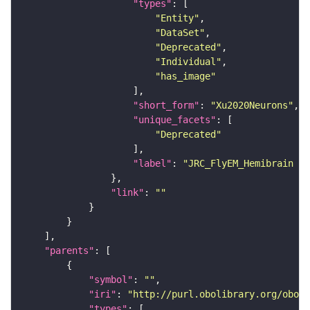
"types"
"Entity"
"DataSet"
"Deprecated"
"Individual"
"has_image"
"short_form"
: 
"Xu2020Neurons"
"unique_facets"
"Deprecated"
"label"
: 
"JRC_FlyEM_Hemibrain n
"link"
: 
""
"parents"
"symbol"
: 
""
"iri"
: 
"http://purl.obolibrary.org/obo/F
"types"