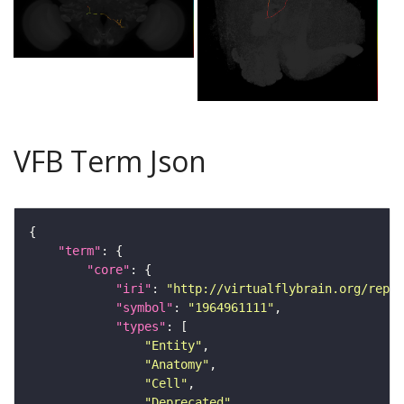
VFB Term Json
"term"
"core"
"iri"
: 
"http://virtualflybrain.org/repor
"symbol"
: 
"1964961111"
"types"
"Entity"
"Anatomy"
"Cell"
"Deprecated"