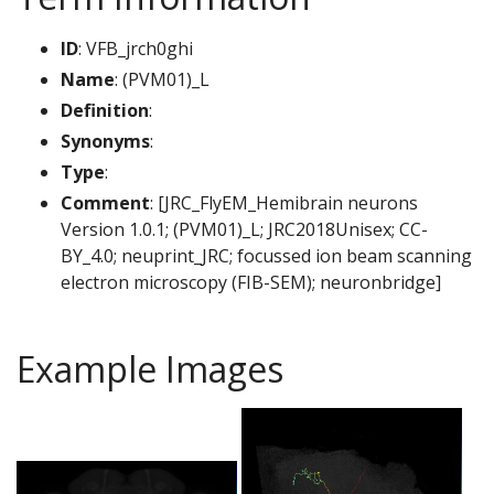
ID
: VFB_jrch0ghi
Name
: (PVM01)_L
Definition
:
Synonyms
:
Type
:
Comment
: [JRC_FlyEM_Hemibrain neurons
Version 1.0.1; (PVM01)_L; JRC2018Unisex; CC-
BY_4.0; neuprint_JRC; focussed ion beam scanning
electron microscopy (FIB-SEM); neuronbridge]
Example Images