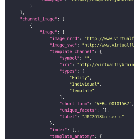
"channel_image"
"image"
"image_nrrd"
: 
"http://www.virtualfly
"image_swc"
: 
"http://www.virtualflyb
"template_channel"
"symbol"
: 
""
"iri"
: 
"http://virtualflybrain.o
"types"
"Entity"
"Individual"
"Template"
"short_form"
: 
"VFBc_00101567"
"unique_facets"
"label"
: 
"JRC2018Unisex_c"
"index"
"template_anatomy"