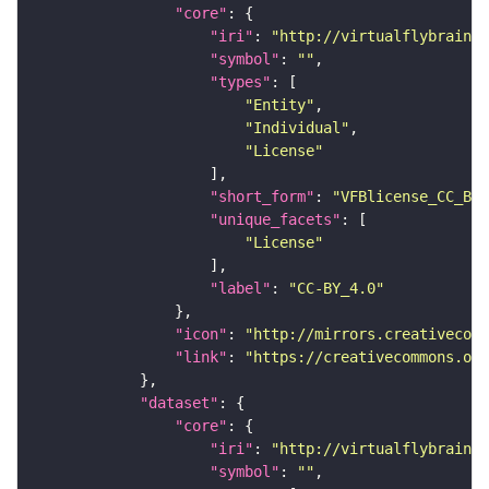
"core"
"iri"
: 
"http://virtualflybrain.o
"symbol"
: 
""
"types"
"Entity"
"Individual"
"License"
"short_form"
: 
"VFBlicense_CC_BY_
"unique_facets"
"License"
"label"
: 
"CC-BY_4.0"
"icon"
: 
"http://mirrors.creativecomm
"link"
: 
"https://creativecommons.or
"dataset"
"core"
"iri"
: 
"http://virtualflybrain.o
"symbol"
: 
""