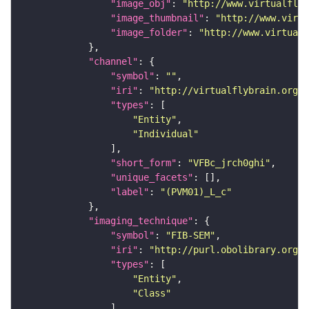
"image_obj"
: 
"http://www.virtualflyb
"image_thumbnail"
: 
"http://www.virtu
"image_folder"
: 
"http://www.virtualf
"channel"
"symbol"
: 
""
"iri"
: 
"http://virtualflybrain.org/
"types"
"Entity"
"Individual"
"short_form"
: 
"VFBc_jrch0ghi"
"unique_facets"
"label"
: 
"(PVM01)_L_c"
"imaging_technique"
"symbol"
: 
"FIB-SEM"
"iri"
: 
"http://purl.obolibrary.org/o
"types"
"Entity"
"Class"