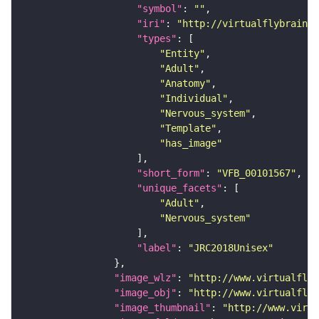
"symbol"
: 
""
"iri"
: 
"http://virtualflybrain.o
"types"
"Entity"
"Adult"
"Anatomy"
"Individual"
"Nervous_system"
"Template"
"has_image"
"short_form"
: 
"VFB_00101567"
"unique_facets"
"Adult"
"Nervous_system"
"label"
: 
"JRC2018Unisex"
"image_wlz"
: 
"http://www.virtualflyb
"image_obj"
: 
"http://www.virtualflyb
"image_thumbnail"
: 
"http://www.virtu