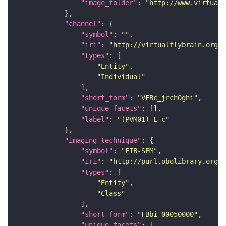
"image_folder"
: 
"http://www.virtualf
"channel"
"symbol"
: 
""
"iri"
: 
"http://virtualflybrain.org/
"types"
"Entity"
"Individual"
"short_form"
: 
"VFBc_jrch0ghi"
"unique_facets"
"label"
: 
"(PVM01)_L_c"
"imaging_technique"
"symbol"
: 
"FIB-SEM"
"iri"
: 
"http://purl.obolibrary.org/o
"types"
"Entity"
"Class"
"short_form"
: 
"FBbi_00050000"
"unique_facets"