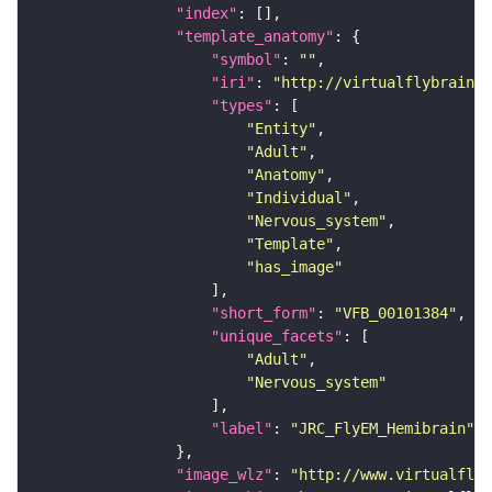
"index"
"template_anatomy"
"symbol"
: 
""
"iri"
: 
"http://virtualflybrain.o
"types"
"Entity"
"Adult"
"Anatomy"
"Individual"
"Nervous_system"
"Template"
"has_image"
"short_form"
: 
"VFB_00101384"
"unique_facets"
"Adult"
"Nervous_system"
"label"
: 
"JRC_FlyEM_Hemibrain"
"image_wlz"
: 
"http://www.virtualflyb