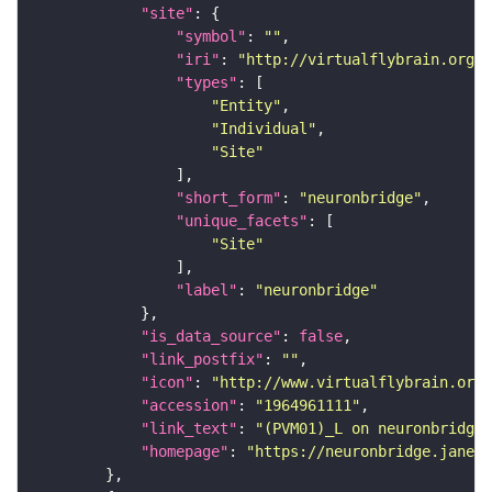
"site"
"symbol"
: 
""
"iri"
: 
"http://virtualflybrain.org/r
"types"
"Entity"
"Individual"
"Site"
"short_form"
: 
"neuronbridge"
"unique_facets"
"Site"
"label"
: 
"neuronbridge"
"is_data_source"
: 
false
"link_postfix"
: 
""
"icon"
: 
"http://www.virtualflybrain.org/
"accession"
: 
"1964961111"
"link_text"
: 
"(PVM01)_L on neuronbridge"
"homepage"
: 
"https://neuronbridge.janeli