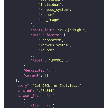
"Individual"
"Nervous_system"
"Neuron"
"has_image"
"short_form"
: 
"VFB_jrch0ghi"
"unique_facets"
"Deprecated"
"Nervous_system"
"Neuron"
"label"
: 
"(PVM01)_L"
"description"
"comment"
"query"
: 
"Get JSON for Individual"
"version"
: 
"c58c844"
"dataset_license"
"license"