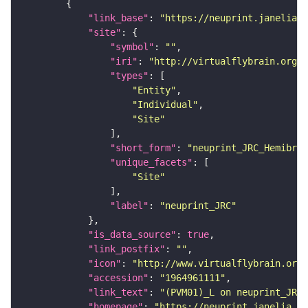
"link_base"
: 
"https://neuprint.janelia.o
"site"
"symbol"
: 
""
"iri"
: 
"http://virtualflybrain.org/r
"types"
"Entity"
"Individual"
"Site"
"short_form"
: 
"neuprint_JRC_Hemibrai
"unique_facets"
"Site"
"label"
: 
"neuprint_JRC"
"is_data_source"
: 
true
"link_postfix"
: 
""
"icon"
: 
"http://www.virtualflybrain.org/
"accession"
: 
"1964961111"
"link_text"
: 
"(PVM01)_L on neuprint_JRC"
"homepage"
: 
"https://neuprint.janelia.or