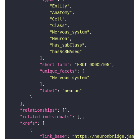
"Entity"
"Anatomy"
"Cell"
"Class"
"Nervous_system"
"Neuron"
"has_subClass"
"hasScRNAseq"
"short_form"
: 
"FBbt_00005106"
"unique_facets"
"Nervous_system"
"label"
: 
"neuron"
"relationships"
"related_individuals"
"xrefs"
"link_base"
: 
"https://neuronbridge.janel