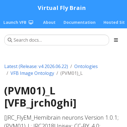
Virtual Fly Brain
Launch VFB
About
Documentation
Hosted Sit
Latest (Release: v4 2026.06.22)
Ontologies
VFB Image Ontology
(PVM01)_L
(PVM01)_L
[VFB_jrch0ghi]
[JRC_FlyEM_Hemibrain neurons Version 1.0.1;
(PVM01)_L; JRC2018Unisex; CC-BY_4.0;