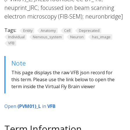
neuprint_JRC; focussed ion beam scanning
electron microscopy (FIB-SEM); neuronbridge]
Tags:
Entity
Anatomy
Cell
Deprecated
Individual
Nervous_system
Neuron
has_image
VFB
Note
This page displays the raw VFB json record for
this term. Please use the link below to open the
term inside the Virtual Fly Brain viewer
Open
(PVM01)_L
in
VFB
Term Information