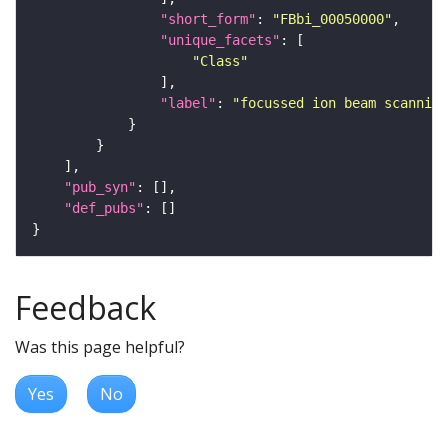
"short_form"
: 
"FBbi_00050000"
"unique_facets"
"Class"
"label"
: 
"focussed ion beam scanning
"pub_syn"
"def_pubs"
Feedback
Was this page helpful?
Yes
No