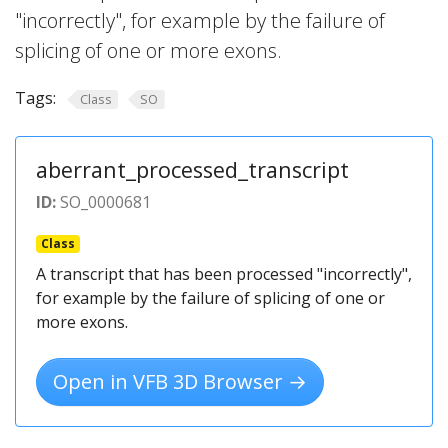
"incorrectly", for example by the failure of
splicing of one or more exons.
Tags:
Class
SO
aberrant_processed_transcript
ID:
SO_0000681
Class
A transcript that has been processed "incorrectly",
for example by the failure of splicing of one or
more exons.
Open in VFB 3D Browser →