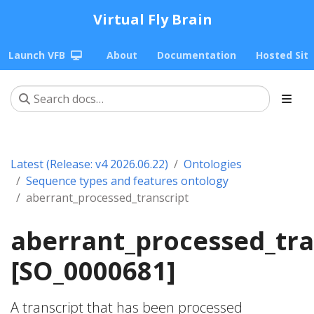
Virtual Fly Brain
Launch VFB
About
Documentation
Hosted Sit
Latest (Release: v4 2026.06.22)
Ontologies
Sequence types and features ontology
aberrant_processed_transcript
aberrant_processed_tra
[SO_0000681]
A transcript that has been processed