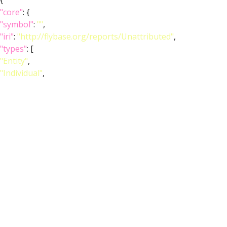
{
"core"
: {
"symbol"
:
""
,
"iri"
:
"http://flybase.org/reports/Unattributed"
,
"types"
: [
"Entity"
,
"Individual"
,
"pub"
],
"short_form"
:
"Unattributed"
,
"label"
:
""
},
"FlyBase"
:
""
,
"PubMed"
:
""
,
"DOI"
:
""
}
]
}
Feedback