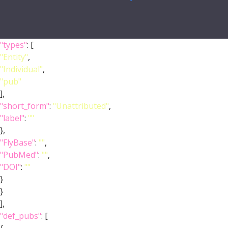
"types"
: [
"Entity"
,
"Individual"
,
"pub"
],
"short_form"
:
"Unattributed"
,
"label"
:
""
},
"FlyBase"
:
""
,
"PubMed"
:
""
,
"DOI"
:
""
}
}
],
"def_pubs"
: [