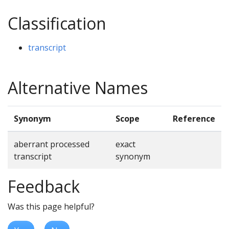
Classification
transcript
Alternative Names
Synonym
Scope
Reference
aberrant processed
exact
transcript
synonym
Feedback
Was this page helpful?