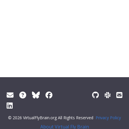
© 2026 VirtualFlyBrain.org All Rights Reserved
Privacy Policy
About Virtual Fly Brain