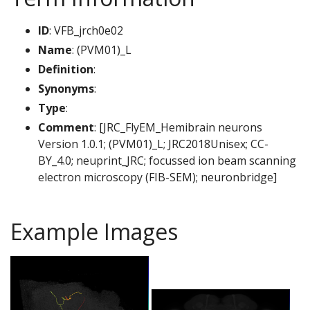
ID
: VFB_jrch0e02
Name
: (PVM01)_L
Definition
:
Synonyms
:
Type
:
Comment
: [JRC_FlyEM_Hemibrain neurons
Version 1.0.1; (PVM01)_L; JRC2018Unisex; CC-
BY_4.0; neuprint_JRC; focussed ion beam scanning
electron microscopy (FIB-SEM); neuronbridge]
Example Images