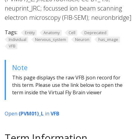
neuprint_JRC; focussed ion beam scanning
electron microscopy (FIB-SEM); neuronbridge]
Tags:
Entity
Anatomy
Cell
Deprecated
Individual
Nervous_system
Neuron
has_image
VFB
Note
This page displays the raw VFB json record for
this term. Please use the link below to open the
term inside the Virtual Fly Brain viewer
Open
(PVM01)_L
in
VFB
Term Information