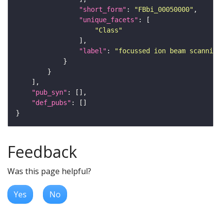
"short_form"
: 
"FBbi_00050000"
"unique_facets"
"Class"
"label"
: 
"focussed ion beam scanning
"pub_syn"
"def_pubs"
Feedback
Was this page helpful?
Yes
No