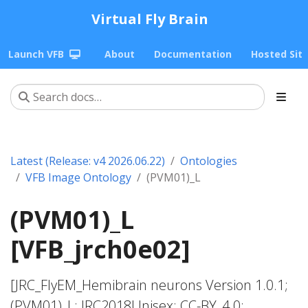
Virtual Fly Brain
Launch VFB
About
Documentation
Hosted Sit
Latest (Release: v4 2026.06.22)
Ontologies
VFB Image Ontology
(PVM01)_L
(PVM01)_L
[VFB_jrch0e02]
[JRC_FlyEM_Hemibrain neurons Version 1.0.1;
(PVM01)_L; JRC2018Unisex; CC-BY_4.0;