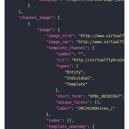
"channel_image"
"image"
"image_nrrd"
: 
"http://www.virtualfly
"image_swc"
: 
"http://www.virtualflyb
"template_channel"
"symbol"
: 
""
"iri"
: 
"http://virtualflybrain.o
"types"
"Entity"
"Individual"
"Template"
"short_form"
: 
"VFBc_00101567"
"unique_facets"
"label"
: 
"JRC2018Unisex_c"
"index"
"template_anatomy"