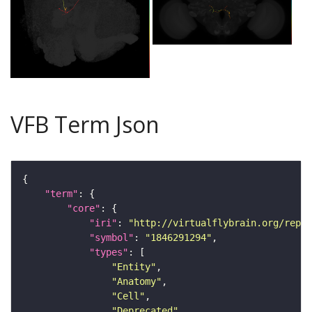
VFB Term Json
"term"
"core"
"iri"
: 
"http://virtualflybrain.org/repor
"symbol"
: 
"1846291294"
"types"
"Entity"
"Anatomy"
"Cell"
"Deprecated"