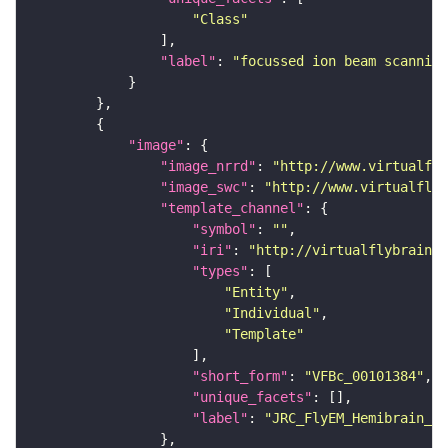
"Class"
"label"
: 
"focussed ion beam scanning
"image"
"image_nrrd"
: 
"http://www.virtualfly
"image_swc"
: 
"http://www.virtualflyb
"template_channel"
"symbol"
: 
""
"iri"
: 
"http://virtualflybrain.o
"types"
"Entity"
"Individual"
"Template"
"short_form"
: 
"VFBc_00101384"
"unique_facets"
"label"
: 
"JRC_FlyEM_Hemibrain_c"