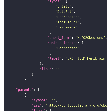
"types"
"Entity"
"DataSet"
"Deprecated"
"Individual"
"has_image"
"short_form"
: 
"Xu2020Neurons"
"unique_facets"
"Deprecated"
"label"
: 
"JRC_FlyEM_Hemibrain n
"link"
: 
""
"parents"
"symbol"
: 
""
"iri"
: 
"http://purl.obolibrary.org/obo/F
"types"