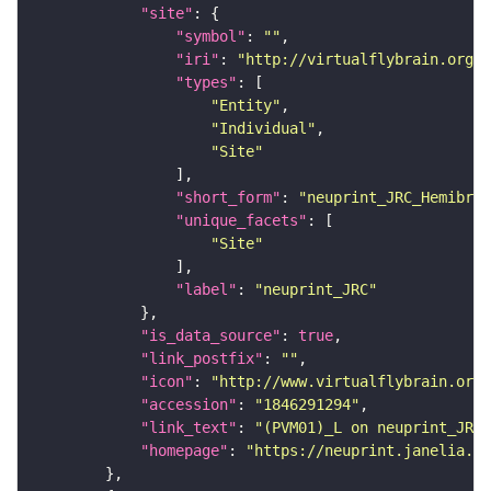
"site"
"symbol"
: 
""
"iri"
: 
"http://virtualflybrain.org/r
"types"
"Entity"
"Individual"
"Site"
"short_form"
: 
"neuprint_JRC_Hemibrai
"unique_facets"
"Site"
"label"
: 
"neuprint_JRC"
"is_data_source"
: 
true
"link_postfix"
: 
""
"icon"
: 
"http://www.virtualflybrain.org/
"accession"
: 
"1846291294"
"link_text"
: 
"(PVM01)_L on neuprint_JRC"
"homepage"
: 
"https://neuprint.janelia.or