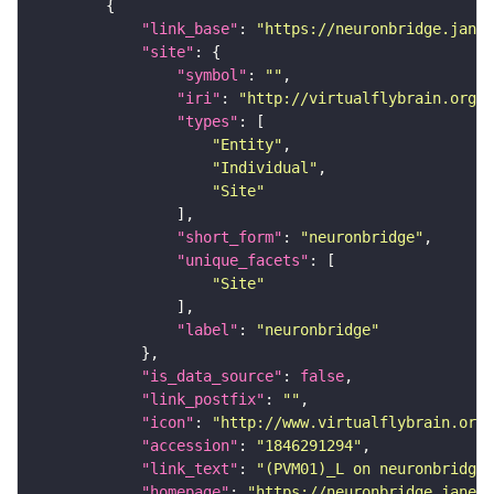
"link_base"
: 
"https://neuronbridge.janel
"site"
"symbol"
: 
""
"iri"
: 
"http://virtualflybrain.org/r
"types"
"Entity"
"Individual"
"Site"
"short_form"
: 
"neuronbridge"
"unique_facets"
"Site"
"label"
: 
"neuronbridge"
"is_data_source"
: 
false
"link_postfix"
: 
""
"icon"
: 
"http://www.virtualflybrain.org/
"accession"
: 
"1846291294"
"link_text"
: 
"(PVM01)_L on neuronbridge"
"homepage"
: 
"https://neuronbridge.janeli