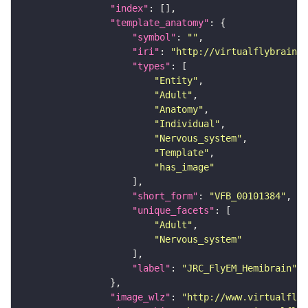
"index"
"template_anatomy"
"symbol"
: 
""
"iri"
: 
"http://virtualflybrain.o
"types"
"Entity"
"Adult"
"Anatomy"
"Individual"
"Nervous_system"
"Template"
"has_image"
"short_form"
: 
"VFB_00101384"
"unique_facets"
"Adult"
"Nervous_system"
"label"
: 
"JRC_FlyEM_Hemibrain"
"image_wlz"
: 
"http://www.virtualflyb