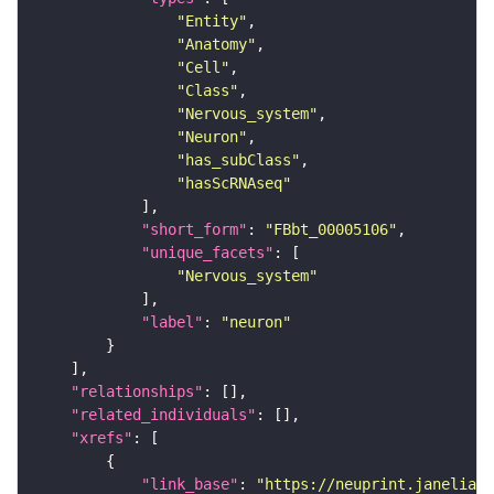
"Entity"
"Anatomy"
"Cell"
"Class"
"Nervous_system"
"Neuron"
"has_subClass"
"hasScRNAseq"
"short_form"
: 
"FBbt_00005106"
"unique_facets"
"Nervous_system"
"label"
: 
"neuron"
"relationships"
"related_individuals"
"xrefs"
"link_base"
: 
"https://neuprint.janelia.o