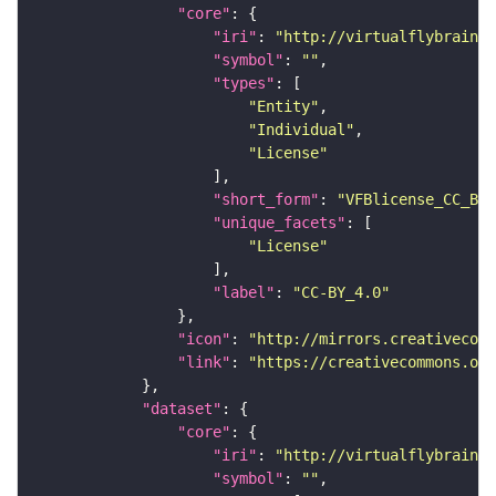
"core"
"iri"
: 
"http://virtualflybrain.o
"symbol"
: 
""
"types"
"Entity"
"Individual"
"License"
"short_form"
: 
"VFBlicense_CC_BY_
"unique_facets"
"License"
"label"
: 
"CC-BY_4.0"
"icon"
: 
"http://mirrors.creativecomm
"link"
: 
"https://creativecommons.or
"dataset"
"core"
"iri"
: 
"http://virtualflybrain.o
"symbol"
: 
""