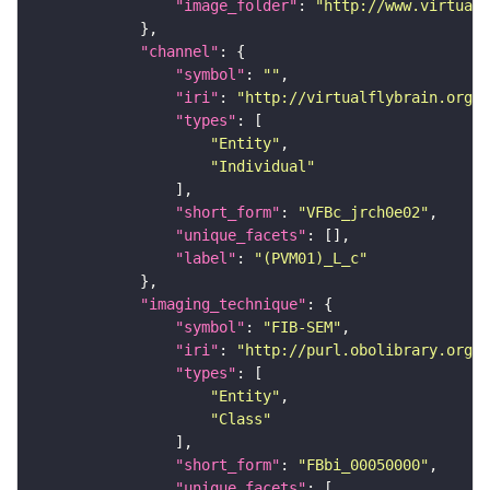
"image_folder"
: 
"http://www.virtualf
"channel"
"symbol"
: 
""
"iri"
: 
"http://virtualflybrain.org/
"types"
"Entity"
"Individual"
"short_form"
: 
"VFBc_jrch0e02"
"unique_facets"
"label"
: 
"(PVM01)_L_c"
"imaging_technique"
"symbol"
: 
"FIB-SEM"
"iri"
: 
"http://purl.obolibrary.org/o
"types"
"Entity"
"Class"
"short_form"
: 
"FBbi_00050000"
"unique_facets"