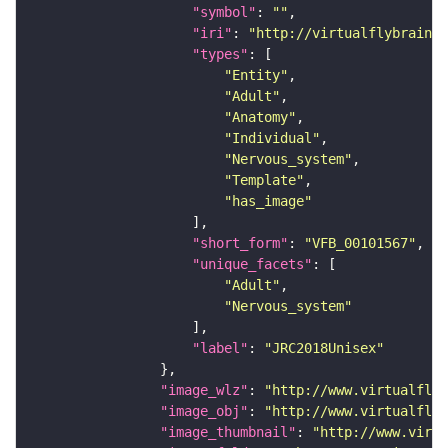
"symbol"
: 
""
"iri"
: 
"http://virtualflybrain.o
"types"
"Entity"
"Adult"
"Anatomy"
"Individual"
"Nervous_system"
"Template"
"has_image"
"short_form"
: 
"VFB_00101567"
"unique_facets"
"Adult"
"Nervous_system"
"label"
: 
"JRC2018Unisex"
"image_wlz"
: 
"http://www.virtualflyb
"image_obj"
: 
"http://www.virtualflyb
"image_thumbnail"
: 
"http://www.virtu