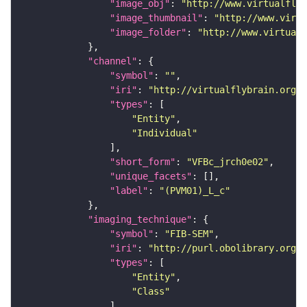
"image_obj"
: 
"http://www.virtualflyb
"image_thumbnail"
: 
"http://www.virtu
"image_folder"
: 
"http://www.virtualf
"channel"
"symbol"
: 
""
"iri"
: 
"http://virtualflybrain.org/
"types"
"Entity"
"Individual"
"short_form"
: 
"VFBc_jrch0e02"
"unique_facets"
"label"
: 
"(PVM01)_L_c"
"imaging_technique"
"symbol"
: 
"FIB-SEM"
"iri"
: 
"http://purl.obolibrary.org/o
"types"
"Entity"
"Class"