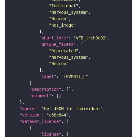
"Individual"
"Nervous_system"
"Neuron"
"has_image"
"short_form"
: 
"VFB_jrch0e02"
"unique_facets"
"Deprecated"
"Nervous_system"
"Neuron"
"label"
: 
"(PVM01)_L"
"description"
"comment"
"query"
: 
"Get JSON for Individual"
"version"
: 
"c58c844"
"dataset_license"
"license"