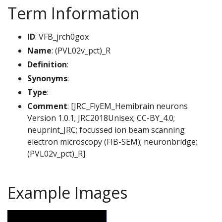
Term Information
ID
: VFB_jrch0gox
Name
: (PVL02v_pct)_R
Definition
:
Synonyms
:
Type
:
Comment
: [JRC_FlyEM_Hemibrain neurons
Version 1.0.1; JRC2018Unisex; CC-BY_4.0;
neuprint_JRC; focussed ion beam scanning
electron microscopy (FIB-SEM); neuronbridge;
(PVL02v_pct)_R]
Example Images