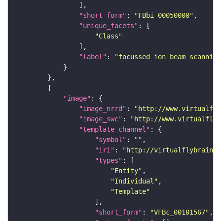
"short_form"
: 
"FBbi_00050000"
"unique_facets"
"Class"
"label"
: 
"focussed ion beam scanning
"image"
"image_nrrd"
: 
"http://www.virtualfly
"image_swc"
: 
"http://www.virtualflyb
"template_channel"
"symbol"
: 
""
"iri"
: 
"http://virtualflybrain.o
"types"
"Entity"
"Individual"
"Template"
"short_form"
: 
"VFBc_00101567"