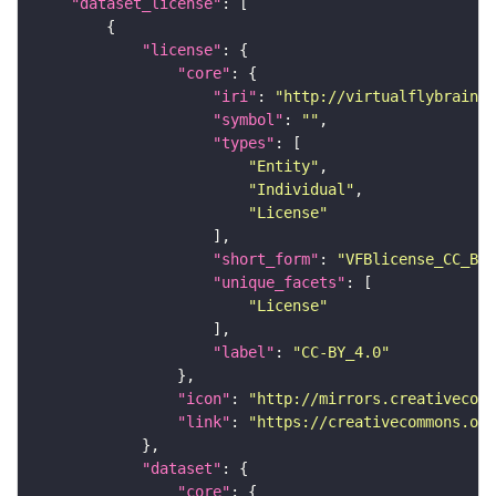
"dataset_license"
"license"
"core"
"iri"
: 
"http://virtualflybrain.o
"symbol"
: 
""
"types"
"Entity"
"Individual"
"License"
"short_form"
: 
"VFBlicense_CC_BY_
"unique_facets"
"License"
"label"
: 
"CC-BY_4.0"
"icon"
: 
"http://mirrors.creativecomm
"link"
: 
"https://creativecommons.or
"dataset"
"core"