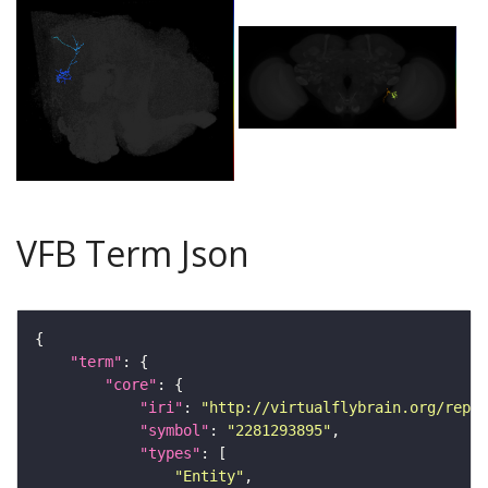
VFB Term Json
"term"
"core"
"iri"
: 
"http://virtualflybrain.org/repor
"symbol"
: 
"2281293895"
"types"
"Entity"