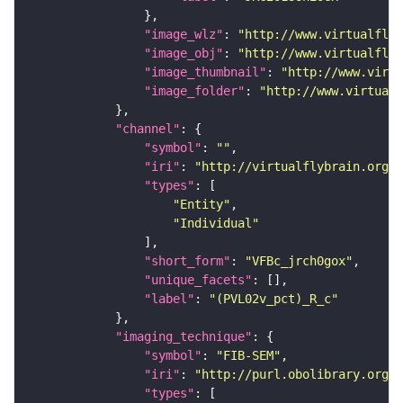
"image_wlz"
: 
"http://www.virtualflyb
"image_obj"
: 
"http://www.virtualflyb
"image_thumbnail"
: 
"http://www.virtu
"image_folder"
: 
"http://www.virtualf
"channel"
"symbol"
: 
""
"iri"
: 
"http://virtualflybrain.org/
"types"
"Entity"
"Individual"
"short_form"
: 
"VFBc_jrch0gox"
"unique_facets"
"label"
: 
"(PVL02v_pct)_R_c"
"imaging_technique"
"symbol"
: 
"FIB-SEM"
"iri"
: 
"http://purl.obolibrary.org/o
"types"