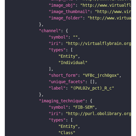
"image_obj"
: 
"http://www.virtualflyb
"image_thumbnail"
: 
"http://www.virtu
"image_folder"
: 
"http://www.virtualf
"channel"
"symbol"
: 
""
"iri"
: 
"http://virtualflybrain.org/
"types"
"Entity"
"Individual"
"short_form"
: 
"VFBc_jrch0gox"
"unique_facets"
"label"
: 
"(PVL02v_pct)_R_c"
"imaging_technique"
"symbol"
: 
"FIB-SEM"
"iri"
: 
"http://purl.obolibrary.org/o
"types"
"Entity"
"Class"