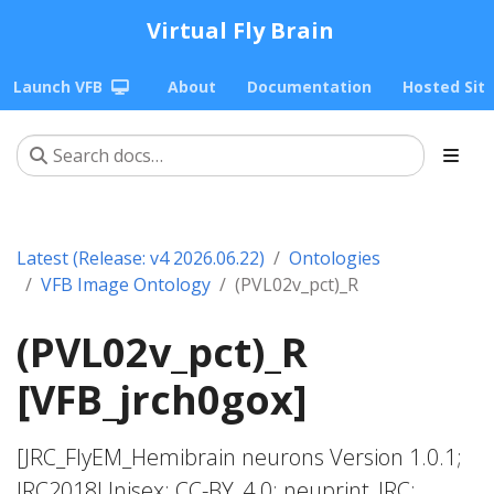
Virtual Fly Brain
Launch VFB
About
Documentation
Hosted Sit
Latest (Release: v4 2026.06.22)
Ontologies
VFB Image Ontology
(PVL02v_pct)_R
(PVL02v_pct)_R
[VFB_jrch0gox]
[JRC_FlyEM_Hemibrain neurons Version 1.0.1;
JRC2018Unisex; CC-BY_4.0; neuprint_JRC;