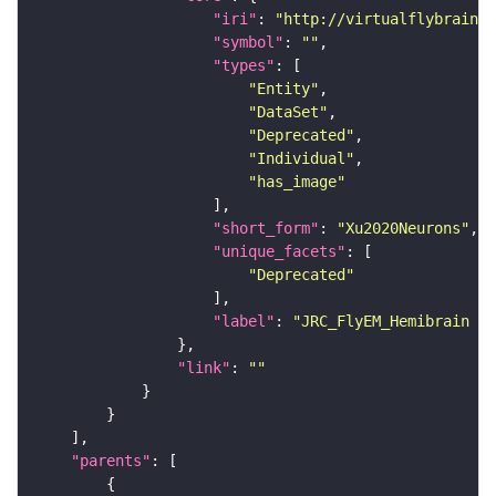
"iri"
: 
"http://virtualflybrain.o
"symbol"
: 
""
"types"
"Entity"
"DataSet"
"Deprecated"
"Individual"
"has_image"
"short_form"
: 
"Xu2020Neurons"
"unique_facets"
"Deprecated"
"label"
: 
"JRC_FlyEM_Hemibrain n
"link"
: 
""
"parents"