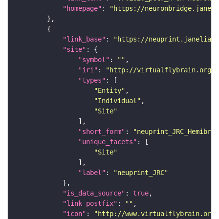
"homepage"
: 
"https://neuronbridge.janeli
"link_base"
: 
"https://neuprint.janelia.o
"site"
"symbol"
: 
""
"iri"
: 
"http://virtualflybrain.org/r
"types"
"Entity"
"Individual"
"Site"
"short_form"
: 
"neuprint_JRC_Hemibrai
"unique_facets"
"Site"
"label"
: 
"neuprint_JRC"
"is_data_source"
: 
true
"link_postfix"
: 
""
"icon"
: 
"http://www.virtualflybrain.org/