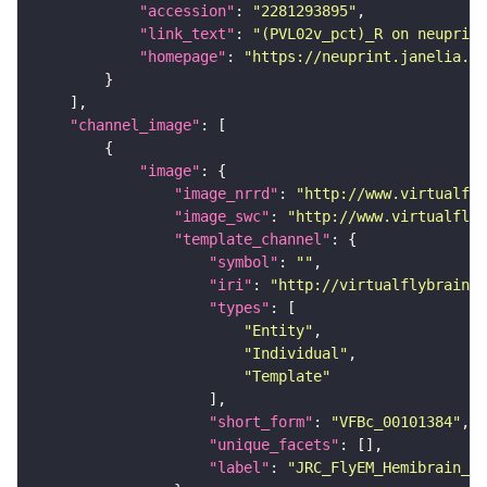
"accession"
: 
"2281293895"
"link_text"
: 
"(PVL02v_pct)_R on neuprint
"homepage"
: 
"https://neuprint.janelia.or
"channel_image"
"image"
"image_nrrd"
: 
"http://www.virtualfly
"image_swc"
: 
"http://www.virtualflyb
"template_channel"
"symbol"
: 
""
"iri"
: 
"http://virtualflybrain.o
"types"
"Entity"
"Individual"
"Template"
"short_form"
: 
"VFBc_00101384"
"unique_facets"
"label"
: 
"JRC_FlyEM_Hemibrain_c"