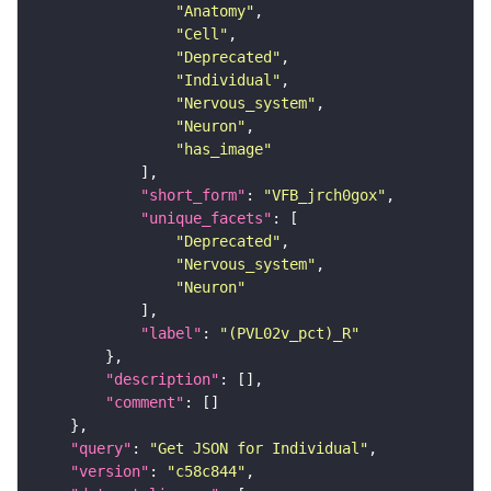
"Anatomy"
"Cell"
"Deprecated"
"Individual"
"Nervous_system"
"Neuron"
"has_image"
"short_form"
: 
"VFB_jrch0gox"
"unique_facets"
"Deprecated"
"Nervous_system"
"Neuron"
"label"
: 
"(PVL02v_pct)_R"
"description"
"comment"
"query"
: 
"Get JSON for Individual"
"version"
: 
"c58c844"