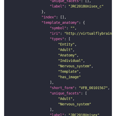
"unique_facets"
"label"
: 
"JRC2018Unisex_c"
"index"
"template_anatomy"
"symbol"
: 
""
"iri"
: 
"http://virtualflybrain.o
"types"
"Entity"
"Adult"
"Anatomy"
"Individual"
"Nervous_system"
"Template"
"has_image"
"short_form"
: 
"VFB_00101567"
"unique_facets"
"Adult"
"Nervous_system"
"label"
: 
"JRC2018Unisex"