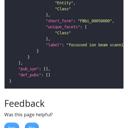
"Entity"
"Class"
"short_form"
: 
"FBbi_00050000"
"unique_facets"
"Class"
"label"
: 
"focussed ion beam scanning
"pub_syn"
"def_pubs"
Feedback
Was this page helpful?