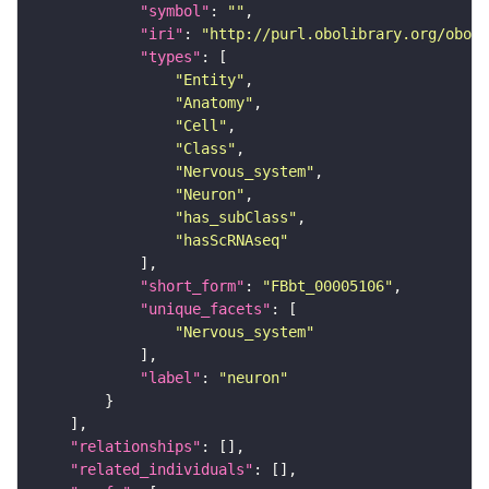
"symbol"
: 
""
"iri"
: 
"http://purl.obolibrary.org/obo/F
"types"
"Entity"
"Anatomy"
"Cell"
"Class"
"Nervous_system"
"Neuron"
"has_subClass"
"hasScRNAseq"
"short_form"
: 
"FBbt_00005106"
"unique_facets"
"Nervous_system"
"label"
: 
"neuron"
"relationships"
"related_individuals"