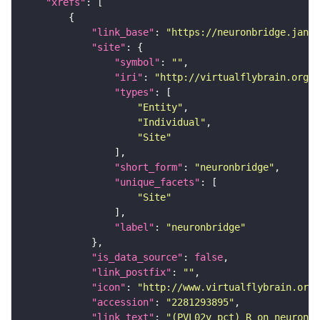
"xrefs"
"link_base"
: 
"https://neuronbridge.janel
"site"
"symbol"
: 
""
"iri"
: 
"http://virtualflybrain.org/r
"types"
"Entity"
"Individual"
"Site"
"short_form"
: 
"neuronbridge"
"unique_facets"
"Site"
"label"
: 
"neuronbridge"
"is_data_source"
: 
false
"link_postfix"
: 
""
"icon"
: 
"http://www.virtualflybrain.org/
"accession"
: 
"2281293895"
"link_text"
: 
"(PVL02v_pct)_R on neuronbr