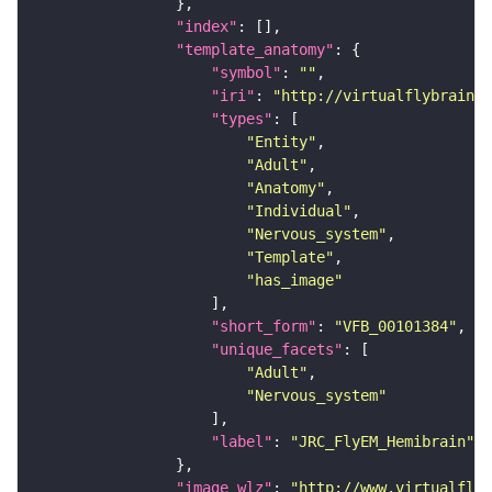
"index"
"template_anatomy"
"symbol"
: 
""
"iri"
: 
"http://virtualflybrain.o
"types"
"Entity"
"Adult"
"Anatomy"
"Individual"
"Nervous_system"
"Template"
"has_image"
"short_form"
: 
"VFB_00101384"
"unique_facets"
"Adult"
"Nervous_system"
"label"
: 
"JRC_FlyEM_Hemibrain"
"image_wlz"
: 
"http://www.virtualflyb