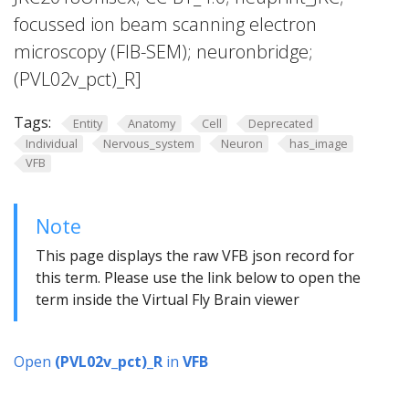
focussed ion beam scanning electron
microscopy (FIB-SEM); neuronbridge;
(PVL02v_pct)_R]
Tags:
Entity
Anatomy
Cell
Deprecated
Individual
Nervous_system
Neuron
has_image
VFB
Note
This page displays the raw VFB json record for
this term. Please use the link below to open the
term inside the Virtual Fly Brain viewer
Open
(PVL02v_pct)_R
in
VFB