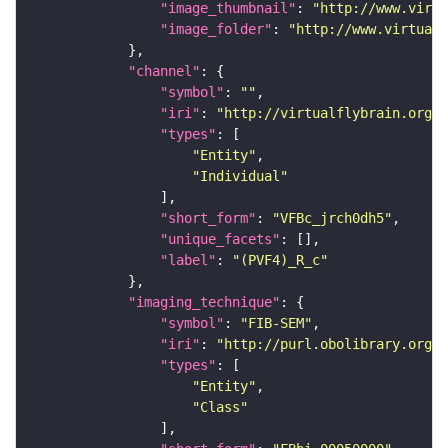
"image_thumbnail"
: 
"http://www.virtu
"image_folder"
: 
"http://www.virtualf
"channel"
"symbol"
: 
""
"iri"
: 
"http://virtualflybrain.org/
"types"
"Entity"
"Individual"
"short_form"
: 
"VFBc_jrch0dh5"
"unique_facets"
"label"
: 
"(PVF4)_R_c"
"imaging_technique"
"symbol"
: 
"FIB-SEM"
"iri"
: 
"http://purl.obolibrary.org/o
"types"
"Entity"
"Class"