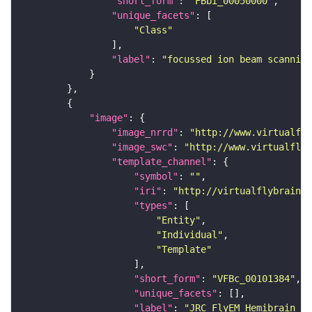
"short_form"
: 
"FBbi_00050000"
"unique_facets"
"Class"
"label"
: 
"focussed ion beam scanning
"image"
"image_nrrd"
: 
"http://www.virtualfly
"image_swc"
: 
"http://www.virtualflyb
"template_channel"
"symbol"
: 
""
"iri"
: 
"http://virtualflybrain.o
"types"
"Entity"
"Individual"
"Template"
"short_form"
: 
"VFBc_00101384"
"unique_facets"
"label"
: 
"JRC_FlyEM_Hemibrain_c"