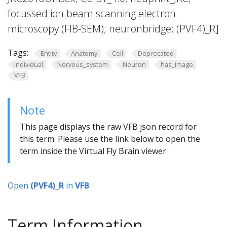
focussed ion beam scanning electron
microscopy (FIB-SEM); neuronbridge; (PVF4)_R]
Tags:
Entity
Anatomy
Cell
Deprecated
Individual
Nervous_system
Neuron
has_image
VFB
Note
This page displays the raw VFB json record for
this term. Please use the link below to open the
term inside the Virtual Fly Brain viewer
Open
(PVF4)_R
in
VFB
Term Information