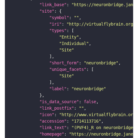
"link_base"
: 
"https://neuronbridge.janel
"site"
"symbol"
: 
""
"iri"
: 
"http://virtualflybrain.org/r
"types"
"Entity"
"Individual"
"Site"
"short_form"
: 
"neuronbridge"
"unique_facets"
"Site"
"label"
: 
"neuronbridge"
"is_data_source"
: 
false
"link_postfix"
: 
""
"icon"
: 
"http://www.virtualflybrain.org/
"accession"
: 
"1714113716"
"link_text"
: 
"(PVF4)_R on neuronbridge"
"homepage"
: 
"https://neuronbridge.janeli