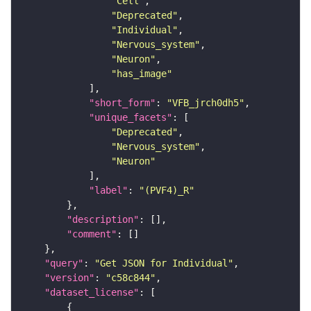
"Cell"
"Deprecated"
"Individual"
"Nervous_system"
"Neuron"
"has_image"
"short_form"
: 
"VFB_jrch0dh5"
"unique_facets"
"Deprecated"
"Nervous_system"
"Neuron"
"label"
: 
"(PVF4)_R"
"description"
"comment"
"query"
: 
"Get JSON for Individual"
"version"
: 
"c58c844"
"dataset_license"