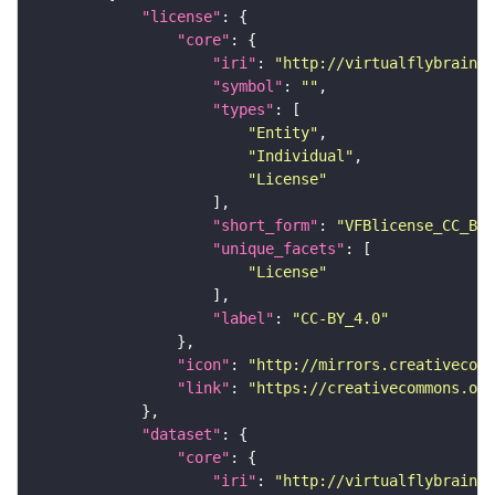
"license"
"core"
"iri"
: 
"http://virtualflybrain.o
"symbol"
: 
""
"types"
"Entity"
"Individual"
"License"
"short_form"
: 
"VFBlicense_CC_BY_
"unique_facets"
"License"
"label"
: 
"CC-BY_4.0"
"icon"
: 
"http://mirrors.creativecomm
"link"
: 
"https://creativecommons.or
"dataset"
"core"
"iri"
: 
"http://virtualflybrain.o