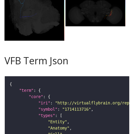
VFB Term Json
"term"
"core"
"iri"
: 
"http://virtualflybrain.org/repor
"symbol"
: 
"1714113716"
"types"
"Entity"
"Anatomy"