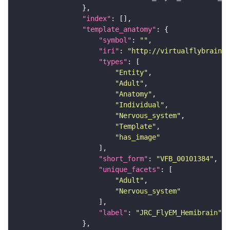
"index"
"template_anatomy"
"symbol"
: 
""
"iri"
: 
"http://virtualflybrain.o
"types"
"Entity"
"Adult"
"Anatomy"
"Individual"
"Nervous_system"
"Template"
"has_image"
"short_form"
: 
"VFB_00101384"
"unique_facets"
"Adult"
"Nervous_system"
"label"
: 
"JRC_FlyEM_Hemibrain"