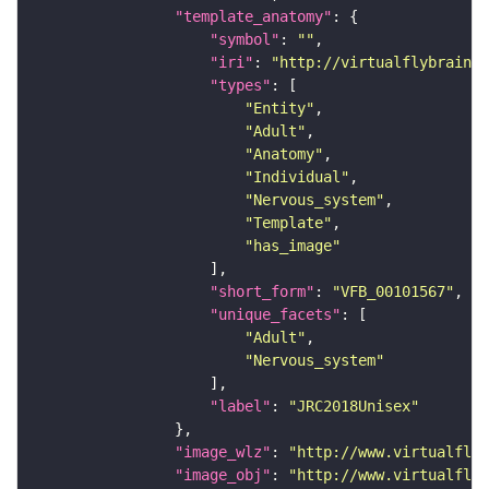
"template_anatomy"
"symbol"
: 
""
"iri"
: 
"http://virtualflybrain.o
"types"
"Entity"
"Adult"
"Anatomy"
"Individual"
"Nervous_system"
"Template"
"has_image"
"short_form"
: 
"VFB_00101567"
"unique_facets"
"Adult"
"Nervous_system"
"label"
: 
"JRC2018Unisex"
"image_wlz"
: 
"http://www.virtualflyb
"image_obj"
: 
"http://www.virtualflyb