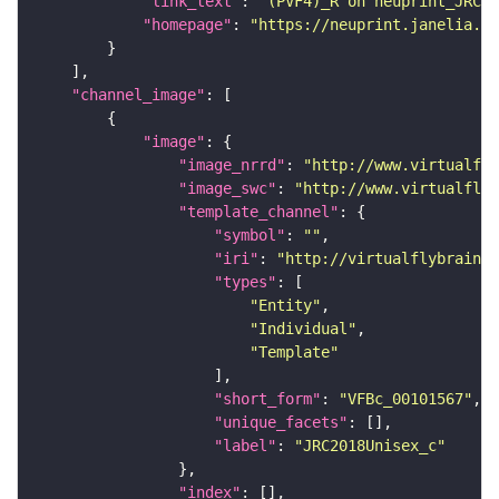
"link_text"
: 
"(PVF4)_R on neuprint_JRC"
"homepage"
: 
"https://neuprint.janelia.or
"channel_image"
"image"
"image_nrrd"
: 
"http://www.virtualfly
"image_swc"
: 
"http://www.virtualflyb
"template_channel"
"symbol"
: 
""
"iri"
: 
"http://virtualflybrain.o
"types"
"Entity"
"Individual"
"Template"
"short_form"
: 
"VFBc_00101567"
"unique_facets"
"label"
: 
"JRC2018Unisex_c"
"index"