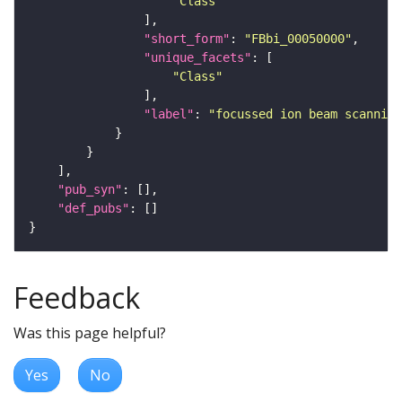
"Class"
"short_form"
: 
"FBbi_00050000"
"unique_facets"
"Class"
"label"
: 
"focussed ion beam scanning
"pub_syn"
"def_pubs"
Feedback
Was this page helpful?
Yes
No