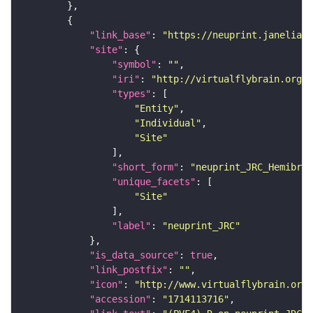
"link_base"
: 
"https://neuprint.janelia.o
"site"
"symbol"
: 
""
"iri"
: 
"http://virtualflybrain.org/r
"types"
"Entity"
"Individual"
"Site"
"short_form"
: 
"neuprint_JRC_Hemibrai
"unique_facets"
"Site"
"label"
: 
"neuprint_JRC"
"is_data_source"
: 
true
"link_postfix"
: 
""
"icon"
: 
"http://www.virtualflybrain.org/
"accession"
: 
"1714113716"