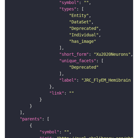
"symbol"
: 
""
"types"
"Entity"
"DataSet"
"Deprecated"
"Individual"
"has_image"
"short_form"
: 
"Xu2020Neurons"
"unique_facets"
"Deprecated"
"label"
: 
"JRC_FlyEM_Hemibrain n
"link"
: 
""
"parents"
"symbol"
: 
""