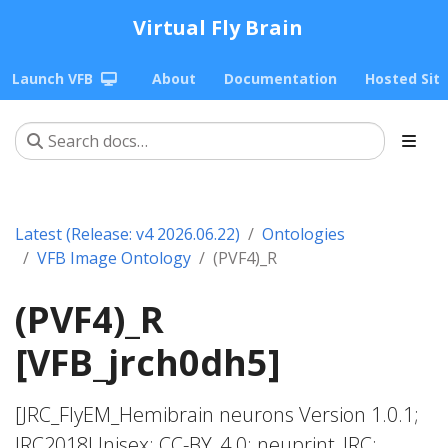
Virtual Fly Brain
Launch VFB
About
Documentation
Hosted Sit
Latest (Release: v4 2026.06.22)
Ontologies
VFB Image Ontology
(PVF4)_R
(PVF4)_R
[VFB_jrch0dh5]
[JRC_FlyEM_Hemibrain neurons Version 1.0.1;
JRC2018Unisex; CC-BY_4.0; neuprint_JRC;