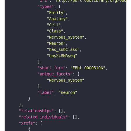
"iri"
: 
"http://purl.obolibrary.org/obo/F
"types"
"Entity"
"Anatomy"
"Cell"
"Class"
"Nervous_system"
"Neuron"
"has_subClass"
"hasScRNAseq"
"short_form"
: 
"FBbt_00005106"
"unique_facets"
"Nervous_system"
"label"
: 
"neuron"
"relationships"
"related_individuals"
"xrefs"