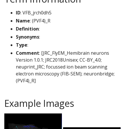
ID
: VFB_jrch0dh5
Name
: (PVF4)_R
Definition
:
Synonyms
:
Type
:
Comment
: [JRC_FlyEM_Hemibrain neurons
Version 1.0.1; JRC2018Unisex; CC-BY_4.0;
neuprint_JRC; focussed ion beam scanning
electron microscopy (FIB-SEM); neuronbridge;
(PVF4)_R]
Example Images