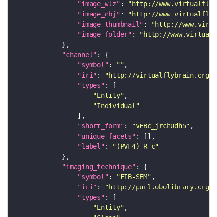
"image_wlz"
: 
"http://www.virtualflyb
"image_obj"
: 
"http://www.virtualflyb
"image_thumbnail"
: 
"http://www.virtu
"image_folder"
: 
"http://www.virtualf
"channel"
"symbol"
: 
""
"iri"
: 
"http://virtualflybrain.org/
"types"
"Entity"
"Individual"
"short_form"
: 
"VFBc_jrch0dh5"
"unique_facets"
"label"
: 
"(PVF4)_R_c"
"imaging_technique"
"symbol"
: 
"FIB-SEM"
"iri"
: 
"http://purl.obolibrary.org/o
"types"
"Entity"