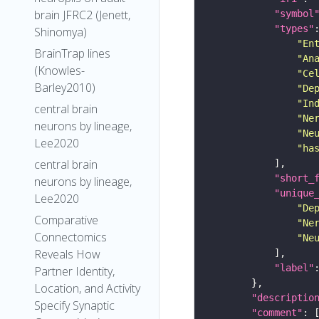
brain JFRC2 (Jenett,
"symbol
"types"
Shinomya)
"En
BrainTrap lines
"An
(Knowles-
"Ce
Barley2010)
"De
"In
central brain
"Ne
neurons by lineage,
"Ne
Lee2020
"ha
central brain
"short_
neurons by lineage,
"unique
Lee2020
"De
Comparative
"Ne
Connectomics
"Ne
Reveals How
"label"
Partner Identity,
Location, and Activity
"descriptio
Specify Synaptic
"comment"