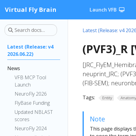
Virtual Fly Brain
Launch VFB
Latest (Release: v4 2026
(PVF3)_R 
Latest (Release: v4
2026.06.22)
[JRC_FlyEM_Hemibra
News
neuprint_JRC; (PVF
VFB MCP Tool
(FIB-SEM); neuronb
Launch
NeuroFly 2026
Tags:
Entity
Anatom
FlyBase Funding
Updated NBLAST
Note
scores
NeuroFly 2024
This page displays t
to open the term ins