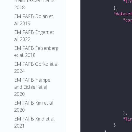
Belliart-Guerin et al.
"li
2018
"datase
EM FAFB Dolan et
"co
al. 2019
EM FAFB Engert et
al. 2022
EM FAFB Felsenberg
et al. 2018
EM FAFB Gorko et al
2024
EM FAFB Hampel
and Eichler et al
2020
EM FAFB Kim et al
2020
EM FAFB Kind et al.
"li
2021