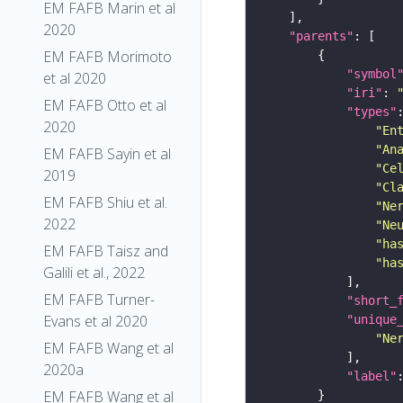
EM FAFB Marin et al
2020
"parents"
EM FAFB Morimoto
"symbol
et al 2020
"iri"
: 
EM FAFB Otto et al
"types"
2020
"En
"An
EM FAFB Sayin et al
"Ce
2019
"Cl
EM FAFB Shiu et al.
"Ne
2022
"Ne
"ha
EM FAFB Taisz and
"ha
Galili et al., 2022
EM FAFB Turner-
"short_
Evans et al 2020
"unique
"Ne
EM FAFB Wang et al
2020a
"label"
EM FAFB Wang et al