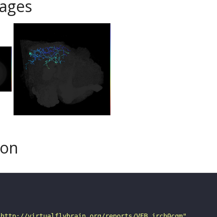
ages
son
"http://virtualflybrain.org/reports/VFB_jrch0cgm"