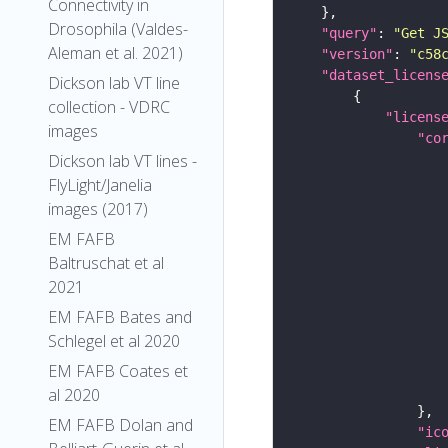
Connectivity in
Drosophila (Valdes-
"query"
: 
"Get J
Aleman et al. 2021)
"version"
: 
"c58
"dataset_licens
Dickson lab VT line
collection - VDRC
"licens
images
"co
Dickson lab VT lines -
FlyLight/Janelia
images (2017)
EM FAFB
Baltruschat et al
2021
EM FAFB Bates and
Schlegel et al 2020
EM FAFB Coates et
al 2020
EM FAFB Dolan and
"ic