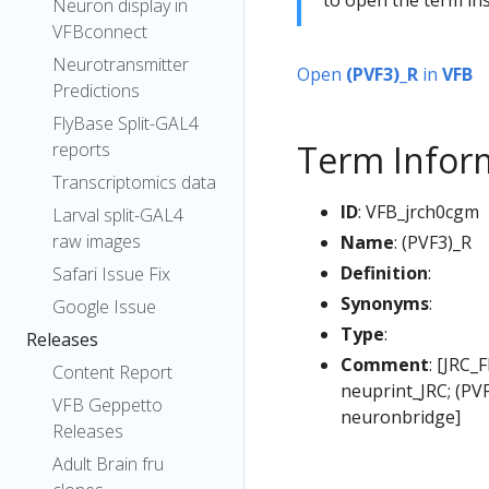
Neuron display in
VFBconnect
Neurotransmitter
Open
(PVF3)_R
in
VFB
Predictions
FlyBase Split-GAL4
Term Infor
reports
Transcriptomics data
ID
: VFB_jrch0cgm
Larval split-GAL4
raw images
Name
: (PVF3)_R
Definition
:
Safari Issue Fix
Synonyms
:
Google Issue
Type
:
Releases
Comment
: [JRC_
Content Report
neuprint_JRC; (PV
VFB Geppetto
neuronbridge]
Releases
Adult Brain fru