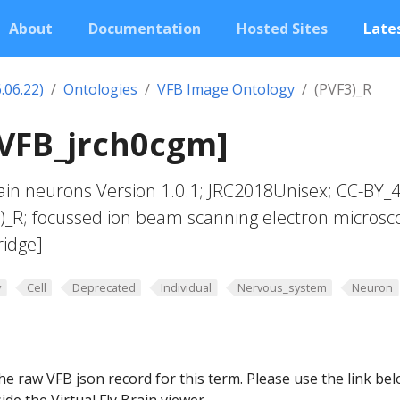
About
Documentation
Hosted Sites
Lates
.06.22)
Ontologies
VFB Image Ontology
(PVF3)_R
[VFB_jrch0cgm]
in neurons Version 1.0.1; JRC2018Unisex; CC-BY_4
3)_R; focussed ion beam scanning electron microsc
ridge]
y
Cell
Deprecated
Individual
Nervous_system
Neuron
he raw VFB json record for this term. Please use the link be
ide the Virtual Fly Brain viewer