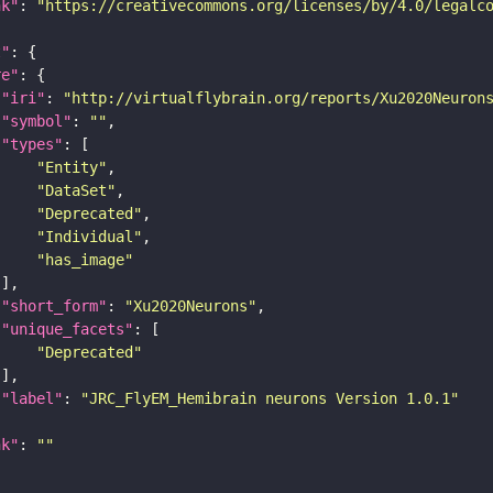
nk"
: 
"https://creativecommons.org/licenses/by/4.0/legalc
t"
re"
"iri"
: 
"http://virtualflybrain.org/reports/Xu2020Neuron
"symbol"
: 
""
"types"
"Entity"
"DataSet"
"Deprecated"
"Individual"
"has_image"
"short_form"
: 
"Xu2020Neurons"
"unique_facets"
"Deprecated"
"label"
: 
"JRC_FlyEM_Hemibrain neurons Version 1.0.1"
nk"
: 
""