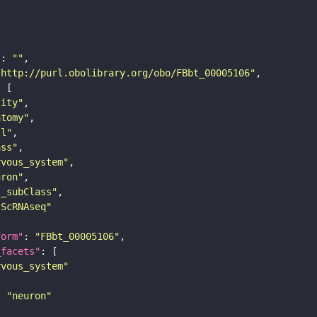
"
: 
""
"http://purl.obolibrary.org/obo/FBbt_00005106"
tity"
atomy"
ll"
ass"
rvous_system"
uron"
s_subClass"
sScRNAseq"
form"
: 
"FBbt_00005106"
_facets"
rvous_system"
: 
"neuron"