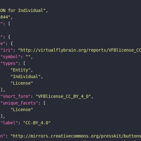
SON for Individual"
c844"
e"
e"
re"
"iri"
: 
"http://virtualflybrain.org/reports/VFBlicense_C
"symbol"
: 
""
"types"
"Entity"
"Individual"
"License"
"short_form"
: 
"VFBlicense_CC_BY_4_0"
"unique_facets"
"License"
"label"
: 
"CC-BY_4.0"
on"
: 
"http://mirrors.creativecommons.org/presskit/button