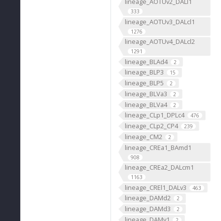
lineage_AOTUv2_DALl1
333
lineage_AOTUv3_DALcl1
1276
lineage_AOTUv4_DALcl2
1291
lineage_BLAd4
2
lineage_BLP3
15
lineage_BLP5
2
lineage_BLVa3
2
lineage_BLVa4
2
lineage_CLp1_DPLc4
476
lineage_CLp2_CP4
239
lineage_CM2
2
lineage_CREa1_BAmd1
908
lineage_CREa2_DALcm1
1163
lineage_CREl1_DALv3
463
lineage_DAMd2
2
lineage_DAMd3
2
lineage_DAMv1
2