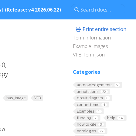
t (Release: v4 2026.06.22)
Print entire section
Term Information
Example Images
VFB Term Json
.0;
Categories
opy
acknowledgements
5
annotations
22
has_image
VFB
circuit diagram
6
connectome
4
Examples
1
funding
help
2
14
how to cite
3
low
ontologies
22