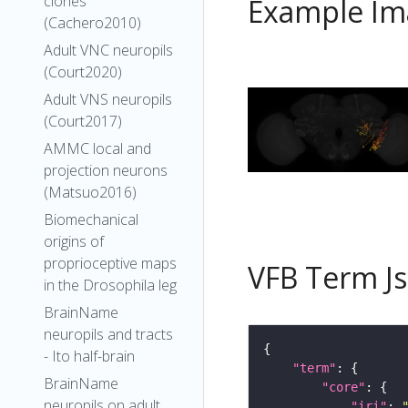
clones
Example Im
(Cachero2010)
Adult VNC neuropils
(Court2020)
Adult VNS neuropils
(Court2017)
AMMC local and
projection neurons
(Matsuo2016)
Biomechanical
origins of
proprioceptive maps
VFB Term J
in the Drosophila leg
BrainName
neuropils and tracts
- Ito half-brain
"term"
BrainName
"core"
neuropils on adult
"iri"
: 