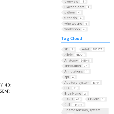
overview
11
Placeholders
1
python
4
tutorials
4
who we are
4
workshop
4
Tag Cloud
3D
Adult
2
782157
Allele
18755
Anatomy
243948
annotation
22
Annotations
1
api
4
Auditory_system
1349
Y_4.0;
BFO
39
-SEM);
BrainName
2
CARO
CD-MIP
47
1
Cell
115693
Chemosensory_system