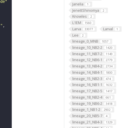
ode"
Janelia
1
JenettShinomya
2
Knowles
2
L1EM
1560
s"
Larva
Larval
33077
1
Lee
2
lineage_0_MNB
1057
lineage_10_NB2-2
1420
lineage_11_NB7-2
1149
lineage_12_NB6-1
2779
lineage_13_NB4-2
2734
lineage_14_NB4-1
1800
lineage_15_NB2-3
474
lineage_16_NB1-1
1632
lineage_17_NB2-5
1417
lineage_18_NB2-4
661
lineage_19_NB6-2
3418
lineage_1_NB1-2
2902
lineage_20_NB5-7
4
lineage_21_NB4-3
1329