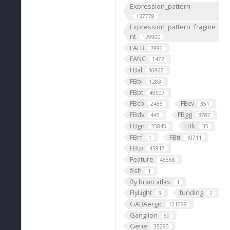
Expression_pattern
137778
Expression_pattern_fragme
nt
129900
FAFB
2886
FANC
1472
FBal
36862
FBbi
1283
FBbt
49507
FBco
FBcv
2456
351
FBdv
FBgg
445
3787
FBgn
FBlc
35845
35
FBrf
FBti
1
10711
FBtp
45917
Feature
46568
fish
1
fly brain atlas
1
FlyLight
funding
3
2
GABAergic
121099
Ganglion
60
Gene
35290