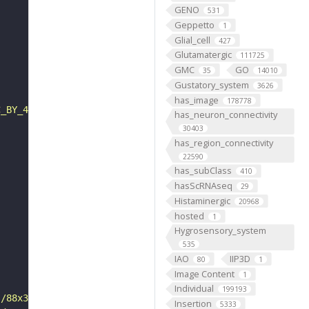
GENO
531
Geppetto
1
Glial_cell
427
Glutamatergic
111725
GMC
GO
35
14010
Gustatory_system
3626
has_image
178778
C_BY_4_0"
has_neuron_connectivity
30403
has_region_connectivity
22590
has_subClass
410
hasScRNAseq
29
Histaminergic
20968
hosted
1
Hygrosensory_system
535
IAO
IIP3D
80
1
Image Content
1
Individual
199193
s/88x31/png/by.png"
Insertion
5333