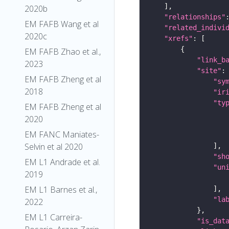
2020b
"relationships"
EM FAFB Wang et al
"related_indivi
2020c
"xrefs"
EM FAFB Zhao et al.,
"link_b
2023
"site"
EM FAFB Zheng et al
"sy
2018
"ir
"ty
EM FAFB Zheng et al
2020
EM FANC Maniates-
Selvin et al 2020
"sh
EM L1 Andrade et al.
"un
2019
EM L1 Barnes et al.,
"la
2022
EM L1 Carreira-
"is_dat