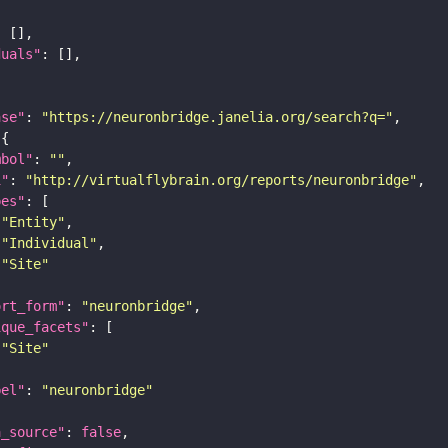
duals"
ase"
: 
"https://neuronbridge.janelia.org/search?q="
mbol"
: 
""
i"
: 
"http://virtualflybrain.org/reports/neuronbridge"
pes"
"Entity"
"Individual"
"Site"
ort_form"
: 
"neuronbridge"
ique_facets"
"Site"
bel"
: 
"neuronbridge"
a_source"
: 
false