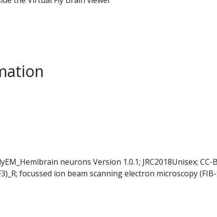
mation
FlyEM_Hemibrain neurons Version 1.0.1; JRC2018Unisex; CC-B
F3)_R; focussed ion beam scanning electron microscopy (FIB