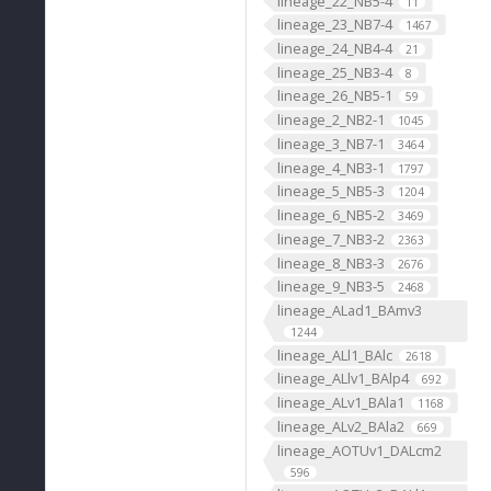
lineage_22_NB5-4
11
lineage_23_NB7-4
1467
lineage_24_NB4-4
21
lineage_25_NB3-4
8
lineage_26_NB5-1
59
lineage_2_NB2-1
1045
lineage_3_NB7-1
3464
lineage_4_NB3-1
1797
lineage_5_NB5-3
1204
lineage_6_NB5-2
3469
lineage_7_NB3-2
2363
lineage_8_NB3-3
2676
lineage_9_NB3-5
2468
lineage_ALad1_BAmv3
1244
lineage_ALl1_BAlc
2618
lineage_ALlv1_BAlp4
692
lineage_ALv1_BAla1
1168
lineage_ALv2_BAla2
669
lineage_AOTUv1_DALcm2
596