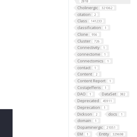
2818
Cholinergic
321062
citation
2
Class
141233
classification
1
Clone
956
Cluster
726
Connectivity
1
connectome
1
Connectomics
1
contact
1
Content
2
Content Report
1
CostaJefferis
1
DAO
DataSet
1
382
Deprecated
45911
Deprecation
1
Dickson
docs
2
1
domain
1
Dopaminergic
21051
EM
Entity
1
329698