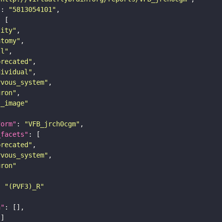
"
: 
"5813054101"
tity"
atomy"
ll"
precated"
dividual"
rvous_system"
uron"
s_image"
form"
: 
"VFB_jrch0cgm"
_facets"
precated"
rvous_system"
uron"
: 
"(PVF3)_R"
n"