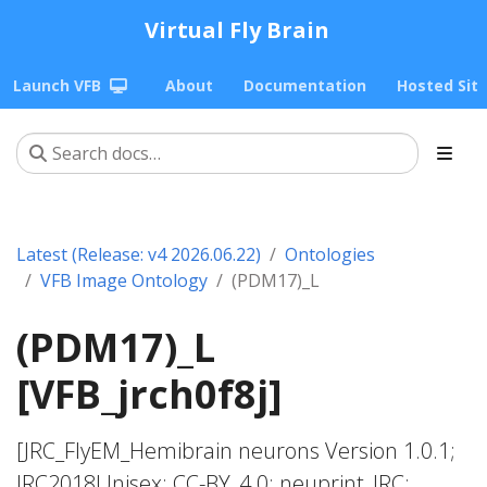
Virtual Fly Brain
Launch VFB
About
Documentation
Hosted Sit
Latest (Release: v4 2026.06.22)
Ontologies
VFB Image Ontology
(PDM17)_L
(PDM17)_L
[VFB_jrch0f8j]
[JRC_FlyEM_Hemibrain neurons Version 1.0.1;
JRC2018Unisex; CC-BY_4.0; neuprint_JRC;