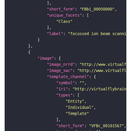
"short_form"
: 
"FBbi_00050000"
"unique_facets"
"Class"
"label"
: 
"focussed ion beam scanning
"image"
"image_nrrd"
: 
"http://www.virtualfly
"image_swc"
: 
"http://www.virtualflyb
"template_channel"
"symbol"
: 
""
"iri"
: 
"http://virtualflybrain.o
"types"
"Entity"
"Individual"
"Template"
"short_form"
: 
"VFBc_00101567"