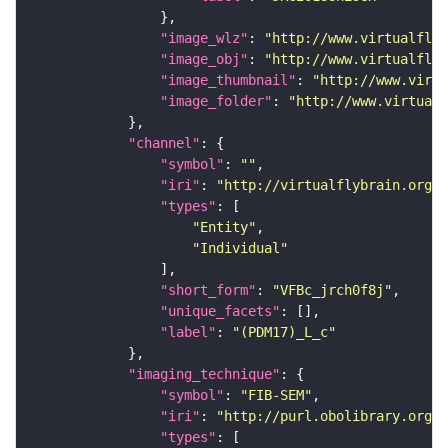
"image_wlz"
: 
"http://www.virtualflyb
"image_obj"
: 
"http://www.virtualflyb
"image_thumbnail"
: 
"http://www.virtu
"image_folder"
: 
"http://www.virtualf
"channel"
"symbol"
: 
""
"iri"
: 
"http://virtualflybrain.org/
"types"
"Entity"
"Individual"
"short_form"
: 
"VFBc_jrch0f8j"
"unique_facets"
"label"
: 
"(PDM17)_L_c"
"imaging_technique"
"symbol"
: 
"FIB-SEM"
"iri"
: 
"http://purl.obolibrary.org/o
"types"