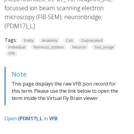
focussed ion beam scanning electron
microscopy (FIB-SEM); neuronbridge;
(PDM17)_L]
Tags:
Entity
Anatomy
Cell
Deprecated
Individual
Nervous_system
Neuron
has_image
VFB
Note
This page displays the raw VFB json record for
this term. Please use the link below to open the
term inside the Virtual Fly Brain viewer
Open
(PDM17)_L
in
VFB