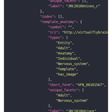
"unique_facets"
"label"
: 
"JRC2018Unisex_c"
"index"
"template_anatomy"
"symbol"
: 
""
"iri"
: 
"http://virtualflybrain.o
"types"
"Entity"
"Adult"
"Anatomy"
"Individual"
"Nervous_system"
"Template"
"has_image"
"short_form"
: 
"VFB_00101567"
"unique_facets"
"Adult"
"Nervous_system"
"label"
: 
"JRC2018Unisex"