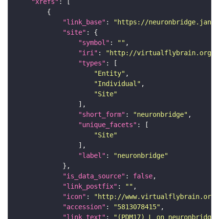
"xrefs"
"link_base"
: 
"https://neuronbridge.janel
"site"
"symbol"
: 
""
"iri"
: 
"http://virtualflybrain.org/r
"types"
"Entity"
"Individual"
"Site"
"short_form"
: 
"neuronbridge"
"unique_facets"
"Site"
"label"
: 
"neuronbridge"
"is_data_source"
: 
false
"link_postfix"
: 
""
"icon"
: 
"http://www.virtualflybrain.org/
"accession"
: 
"5813078415"
"link_text"
: 
"(PDM17)_L on neuronbridge"