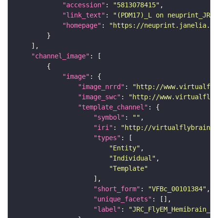
"accession"
: 
"5813078415"
"link_text"
: 
"(PDM17)_L on neuprint_JRC"
"homepage"
: 
"https://neuprint.janelia.or
"channel_image"
"image"
"image_nrrd"
: 
"http://www.virtualfly
"image_swc"
: 
"http://www.virtualflyb
"template_channel"
"symbol"
: 
""
"iri"
: 
"http://virtualflybrain.o
"types"
"Entity"
"Individual"
"Template"
"short_form"
: 
"VFBc_00101384"
"unique_facets"
"label"
: 
"JRC_FlyEM_Hemibrain_c"