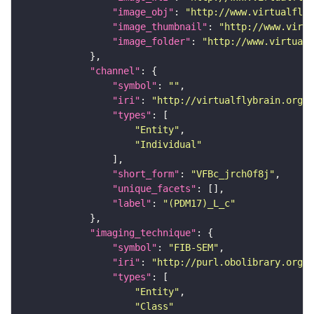
"image_obj"
: 
"http://www.virtualflyb
"image_thumbnail"
: 
"http://www.virtu
"image_folder"
: 
"http://www.virtualf
"channel"
"symbol"
: 
""
"iri"
: 
"http://virtualflybrain.org/
"types"
"Entity"
"Individual"
"short_form"
: 
"VFBc_jrch0f8j"
"unique_facets"
"label"
: 
"(PDM17)_L_c"
"imaging_technique"
"symbol"
: 
"FIB-SEM"
"iri"
: 
"http://purl.obolibrary.org/o
"types"
"Entity"
"Class"