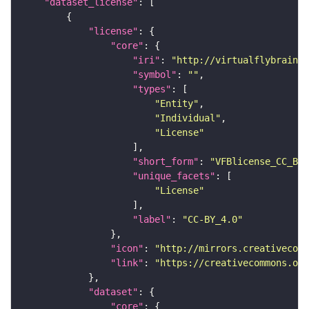
"dataset_license"
"license"
"core"
"iri"
: 
"http://virtualflybrain.o
"symbol"
: 
""
"types"
"Entity"
"Individual"
"License"
"short_form"
: 
"VFBlicense_CC_BY_
"unique_facets"
"License"
"label"
: 
"CC-BY_4.0"
"icon"
: 
"http://mirrors.creativecomm
"link"
: 
"https://creativecommons.or
"dataset"
"core"