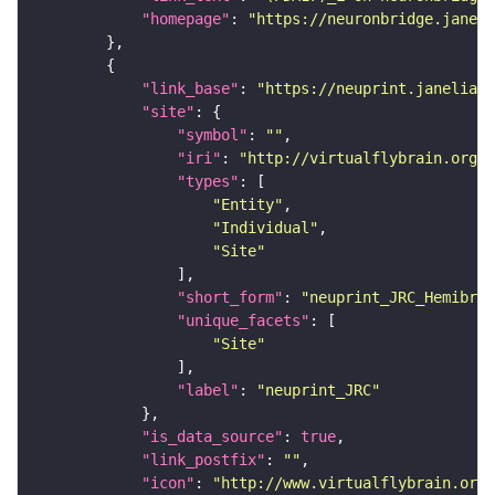
"homepage"
: 
"https://neuronbridge.janeli
"link_base"
: 
"https://neuprint.janelia.o
"site"
"symbol"
: 
""
"iri"
: 
"http://virtualflybrain.org/r
"types"
"Entity"
"Individual"
"Site"
"short_form"
: 
"neuprint_JRC_Hemibrai
"unique_facets"
"Site"
"label"
: 
"neuprint_JRC"
"is_data_source"
: 
true
"link_postfix"
: 
""
"icon"
: 
"http://www.virtualflybrain.org/