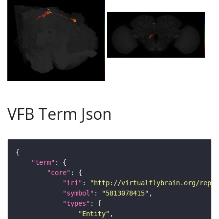
VFB Term Json
"term"
"core"
"iri"
: 
"http://virtualflybrain.org/repor
"symbol"
: 
"5813078415"
"types"
"Entity"