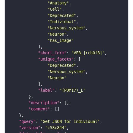
"Anatomy"
"Cell"
"Deprecated"
"Individual"
"Nervous_system"
"Neuron"
"has_image"
"short_form"
: 
"VFB_jrch0f8j"
"unique_facets"
"Deprecated"
"Nervous_system"
"Neuron"
"label"
: 
"(PDM17)_L"
"description"
"comment"
"query"
: 
"Get JSON for Individual"
"version"
: 
"c58c844"