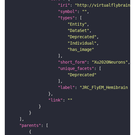
"iri"
: 
"http://virtualflybrain.o
"symbol"
: 
""
"types"
"Entity"
"DataSet"
"Deprecated"
"Individual"
"has_image"
"short_form"
: 
"Xu2020Neurons"
"unique_facets"
"Deprecated"
"label"
: 
"JRC_FlyEM_Hemibrain n
"link"
: 
""
"parents"