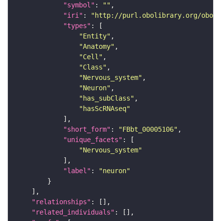
"symbol"
: 
""
"iri"
: 
"http://purl.obolibrary.org/obo/F
"types"
"Entity"
"Anatomy"
"Cell"
"Class"
"Nervous_system"
"Neuron"
"has_subClass"
"hasScRNAseq"
"short_form"
: 
"FBbt_00005106"
"unique_facets"
"Nervous_system"
"label"
: 
"neuron"
"relationships"
"related_individuals"