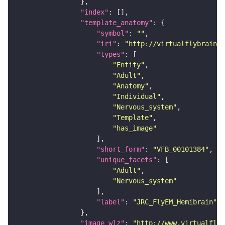
"index"
"template_anatomy"
"symbol"
: 
""
"iri"
: 
"http://virtualflybrain.o
"types"
"Entity"
"Adult"
"Anatomy"
"Individual"
"Nervous_system"
"Template"
"has_image"
"short_form"
: 
"VFB_00101384"
"unique_facets"
"Adult"
"Nervous_system"
"label"
: 
"JRC_FlyEM_Hemibrain"
"image_wlz"
: 
"http://www.virtualflyb