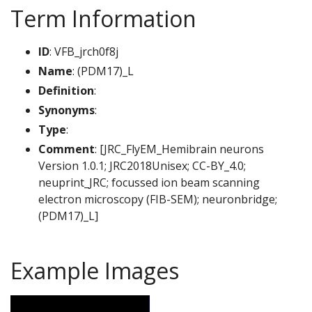
Term Information
ID
: VFB_jrch0f8j
Name
: (PDM17)_L
Definition
:
Synonyms
:
Type
:
Comment
: [JRC_FlyEM_Hemibrain neurons
Version 1.0.1; JRC2018Unisex; CC-BY_4.0;
neuprint_JRC; focussed ion beam scanning
electron microscopy (FIB-SEM); neuronbridge;
(PDM17)_L]
Example Images