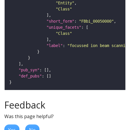
"Entity"
"Class"
"short_form"
: 
"FBbi_00050000"
"unique_facets"
"Class"
"label"
: 
"focussed ion beam scanning
"pub_syn"
"def_pubs"
Feedback
Was this page helpful?