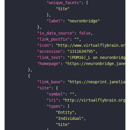
"unique_facets"
"Site"
"label"
: 
"neuronbridge"
"is_data_source"
: 
false
"link_postfix"
: 
""
"icon"
: 
"http://www.virtualflybrain.org/
"accession"
: 
"1311634795"
"link_text"
: 
"(PDM16)_L on neuronbridge"
"homepage"
: 
"https://neuronbridge.janeli
"link_base"
: 
"https://neuprint.janelia.o
"site"
"symbol"
: 
""
"iri"
: 
"http://virtualflybrain.org/r
"types"
"Entity"
"Individual"
"Site"