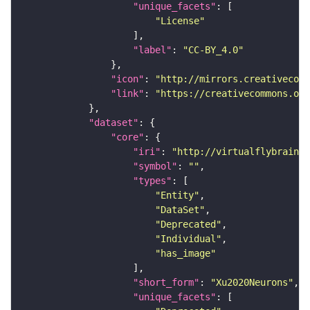
"unique_facets"
"License"
"label"
: 
"CC-BY_4.0"
"icon"
: 
"http://mirrors.creativecomm
"link"
: 
"https://creativecommons.or
"dataset"
"core"
"iri"
: 
"http://virtualflybrain.o
"symbol"
: 
""
"types"
"Entity"
"DataSet"
"Deprecated"
"Individual"
"has_image"
"short_form"
: 
"Xu2020Neurons"
"unique_facets"