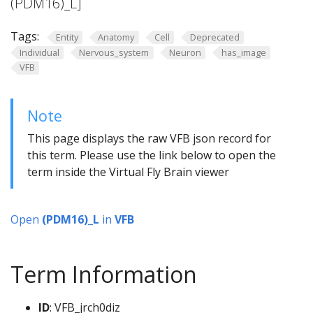
(PDM16)_L]
Tags:
Entity
Anatomy
Cell
Deprecated
Individual
Nervous_system
Neuron
has_image
VFB
Note
This page displays the raw VFB json record for
this term. Please use the link below to open the
term inside the Virtual Fly Brain viewer
Open
(PDM16)_L
in
VFB
Term Information
ID
: VFB_jrch0diz