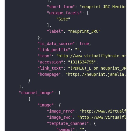
"short_form"
: 
"neuprint_JRC_Hemibrai
"unique_facets"
"Site"
"label"
: 
"neuprint_JRC"
"is_data_source"
: 
true
"link_postfix"
: 
""
"icon"
: 
"http://www.virtualflybrain.org/
"accession"
: 
"1311634795"
"link_text"
: 
"(PDM16)_L on neuprint_JRC"
"homepage"
: 
"https://neuprint.janelia.or
"channel_image"
"image"
"image_nrrd"
: 
"http://www.virtualfly
"image_swc"
: 
"http://www.virtualflyb
"template_channel"
"symbol"
: 
""