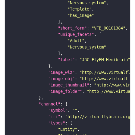
"Nervous_system"
"Template"
"has_image"
"short_form"
: 
"VFB_00101384"
"unique_facets"
"Adult"
"Nervous_system"
"label"
: 
"JRC_FlyEM_Hemibrain"
"image_wlz"
: 
"http://www.virtualflyb
"image_obj"
: 
"http://www.virtualflyb
"image_thumbnail"
: 
"http://www.virtu
"image_folder"
: 
"http://www.virtualf
"channel"
"symbol"
: 
""
"iri"
: 
"http://virtualflybrain.org/
"types"
"Entity"