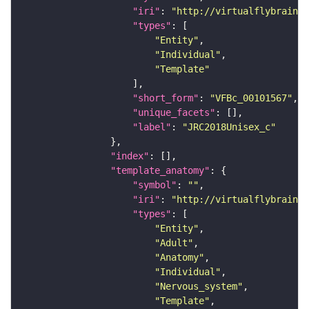
"iri"
: 
"http://virtualflybrain.o
"types"
"Entity"
"Individual"
"Template"
"short_form"
: 
"VFBc_00101567"
"unique_facets"
"label"
: 
"JRC2018Unisex_c"
"index"
"template_anatomy"
"symbol"
: 
""
"iri"
: 
"http://virtualflybrain.o
"types"
"Entity"
"Adult"
"Anatomy"
"Individual"
"Nervous_system"
"Template"