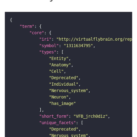
"term"
"core"
"iri"
: 
"http://virtualflybrain.org/repor
"symbol"
: 
"1311634795"
"types"
"Entity"
"Anatomy"
"Cell"
"Deprecated"
"Individual"
"Nervous_system"
"Neuron"
"has_image"
"short_form"
: 
"VFB_jrch0diz"
"unique_facets"
"Deprecated"
"Nervous_system"