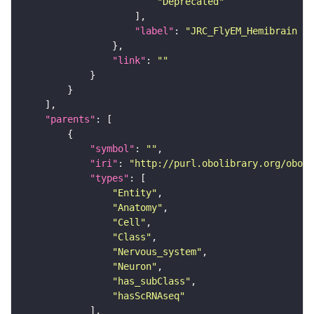
"Deprecated"
"label"
: 
"JRC_FlyEM_Hemibrain n
"link"
: 
""
"parents"
"symbol"
: 
""
"iri"
: 
"http://purl.obolibrary.org/obo/F
"types"
"Entity"
"Anatomy"
"Cell"
"Class"
"Nervous_system"
"Neuron"
"has_subClass"
"hasScRNAseq"