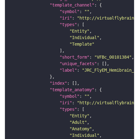
"template_channel"
"symbol"
: 
""
"iri"
: 
"http://virtualflybrain.o
"types"
"Entity"
"Individual"
"Template"
"short_form"
: 
"VFBc_00101384"
"unique_facets"
"label"
: 
"JRC_FlyEM_Hemibrain_c"
"index"
"template_anatomy"
"symbol"
: 
""
"iri"
: 
"http://virtualflybrain.o
"types"
"Entity"
"Adult"
"Anatomy"
"Individual"