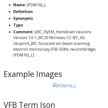
Name
: (PDM16)_L
Definition
:
Synonyms
:
Type
:
Comment
: [JRC_FlyEM_Hemibrain neurons
Version 1.0.1; JRC2018Unisex; CC-BY_4.0;
neuprint_JRC; focussed ion beam scanning
electron microscopy (FIB-SEM); neuronbridge;
(PDM16)_L]
Example Images
VFB Term Json