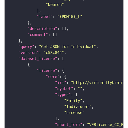
"Neuron"
"label"
: 
"(PDM16)_L"
"description"
"comment"
"query"
: 
"Get JSON for Individual"
"version"
: 
"c58c844"
"dataset_license"
"license"
"core"
"iri"
: 
"http://virtualflybrain.o
"symbol"
: 
""
"types"
"Entity"
"Individual"
"License"
"short_form"
: 
"VFBlicense_CC_BY_