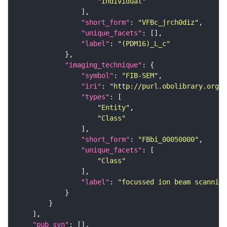
"Individual"
"short_form"
: 
"VFBc_jrch0diz"
"unique_facets"
"label"
: 
"(PDM16)_L_c"
"imaging_technique"
"symbol"
: 
"FIB-SEM"
"iri"
: 
"http://purl.obolibrary.org/o
"types"
"Entity"
"Class"
"short_form"
: 
"FBbi_00050000"
"unique_facets"
"Class"
"label"
: 
"focussed ion beam scanning
"pub_syn"