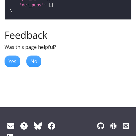
"def_pubs"
Feedback
Was this page helpful?
Yes
No