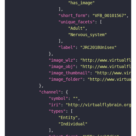
"has_image"
"short_form"
: 
"VFB_00101567"
"unique_facets"
"Adult"
"Nervous_system"
"label"
: 
"JRC2018Unisex"
"image_wlz"
: 
"http://www.virtualflyb
"image_obj"
: 
"http://www.virtualflyb
"image_thumbnail"
: 
"http://www.virtu
"image_folder"
: 
"http://www.virtualf
"channel"
"symbol"
: 
""
"iri"
: 
"http://virtualflybrain.org/
"types"
"Entity"
"Individual"