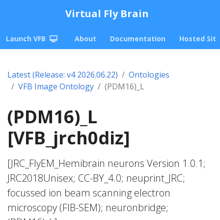
Virtual Fly Brain
Launch VFB
About
Documentation
Hosted Sit
Latest (Release: v4 2026.06.22)
Ontologies
VFB Image Ontology
(PDM16)_L
(PDM16)_L
[VFB_jrch0diz]
[JRC_FlyEM_Hemibrain neurons Version 1.0.1;
JRC2018Unisex; CC-BY_4.0; neuprint_JRC;
focussed ion beam scanning electron
microscopy (FIB-SEM); neuronbridge;