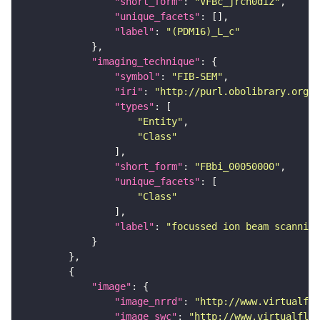
"short_form"
: 
"VFBc_jrch0diz"
"unique_facets"
"label"
: 
"(PDM16)_L_c"
"imaging_technique"
"symbol"
: 
"FIB-SEM"
"iri"
: 
"http://purl.obolibrary.org/o
"types"
"Entity"
"Class"
"short_form"
: 
"FBbi_00050000"
"unique_facets"
"Class"
"label"
: 
"focussed ion beam scanning
"image"
"image_nrrd"
: 
"http://www.virtualfly
"image_swc"
: 
"http://www.virtualflyb