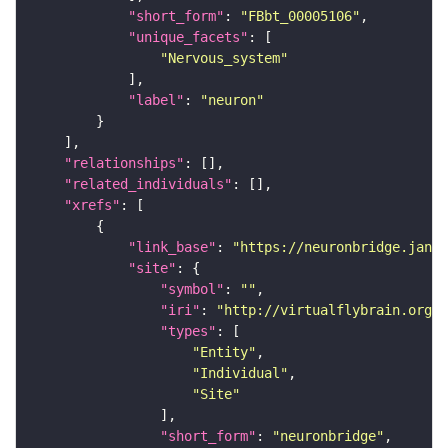
"short_form"
: 
"FBbt_00005106"
"unique_facets"
"Nervous_system"
"label"
: 
"neuron"
"relationships"
"related_individuals"
"xrefs"
"link_base"
: 
"https://neuronbridge.janel
"site"
"symbol"
: 
""
"iri"
: 
"http://virtualflybrain.org/r
"types"
"Entity"
"Individual"
"Site"
"short_form"
: 
"neuronbridge"