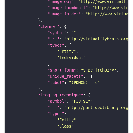
"image_obj"
: 
"http://www.virtualflyb
"image_thumbnail"
: 
"http://www.virtu
"image_folder"
: 
"http://www.virtualf
"channel"
"symbol"
: 
""
"iri"
: 
"http://virtualflybrain.org/
"types"
"Entity"
"Individual"
"short_form"
: 
"VFBc_jrch02rv"
"unique_facets"
"label"
: 
"(PDM05)_L_c"
"imaging_technique"
"symbol"
: 
"FIB-SEM"
"iri"
: 
"http://purl.obolibrary.org/o
"types"
"Entity"
"Class"