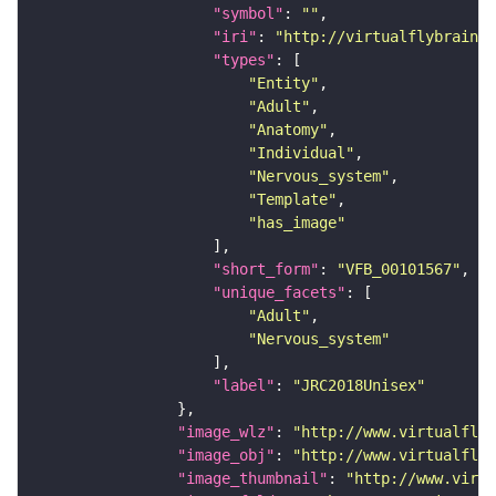
"symbol"
: 
""
"iri"
: 
"http://virtualflybrain.o
"types"
"Entity"
"Adult"
"Anatomy"
"Individual"
"Nervous_system"
"Template"
"has_image"
"short_form"
: 
"VFB_00101567"
"unique_facets"
"Adult"
"Nervous_system"
"label"
: 
"JRC2018Unisex"
"image_wlz"
: 
"http://www.virtualflyb
"image_obj"
: 
"http://www.virtualflyb
"image_thumbnail"
: 
"http://www.virtu