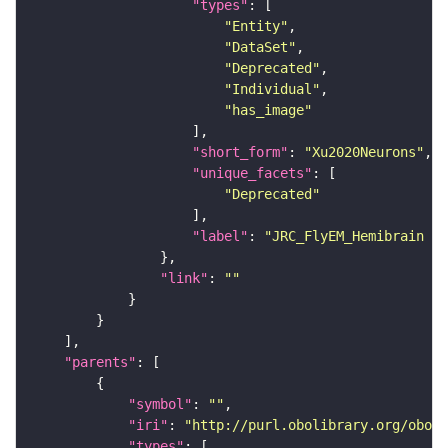
"types"
"Entity"
"DataSet"
"Deprecated"
"Individual"
"has_image"
"short_form"
: 
"Xu2020Neurons"
"unique_facets"
"Deprecated"
"label"
: 
"JRC_FlyEM_Hemibrain n
"link"
: 
""
"parents"
"symbol"
: 
""
"iri"
: 
"http://purl.obolibrary.org/obo/F
"types"