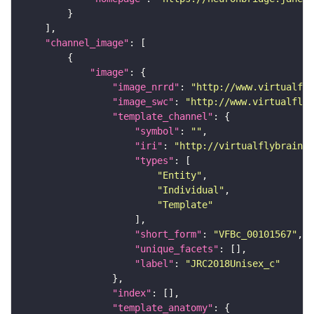
"channel_image"
"image"
"image_nrrd"
: 
"http://www.virtualfly
"image_swc"
: 
"http://www.virtualflyb
"template_channel"
"symbol"
: 
""
"iri"
: 
"http://virtualflybrain.o
"types"
"Entity"
"Individual"
"Template"
"short_form"
: 
"VFBc_00101567"
"unique_facets"
"label"
: 
"JRC2018Unisex_c"
"index"
"template_anatomy"