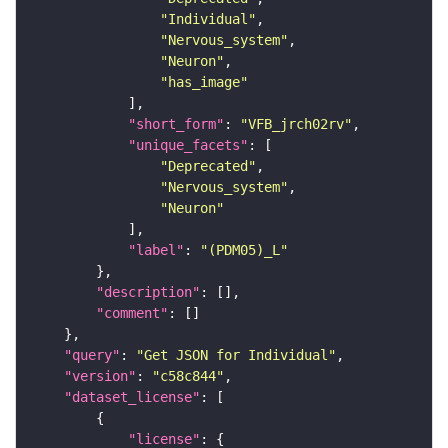
"Individual"
"Nervous_system"
"Neuron"
"has_image"
"short_form"
: 
"VFB_jrch02rv"
"unique_facets"
"Deprecated"
"Nervous_system"
"Neuron"
"label"
: 
"(PDM05)_L"
"description"
"comment"
"query"
: 
"Get JSON for Individual"
"version"
: 
"c58c844"
"dataset_license"
"license"