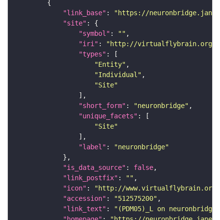
"link_base"
: 
"https://neuronbridge.janel
"site"
"symbol"
: 
""
"iri"
: 
"http://virtualflybrain.org/r
"types"
"Entity"
"Individual"
"Site"
"short_form"
: 
"neuronbridge"
"unique_facets"
"Site"
"label"
: 
"neuronbridge"
"is_data_source"
: 
false
"link_postfix"
: 
""
"icon"
: 
"http://www.virtualflybrain.org/
"accession"
: 
"512575200"
"link_text"
: 
"(PDM05)_L on neuronbridge"
"homepage"
: 
"https://neuronbridge.janeli