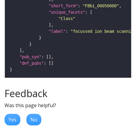
"short_form"
: 
"FBbi_00050000"
"unique_facets"
"Class"
"label"
: 
"focussed ion beam scanning
"pub_syn"
"def_pubs"
Feedback
Was this page helpful?
Yes
No