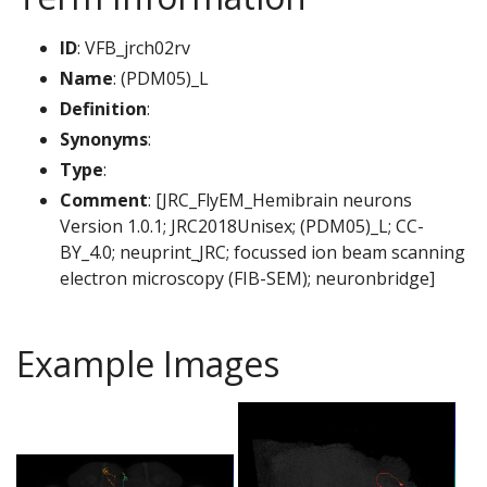
ID
: VFB_jrch02rv
Name
: (PDM05)_L
Definition
:
Synonyms
:
Type
:
Comment
: [JRC_FlyEM_Hemibrain neurons
Version 1.0.1; JRC2018Unisex; (PDM05)_L; CC-
BY_4.0; neuprint_JRC; focussed ion beam scanning
electron microscopy (FIB-SEM); neuronbridge]
Example Images