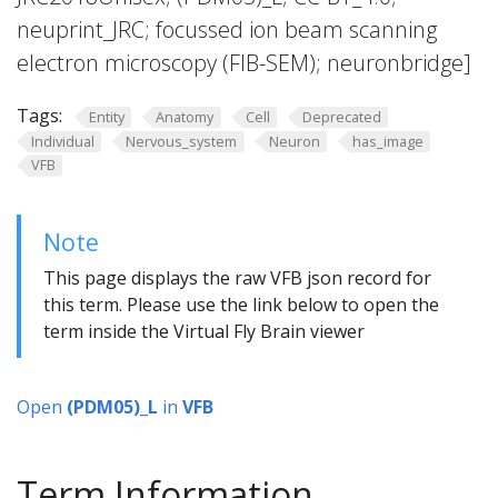
neuprint_JRC; focussed ion beam scanning
electron microscopy (FIB-SEM); neuronbridge]
Tags:
Entity
Anatomy
Cell
Deprecated
Individual
Nervous_system
Neuron
has_image
VFB
Note
This page displays the raw VFB json record for
this term. Please use the link below to open the
term inside the Virtual Fly Brain viewer
Open
(PDM05)_L
in
VFB
Term Information