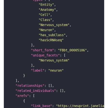
"Entity"
"Anatomy"
"Cell"
"Class"
"Nervous_system"
"Neuron"
"has_subClass"
"hasScRNAseq"
"short_form"
: 
"FBbt_00005106"
"unique_facets"
"Nervous_system"
"label"
: 
"neuron"
"relationships"
"related_individuals"
"xrefs"
"link_base"
: 
"https://neuprint.janelia.o