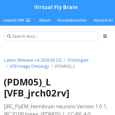
Virtual Fly Brain
Launch VFB
About
Documentation
Hosted Sit
Latest (Release: v4 2026.06.22)
Ontologies
VFB Image Ontology
(PDM05)_L
(PDM05)_L
[VFB_jrch02rv]
[JRC_FlyEM_Hemibrain neurons Version 1.0.1;
JRC2018Unisex; (PDM05)_L; CC-BY_4.0;