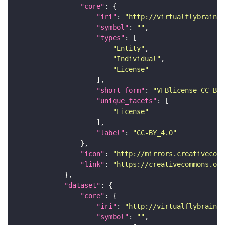
"core"
"iri"
: 
"http://virtualflybrain.o
"symbol"
: 
""
"types"
"Entity"
"Individual"
"License"
"short_form"
: 
"VFBlicense_CC_BY_
"unique_facets"
"License"
"label"
: 
"CC-BY_4.0"
"icon"
: 
"http://mirrors.creativecomm
"link"
: 
"https://creativecommons.or
"dataset"
"core"
"iri"
: 
"http://virtualflybrain.o
"symbol"
: 
""