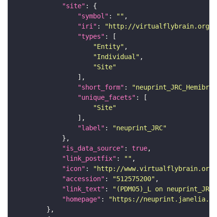
"site"
"symbol"
: 
""
"iri"
: 
"http://virtualflybrain.org/r
"types"
"Entity"
"Individual"
"Site"
"short_form"
: 
"neuprint_JRC_Hemibrai
"unique_facets"
"Site"
"label"
: 
"neuprint_JRC"
"is_data_source"
: 
true
"link_postfix"
: 
""
"icon"
: 
"http://www.virtualflybrain.org/
"accession"
: 
"512575200"
"link_text"
: 
"(PDM05)_L on neuprint_JRC"
"homepage"
: 
"https://neuprint.janelia.or