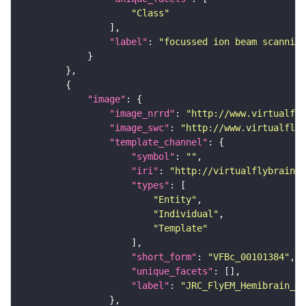
"Class"
"label"
: 
"focussed ion beam scanning
"image"
"image_nrrd"
: 
"http://www.virtualfly
"image_swc"
: 
"http://www.virtualflyb
"template_channel"
"symbol"
: 
""
"iri"
: 
"http://virtualflybrain.o
"types"
"Entity"
"Individual"
"Template"
"short_form"
: 
"VFBc_00101384"
"unique_facets"
"label"
: 
"JRC_FlyEM_Hemibrain_c"