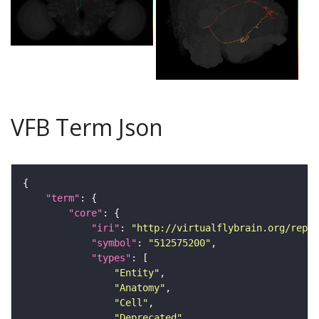
VFB Term Json
"term"
"core"
"iri"
: 
"http://virtualflybrain.org/repor
"symbol"
: 
"512575200"
"types"
"Entity"
"Anatomy"
"Cell"
"Deprecated"