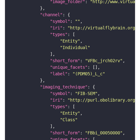
"image_folder"
: 
"http://www.virtualf
"channel"
"symbol"
: 
""
"iri"
: 
"http://virtualflybrain.org/
"types"
"Entity"
"Individual"
"short_form"
: 
"VFBc_jrch02rv"
"unique_facets"
"label"
: 
"(PDM05)_L_c"
"imaging_technique"
"symbol"
: 
"FIB-SEM"
"iri"
: 
"http://purl.obolibrary.org/o
"types"
"Entity"
"Class"
"short_form"
: 
"FBbi_00050000"
"unique_facets"