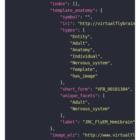
"index"
"template_anatomy"
"symbol"
: 
""
"iri"
: 
"http://virtualflybrain.o
"types"
"Entity"
"Adult"
"Anatomy"
"Individual"
"Nervous_system"
"Template"
"has_image"
"short_form"
: 
"VFB_00101384"
"unique_facets"
"Adult"
"Nervous_system"
"label"
: 
"JRC_FlyEM_Hemibrain"
"image_wlz"
: 
"http://www.virtualflyb