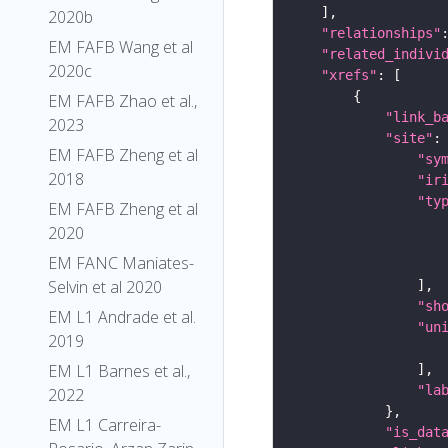
2020b
"relationships"
EM FAFB Wang et al
"related_indivi
2020c
"xrefs"
EM FAFB Zhao et al.,
"link_b
2023
"site"
EM FAFB Zheng et al
"sy
2018
"ir
"ty
EM FAFB Zheng et al
2020
EM FANC Maniates-
Selvin et al 2020
"sh
EM L1 Andrade et al.
"un
2019
EM L1 Barnes et al.,
"la
2022
EM L1 Carreira-
"is_dat