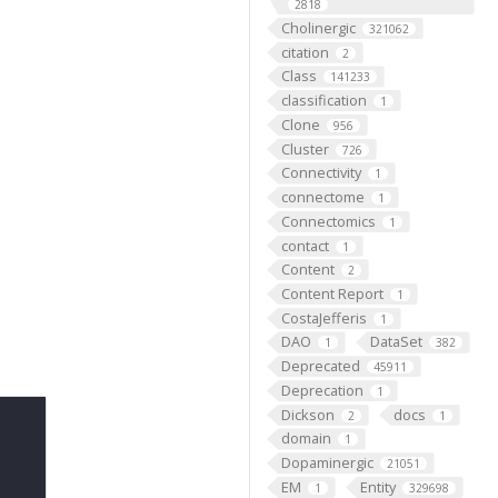
2818
Cholinergic
321062
citation
2
Class
141233
classification
1
Clone
956
Cluster
726
Connectivity
1
connectome
1
Connectomics
1
contact
1
Content
2
Content Report
1
CostaJefferis
1
DAO
DataSet
1
382
Deprecated
45911
Deprecation
1
Dickson
docs
2
1
domain
1
Dopaminergic
21051
EM
Entity
1
329698