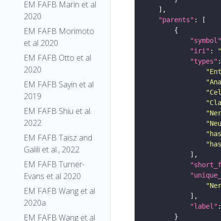
EM FAFB Marin et al
2020
"parents"
EM FAFB Morimoto
"symbol
et al 2020
"iri"
: 
EM FAFB Otto et al
"types"
2020
"En
"An
EM FAFB Sayin et al
"Ce
2019
"Cl
EM FAFB Shiu et al.
"Ne
2022
"Ne
"ha
EM FAFB Taisz and
"ha
Galili et al., 2022
EM FAFB Turner-
"short_
Evans et al 2020
"unique
"Ne
EM FAFB Wang et al
2020a
"label"
EM FAFB Wang et al