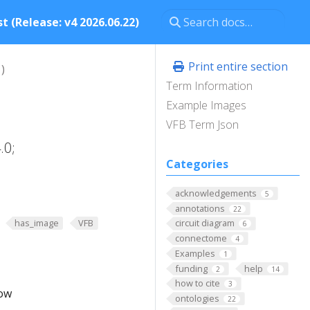
t (Release: v4 2026.06.22)
Print entire section
)
Term Information
Example Images
VFB Term Json
.0;
Categories
acknowledgements
5
annotations
22
has_image
VFB
circuit diagram
6
connectome
4
Examples
1
funding
help
2
14
how to cite
3
low
ontologies
22