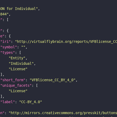
SON for Individual"
c844"
e"
e"
re"
"iri"
: 
"http://virtualflybrain.org/reports/VFBlicense_C
"symbol"
: 
""
"types"
"Entity"
"Individual"
"License"
"short_form"
: 
"VFBlicense_CC_BY_4_0"
"unique_facets"
"License"
"label"
: 
"CC-BY_4.0"
on"
: 
"http://mirrors.creativecommons.org/presskit/button