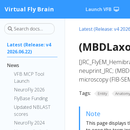
Virtual Fly Brain
Launch VFB
Latest (Release: v4 2026
(MBDLaxon
Latest (Release: v4
2026.06.22)
[JRC_FlyEM_Hemibra
News
neuprint_JRC; (MBD
VFB MCP Tool
microscopy (FIB-SE
Launch
NeuroFly 2026
Tags:
Entity
Anatom
FlyBase Funding
Updated NBLAST
Note
scores
NeuroFly 2024
This page displays t
to open the term ins