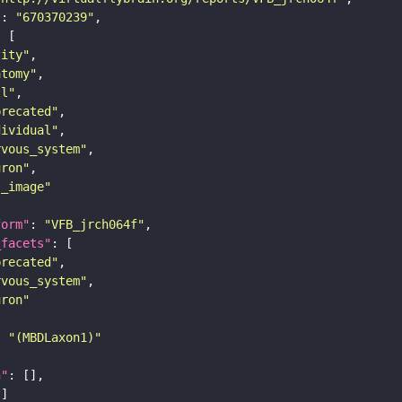
"
: 
"670370239"
tity"
atomy"
ll"
precated"
dividual"
rvous_system"
uron"
s_image"
form"
: 
"VFB_jrch064f"
_facets"
precated"
rvous_system"
uron"
: 
"(MBDLaxon1)"
n"