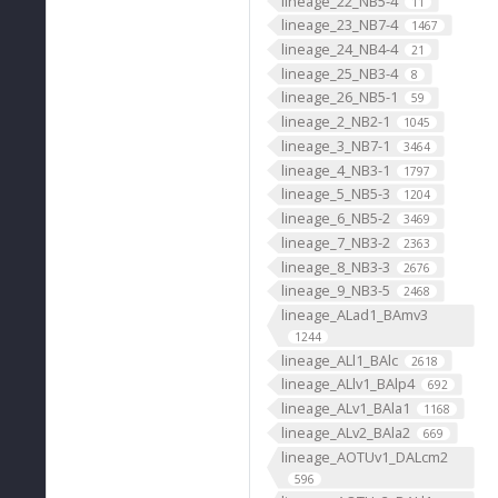
lineage_22_NB5-4
11
lineage_23_NB7-4
1467
lineage_24_NB4-4
21
lineage_25_NB3-4
8
lineage_26_NB5-1
59
lineage_2_NB2-1
1045
lineage_3_NB7-1
3464
lineage_4_NB3-1
1797
lineage_5_NB5-3
1204
lineage_6_NB5-2
3469
lineage_7_NB3-2
2363
lineage_8_NB3-3
2676
lineage_9_NB3-5
2468
lineage_ALad1_BAmv3
1244
lineage_ALl1_BAlc
2618
lineage_ALlv1_BAlp4
692
lineage_ALv1_BAla1
1168
lineage_ALv2_BAla2
669
lineage_AOTUv1_DALcm2
596