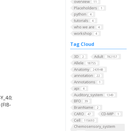
overview
11
Placeholders
1
python
4
tutorials
4
who we are
4
workshop
4
Tag Cloud
3D
Adult
2
782157
Allele
18755
Anatomy
243948
annotation
22
Annotations
1
api
4
Auditory_system
1349
Y_4.0;
BFO
39
(FIB-
BrainName
2
CARO
CD-MIP
47
1
Cell
115693
Chemosensory_system