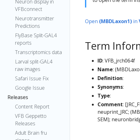
Neuron display in
VFBconnect
Neurotransmitter
Open
(MBDLaxon1)
in
Predictions
FlyBase Split-GAL4
Term Infor
reports
Transcriptomics data
ID
: VFB_jrch064f
Larval split-GAL4
raw images
Name
: (MBDLaxo
Definition
:
Safari Issue Fix
Synonyms
:
Google Issue
Type
:
Releases
Comment
: [JRC_
Content Report
neuprint_JRC; (MB
VFB Geppetto
SEM); neuronbrid
Releases
Adult Brain fru