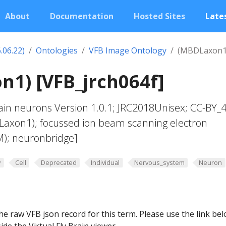
About
Documentation
Hosted Sites
Lates
.06.22)
Ontologies
VFB Image Ontology
(MBDLaxon1
1) [VFB_jrch064f]
in neurons Version 1.0.1; JRC2018Unisex; CC-BY_4
Laxon1); focussed ion beam scanning electron
M); neuronbridge]
y
Cell
Deprecated
Individual
Nervous_system
Neuron
he raw VFB json record for this term. Please use the link be
ide the Virtual Fly Brain viewer