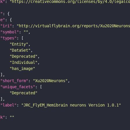
nk"
: 
"https://creativecommons.org/licenses/by/4.0/legalc
t"
re"
"iri"
: 
"http://virtualflybrain.org/reports/Xu2020Neuron
"symbol"
: 
""
"types"
"Entity"
"DataSet"
"Deprecated"
"Individual"
"has_image"
"short_form"
: 
"Xu2020Neurons"
"unique_facets"
"Deprecated"
"label"
: 
"JRC_FlyEM_Hemibrain neurons Version 1.0.1"
nk"
: 
""