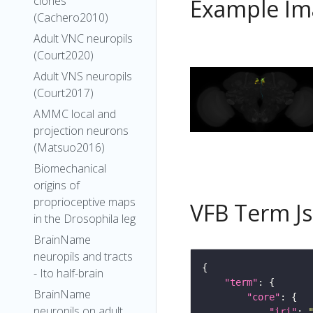
clones
Example Im
(Cachero2010)
Adult VNC neuropils
(Court2020)
Adult VNS neuropils
(Court2017)
AMMC local and
projection neurons
(Matsuo2016)
Biomechanical
origins of
proprioceptive maps
VFB Term J
in the Drosophila leg
BrainName
neuropils and tracts
- Ito half-brain
"term"
BrainName
"core"
neuropils on adult
"iri"
: 