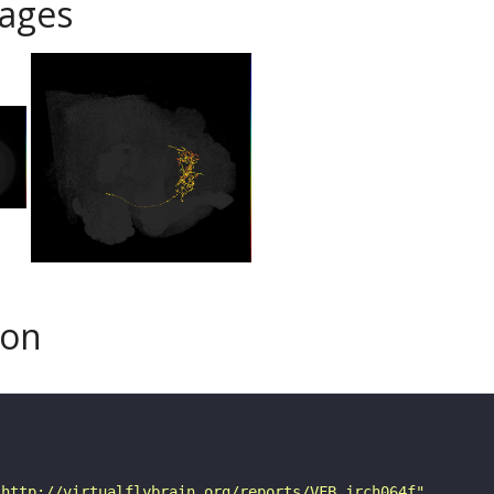
ages
son
"http://virtualflybrain.org/reports/VFB_jrch064f"