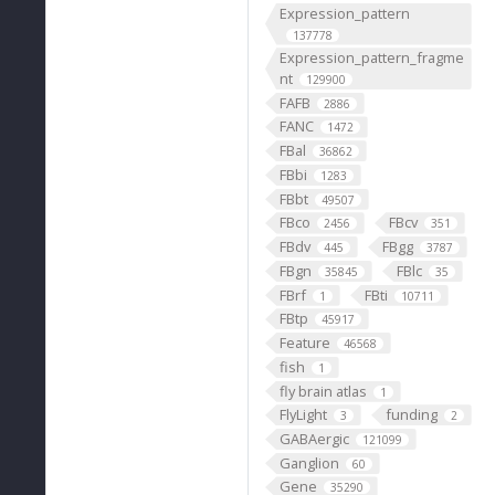
Expression_pattern
137778
Expression_pattern_fragme
nt
129900
FAFB
2886
FANC
1472
FBal
36862
FBbi
1283
FBbt
49507
FBco
FBcv
2456
351
FBdv
FBgg
445
3787
FBgn
FBlc
35845
35
FBrf
FBti
1
10711
FBtp
45917
Feature
46568
fish
1
fly brain atlas
1
FlyLight
funding
3
2
GABAergic
121099
Ganglion
60
Gene
35290