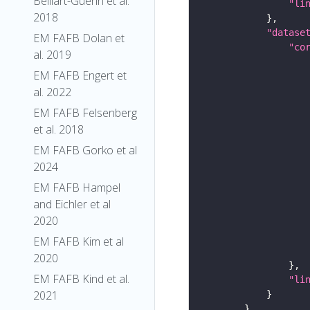
Belliart-Guerin et al.
"li
2018
"datase
EM FAFB Dolan et
"co
al. 2019
EM FAFB Engert et
al. 2022
EM FAFB Felsenberg
et al. 2018
EM FAFB Gorko et al
2024
EM FAFB Hampel
and Eichler et al
2020
EM FAFB Kim et al
2020
EM FAFB Kind et al.
"li
2021