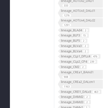
lineage_AOTUv2_DALl1
333
lineage_AOTUv3_DALcl1
1276
lineage_AOTUv4_DALcl2
1291
lineage_BLAd4
2
lineage_BLP3
15
lineage_BLP5
2
lineage_BLVa3
2
lineage_BLVa4
2
lineage_CLp1_DPLc4
476
lineage_CLp2_CP4
239
lineage_CM2
2
lineage_CREa1_BAmd1
908
lineage_CREa2_DALcm1
1163
lineage_CREl1_DALv3
463
lineage_DAMd2
2
lineage_DAMd3
2
lineage_DAMv1
2