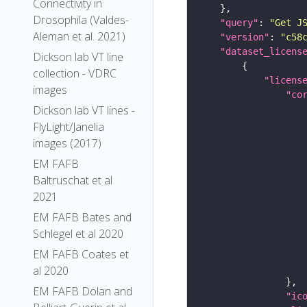
Connectivity in
Drosophila (Valdes-
"query"
: 
"Get J
Aleman et al. 2021)
"version"
: 
"c58
"dataset_licens
Dickson lab VT line
collection - VDRC
"licens
images
"co
Dickson lab VT lines -
FlyLight/Janelia
images (2017)
EM FAFB
Baltruschat et al
2021
EM FAFB Bates and
Schlegel et al 2020
EM FAFB Coates et
al 2020
EM FAFB Dolan and
"ic