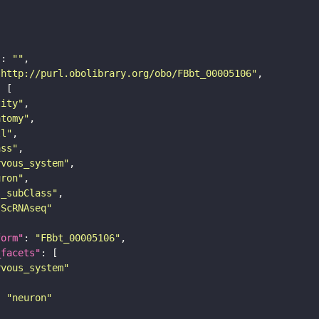
"
: 
""
"http://purl.obolibrary.org/obo/FBbt_00005106"
tity"
atomy"
ll"
ass"
rvous_system"
uron"
s_subClass"
sScRNAseq"
form"
: 
"FBbt_00005106"
_facets"
rvous_system"
: 
"neuron"