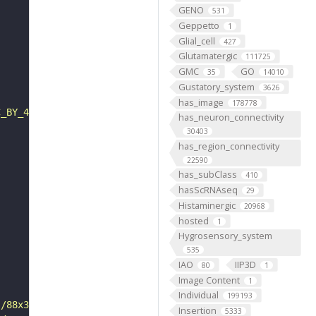
GENO
531
Geppetto
1
Glial_cell
427
Glutamatergic
111725
GMC
GO
35
14010
Gustatory_system
3626
has_image
178778
C_BY_4_0"
has_neuron_connectivity
30403
has_region_connectivity
22590
has_subClass
410
hasScRNAseq
29
Histaminergic
20968
hosted
1
Hygrosensory_system
535
IAO
IIP3D
80
1
Image Content
1
Individual
199193
s/88x31/png/by.png"
Insertion
5333