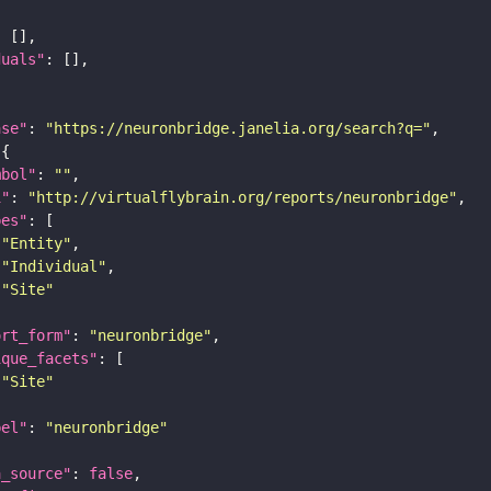
duals"
ase"
: 
"https://neuronbridge.janelia.org/search?q="
mbol"
: 
""
i"
: 
"http://virtualflybrain.org/reports/neuronbridge"
pes"
"Entity"
"Individual"
"Site"
ort_form"
: 
"neuronbridge"
ique_facets"
"Site"
bel"
: 
"neuronbridge"
a_source"
: 
false