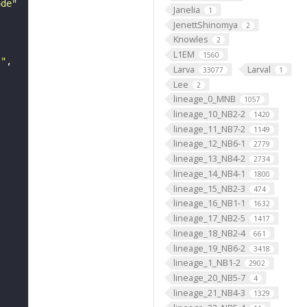
ode"
Janelia
1
JenettShinomya
2
Knowles
2
L1EM
1560
s"
Larva
Larval
33077
1
Lee
2
lineage_0_MNB
1057
lineage_10_NB2-2
1420
lineage_11_NB7-2
1149
lineage_12_NB6-1
2779
lineage_13_NB4-2
2734
lineage_14_NB4-1
1800
lineage_15_NB2-3
474
lineage_16_NB1-1
1632
lineage_17_NB2-5
1417
lineage_18_NB2-4
661
lineage_19_NB6-2
3418
lineage_1_NB1-2
2902
lineage_20_NB5-7
4
lineage_21_NB4-3
1329