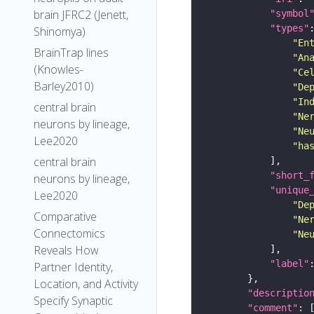
brain JFRC2 (Jenett,
"symbol
"types"
Shinomya)
"En
BrainTrap lines
"An
(Knowles-
"Ce
Barley2010)
"De
"In
central brain
"Ne
neurons by lineage,
"Ne
Lee2020
"ha
central brain
"short_
neurons by lineage,
"unique
Lee2020
"De
Comparative
"Ne
Connectomics
"Ne
Reveals How
"label"
Partner Identity,
Location, and Activity
"descriptio
Specify Synaptic
"comment"