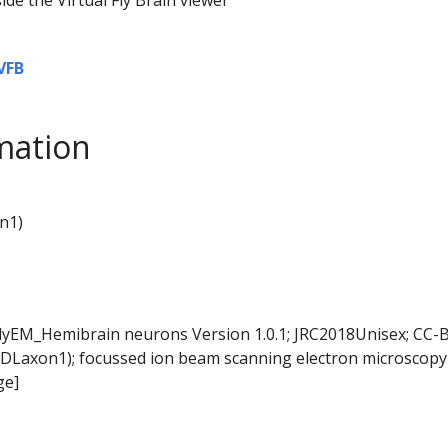
VFB
mation
n1)
FlyEM_Hemibrain neurons Version 1.0.1; JRC2018Unisex; CC-B
DLaxon1); focussed ion beam scanning electron microscopy 
ge]