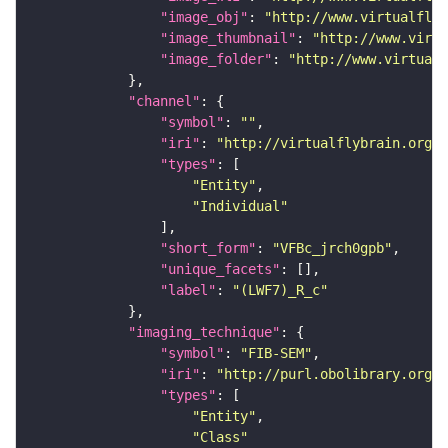
"image_obj"
: 
"http://www.virtualflyb
"image_thumbnail"
: 
"http://www.virtu
"image_folder"
: 
"http://www.virtualf
"channel"
"symbol"
: 
""
"iri"
: 
"http://virtualflybrain.org/
"types"
"Entity"
"Individual"
"short_form"
: 
"VFBc_jrch0gpb"
"unique_facets"
"label"
: 
"(LWF7)_R_c"
"imaging_technique"
"symbol"
: 
"FIB-SEM"
"iri"
: 
"http://purl.obolibrary.org/o
"types"
"Entity"
"Class"