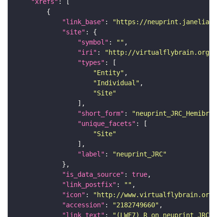
"xrefs"
"link_base"
: 
"https://neuprint.janelia.o
"site"
"symbol"
: 
""
"iri"
: 
"http://virtualflybrain.org/r
"types"
"Entity"
"Individual"
"Site"
"short_form"
: 
"neuprint_JRC_Hemibrai
"unique_facets"
"Site"
"label"
: 
"neuprint_JRC"
"is_data_source"
: 
true
"link_postfix"
: 
""
"icon"
: 
"http://www.virtualflybrain.org/
"accession"
: 
"2182749660"
"link_text"
: 
"(LWF7)_R on neuprint_JRC"