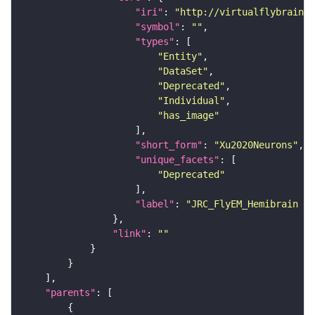
"iri"
: 
"http://virtualflybrain.o
"symbol"
: 
""
"types"
"Entity"
"DataSet"
"Deprecated"
"Individual"
"has_image"
"short_form"
: 
"Xu2020Neurons"
"unique_facets"
"Deprecated"
"label"
: 
"JRC_FlyEM_Hemibrain n
"link"
: 
""
"parents"