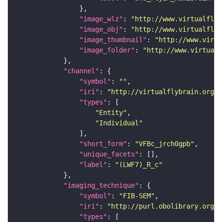
"image_wlz"
: 
"http://www.virtualflyb
"image_obj"
: 
"http://www.virtualflyb
"image_thumbnail"
: 
"http://www.virtu
"image_folder"
: 
"http://www.virtualf
"channel"
"symbol"
: 
""
"iri"
: 
"http://virtualflybrain.org/
"types"
"Entity"
"Individual"
"short_form"
: 
"VFBc_jrch0gpb"
"unique_facets"
"label"
: 
"(LWF7)_R_c"
"imaging_technique"
"symbol"
: 
"FIB-SEM"
"iri"
: 
"http://purl.obolibrary.org/o
"types"