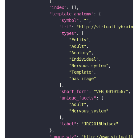
"index"
"template_anatomy"
"symbol"
: 
""
"iri"
: 
"http://virtualflybrain.o
"types"
"Entity"
"Adult"
"Anatomy"
"Individual"
"Nervous_system"
"Template"
"has_image"
"short_form"
: 
"VFB_00101567"
"unique_facets"
"Adult"
"Nervous_system"
"label"
: 
"JRC2018Unisex"
"image_wlz"
: 
"http://www.virtualflyb