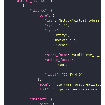
"dataset_license"
"license"
"core"
"iri"
: 
"http://virtualflybrain.o
"symbol"
: 
""
"types"
"Entity"
"Individual"
"License"
"short_form"
: 
"VFBlicense_CC_BY_
"unique_facets"
"License"
"label"
: 
"CC-BY_4.0"
"icon"
: 
"http://mirrors.creativecomm
"link"
: 
"https://creativecommons.or
"dataset"
"core"