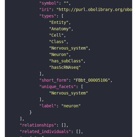
"symbol"
: 
""
"iri"
: 
"http://purl.obolibrary.org/obo/F
"types"
"Entity"
"Anatomy"
"Cell"
"Class"
"Nervous_system"
"Neuron"
"has_subClass"
"hasScRNAseq"
"short_form"
: 
"FBbt_00005106"
"unique_facets"
"Nervous_system"
"label"
: 
"neuron"
"relationships"
"related_individuals"