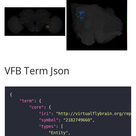
VFB Term Json
"term"
"core"
"iri"
: 
"http://virtualflybrain.org/repor
"symbol"
: 
"2182749660"
"types"
"Entity"