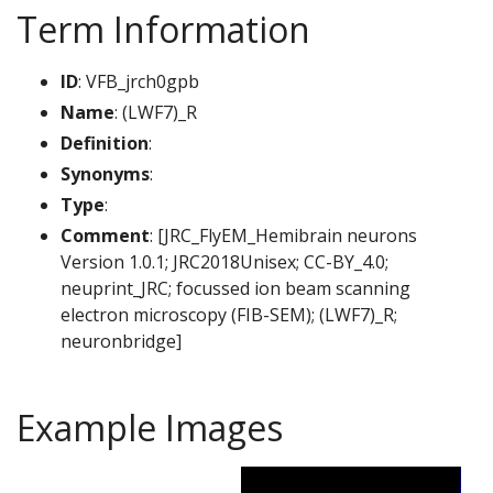
Term Information
ID
: VFB_jrch0gpb
Name
: (LWF7)_R
Definition
:
Synonyms
:
Type
:
Comment
: [JRC_FlyEM_Hemibrain neurons
Version 1.0.1; JRC2018Unisex; CC-BY_4.0;
neuprint_JRC; focussed ion beam scanning
electron microscopy (FIB-SEM); (LWF7)_R;
neuronbridge]
Example Images