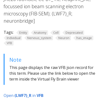
focussed ion beam scanning electron
microscopy (FIB-SEM); (LWF7)_R;
neuronbridge]
Tags:
Entity
Anatomy
Cell
Deprecated
Individual
Nervous_system
Neuron
has_image
VFB
Note
This page displays the raw VFB json record for
this term. Please use the link below to open the
term inside the Virtual Fly Brain viewer
Open
(LWF7)_R
in
VFB