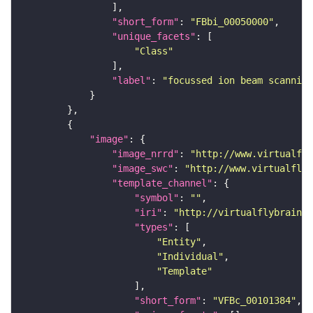
"short_form"
: 
"FBbi_00050000"
"unique_facets"
"Class"
"label"
: 
"focussed ion beam scanning
"image"
"image_nrrd"
: 
"http://www.virtualfly
"image_swc"
: 
"http://www.virtualflyb
"template_channel"
"symbol"
: 
""
"iri"
: 
"http://virtualflybrain.o
"types"
"Entity"
"Individual"
"Template"
"short_form"
: 
"VFBc_00101384"