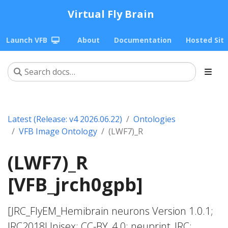
Virtual Fly Brain
Launch VFB
About
Documentation
Hosted Sit
Latest (Release: v4 2026.06.22)
Ontologies
VFB Image Ontology
(LWF7)_R
(LWF7)_R
[VFB_jrch0gpb]
[JRC_FlyEM_Hemibrain neurons Version 1.0.1;
JRC2018Unisex; CC-BY_4.0; neuprint_JRC;