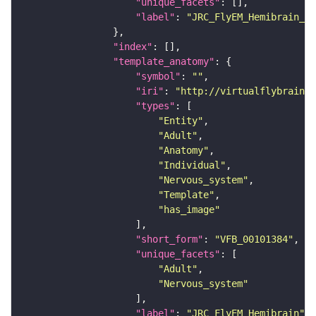
"unique_facets"
"label"
: 
"JRC_FlyEM_Hemibrain_c"
"index"
"template_anatomy"
"symbol"
: 
""
"iri"
: 
"http://virtualflybrain.o
"types"
"Entity"
"Adult"
"Anatomy"
"Individual"
"Nervous_system"
"Template"
"has_image"
"short_form"
: 
"VFB_00101384"
"unique_facets"
"Adult"
"Nervous_system"
"label"
: 
"JRC_FlyEM_Hemibrain"