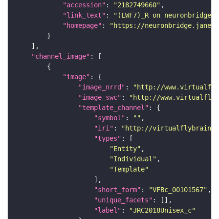
"accession"
: 
"2182749660"
"link_text"
: 
"(LWF7)_R on neuronbridge"
"homepage"
: 
"https://neuronbridge.janeli
"channel_image"
"image"
"image_nrrd"
: 
"http://www.virtualfly
"image_swc"
: 
"http://www.virtualflyb
"template_channel"
"symbol"
: 
""
"iri"
: 
"http://virtualflybrain.o
"types"
"Entity"
"Individual"
"Template"
"short_form"
: 
"VFBc_00101567"
"unique_facets"
"label"
: 
"JRC2018Unisex_c"