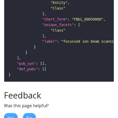
"Entity"
"Class"
"short_form"
: 
"FBbi_00050000"
"unique_facets"
"Class"
"label"
: 
"focussed ion beam scanning
"pub_syn"
"def_pubs"
Feedback
Was this page helpful?