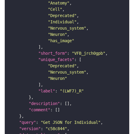
"Anatomy"
"Cell"
"Deprecated"
"Individual"
"Nervous_system"
"Neuron"
"has_image"
"short_form"
: 
"VFB_jrch0gpb"
"unique_facets"
"Deprecated"
"Nervous_system"
"Neuron"
"label"
: 
"(LWF7)_R"
"description"
"comment"
"query"
: 
"Get JSON for Individual"
"version"
: 
"c58c844"