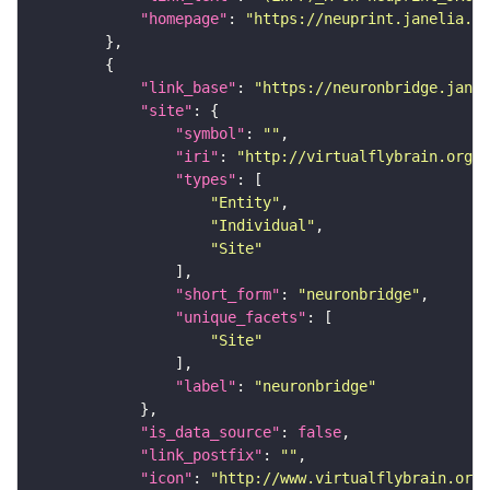
"homepage"
: 
"https://neuprint.janelia.or
"link_base"
: 
"https://neuronbridge.janel
"site"
"symbol"
: 
""
"iri"
: 
"http://virtualflybrain.org/r
"types"
"Entity"
"Individual"
"Site"
"short_form"
: 
"neuronbridge"
"unique_facets"
"Site"
"label"
: 
"neuronbridge"
"is_data_source"
: 
false
"link_postfix"
: 
""
"icon"
: 
"http://www.virtualflybrain.org/