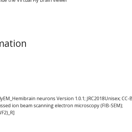
mation
FlyEM_Hemibrain neurons Version 1.0.1; JRC2018Unisex; CC-B
ussed ion beam scanning electron microscopy (FIB-SEM);
WF2)_R]