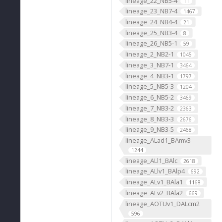
lineage_22_NB5-4
11
lineage_23_NB7-4
1467
lineage_24_NB4-4
21
lineage_25_NB3-4
8
lineage_26_NB5-1
59
lineage_2_NB2-1
1045
lineage_3_NB7-1
3464
lineage_4_NB3-1
1797
lineage_5_NB5-3
1204
lineage_6_NB5-2
3469
lineage_7_NB3-2
2363
lineage_8_NB3-3
2676
lineage_9_NB3-5
2468
lineage_ALad1_BAmv3
1244
lineage_ALl1_BAlc
2618
lineage_ALlv1_BAlp4
692
lineage_ALv1_BAla1
1168
lineage_ALv2_BAla2
669
lineage_AOTUv1_DALcm2
596