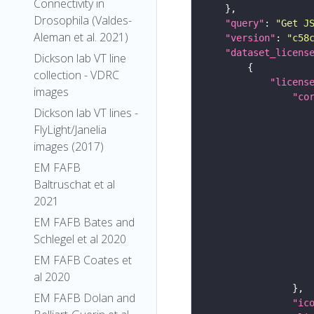
Connectivity in
Drosophila (Valdes-
"query"
: 
"Get J
Aleman et al. 2021)
"version"
: 
"c58
"dataset_licens
Dickson lab VT line
collection - VDRC
"licens
images
"co
Dickson lab VT lines -
FlyLight/Janelia
images (2017)
EM FAFB
Baltruschat et al
2021
EM FAFB Bates and
Schlegel et al 2020
EM FAFB Coates et
al 2020
EM FAFB Dolan and
"ic