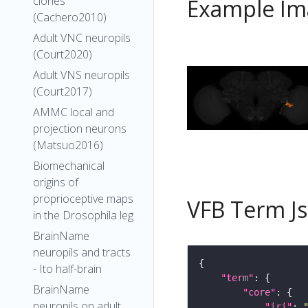
clones
Example Im
(Cachero2010)
Adult VNC neuropils
(Court2020)
Adult VNS neuropils
(Court2017)
AMMC local and
projection neurons
(Matsuo2016)
Biomechanical
origins of
proprioceptive maps
VFB Term J
in the Drosophila leg
BrainName
neuropils and tracts
- Ito half-brain
"term"
BrainName
"core"
neuropils on adult
"iri"
: 