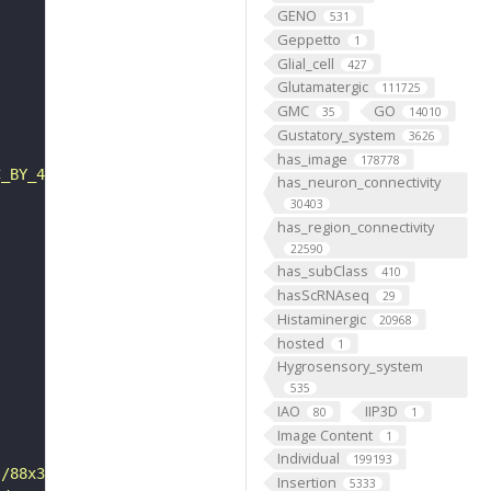
GENO
531
Geppetto
1
Glial_cell
427
Glutamatergic
111725
GMC
GO
35
14010
Gustatory_system
3626
has_image
178778
C_BY_4_0"
has_neuron_connectivity
30403
has_region_connectivity
22590
has_subClass
410
hasScRNAseq
29
Histaminergic
20968
hosted
1
Hygrosensory_system
535
IAO
IIP3D
80
1
Image Content
1
Individual
199193
s/88x31/png/by.png"
Insertion
5333