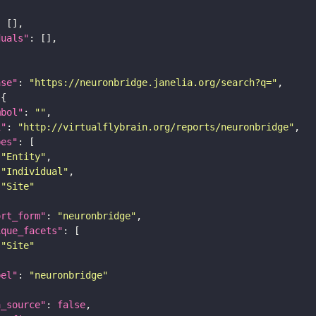
duals"
ase"
: 
"https://neuronbridge.janelia.org/search?q="
mbol"
: 
""
i"
: 
"http://virtualflybrain.org/reports/neuronbridge"
pes"
"Entity"
"Individual"
"Site"
ort_form"
: 
"neuronbridge"
ique_facets"
"Site"
bel"
: 
"neuronbridge"
a_source"
: 
false