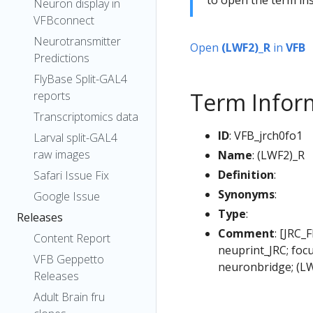
Neuron display in
VFBconnect
Neurotransmitter
Open
(LWF2)_R
in
VFB
Predictions
FlyBase Split-GAL4
Term Infor
reports
Transcriptomics data
ID
: VFB_jrch0fo1
Larval split-GAL4
raw images
Name
: (LWF2)_R
Definition
:
Safari Issue Fix
Synonyms
:
Google Issue
Type
:
Releases
Comment
: [JRC_
Content Report
neuprint_JRC; foc
VFB Geppetto
neuronbridge; (L
Releases
Adult Brain fru