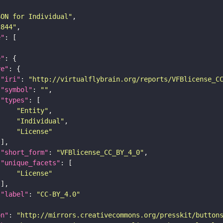
SON for Individual"
c844"
e"
e"
re"
"iri"
: 
"http://virtualflybrain.org/reports/VFBlicense_C
"symbol"
: 
""
"types"
"Entity"
"Individual"
"License"
"short_form"
: 
"VFBlicense_CC_BY_4_0"
"unique_facets"
"License"
"label"
: 
"CC-BY_4.0"
on"
: 
"http://mirrors.creativecommons.org/presskit/button