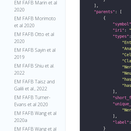
EM FAFB Marin et al
2020
"parents"
EM FAFB Morimoto
"symbol
et al 2020
"iri"
: 
EM FAFB Otto et al
"types"
2020
"En
"An
EM FAFB Sayin et al
"Ce
2019
"Cl
EM FAFB Shiu et al.
"Ne
2022
"Ne
"ha
EM FAFB Taisz and
"ha
Galili et al., 2022
EM FAFB Turner-
"short_
Evans et al 2020
"unique
"Ne
EM FAFB Wang et al
2020a
"label"
EM FAFB Wang et al