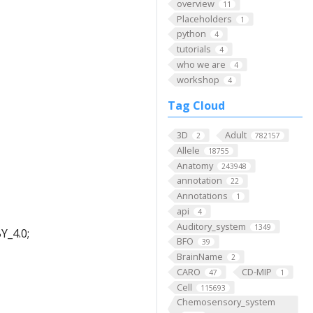
overview
11
Placeholders
1
python
4
tutorials
4
who we are
4
workshop
4
Tag Cloud
3D
Adult
2
782157
Allele
18755
Anatomy
243948
annotation
22
Annotations
1
api
4
Auditory_system
1349
Y_4.0;
BFO
39
BrainName
2
CARO
CD-MIP
47
1
Cell
115693
Chemosensory_system