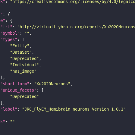
nk"
: 
"https://creativecommons.org/licenses/by/4.0/legalc
t"
re"
"iri"
: 
"http://virtualflybrain.org/reports/Xu2020Neuron
"symbol"
: 
""
"types"
"Entity"
"DataSet"
"Deprecated"
"Individual"
"has_image"
"short_form"
: 
"Xu2020Neurons"
"unique_facets"
"Deprecated"
"label"
: 
"JRC_FlyEM_Hemibrain neurons Version 1.0.1"
nk"
: 
""