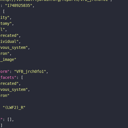
"
: 
"1748925835"
tity"
atomy"
ll"
precated"
dividual"
rvous_system"
uron"
s_image"
form"
: 
"VFB_jrch0fo1"
_facets"
precated"
rvous_system"
uron"
: 
"(LWF2)_R"
n"