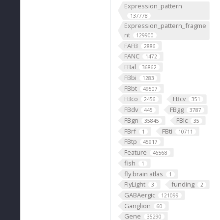
Expression_pattern
137778
Expression_pattern_fragme
nt
129900
FAFB
2886
FANC
1472
FBal
36862
FBbi
1283
FBbt
49507
FBco
FBcv
2456
351
FBdv
FBgg
445
3787
FBgn
FBlc
35845
35
FBrf
FBti
1
10711
FBtp
45917
Feature
46568
fish
1
fly brain atlas
1
FlyLight
funding
3
2
GABAergic
121099
Ganglion
60
Gene
35290