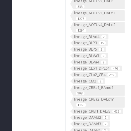
lineage_AOTUv2_DALl1
333
lineage_AOTUv3_DALcl1
1276
lineage_AOTUv4_DALcl2
1291
lineage_BLAd4
2
lineage_BLP3
15
lineage_BLP5
2
lineage_BLVa3
2
lineage_BLVa4
2
lineage_CLp1_DPLc4
476
lineage_CLp2_CP4
239
lineage_CM2
2
lineage_CREa1_BAmd1
908
lineage_CREa2_DALcm1
1163
lineage_CREl1_DALv3
463
lineage_DAMd2
2
lineage_DAMd3
2
lineage_DAMv1
2