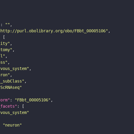
"
: 
""
"http://purl.obolibrary.org/obo/FBbt_00005106"
tity"
atomy"
ll"
ass"
rvous_system"
uron"
s_subClass"
sScRNAseq"
form"
: 
"FBbt_00005106"
_facets"
rvous_system"
: 
"neuron"