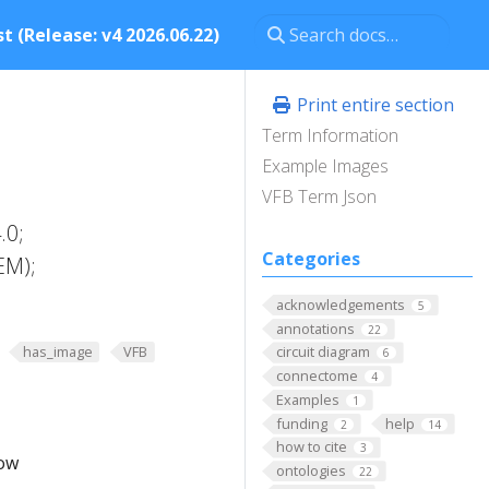
t (Release: v4 2026.06.22)
Print entire section
Term Information
Example Images
VFB Term Json
.0;
Categories
EM);
acknowledgements
5
annotations
22
has_image
VFB
circuit diagram
6
connectome
4
Examples
1
funding
help
2
14
how to cite
3
low
ontologies
22