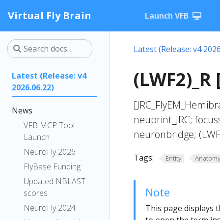
Virtual Fly Brain
Launch VFB
Latest (Release: v4 2026
(LWF2)_R 
Latest (Release: v4
2026.06.22)
[JRC_FlyEM_Hemibra
News
neuprint_JRC; focus
VFB MCP Tool
neuronbridge; (LWF
Launch
NeuroFly 2026
Tags:
Entity
Anatom
FlyBase Funding
Updated NBLAST
Note
scores
NeuroFly 2024
This page displays t
to open the term ins