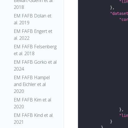
Belliart-Guerin et al.
"li
2018
"datase
EM FAFB Dolan et
"co
al. 2019
EM FAFB Engert et
al. 2022
EM FAFB Felsenberg
et al. 2018
EM FAFB Gorko et al
2024
EM FAFB Hampel
and Eichler et al
2020
EM FAFB Kim et al
2020
EM FAFB Kind et al.
"li
2021