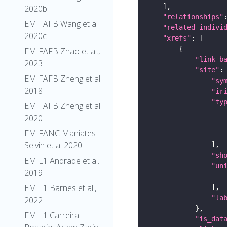
2020b
"relationships"
EM FAFB Wang et al
"related_indivi
2020c
"xrefs"
EM FAFB Zhao et al.,
"link_b
2023
"site"
EM FAFB Zheng et al
"sy
2018
"ir
"ty
EM FAFB Zheng et al
2020
EM FANC Maniates-
Selvin et al 2020
"sh
EM L1 Andrade et al.
"un
2019
EM L1 Barnes et al.,
"la
2022
EM L1 Carreira-
"is_dat