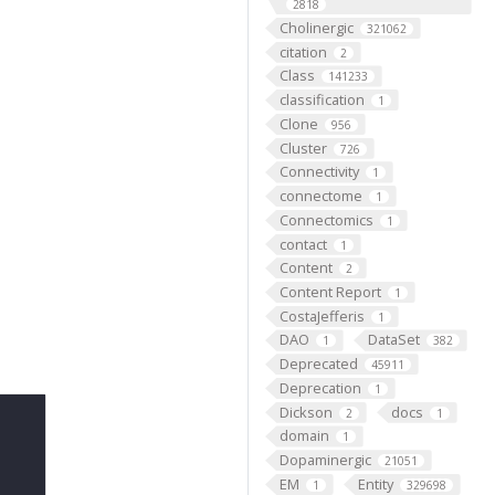
2818
Cholinergic
321062
citation
2
Class
141233
classification
1
Clone
956
Cluster
726
Connectivity
1
connectome
1
Connectomics
1
contact
1
Content
2
Content Report
1
CostaJefferis
1
DAO
DataSet
1
382
Deprecated
45911
Deprecation
1
Dickson
docs
2
1
domain
1
Dopaminergic
21051
EM
Entity
1
329698