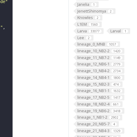
ode"
Janelia
1
JenettShinomya
2
Knowles
2
L1EM
1560
s"
Larva
Larval
33077
1
Lee
2
lineage_0_MNB
1057
lineage_10_NB2-2
1420
lineage_11_NB7-2
1149
lineage_12_NB6-1
2779
lineage_13_NB4-2
2734
lineage_14_NB4-1
1800
lineage_15_NB2-3
474
lineage_16_NB1-1
1632
lineage_17_NB2-5
1417
lineage_18_NB2-4
661
lineage_19_NB6-2
3418
lineage_1_NB1-2
2902
lineage_20_NB5-7
4
lineage_21_NB4-3
1329