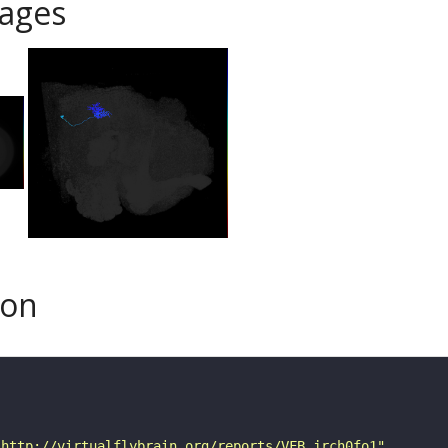
ages
son
"http://virtualflybrain.org/reports/VFB_jrch0fo1"