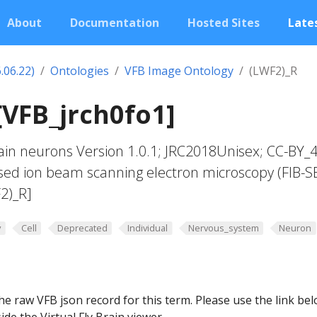
About
Documentation
Hosted Sites
Lates
.06.22)
Ontologies
VFB Image Ontology
(LWF2)_R
[VFB_jrch0fo1]
in neurons Version 1.0.1; JRC2018Unisex; CC-BY_4
sed ion beam scanning electron microscopy (FIB-S
2)_R]
y
Cell
Deprecated
Individual
Nervous_system
Neuron
he raw VFB json record for this term. Please use the link be
ide the Virtual Fly Brain viewer