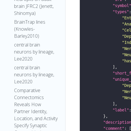
brain JFRC2 (Jenett,
"symbol
"types"
Shinomya)
"En
BrainTrap lines
"An
(Knowles-
"Ce
Barley2010)
"De
"In
central brain
"Ne
neurons by lineage,
"Ne
Lee2020
"ha
central brain
"short_
neurons by lineage,
"unique
Lee2020
"De
Comparative
"Ne
Connectomics
"Ne
Reveals How
"label"
Partner Identity,
Location, and Activity
"descriptio
Specify Synaptic
"comment"