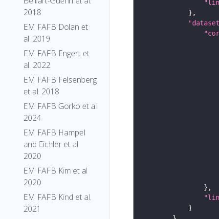
Belliart-Guerin et al.
"li
2018
"datase
EM FAFB Dolan et
"co
al. 2019
EM FAFB Engert et
al. 2022
EM FAFB Felsenberg
et al. 2018
EM FAFB Gorko et al
2024
EM FAFB Hampel
and Eichler et al
2020
EM FAFB Kim et al
2020
EM FAFB Kind et al.
"li
2021