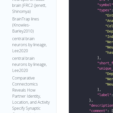
brain JFRC2 (Jenett,
"symbol
"types"
Shinomya)
"En
BrainTrap lines
"An
(Knowles-
"Ce
Barley2010)
"De
"In
central brain
"Ne
neurons by lineage,
"Ne
Lee2020
"ha
central brain
"short_
neurons by lineage,
"unique
Lee2020
"De
Comparative
"Ne
Connectomics
"Ne
Reveals How
"label"
Partner Identity,
Location, and Activity
"descriptio
Specify Synaptic
"comment"