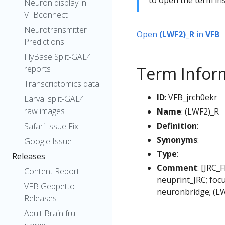
Neuron display in
VFBconnect
Neurotransmitter
Open
(LWF2)_R
in
VFB
Predictions
FlyBase Split-GAL4
Term Infor
reports
Transcriptomics data
ID
: VFB_jrch0ekr
Larval split-GAL4
raw images
Name
: (LWF2)_R
Definition
:
Safari Issue Fix
Synonyms
:
Google Issue
Type
:
Releases
Comment
: [JRC_
Content Report
neuprint_JRC; foc
VFB Geppetto
neuronbridge; (L
Releases
Adult Brain fru