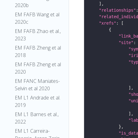
2020b
"relationships"
EM FAFB Wang et al
"related_indivi
2020c
"xrefs"
EM FAFB Zhao et al.,
"link_b
2023
"site"
EM FAFB Zheng et al
"sy
2018
"ir
"ty
EM FAFB Zheng et al
2020
EM FANC Maniates-
Selvin et al 2020
"sh
EM L1 Andrade et al.
"un
2019
EM L1 Barnes et al.,
"la
2022
EM L1 Carreira-
"is_dat