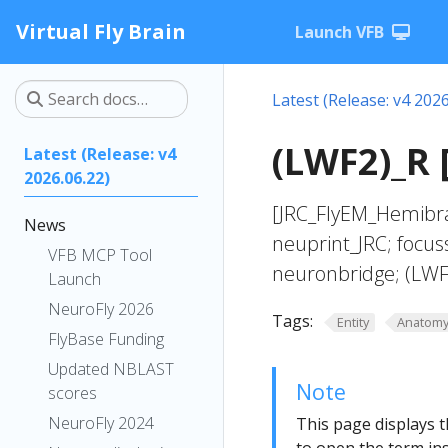
Virtual Fly Brain
Launch VFB
Latest (Release: v4 2026
(LWF2)_R 
Latest (Release: v4
2026.06.22)
[JRC_FlyEM_Hemibra
News
neuprint_JRC; focus
VFB MCP Tool
neuronbridge; (LWF
Launch
NeuroFly 2026
Tags:
Entity
Anatom
FlyBase Funding
Updated NBLAST
Note
scores
NeuroFly 2024
This page displays t
to open the term ins