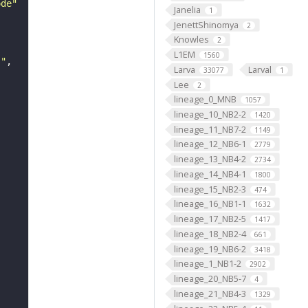
ode"
Janelia
1
JenettShinomya
2
Knowles
2
L1EM
1560
s"
Larva
Larval
33077
1
Lee
2
lineage_0_MNB
1057
lineage_10_NB2-2
1420
lineage_11_NB7-2
1149
lineage_12_NB6-1
2779
lineage_13_NB4-2
2734
lineage_14_NB4-1
1800
lineage_15_NB2-3
474
lineage_16_NB1-1
1632
lineage_17_NB2-5
1417
lineage_18_NB2-4
661
lineage_19_NB6-2
3418
lineage_1_NB1-2
2902
lineage_20_NB5-7
4
lineage_21_NB4-3
1329