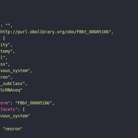
"
: 
""
"http://purl.obolibrary.org/obo/FBbt_00005106"
tity"
atomy"
ll"
ass"
rvous_system"
uron"
s_subClass"
sScRNAseq"
form"
: 
"FBbt_00005106"
_facets"
rvous_system"
: 
"neuron"