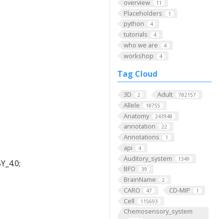
overview
11
Placeholders
1
python
4
tutorials
4
who we are
4
workshop
4
Tag Cloud
3D
Adult
2
782157
Allele
18755
Anatomy
243948
annotation
22
Annotations
1
api
4
Auditory_system
1349
Y_4.0;
BFO
39
BrainName
2
CARO
CD-MIP
47
1
Cell
115693
Chemosensory_system