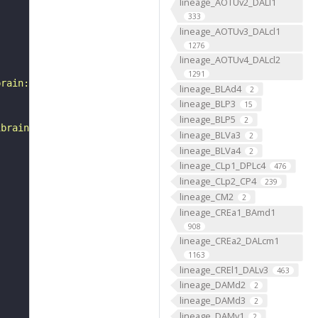
lineage_AOTUv2_DALl1
333
lineage_AOTUv3_DALcl1
1276
lineage_AOTUv4_DALcl2
1291
brain:v1.0&qt=findneurons&tab=0&ftab=&q=1&qr[0][code]=fn
lineage_BLAd4
2
lineage_BLP3
15
lineage_BLP5
2
ibrain_1point0point1"
lineage_BLVa3
2
lineage_BLVa4
2
lineage_CLp1_DPLc4
476
lineage_CLp2_CP4
239
lineage_CM2
2
lineage_CREa1_BAmd1
908
lineage_CREa2_DALcm1
1163
lineage_CREl1_DALv3
463
lineage_DAMd2
2
lineage_DAMd3
2
lineage_DAMv1
2