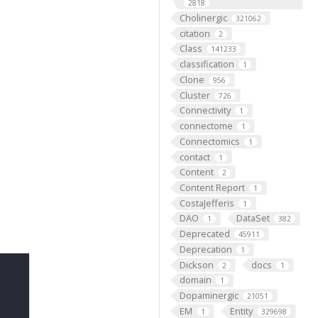
2818
Cholinergic
321062
citation
2
Class
141233
classification
1
Clone
956
Cluster
726
Connectivity
1
connectome
1
Connectomics
1
contact
1
Content
2
Content Report
1
CostaJefferis
1
DAO
DataSet
1
382
Deprecated
45911
Deprecation
1
Dickson
docs
2
1
domain
1
Dopaminergic
21051
EM
Entity
1
329698