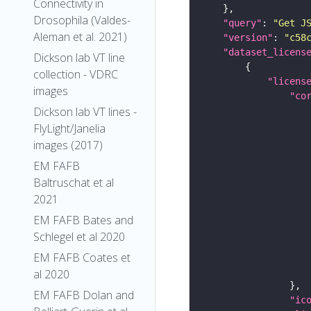
Connectivity in
Drosophila (Valdes-
"query"
: 
"Get J
Aleman et al. 2021)
"version"
: 
"c58
"dataset_licens
Dickson lab VT line
collection - VDRC
"licens
images
"co
Dickson lab VT lines -
FlyLight/Janelia
images (2017)
EM FAFB
Baltruschat et al
2021
EM FAFB Bates and
Schlegel et al 2020
EM FAFB Coates et
al 2020
EM FAFB Dolan and
"ic