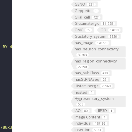
GENO
531
Geppetto
1
Glial_cell
427
Glutamatergic
111725
GMC
GO
35
14010
Gustatory_system
3626
has_image
178778
C_BY_4_0"
has_neuron_connectivity
30403
has_region_connectivity
22590
has_subClass
410
hasScRNAseq
29
Histaminergic
20968
hosted
1
Hygrosensory_system
535
IAO
IIP3D
80
1
Image Content
1
Individual
199193
s/88x31/png/by.png"
Insertion
5333