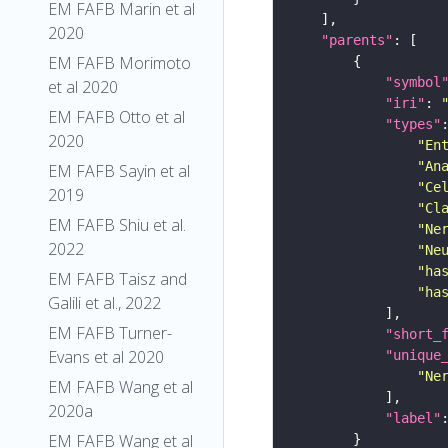
EM FAFB Marin et al
2020
"parents"
EM FAFB Morimoto
"symbol
et al 2020
"iri"
: 
EM FAFB Otto et al
"types"
2020
"En
"An
EM FAFB Sayin et al
"Ce
2019
"Cl
EM FAFB Shiu et al.
"Ne
2022
"Ne
"ha
EM FAFB Taisz and
"ha
Galili et al., 2022
EM FAFB Turner-
"short_
Evans et al 2020
"unique
"Ne
EM FAFB Wang et al
2020a
"label"
EM FAFB Wang et al