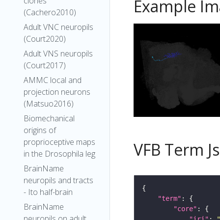
clones
Example Im
(Cachero2010)
Adult VNC neuropils
(Court2020)
Adult VNS neuropils
(Court2017)
AMMC local and
projection neurons
(Matsuo2016)
Biomechanical
origins of
proprioceptive maps
VFB Term J
in the Drosophila leg
BrainName
neuropils and tracts
- Ito half-brain
"term"
BrainName
"core"
neuropils on adult
"iri"
: 