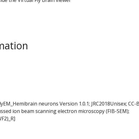
mation
FlyEM_Hemibrain neurons Version 1.0.1; JRC2018Unisex; CC-B
ussed ion beam scanning electron microscopy (FIB-SEM);
WF2)_R]