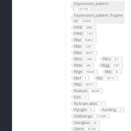
Expression_pattern
137778
Expression_pattern_fragme
nt
129900
FAFB
2886
FANC
1472
FBal
36862
FBbi
1283
FBbt
49507
FBco
FBcv
2456
351
FBdv
FBgg
445
3787
FBgn
FBlc
35845
35
FBrf
FBti
1
10711
FBtp
45917
Feature
46568
fish
1
fly brain atlas
1
FlyLight
funding
3
2
GABAergic
121099
Ganglion
60
Gene
35290