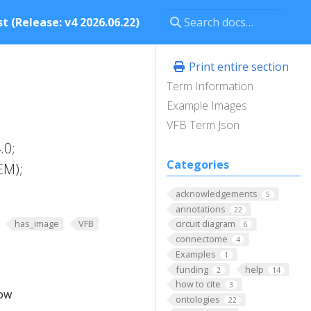
t (Release: v4 2026.06.22)
Print entire section
Term Information
Example Images
VFB Term Json
.0;
Categories
EM);
acknowledgements
5
annotations
22
has_image
VFB
circuit diagram
6
connectome
4
Examples
1
funding
help
2
14
how to cite
3
low
ontologies
22