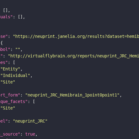
duals"
ase"
: 
"https://neuprint.janelia.org/results?dataset=hemi
mbol"
: 
""
i"
: 
"http://virtualflybrain.org/reports/neuprint_JRC_Hem
pes"
"Entity"
"Individual"
"Site"
ort_form"
: 
"neuprint_JRC_Hemibrain_1point0point1"
ique_facets"
"Site"
bel"
: 
"neuprint_JRC"
a_source"
: 
true