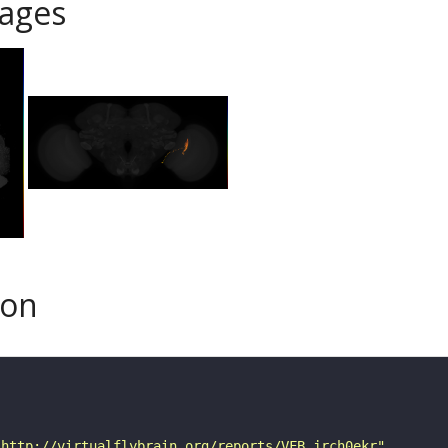
ages
son
"http://virtualflybrain.org/reports/VFB_jrch0ekr"