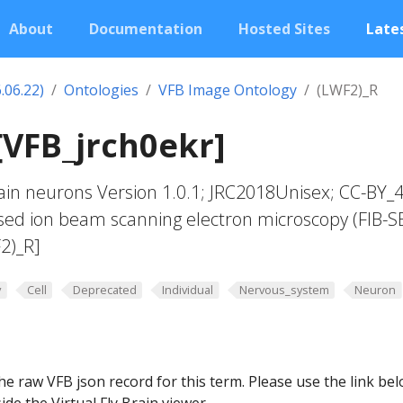
About
Documentation
Hosted Sites
Lates
.06.22)
Ontologies
VFB Image Ontology
(LWF2)_R
[VFB_jrch0ekr]
in neurons Version 1.0.1; JRC2018Unisex; CC-BY_4
sed ion beam scanning electron microscopy (FIB-S
2)_R]
y
Cell
Deprecated
Individual
Nervous_system
Neuron
he raw VFB json record for this term. Please use the link be
ide the Virtual Fly Brain viewer