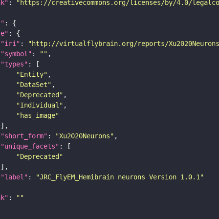
nk"
: 
"https://creativecommons.org/licenses/by/4.0/legalc
t"
re"
"iri"
: 
"http://virtualflybrain.org/reports/Xu2020Neuron
"symbol"
: 
""
"types"
"Entity"
"DataSet"
"Deprecated"
"Individual"
"has_image"
"short_form"
: 
"Xu2020Neurons"
"unique_facets"
"Deprecated"
"label"
: 
"JRC_FlyEM_Hemibrain neurons Version 1.0.1"
nk"
: 
""