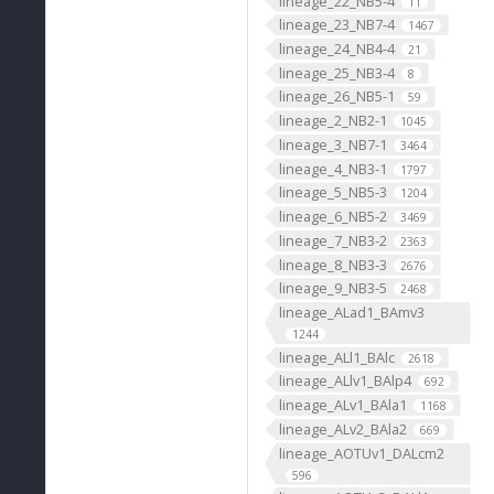
lineage_22_NB5-4
11
lineage_23_NB7-4
1467
lineage_24_NB4-4
21
lineage_25_NB3-4
8
lineage_26_NB5-1
59
lineage_2_NB2-1
1045
lineage_3_NB7-1
3464
lineage_4_NB3-1
1797
lineage_5_NB5-3
1204
lineage_6_NB5-2
3469
lineage_7_NB3-2
2363
lineage_8_NB3-3
2676
lineage_9_NB3-5
2468
lineage_ALad1_BAmv3
1244
lineage_ALl1_BAlc
2618
lineage_ALlv1_BAlp4
692
lineage_ALv1_BAla1
1168
lineage_ALv2_BAla2
669
lineage_AOTUv1_DALcm2
596