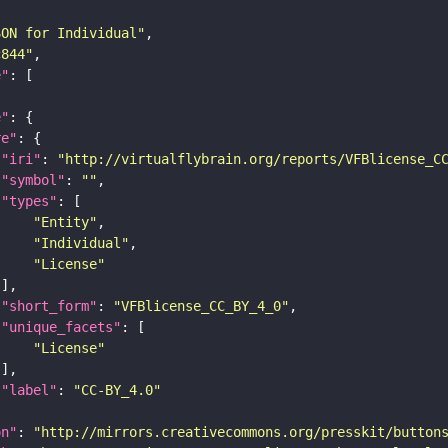
SON for Individual"
c844"
e"
e"
re"
"iri"
: 
"http://virtualflybrain.org/reports/VFBlicense_C
"symbol"
: 
""
"types"
"Entity"
"Individual"
"License"
"short_form"
: 
"VFBlicense_CC_BY_4_0"
"unique_facets"
"License"
"label"
: 
"CC-BY_4.0"
on"
: 
"http://mirrors.creativecommons.org/presskit/button