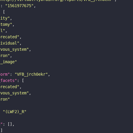
"
: 
"1561977675"
tity"
atomy"
ll"
precated"
dividual"
rvous_system"
uron"
s_image"
form"
: 
"VFB_jrch0ekr"
_facets"
precated"
rvous_system"
uron"
: 
"(LWF2)_R"
n"