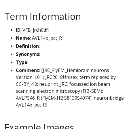
Term Information
ID
: VFB_jrch0dfl
Name
: AVL14p_pct_R
Definition
:
Synonyms
:
Type
:
Comment
: [JRC_FlyEM_Hemibrain neurons
Version 1.0.1; JRC2018Unisex; term replaced by;
CC-BY_4.0; neuprint_JRC; focussed ion beam
scanning electron microscopy (FIB-SEM);
AVLP346_R (FlyEM-HB:5813054974); neuronbridge;
AVL14p_pct_R]
Example Images