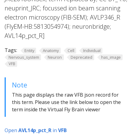
neuprint_JRC; focussed ion beam scanning
electron microscopy (FIB-SEM); AVLP346_R
(FlyEM-HB:5813054974); neuronbridge;
AVL14p_pct_R]
Tags:
Entity
Anatomy
Cell
Individual
Nervous_system
Neuron
Deprecated
has_image
VFB
Note
This page displays the raw VFB json record for
this term. Please use the link below to open the
term inside the Virtual Fly Brain viewer
Open
AVL14p_pct_R
in
VFB