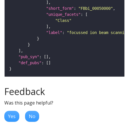
"short_form"
: 
"FBbi_00050000"
"unique_facets"
"Class"
"label"
: 
"focussed ion beam scanning
"pub_syn"
"def_pubs"
Feedback
Was this page helpful?
Yes
No