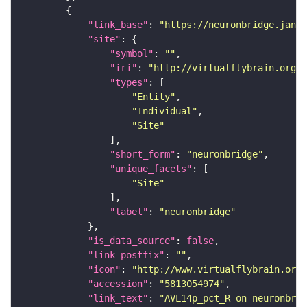
"link_base"
: 
"https://neuronbridge.janel
"site"
"symbol"
: 
""
"iri"
: 
"http://virtualflybrain.org/r
"types"
"Entity"
"Individual"
"Site"
"short_form"
: 
"neuronbridge"
"unique_facets"
"Site"
"label"
: 
"neuronbridge"
"is_data_source"
: 
false
"link_postfix"
: 
""
"icon"
: 
"http://www.virtualflybrain.org/
"accession"
: 
"5813054974"
"link_text"
: 
"AVL14p_pct_R on neuronbrid