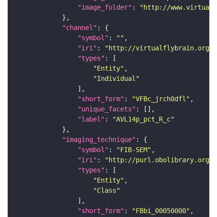
"image_folder"
: 
"http://www.virtualf
"channel"
"symbol"
: 
""
"iri"
: 
"http://virtualflybrain.org/
"types"
"Entity"
"Individual"
"short_form"
: 
"VFBc_jrch0dfl"
"unique_facets"
"label"
: 
"AVL14p_pct_R_c"
"imaging_technique"
"symbol"
: 
"FIB-SEM"
"iri"
: 
"http://purl.obolibrary.org/o
"types"
"Entity"
"Class"
"short_form"
: 
"FBbi_00050000"