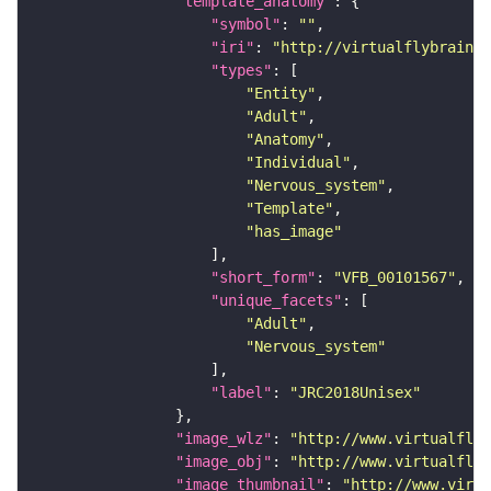
"template_anatomy"
"symbol"
: 
""
"iri"
: 
"http://virtualflybrain.o
"types"
"Entity"
"Adult"
"Anatomy"
"Individual"
"Nervous_system"
"Template"
"has_image"
"short_form"
: 
"VFB_00101567"
"unique_facets"
"Adult"
"Nervous_system"
"label"
: 
"JRC2018Unisex"
"image_wlz"
: 
"http://www.virtualflyb
"image_obj"
: 
"http://www.virtualflyb
"image_thumbnail"
: 
"http://www.virtu