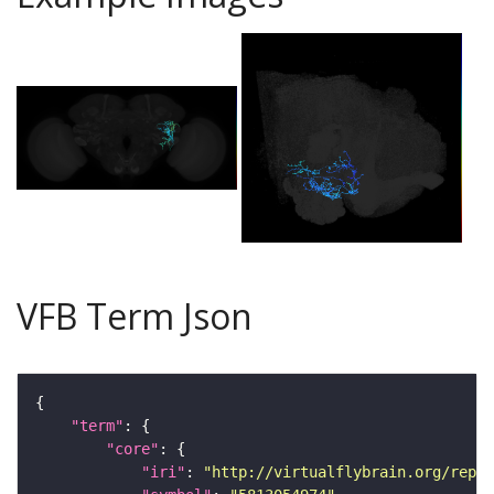
VFB Term Json
"term"
"core"
"iri"
: 
"http://virtualflybrain.org/repor