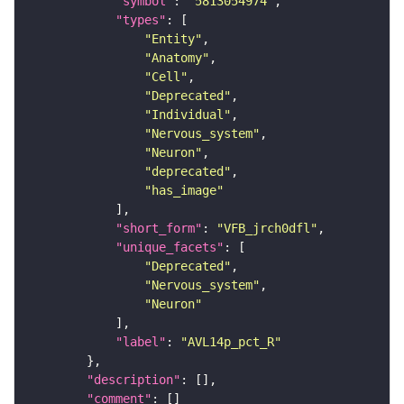
"symbol"
: 
"5813054974"
"types"
"Entity"
"Anatomy"
"Cell"
"Deprecated"
"Individual"
"Nervous_system"
"Neuron"
"deprecated"
"has_image"
"short_form"
: 
"VFB_jrch0dfl"
"unique_facets"
"Deprecated"
"Nervous_system"
"Neuron"
"label"
: 
"AVL14p_pct_R"
"description"
"comment"