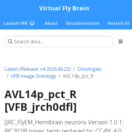
Virtual Fly Brain
Launch VFB
About
Documentation
Hosted Sit
Latest (Release: v4 2026.06.22)
Ontologies
VFB Image Ontology
AVL14p_pct_R
AVL14p_pct_R
[VFB_jrch0dfl]
[JRC_FlyEM_Hemibrain neurons Version 1.0.1;
JRC2018Unisex; term replaced by; CC-BY_4.0;