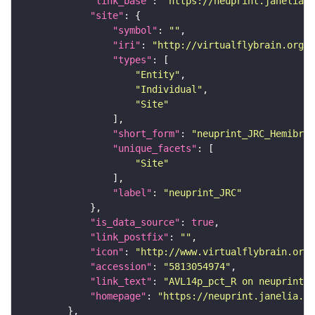
"link_base"
: 
"https://neuprint.janelia.o
"site"
"symbol"
: 
""
"iri"
: 
"http://virtualflybrain.org/r
"types"
"Entity"
"Individual"
"Site"
"short_form"
: 
"neuprint_JRC_Hemibrai
"unique_facets"
"Site"
"label"
: 
"neuprint_JRC"
"is_data_source"
: 
true
"link_postfix"
: 
""
"icon"
: 
"http://www.virtualflybrain.org/
"accession"
: 
"5813054974"
"link_text"
: 
"AVL14p_pct_R on neuprint_J
"homepage"
: 
"https://neuprint.janelia.or