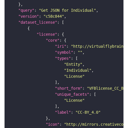
"query"
: 
"Get JSON for Individual"
"version"
: 
"c58c844"
"dataset_license"
"license"
"core"
"iri"
: 
"http://virtualflybrain.o
"symbol"
: 
""
"types"
"Entity"
"Individual"
"License"
"short_form"
: 
"VFBlicense_CC_BY_
"unique_facets"
"License"
"label"
: 
"CC-BY_4.0"
"icon"
: 
"http://mirrors.creativecomm