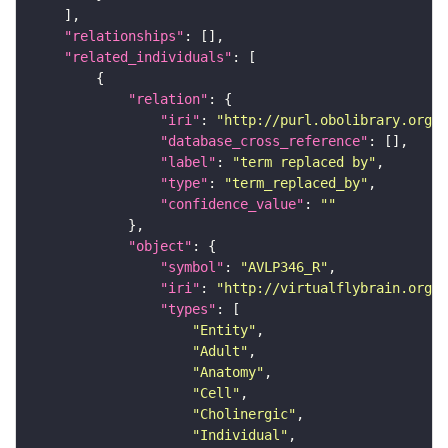
"relationships"
"related_individuals"
"relation"
"iri"
: 
"http://purl.obolibrary.org/o
"database_cross_reference"
"label"
: 
"term replaced by"
"type"
: 
"term_replaced_by"
"confidence_value"
: 
""
"object"
"symbol"
: 
"AVLP346_R"
"iri"
: 
"http://virtualflybrain.org/r
"types"
"Entity"
"Adult"
"Anatomy"
"Cell"
"Cholinergic"
"Individual"