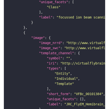
"unique_facets"
"Class"
"label"
: 
"focussed ion beam scanning
"image"
"image_nrrd"
: 
"http://www.virtualfly
"image_swc"
: 
"http://www.virtualflyb
"template_channel"
"symbol"
: 
""
"iri"
: 
"http://virtualflybrain.o
"types"
"Entity"
"Individual"
"Template"
"short_form"
: 
"VFBc_00101384"
"unique_facets"
"label"
: 
"JRC_FlyEM_Hemibrain_c"