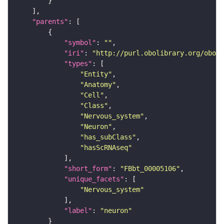
"parents"
"symbol"
: 
""
"iri"
: 
"http://purl.obolibrary.org/obo/F
"types"
"Entity"
"Anatomy"
"Cell"
"Class"
"Nervous_system"
"Neuron"
"has_subClass"
"hasScRNAseq"
"short_form"
: 
"FBbt_00005106"
"unique_facets"
"Nervous_system"
"label"
: 
"neuron"