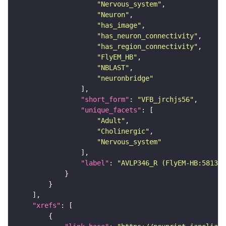
"Nervous_system"
"Neuron"
"has_image"
"has_neuron_connectivity"
"has_region_connectivity"
"FlyEM_HB"
"NBLAST"
"neuronbridge"
"short_form"
: 
"VFB_jrchjs56"
"unique_facets"
"Adult"
"Cholinergic"
"Nervous_system"
"label"
: 
"AVLP346_R (FlyEM-HB:581305
"xrefs"