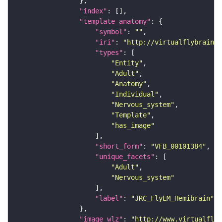
"index"
"template_anatomy"
"symbol"
: 
""
"iri"
: 
"http://virtualflybrain.o
"types"
"Entity"
"Adult"
"Anatomy"
"Individual"
"Nervous_system"
"Template"
"has_image"
"short_form"
: 
"VFB_00101384"
"unique_facets"
"Adult"
"Nervous_system"
"label"
: 
"JRC_FlyEM_Hemibrain"
"image_wlz"
: 
"http://www.virtualflyb