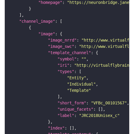
"homepage"
: 
"https://neuronbridge.janeli
"channel_image"
"image"
"image_nrrd"
: 
"http://www.virtualfly
"image_swc"
: 
"http://www.virtualflyb
"template_channel"
"symbol"
: 
""
"iri"
: 
"http://virtualflybrain.o
"types"
"Entity"
"Individual"
"Template"
"short_form"
: 
"VFBc_00101567"
"unique_facets"
"label"
: 
"JRC2018Unisex_c"
"index"