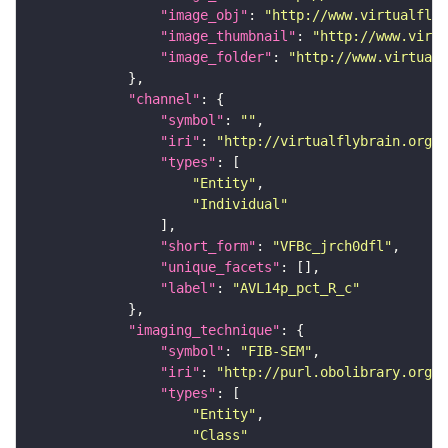
"image_obj"
: 
"http://www.virtualflyb
"image_thumbnail"
: 
"http://www.virtu
"image_folder"
: 
"http://www.virtualf
"channel"
"symbol"
: 
""
"iri"
: 
"http://virtualflybrain.org/
"types"
"Entity"
"Individual"
"short_form"
: 
"VFBc_jrch0dfl"
"unique_facets"
"label"
: 
"AVL14p_pct_R_c"
"imaging_technique"
"symbol"
: 
"FIB-SEM"
"iri"
: 
"http://purl.obolibrary.org/o
"types"
"Entity"
"Class"