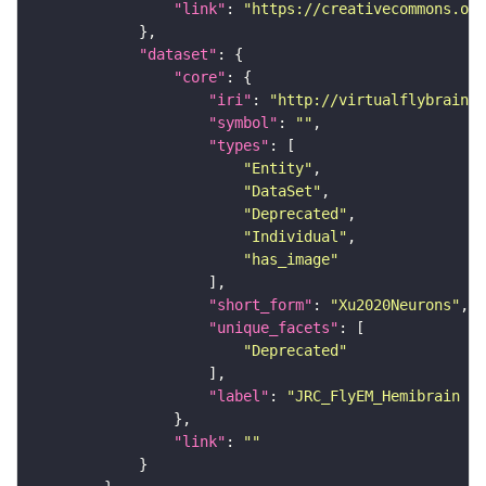
"link"
: 
"https://creativecommons.or
"dataset"
"core"
"iri"
: 
"http://virtualflybrain.o
"symbol"
: 
""
"types"
"Entity"
"DataSet"
"Deprecated"
"Individual"
"has_image"
"short_form"
: 
"Xu2020Neurons"
"unique_facets"
"Deprecated"
"label"
: 
"JRC_FlyEM_Hemibrain n
"link"
: 
""