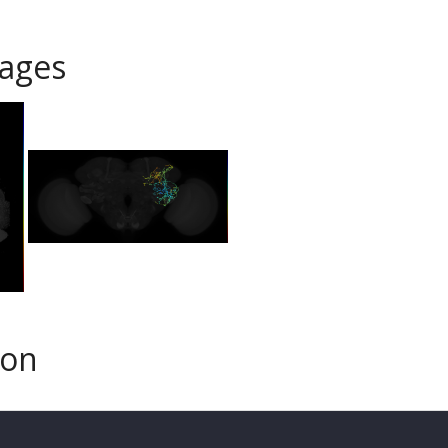
ages
son