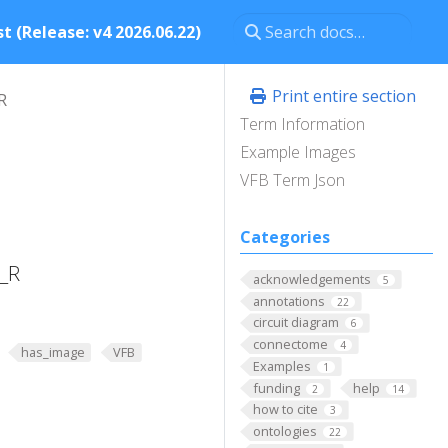
t (Release: v4 2026.06.22)
Print entire section
R
Term Information
Example Images
VFB Term Json
Categories
1_R
acknowledgements
5
annotations
22
circuit diagram
6
connectome
4
has_image
VFB
Examples
1
funding
help
2
14
how to cite
3
ontologies
22