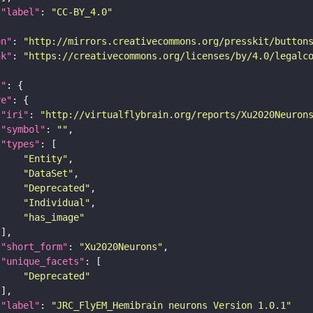
"label"
: 
"CC-BY_4.0"
on"
: 
"http://mirrors.creativecommons.org/presskit/button
nk"
: 
"https://creativecommons.org/licenses/by/4.0/legalc
t"
re"
"iri"
: 
"http://virtualflybrain.org/reports/Xu2020Neuron
"symbol"
: 
""
"types"
"Entity"
"DataSet"
"Deprecated"
"Individual"
"has_image"
"short_form"
: 
"Xu2020Neurons"
"unique_facets"
"Deprecated"
"label"
: 
"JRC_FlyEM_Hemibrain neurons Version 1.0.1"