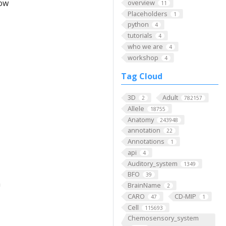
low
overview
11
Placeholders
1
python
4
tutorials
4
who we are
4
workshop
4
Tag Cloud
3D
Adult
2
782157
Allele
18755
Anatomy
243948
annotation
22
Annotations
1
api
4
Auditory_system
1349
BFO
39
m
BrainName
2
CARO
CD-MIP
47
1
Cell
115693
Chemosensory_system