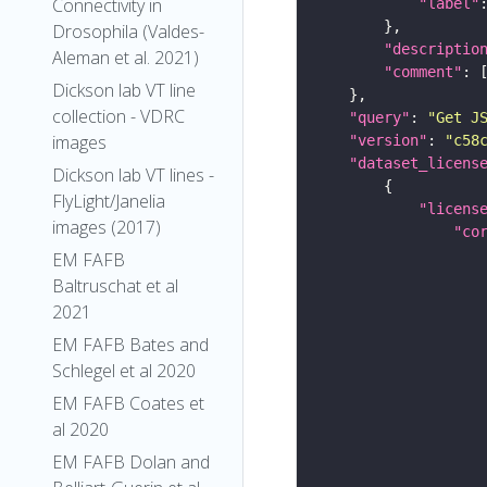
Connectivity in
"label"
Drosophila (Valdes-
"descriptio
Aleman et al. 2021)
"comment"
Dickson lab VT line
collection - VDRC
"query"
: 
"Get J
images
"version"
: 
"c58
"dataset_licens
Dickson lab VT lines -
FlyLight/Janelia
"licens
images (2017)
"co
EM FAFB
Baltruschat et al
2021
EM FAFB Bates and
Schlegel et al 2020
EM FAFB Coates et
al 2020
EM FAFB Dolan and