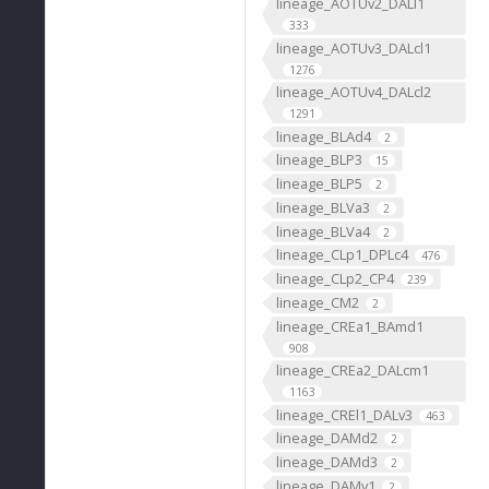
lineage_AOTUv2_DALl1
333
lineage_AOTUv3_DALcl1
1276
lineage_AOTUv4_DALcl2
1291
lineage_BLAd4
2
lineage_BLP3
15
lineage_BLP5
2
lineage_BLVa3
2
lineage_BLVa4
2
lineage_CLp1_DPLc4
476
lineage_CLp2_CP4
239
lineage_CM2
2
lineage_CREa1_BAmd1
908
lineage_CREa2_DALcm1
1163
lineage_CREl1_DALv3
463
lineage_DAMd2
2
lineage_DAMd3
2
lineage_DAMv1
2