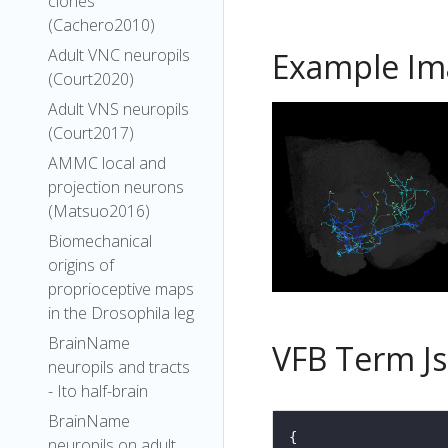
clones
(Cachero2010)
Adult VNC neuropils
Example Im
(Court2020)
Adult VNS neuropils
(Court2017)
AMMC local and
projection neurons
(Matsuo2016)
Biomechanical
origins of
proprioceptive maps
in the Drosophila leg
BrainName
VFB Term J
neuropils and tracts
- Ito half-brain
BrainName
neuropils on adult