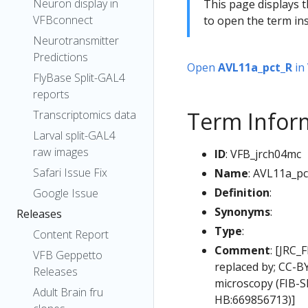
Neuron display in
This page displays t
VFBconnect
to open the term ins
Neurotransmitter
Predictions
Open
AVL11a_pct_R
in
FlyBase Split-GAL4
reports
Term Infor
Transcriptomics data
Larval split-GAL4
raw images
ID
: VFB_jrch04mc
Safari Issue Fix
Name
: AVL11a_pc
Definition
:
Google Issue
Synonyms
:
Releases
Type
:
Content Report
Comment
: [JRC_
VFB Geppetto
replaced by; CC-B
Releases
microscopy (FIB-S
Adult Brain fru
HB:669856713)]