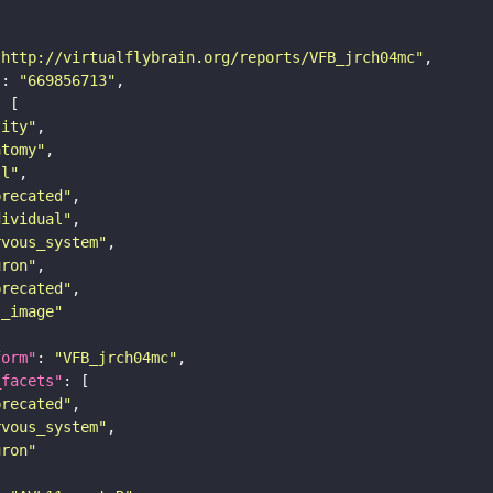
"http://virtualflybrain.org/reports/VFB_jrch04mc"
"
: 
"669856713"
tity"
atomy"
ll"
precated"
dividual"
rvous_system"
uron"
precated"
s_image"
form"
: 
"VFB_jrch04mc"
_facets"
precated"
rvous_system"
uron"