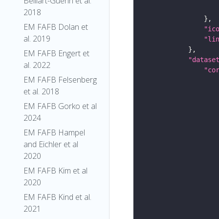
Belliart-Guerin et al.
2018
EM FAFB Dolan et
"ic
al. 2019
"li
EM FAFB Engert et
"datase
al. 2022
"co
EM FAFB Felsenberg
et al. 2018
EM FAFB Gorko et al
2024
EM FAFB Hampel
and Eichler et al
2020
EM FAFB Kim et al
2020
EM FAFB Kind et al.
2021