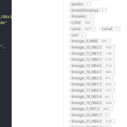
Janelia
1
JenettShinomya
2
Knowles
s/88x31/png/by.png"
2
L1EM
ode"
1560
Larva
Larval
33077
1
Lee
2
lineage_0_MNB
1057
s"
lineage_10_NB2-2
1420
lineage_11_NB7-2
1149
lineage_12_NB6-1
2779
lineage_13_NB4-2
2734
lineage_14_NB4-1
1800
lineage_15_NB2-3
474
lineage_16_NB1-1
1632
lineage_17_NB2-5
1417
lineage_18_NB2-4
661
lineage_19_NB6-2
3418
lineage_1_NB1-2
2902
lineage_20_NB5-7
4
lineage_21_NB4-3
1329