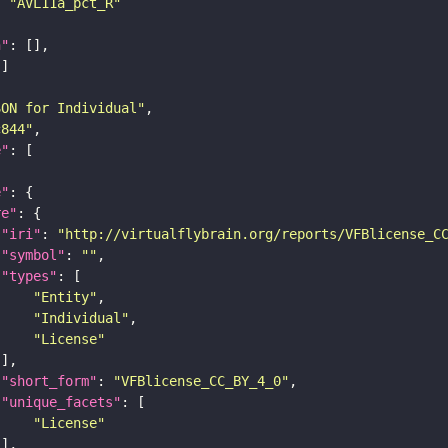
: 
"AVL11a_pct_R"
n"
SON for Individual"
c844"
e"
e"
re"
"iri"
: 
"http://virtualflybrain.org/reports/VFBlicense_C
"symbol"
: 
""
"types"
"Entity"
"Individual"
"License"
"short_form"
: 
"VFBlicense_CC_BY_4_0"
"unique_facets"
"License"