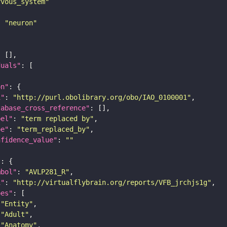
rvous_system"
: 
"neuron"
duals"
on"
i"
: 
"http://purl.obolibrary.org/obo/IAO_0100001"
tabase_cross_reference"
bel"
: 
"term replaced by"
pe"
: 
"term_replaced_by"
nfidence_value"
: 
""
"
mbol"
: 
"AVLP281_R"
i"
: 
"http://virtualflybrain.org/reports/VFB_jrchjs1g"
pes"
"Entity"
"Adult"
"Anatomy"