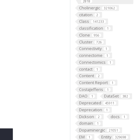
2818
Cholinergic
321062
citation
2
Class
141233
classification
1
Clone
956
Cluster
726
Connectivity
1
connectome
1
Connectomics
1
contact
1
Content
2
Content Report
1
CostaJefferis
1
DAO
DataSet
1
382
Deprecated
45911
Deprecation
1
Dickson
docs
2
1
domain
1
Dopaminergic
21051
EM
Entity
1
329698