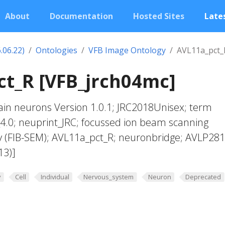
About
Documentation
Hosted Sites
Lates
.06.22)
Ontologies
VFB Image Ontology
AVL11a_pct_
t_R [VFB_jrch04mc]
in neurons Version 1.0.1; JRC2018Unisex; term
4.0; neuprint_JRC; focussed ion beam scanning
y (FIB-SEM); AVL11a_pct_R; neuronbridge; AVLP28
13)]
y
Cell
Individual
Nervous_system
Neuron
Deprecated