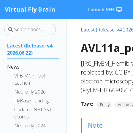
Virtual Fly Brain
Launch VFB
Latest (Release: v4 2026
AVL11a_pc
Latest (Release: v4
2026.06.22)
[JRC_FlyEM_Hemibra
News
replaced by; CC-BY_
VFB MCP Tool
electron microscop
Launch
(FlyEM-HB:6698567
NeuroFly 2026
FlyBase Funding
Tags:
Entity
Anatom
Updated NBLAST
scores
Note
NeuroFly 2024