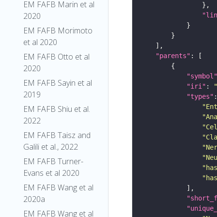
EM FAFB Marin et al
2020
"li
EM FAFB Morimoto
et al 2020
EM FAFB Otto et al
"parents"
2020
"symbol
EM FAFB Sayin et al
"iri"
: 
2019
"types"
"En
EM FAFB Shiu et al.
"An
2022
"Ce
EM FAFB Taisz and
"Cl
Galili et al., 2022
"Ne
"Ne
EM FAFB Turner-
"ha
Evans et al 2020
"ha
EM FAFB Wang et al
2020a
"short_
"unique
EM FAFB Wang et al