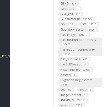
GENO
531
Geppetto
1
Glial_cell
427
Glutamatergic
111725
GMC
GO
35
14010
Gustatory_system
3626
has_image
178778
has_neuron_connectivity
30403
has_region_connectivity
22590
C_BY_4_0"
has_subClass
410
hasScRNAseq
29
Histaminergic
20968
hosted
1
Hygrosensory_system
535
IAO
IIP3D
80
1
Image Content
1
Individual
199193
Insertion
5333