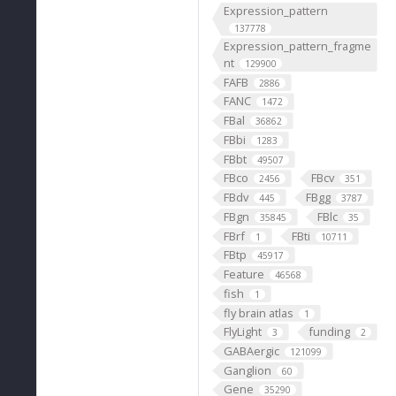
Expression_pattern
137778
Expression_pattern_fragme
nt
129900
FAFB
2886
FANC
1472
FBal
36862
FBbi
1283
FBbt
49507
FBco
FBcv
2456
351
FBdv
FBgg
445
3787
FBgn
FBlc
35845
35
FBrf
FBti
1
10711
FBtp
45917
Feature
46568
fish
1
fly brain atlas
1
FlyLight
funding
3
2
GABAergic
121099
Ganglion
60
Gene
35290