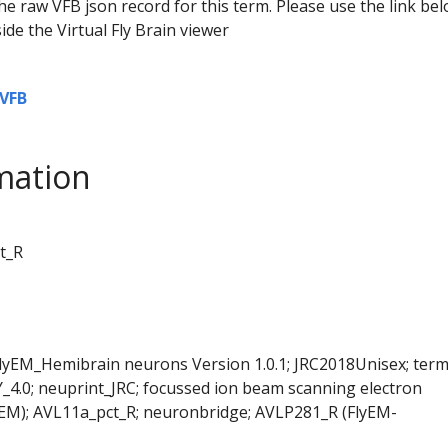
he raw VFB json record for this term. Please use the link be
ide the Virtual Fly Brain viewer
VFB
mation
t_R
FlyEM_Hemibrain neurons Version 1.0.1; JRC2018Unisex; ter
Y_4.0; neuprint_JRC; focussed ion beam scanning electron
EM); AVL11a_pct_R; neuronbridge; AVLP281_R (FlyEM-