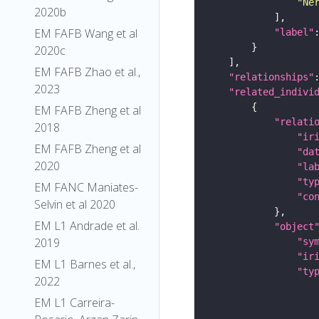
"Ne
2020b
EM FAFB Wang et al
"label"
2020c
EM FAFB Zhao et al.,
"relationships"
2023
"related_indivi
EM FAFB Zheng et al
"relati
2018
"ir
EM FAFB Zheng et al
"da
2020
"la
"ty
EM FANC Maniates-
"co
Selvin et al 2020
EM L1 Andrade et al.
"object
2019
"sy
"ir
EM L1 Barnes et al.,
"ty
2022
EM L1 Carreira-