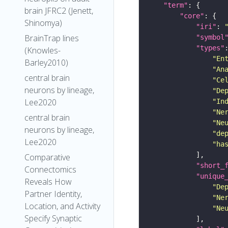
"term"
brain JFRC2 (Jenett,
"core"
Shinomya)
"iri"
: 
BrainTrap lines
"symbol
"types"
(Knowles-
"En
Barley2010)
"An
central brain
"Ce
neurons by lineage,
"De
Lee2020
"In
"Ne
central brain
"Ne
neurons by lineage,
"de
Lee2020
"ha
Comparative
"short_
Connectomics
"unique
Reveals How
"De
Partner Identity,
"Ne
Location, and Activity
"Ne
Specify Synaptic