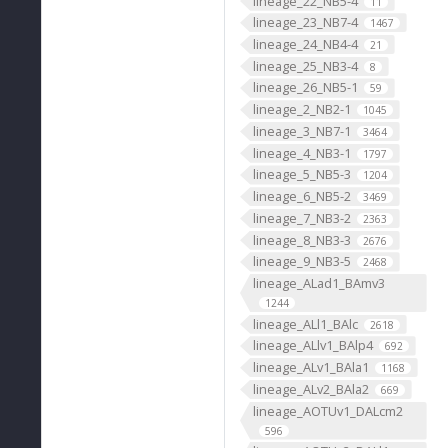
lineage_22_NB5-4
11
lineage_23_NB7-4
1467
lineage_24_NB4-4
21
lineage_25_NB3-4
8
lineage_26_NB5-1
59
lineage_2_NB2-1
1045
lineage_3_NB7-1
3464
lineage_4_NB3-1
1797
lineage_5_NB5-3
1204
lineage_6_NB5-2
3469
lineage_7_NB3-2
2363
lineage_8_NB3-3
2676
lineage_9_NB3-5
2468
lineage_ALad1_BAmv3
1244
lineage_ALl1_BAlc
2618
lineage_ALlv1_BAlp4
692
lineage_ALv1_BAla1
1168
lineage_ALv2_BAla2
669
lineage_AOTUv1_DALcm2
596