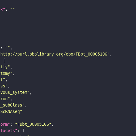
nk"
: 
""
"
: 
""
"http://purl.obolibrary.org/obo/FBbt_00005106"
tity"
atomy"
ll"
ass"
rvous_system"
uron"
s_subClass"
sScRNAseq"
form"
: 
"FBbt_00005106"
_facets"