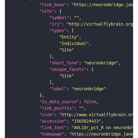
"link_base"
: 
"https://neuronbridge.janel
"site"
"symbol"
: 
""
"iri"
: 
"http://virtualflybrain.org/r
"types"
"Entity"
"Individual"
"Site"
"short_form"
: 
"neuronbridge"
"unique_facets"
"Site"
"label"
: 
"neuronbridge"
"is_data_source"
: 
false
"link_postfix"
: 
""
"icon"
: 
"http://www.virtualflybrain.org/
"accession"
: 
"1565824423"
"link_text"
: 
"AVL10r_pct_R on neuronbrid
"homepage"
: 
"https://neuronbridge.janeli