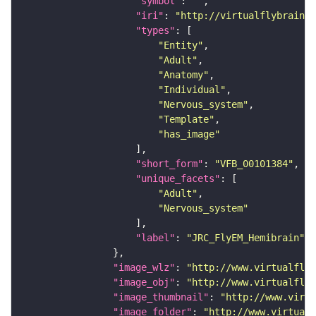
"symbol"
: 
""
"iri"
: 
"http://virtualflybrain.o
"types"
"Entity"
"Adult"
"Anatomy"
"Individual"
"Nervous_system"
"Template"
"has_image"
"short_form"
: 
"VFB_00101384"
"unique_facets"
"Adult"
"Nervous_system"
"label"
: 
"JRC_FlyEM_Hemibrain"
"image_wlz"
: 
"http://www.virtualflyb
"image_obj"
: 
"http://www.virtualflyb
"image_thumbnail"
: 
"http://www.virtu
"image_folder"
: 
"http://www.virtualf