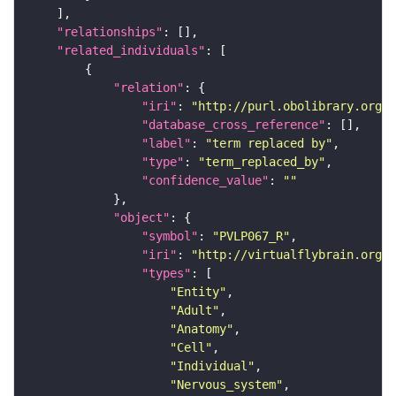
"relationships"
"related_individuals"
"relation"
"iri"
: 
"http://purl.obolibrary.org/o
"database_cross_reference"
"label"
: 
"term replaced by"
"type"
: 
"term_replaced_by"
"confidence_value"
: 
""
"object"
"symbol"
: 
"PVLP067_R"
"iri"
: 
"http://virtualflybrain.org/r
"types"
"Entity"
"Adult"
"Anatomy"
"Cell"
"Individual"
"Nervous_system"