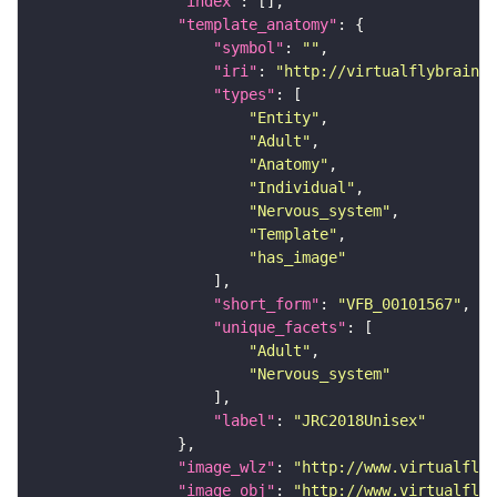
"index"
"template_anatomy"
"symbol"
: 
""
"iri"
: 
"http://virtualflybrain.o
"types"
"Entity"
"Adult"
"Anatomy"
"Individual"
"Nervous_system"
"Template"
"has_image"
"short_form"
: 
"VFB_00101567"
"unique_facets"
"Adult"
"Nervous_system"
"label"
: 
"JRC2018Unisex"
"image_wlz"
: 
"http://www.virtualflyb
"image_obj"
: 
"http://www.virtualflyb