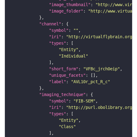
"image_thumbnail"
: 
"http://www.virtu
"image_folder"
: 
"http://www.virtualf
"channel"
"symbol"
: 
""
"iri"
: 
"http://virtualflybrain.org/
"types"
"Entity"
"Individual"
"short_form"
: 
"VFBc_jrch0eip"
"unique_facets"
"label"
: 
"AVL10r_pct_R_c"
"imaging_technique"
"symbol"
: 
"FIB-SEM"
"iri"
: 
"http://purl.obolibrary.org/o
"types"
"Entity"
"Class"