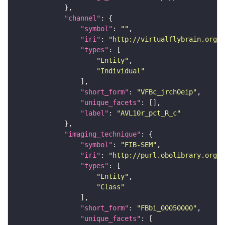
"channel"
"symbol"
: 
""
"iri"
: 
"http://virtualflybrain.org/
"types"
"Entity"
"Individual"
"short_form"
: 
"VFBc_jrch0eip"
"unique_facets"
"label"
: 
"AVL10r_pct_R_c"
"imaging_technique"
"symbol"
: 
"FIB-SEM"
"iri"
: 
"http://purl.obolibrary.org/o
"types"
"Entity"
"Class"
"short_form"
: 
"FBbi_00050000"
"unique_facets"