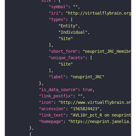
"site"
"symbol"
: 
""
"iri"
: 
"http://virtualflybrain.org/r
"types"
"Entity"
"Individual"
"Site"
"short_form"
: 
"neuprint_JRC_Hemibrai
"unique_facets"
"Site"
"label"
: 
"neuprint_JRC"
"is_data_source"
: 
true
"link_postfix"
: 
""
"icon"
: 
"http://www.virtualflybrain.org/
"accession"
: 
"1565824423"
"link_text"
: 
"AVL10r_pct_R on neuprint_J
"homepage"
: 
"https://neuprint.janelia.or