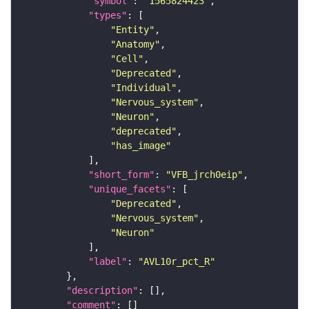
"symbol"
: 
"1565824423"
"types"
"Entity"
"Anatomy"
"Cell"
"Deprecated"
"Individual"
"Nervous_system"
"Neuron"
"deprecated"
"has_image"
"short_form"
: 
"VFB_jrch0eip"
"unique_facets"
"Deprecated"
"Nervous_system"
"Neuron"
"label"
: 
"AVL10r_pct_R"
"description"
"comment"