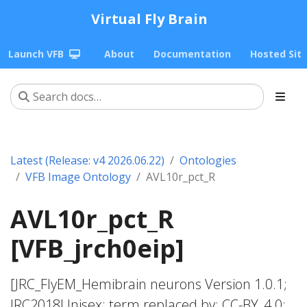
Virtual Fly Brain
Launch VFB
About
Documentation
Hosted Sit
Latest (Release: v4 2026.06.22)
Ontologies
VFB Image Ontology
AVL10r_pct_R
AVL10r_pct_R
[VFB_jrch0eip]
[JRC_FlyEM_Hemibrain neurons Version 1.0.1;
JRC2018Unisex; term replaced by; CC-BY_4.0;