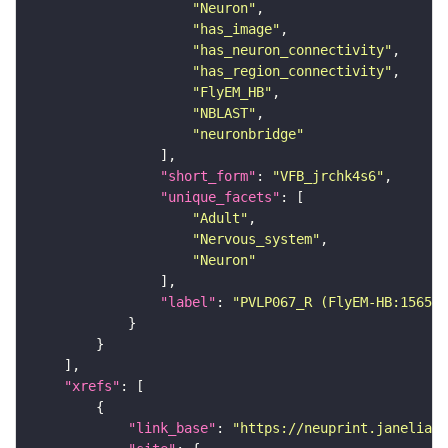
"Neuron"
"has_image"
"has_neuron_connectivity"
"has_region_connectivity"
"FlyEM_HB"
"NBLAST"
"neuronbridge"
"short_form"
: 
"VFB_jrchk4s6"
"unique_facets"
"Adult"
"Nervous_system"
"Neuron"
"label"
: 
"PVLP067_R (FlyEM-HB:156582
"xrefs"
"link_base"
: 
"https://neuprint.janelia.o