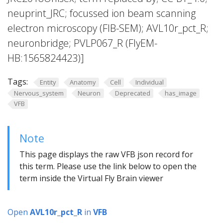
neuprint_JRC; focussed ion beam scanning
electron microscopy (FIB-SEM); AVL10r_pct_R;
neuronbridge; PVLP067_R (FlyEM-
HB:1565824423)]
Tags:
Entity
Anatomy
Cell
Individual
Nervous_system
Neuron
Deprecated
has_image
VFB
Note
This page displays the raw VFB json record for
this term. Please use the link below to open the
term inside the Virtual Fly Brain viewer
Open
AVL10r_pct_R
in
VFB