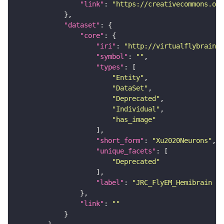
"link"
: 
"https://creativecommons.or
"dataset"
"core"
"iri"
: 
"http://virtualflybrain.o
"symbol"
: 
""
"types"
"Entity"
"DataSet"
"Deprecated"
"Individual"
"has_image"
"short_form"
: 
"Xu2020Neurons"
"unique_facets"
"Deprecated"
"label"
: 
"JRC_FlyEM_Hemibrain n
"link"
: 
""