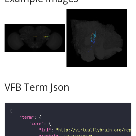
VFB Term Json
"term"
"core"
"iri"
: 
"http://virtualflybrain.org/repor