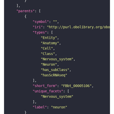
"parents"
"symbol"
: 
""
"iri"
: 
"http://purl.obolibrary.org/obo/F
"types"
"Entity"
"Anatomy"
"Cell"
"Class"
"Nervous_system"
"Neuron"
"has_subClass"
"hasScRNAseq"
"short_form"
: 
"FBbt_00005106"
"unique_facets"
"Nervous_system"
"label"
: 
"neuron"