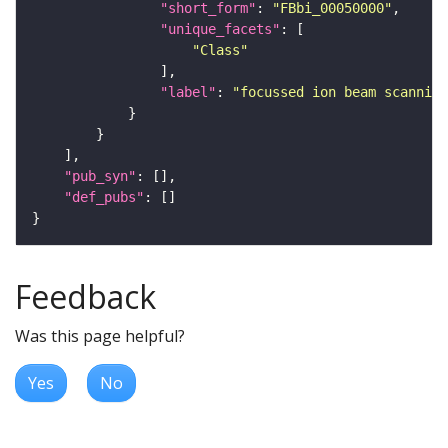
"short_form"
: 
"FBbi_00050000"
"unique_facets"
"Class"
"label"
: 
"focussed ion beam scanning
"pub_syn"
"def_pubs"
Feedback
Was this page helpful?
Yes
No