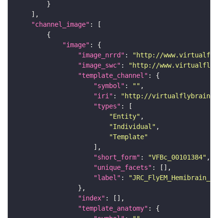
"channel_image"
"image"
"image_nrrd"
: 
"http://www.virtualfly
"image_swc"
: 
"http://www.virtualflyb
"template_channel"
"symbol"
: 
""
"iri"
: 
"http://virtualflybrain.o
"types"
"Entity"
"Individual"
"Template"
"short_form"
: 
"VFBc_00101384"
"unique_facets"
"label"
: 
"JRC_FlyEM_Hemibrain_c"
"index"
"template_anatomy"