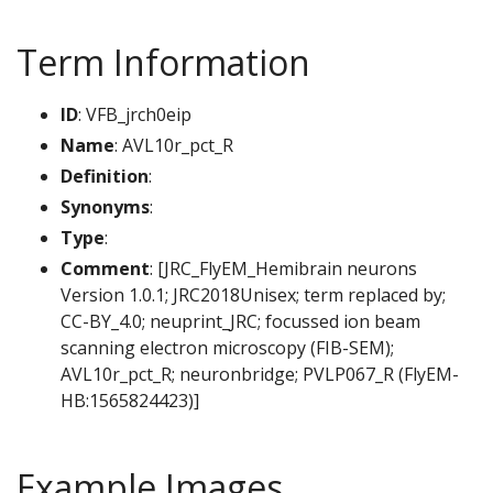
Term Information
ID
: VFB_jrch0eip
Name
: AVL10r_pct_R
Definition
:
Synonyms
:
Type
:
Comment
: [JRC_FlyEM_Hemibrain neurons
Version 1.0.1; JRC2018Unisex; term replaced by;
CC-BY_4.0; neuprint_JRC; focussed ion beam
scanning electron microscopy (FIB-SEM);
AVL10r_pct_R; neuronbridge; PVLP067_R (FlyEM-
HB:1565824423)]
Example Images