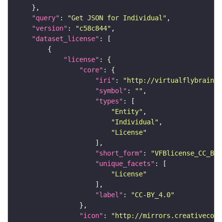
"query"
: 
"Get JSON for Individual"
"version"
: 
"c58c844"
"dataset_license"
"license"
"core"
"iri"
: 
"http://virtualflybrain.o
"symbol"
: 
""
"types"
"Entity"
"Individual"
"License"
"short_form"
: 
"VFBlicense_CC_BY_
"unique_facets"
"License"
"label"
: 
"CC-BY_4.0"
"icon"
: 
"http://mirrors.creativecomm