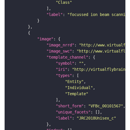
"Class"
"label"
: 
"focussed ion beam scanning
"image"
"image_nrrd"
: 
"http://www.virtualfly
"image_swc"
: 
"http://www.virtualflyb
"template_channel"
"symbol"
: 
""
"iri"
: 
"http://virtualflybrain.o
"types"
"Entity"
"Individual"
"Template"
"short_form"
: 
"VFBc_00101567"
"unique_facets"
"label"
: 
"JRC2018Unisex_c"