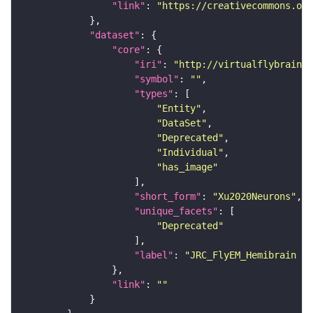
"link"
: 
"https://creativecommons.or
"dataset"
"core"
"iri"
: 
"http://virtualflybrain.o
"symbol"
: 
""
"types"
"Entity"
"DataSet"
"Deprecated"
"Individual"
"has_image"
"short_form"
: 
"Xu2020Neurons"
"unique_facets"
"Deprecated"
"label"
: 
"JRC_FlyEM_Hemibrain n
"link"
: 
""