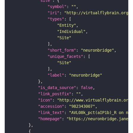
"site"
"symbol"
: 
""
"iri"
: 
"http://virtualflybrain.org/r
"types"
"Entity"
"Individual"
"Site"
"short_form"
: 
"neuronbridge"
"unique_facets"
"Site"
"label"
: 
"neuronbridge"
"is_data_source"
: 
false
"link_postfix"
: 
""
"icon"
: 
"http://www.virtualflybrain.org/
"accession"
: 
"982343007"
"link_text"
: 
"AVL08k_pct(aIP1b)_R on neu
"homepage"
: 
"https://neuronbridge.janeli