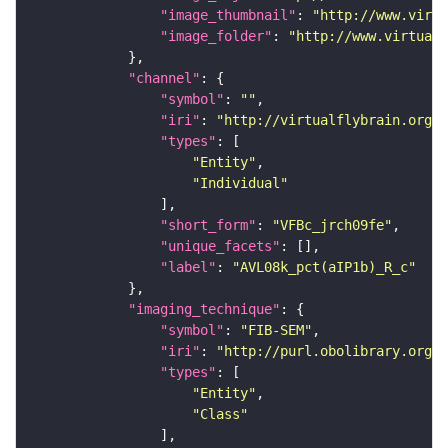
"image_thumbnail"
: 
"http://www.virtu
"image_folder"
: 
"http://www.virtualf
"channel"
"symbol"
: 
""
"iri"
: 
"http://virtualflybrain.org/
"types"
"Entity"
"Individual"
"short_form"
: 
"VFBc_jrch09fe"
"unique_facets"
"label"
: 
"AVL08k_pct(aIP1b)_R_c"
"imaging_technique"
"symbol"
: 
"FIB-SEM"
"iri"
: 
"http://purl.obolibrary.org/o
"types"
"Entity"
"Class"