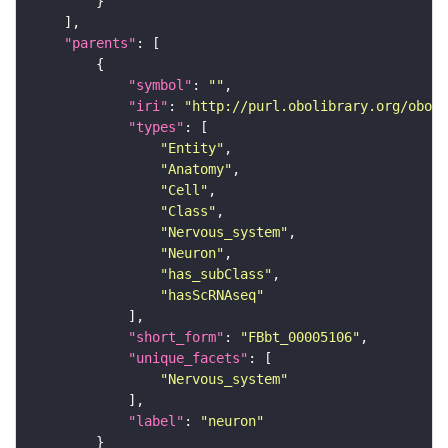
"parents"
"symbol"
: 
""
"iri"
: 
"http://purl.obolibrary.org/obo/F
"types"
"Entity"
"Anatomy"
"Cell"
"Class"
"Nervous_system"
"Neuron"
"has_subClass"
"hasScRNAseq"
"short_form"
: 
"FBbt_00005106"
"unique_facets"
"Nervous_system"
"label"
: 
"neuron"