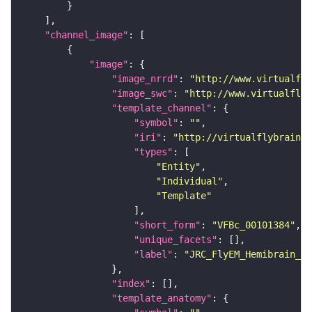
"channel_image"
"image"
"image_nrrd"
: 
"http://www.virtualfly
"image_swc"
: 
"http://www.virtualflyb
"template_channel"
"symbol"
: 
""
"iri"
: 
"http://virtualflybrain.o
"types"
"Entity"
"Individual"
"Template"
"short_form"
: 
"VFBc_00101384"
"unique_facets"
"label"
: 
"JRC_FlyEM_Hemibrain_c"
"index"
"template_anatomy"