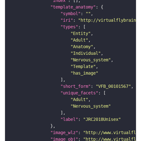
"index"
"template_anatomy"
"symbol"
: 
""
"iri"
: 
"http://virtualflybrain.o
"types"
"Entity"
"Adult"
"Anatomy"
"Individual"
"Nervous_system"
"Template"
"has_image"
"short_form"
: 
"VFB_00101567"
"unique_facets"
"Adult"
"Nervous_system"
"label"
: 
"JRC2018Unisex"
"image_wlz"
: 
"http://www.virtualflyb
"image_obj"
: 
"http://www.virtualflyb