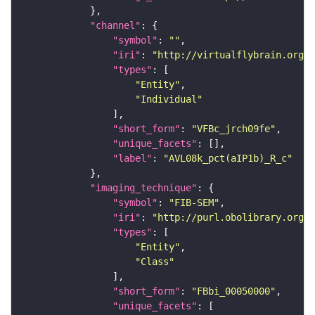
"channel"
"symbol"
: 
""
"iri"
: 
"http://virtualflybrain.org/
"types"
"Entity"
"Individual"
"short_form"
: 
"VFBc_jrch09fe"
"unique_facets"
"label"
: 
"AVL08k_pct(aIP1b)_R_c"
"imaging_technique"
"symbol"
: 
"FIB-SEM"
"iri"
: 
"http://purl.obolibrary.org/o
"types"
"Entity"
"Class"
"short_form"
: 
"FBbi_00050000"
"unique_facets"