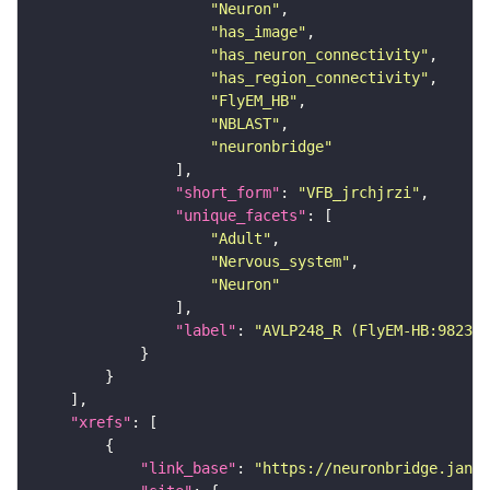
"Neuron"
"has_image"
"has_neuron_connectivity"
"has_region_connectivity"
"FlyEM_HB"
"NBLAST"
"neuronbridge"
"short_form"
: 
"VFB_jrchjrzi"
"unique_facets"
"Adult"
"Nervous_system"
"Neuron"
"label"
: 
"AVLP248_R (FlyEM-HB:982343
"xrefs"
"link_base"
: 
"https://neuronbridge.janel