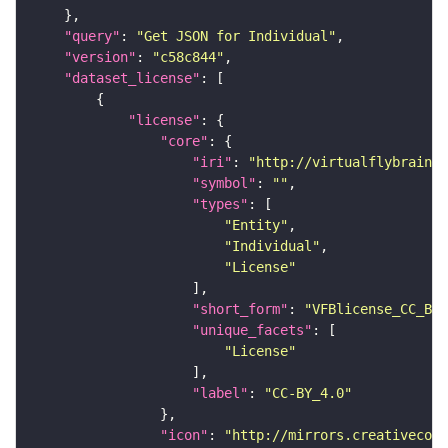
"query"
: 
"Get JSON for Individual"
"version"
: 
"c58c844"
"dataset_license"
"license"
"core"
"iri"
: 
"http://virtualflybrain.o
"symbol"
: 
""
"types"
"Entity"
"Individual"
"License"
"short_form"
: 
"VFBlicense_CC_BY_
"unique_facets"
"License"
"label"
: 
"CC-BY_4.0"
"icon"
: 
"http://mirrors.creativecomm