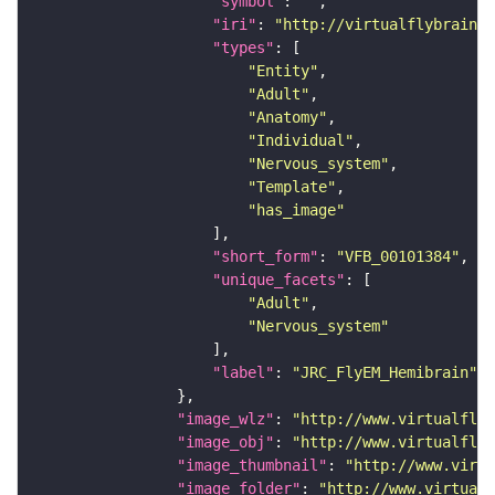
"symbol"
: 
""
"iri"
: 
"http://virtualflybrain.o
"types"
"Entity"
"Adult"
"Anatomy"
"Individual"
"Nervous_system"
"Template"
"has_image"
"short_form"
: 
"VFB_00101384"
"unique_facets"
"Adult"
"Nervous_system"
"label"
: 
"JRC_FlyEM_Hemibrain"
"image_wlz"
: 
"http://www.virtualflyb
"image_obj"
: 
"http://www.virtualflyb
"image_thumbnail"
: 
"http://www.virtu
"image_folder"
: 
"http://www.virtualf