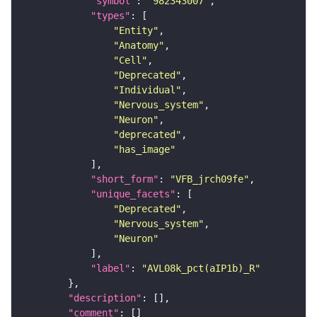
"symbol"
: 
"982343007"
"types"
"Entity"
"Anatomy"
"Cell"
"Deprecated"
"Individual"
"Nervous_system"
"Neuron"
"deprecated"
"has_image"
"short_form"
: 
"VFB_jrch09fe"
"unique_facets"
"Deprecated"
"Nervous_system"
"Neuron"
"label"
: 
"AVL08k_pct(aIP1b)_R"
"description"
"comment"