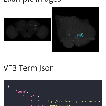
VFB Term Json
"term"
"core"
"iri"
: 
"http://virtualflybrain.org/repor