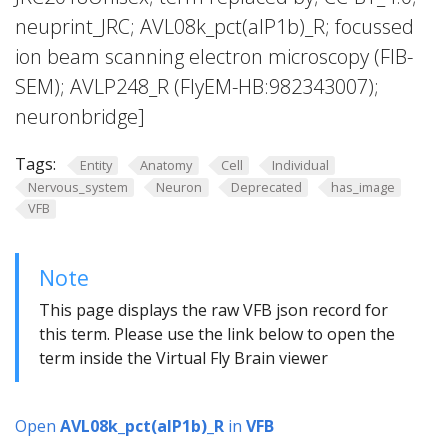
neuprint_JRC; AVL08k_pct(aIP1b)_R; focussed
ion beam scanning electron microscopy (FIB-
SEM); AVLP248_R (FlyEM-HB:982343007);
neuronbridge]
Tags:
Entity
Anatomy
Cell
Individual
Nervous_system
Neuron
Deprecated
has_image
VFB
Note
This page displays the raw VFB json record for
this term. Please use the link below to open the
term inside the Virtual Fly Brain viewer
Open
AVL08k_pct(aIP1b)_R
in
VFB