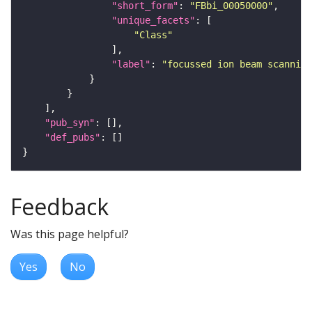
"short_form"
: 
"FBbi_00050000"
"unique_facets"
"Class"
"label"
: 
"focussed ion beam scanning
"pub_syn"
"def_pubs"
Feedback
Was this page helpful?
Yes
No