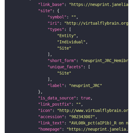
"link_base"
: 
"https://neuprint.janelia.o
"site"
"symbol"
: 
""
"iri"
: 
"http://virtualflybrain.org/r
"types"
"Entity"
"Individual"
"Site"
"short_form"
: 
"neuprint_JRC_Hemibrai
"unique_facets"
"Site"
"label"
: 
"neuprint_JRC"
"is_data_source"
: 
true
"link_postfix"
: 
""
"icon"
: 
"http://www.virtualflybrain.org/
"accession"
: 
"982343007"
"link_text"
: 
"AVL08k_pct(aIP1b)_R on neu
"homepage"
: 
"https://neuprint.janelia.or