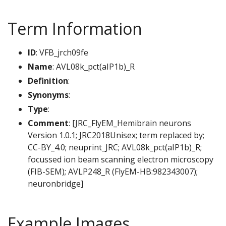
Term Information
ID
: VFB_jrch09fe
Name
: AVL08k_pct(aIP1b)_R
Definition
:
Synonyms
:
Type
:
Comment
: [JRC_FlyEM_Hemibrain neurons
Version 1.0.1; JRC2018Unisex; term replaced by;
CC-BY_4.0; neuprint_JRC; AVL08k_pct(aIP1b)_R;
focussed ion beam scanning electron microscopy
(FIB-SEM); AVLP248_R (FlyEM-HB:982343007);
neuronbridge]
Example Images