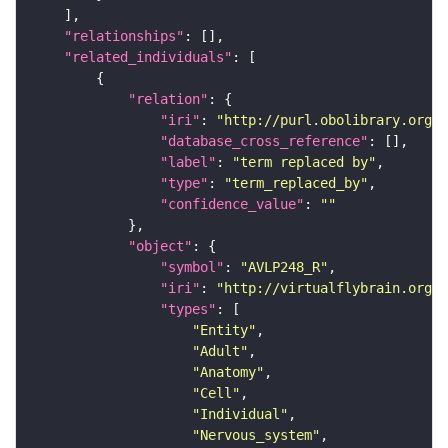
"relationships"
"related_individuals"
"relation"
"iri"
: 
"http://purl.obolibrary.org/o
"database_cross_reference"
"label"
: 
"term replaced by"
"type"
: 
"term_replaced_by"
"confidence_value"
: 
""
"object"
"symbol"
: 
"AVLP248_R"
"iri"
: 
"http://virtualflybrain.org/r
"types"
"Entity"
"Adult"
"Anatomy"
"Cell"
"Individual"
"Nervous_system"