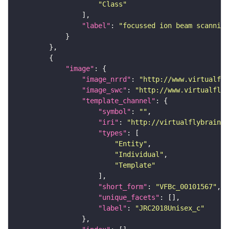
"Class"
"label"
: 
"focussed ion beam scanning
"image"
"image_nrrd"
: 
"http://www.virtualfly
"image_swc"
: 
"http://www.virtualflyb
"template_channel"
"symbol"
: 
""
"iri"
: 
"http://virtualflybrain.o
"types"
"Entity"
"Individual"
"Template"
"short_form"
: 
"VFBc_00101567"
"unique_facets"
"label"
: 
"JRC2018Unisex_c"