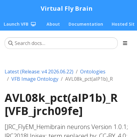
Virtual Fly Brain
Launch VFB
About
Documentation
Hosted Sit
Latest (Release: v4 2026.06.22)
Ontologies
VFB Image Ontology
AVL08k_pct(aIP1b)_R
AVL08k_pct(aIP1b)_R
[VFB_jrch09fe]
[JRC_FlyEM_Hemibrain neurons Version 1.0.1;
JRC2018Unisex; term replaced by; CC-BY_4.0;