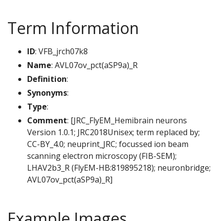
Term Information
ID
: VFB_jrch07k8
Name
: AVL07ov_pct(aSP9a)_R
Definition
:
Synonyms
:
Type
:
Comment
: [JRC_FlyEM_Hemibrain neurons
Version 1.0.1; JRC2018Unisex; term replaced by;
CC-BY_4.0; neuprint_JRC; focussed ion beam
scanning electron microscopy (FIB-SEM);
LHAV2b3_R (FlyEM-HB:819895218); neuronbridge;
AVL07ov_pct(aSP9a)_R]
Example Images