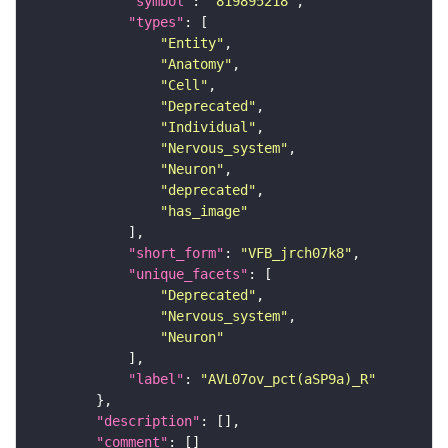
"symbol"
: 
"819895218"
"types"
"Entity"
"Anatomy"
"Cell"
"Deprecated"
"Individual"
"Nervous_system"
"Neuron"
"deprecated"
"has_image"
"short_form"
: 
"VFB_jrch07k8"
"unique_facets"
"Deprecated"
"Nervous_system"
"Neuron"
"label"
: 
"AVL07ov_pct(aSP9a)_R"
"description"
"comment"