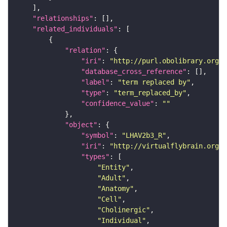
"relationships"
"related_individuals"
"relation"
"iri"
: 
"http://purl.obolibrary.org/o
"database_cross_reference"
"label"
: 
"term replaced by"
"type"
: 
"term_replaced_by"
"confidence_value"
: 
""
"object"
"symbol"
: 
"LHAV2b3_R"
"iri"
: 
"http://virtualflybrain.org/r
"types"
"Entity"
"Adult"
"Anatomy"
"Cell"
"Cholinergic"
"Individual"