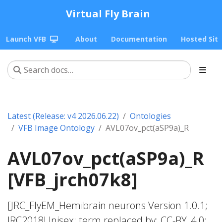
Virtual Fly Brain
Launch VFB
About
Documentation
Hosted Sit
Latest (Release: v4 2026.06.22)
Ontologies
VFB Image Ontology
AVL07ov_pct(aSP9a)_R
AVL07ov_pct(aSP9a)_R
[VFB_jrch07k8]
[JRC_FlyEM_Hemibrain neurons Version 1.0.1;
JRC2018Unisex; term replaced by; CC-BY_4.0;