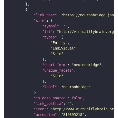
"link_base"
: 
"https://neuronbridge.janel
"site"
"symbol"
: 
""
"iri"
: 
"http://virtualflybrain.org/r
"types"
"Entity"
"Individual"
"Site"
"short_form"
: 
"neuronbridge"
"unique_facets"
"Site"
"label"
: 
"neuronbridge"
"is_data_source"
: 
false
"link_postfix"
: 
""
"icon"
: 
"http://www.virtualflybrain.org/
"accession"
: 
"819895218"