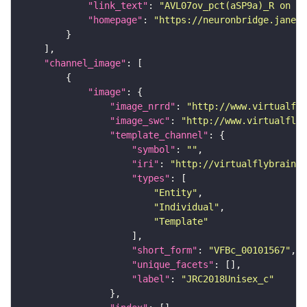
"link_text"
: 
"AVL07ov_pct(aSP9a)_R on ne
"homepage"
: 
"https://neuronbridge.janeli
"channel_image"
"image"
"image_nrrd"
: 
"http://www.virtualfly
"image_swc"
: 
"http://www.virtualflyb
"template_channel"
"symbol"
: 
""
"iri"
: 
"http://virtualflybrain.o
"types"
"Entity"
"Individual"
"Template"
"short_form"
: 
"VFBc_00101567"
"unique_facets"
"label"
: 
"JRC2018Unisex_c"