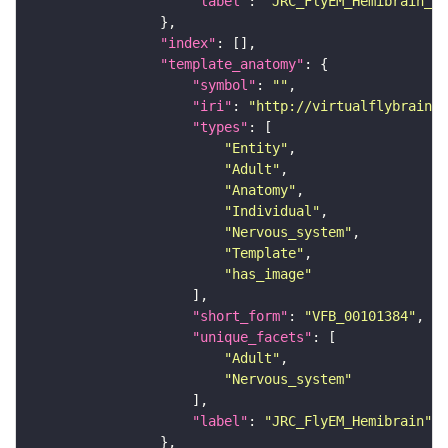
"label"
: 
"JRC_FlyEM_Hemibrain_c"
"index"
"template_anatomy"
"symbol"
: 
""
"iri"
: 
"http://virtualflybrain.o
"types"
"Entity"
"Adult"
"Anatomy"
"Individual"
"Nervous_system"
"Template"
"has_image"
"short_form"
: 
"VFB_00101384"
"unique_facets"
"Adult"
"Nervous_system"
"label"
: 
"JRC_FlyEM_Hemibrain"