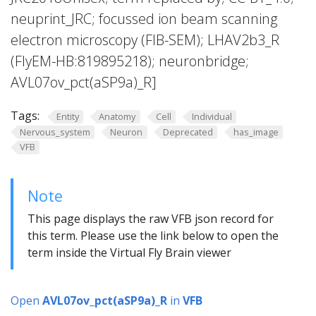
neuprint_JRC; focussed ion beam scanning
electron microscopy (FIB-SEM); LHAV2b3_R
(FlyEM-HB:819895218); neuronbridge;
AVL07ov_pct(aSP9a)_R]
Tags:
Entity
Anatomy
Cell
Individual
Nervous_system
Neuron
Deprecated
has_image
VFB
Note
This page displays the raw VFB json record for
this term. Please use the link below to open the
term inside the Virtual Fly Brain viewer
Open
AVL07ov_pct(aSP9a)_R
in
VFB