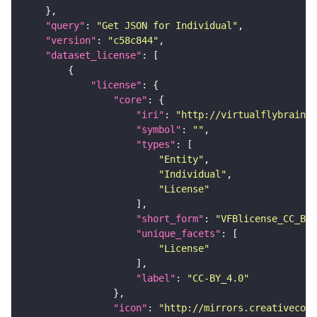
"query"
: 
"Get JSON for Individual"
"version"
: 
"c58c844"
"dataset_license"
"license"
"core"
"iri"
: 
"http://virtualflybrain.o
"symbol"
: 
""
"types"
"Entity"
"Individual"
"License"
"short_form"
: 
"VFBlicense_CC_BY_
"unique_facets"
"License"
"label"
: 
"CC-BY_4.0"
"icon"
: 
"http://mirrors.creativecomm