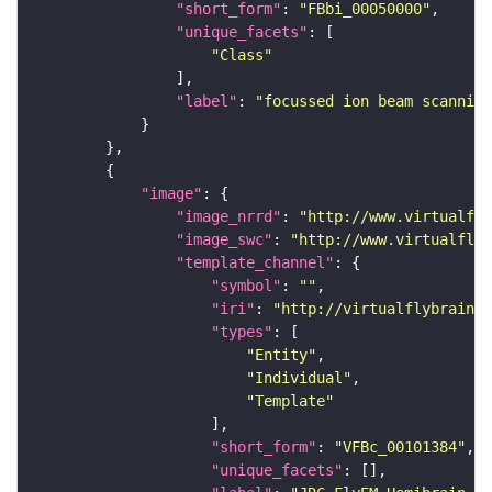
"short_form"
: 
"FBbi_00050000"
"unique_facets"
"Class"
"label"
: 
"focussed ion beam scanning
"image"
"image_nrrd"
: 
"http://www.virtualfly
"image_swc"
: 
"http://www.virtualflyb
"template_channel"
"symbol"
: 
""
"iri"
: 
"http://virtualflybrain.o
"types"
"Entity"
"Individual"
"Template"
"short_form"
: 
"VFBc_00101384"
"unique_facets"