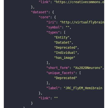
"link"
: 
"https://creativecommons.or
"dataset"
"core"
"iri"
: 
"http://virtualflybrain.o
"symbol"
: 
""
"types"
"Entity"
"DataSet"
"Deprecated"
"Individual"
"has_image"
"short_form"
: 
"Xu2020Neurons"
"unique_facets"
"Deprecated"
"label"
: 
"JRC_FlyEM_Hemibrain n
"link"
: 
""