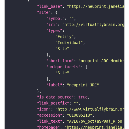
"link_base"
: 
"https://neuprint.janelia.o
"site"
"symbol"
: 
""
"iri"
: 
"http://virtualflybrain.org/r
"types"
"Entity"
"Individual"
"Site"
"short_form"
: 
"neuprint_JRC_Hemibrai
"unique_facets"
"Site"
"label"
: 
"neuprint_JRC"
"is_data_source"
: 
true
"link_postfix"
: 
""
"icon"
: 
"http://www.virtualflybrain.org/
"accession"
: 
"819895218"
"link_text"
: 
"AVL07ov_pct(aSP9a)_R on ne
"homepage"
: 
"https://neuprint.janelia.or