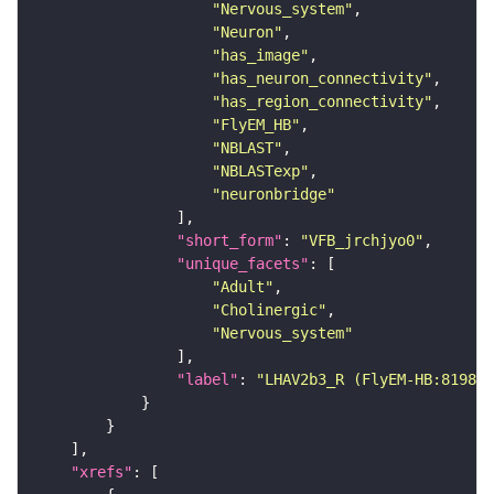
"Nervous_system"
"Neuron"
"has_image"
"has_neuron_connectivity"
"has_region_connectivity"
"FlyEM_HB"
"NBLAST"
"NBLASTexp"
"neuronbridge"
"short_form"
: 
"VFB_jrchjyo0"
"unique_facets"
"Adult"
"Cholinergic"
"Nervous_system"
"label"
: 
"LHAV2b3_R (FlyEM-HB:819895
"xrefs"