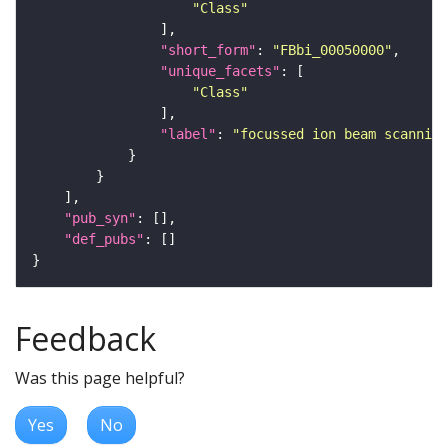
"Class"
"short_form"
: 
"FBbi_00050000"
"unique_facets"
"Class"
"label"
: 
"focussed ion beam scanning
"pub_syn"
"def_pubs"
Feedback
Was this page helpful?
Yes
No