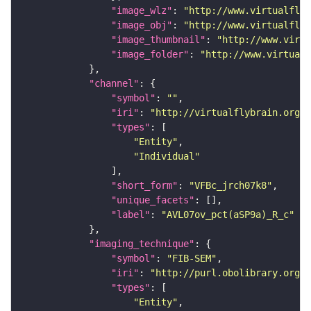
"image_wlz"
: 
"http://www.virtualflyb
"image_obj"
: 
"http://www.virtualflyb
"image_thumbnail"
: 
"http://www.virtu
"image_folder"
: 
"http://www.virtualf
"channel"
"symbol"
: 
""
"iri"
: 
"http://virtualflybrain.org/
"types"
"Entity"
"Individual"
"short_form"
: 
"VFBc_jrch07k8"
"unique_facets"
"label"
: 
"AVL07ov_pct(aSP9a)_R_c"
"imaging_technique"
"symbol"
: 
"FIB-SEM"
"iri"
: 
"http://purl.obolibrary.org/o
"types"
"Entity"