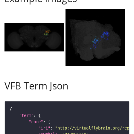
VFB Term Json
"term"
"core"
"iri"
: 
"http://virtualflybrain.org/repor