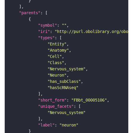
"parents"
"symbol"
: 
""
"iri"
: 
"http://purl.obolibrary.org/obo/F
"types"
"Entity"
"Anatomy"
"Cell"
"Class"
"Nervous_system"
"Neuron"
"has_subClass"
"hasScRNAseq"
"short_form"
: 
"FBbt_00005106"
"unique_facets"
"Nervous_system"
"label"
: 
"neuron"