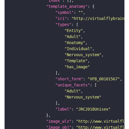
"index"
"template_anatomy"
"symbol"
: 
""
"iri"
: 
"http://virtualflybrain.o
"types"
"Entity"
"Adult"
"Anatomy"
"Individual"
"Nervous_system"
"Template"
"has_image"
"short_form"
: 
"VFB_00101567"
"unique_facets"
"Adult"
"Nervous_system"
"label"
: 
"JRC2018Unisex"
"image_wlz"
: 
"http://www.virtualflyb
"image_obj"
: 
"http://www.virtualflyb