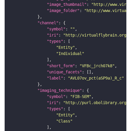
"image_thumbnail"
: 
"http://www.virtu
"image_folder"
: 
"http://www.virtualf
"channel"
"symbol"
: 
""
"iri"
: 
"http://virtualflybrain.org/
"types"
"Entity"
"Individual"
"short_form"
: 
"VFBc_jrch07k8"
"unique_facets"
"label"
: 
"AVL07ov_pct(aSP9a)_R_c"
"imaging_technique"
"symbol"
: 
"FIB-SEM"
"iri"
: 
"http://purl.obolibrary.org/o
"types"
"Entity"
"Class"