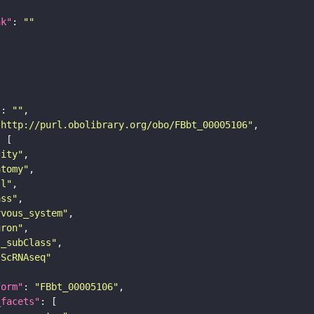
nk"
: 
""
"
: 
""
"http://purl.obolibrary.org/obo/FBbt_00005106"
tity"
atomy"
ll"
ass"
rvous_system"
uron"
s_subClass"
sScRNAseq"
form"
: 
"FBbt_00005106"
_facets"