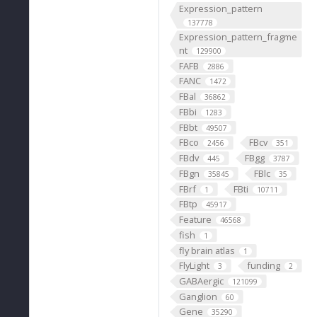
Expression_pattern
137778
Expression_pattern_fragme
nt
129900
FAFB
2886
FANC
1472
FBal
36862
FBbi
1283
FBbt
49507
FBco
FBcv
2456
351
FBdv
FBgg
445
3787
FBgn
FBlc
35845
35
FBrf
FBti
1
10711
FBtp
45917
Feature
46568
fish
1
fly brain atlas
1
FlyLight
funding
3
2
GABAergic
121099
Ganglion
60
Gene
35290