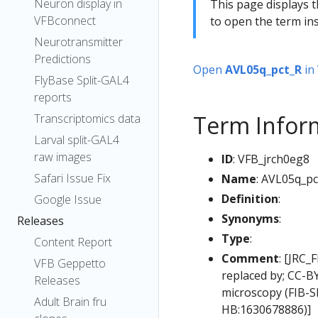
Neuron display in
This page displays t
VFBconnect
to open the term ins
Neurotransmitter
Predictions
Open
AVL05q_pct_R
in
FlyBase Split-GAL4
reports
Term Infor
Transcriptomics data
Larval split-GAL4
raw images
ID
: VFB_jrch0eg8
Safari Issue Fix
Name
: AVL05q_pc
Definition
:
Google Issue
Synonyms
:
Releases
Type
:
Content Report
Comment
: [JRC_
VFB Geppetto
replaced by; CC-B
Releases
microscopy (FIB-S
Adult Brain fru
HB:1630678886)]