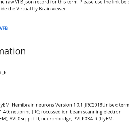
he raw VFB json record for this term. Please use the link be
ide the Virtual Fly Brain viewer
VFB
mation
t_R
FlyEM_Hemibrain neurons Version 1.0.1; JRC2018Unisex; ter
Y_4.0; neuprint_JRC; focussed ion beam scanning electron
EM); AVL05q_pct_R; neuronbridge; PVLP034_R (FlyEM-