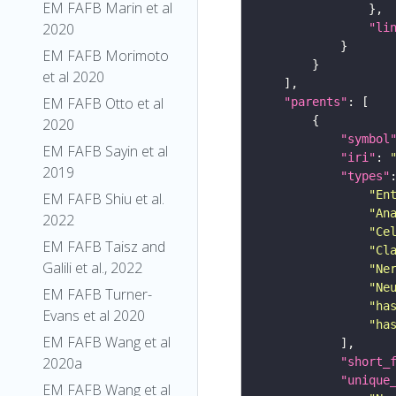
EM FAFB Marin et al
2020
"li
EM FAFB Morimoto
et al 2020
EM FAFB Otto et al
"parents"
2020
"symbol
EM FAFB Sayin et al
"iri"
: 
2019
"types"
"En
EM FAFB Shiu et al.
"An
2022
"Ce
EM FAFB Taisz and
"Cl
Galili et al., 2022
"Ne
"Ne
EM FAFB Turner-
"ha
Evans et al 2020
"ha
EM FAFB Wang et al
2020a
"short_
"unique
EM FAFB Wang et al