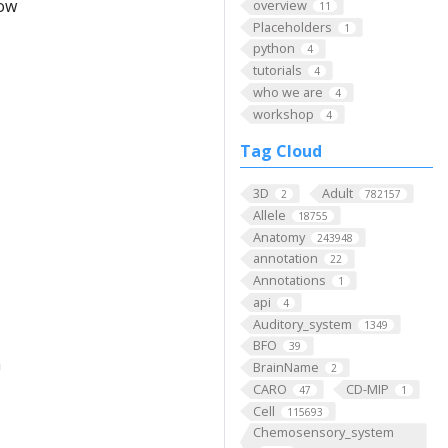
low
overview
11
Placeholders
1
python
4
tutorials
4
who we are
4
workshop
4
Tag Cloud
3D
Adult
2
782157
Allele
18755
Anatomy
243948
annotation
22
Annotations
1
api
4
Auditory_system
1349
BFO
39
m
BrainName
2
CARO
CD-MIP
47
1
Cell
115693
Chemosensory_system