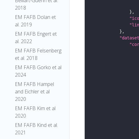
Belliart-Guerin et al.
2018
EM FAFB Dolan et
"ic
al. 2019
"li
EM FAFB Engert et
"datase
al. 2022
"co
EM FAFB Felsenberg
et al. 2018
EM FAFB Gorko et al
2024
EM FAFB Hampel
and Eichler et al
2020
EM FAFB Kim et al
2020
EM FAFB Kind et al.
2021