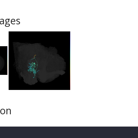
ages
son