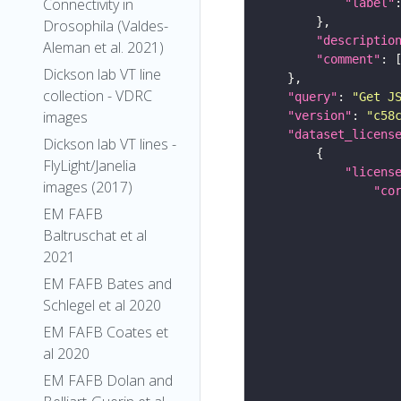
Connectivity in
"label"
Drosophila (Valdes-
"descriptio
Aleman et al. 2021)
"comment"
Dickson lab VT line
collection - VDRC
"query"
: 
"Get J
images
"version"
: 
"c58
"dataset_licens
Dickson lab VT lines -
FlyLight/Janelia
"licens
images (2017)
"co
EM FAFB
Baltruschat et al
2021
EM FAFB Bates and
Schlegel et al 2020
EM FAFB Coates et
al 2020
EM FAFB Dolan and