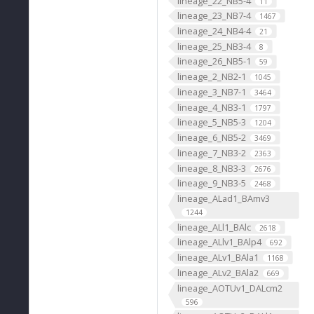
lineage_22_NB5-4
11
lineage_23_NB7-4
1467
lineage_24_NB4-4
21
lineage_25_NB3-4
8
lineage_26_NB5-1
59
lineage_2_NB2-1
1045
lineage_3_NB7-1
3464
lineage_4_NB3-1
1797
lineage_5_NB5-3
1204
lineage_6_NB5-2
3469
lineage_7_NB3-2
2363
lineage_8_NB3-3
2676
lineage_9_NB3-5
2468
lineage_ALad1_BAmv3
1244
lineage_ALl1_BAlc
2618
lineage_ALlv1_BAlp4
692
lineage_ALv1_BAla1
1168
lineage_ALv2_BAla2
669
lineage_AOTUv1_DALcm2
596