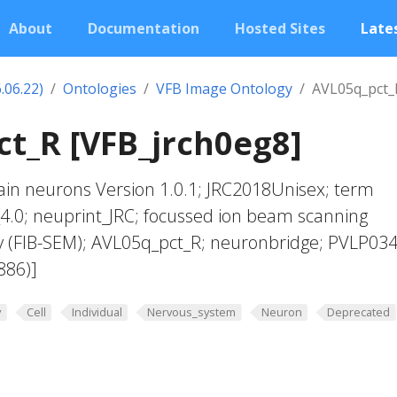
About
Documentation
Hosted Sites
Lates
.06.22)
Ontologies
VFB Image Ontology
AVL05q_pct_
t_R [VFB_jrch0eg8]
in neurons Version 1.0.1; JRC2018Unisex; term
4.0; neuprint_JRC; focussed ion beam scanning
y (FIB-SEM); AVL05q_pct_R; neuronbridge; PVLP03
886)]
y
Cell
Individual
Nervous_system
Neuron
Deprecated