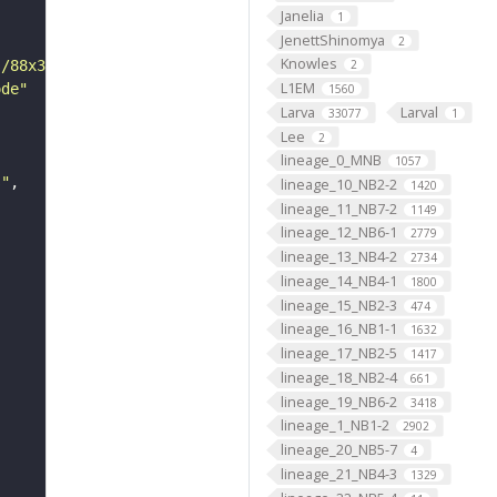
Janelia
1
JenettShinomya
2
Knowles
s/88x31/png/by.png"
2
L1EM
ode"
1560
Larva
Larval
33077
1
Lee
2
lineage_0_MNB
1057
s"
lineage_10_NB2-2
1420
lineage_11_NB7-2
1149
lineage_12_NB6-1
2779
lineage_13_NB4-2
2734
lineage_14_NB4-1
1800
lineage_15_NB2-3
474
lineage_16_NB1-1
1632
lineage_17_NB2-5
1417
lineage_18_NB2-4
661
lineage_19_NB6-2
3418
lineage_1_NB1-2
2902
lineage_20_NB5-7
4
lineage_21_NB4-3
1329