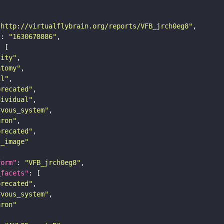
"http://virtualflybrain.org/reports/VFB_jrch0eg8"
"
: 
"1630678886"
tity"
atomy"
ll"
precated"
dividual"
rvous_system"
uron"
precated"
s_image"
form"
: 
"VFB_jrch0eg8"
_facets"
precated"
rvous_system"
uron"