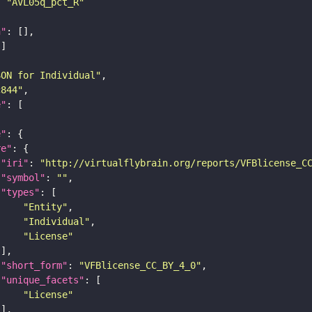
: 
"AVL05q_pct_R"
n"
SON for Individual"
c844"
e"
e"
re"
"iri"
: 
"http://virtualflybrain.org/reports/VFBlicense_C
"symbol"
: 
""
"types"
"Entity"
"Individual"
"License"
"short_form"
: 
"VFBlicense_CC_BY_4_0"
"unique_facets"
"License"