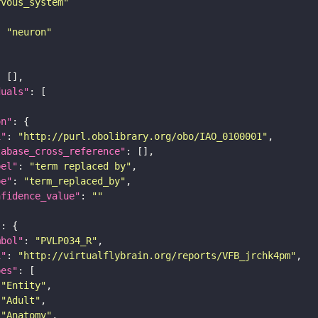
rvous_system"
: 
"neuron"
duals"
on"
i"
: 
"http://purl.obolibrary.org/obo/IAO_0100001"
tabase_cross_reference"
bel"
: 
"term replaced by"
pe"
: 
"term_replaced_by"
nfidence_value"
: 
""
"
mbol"
: 
"PVLP034_R"
i"
: 
"http://virtualflybrain.org/reports/VFB_jrchk4pm"
pes"
"Entity"
"Adult"
"Anatomy"