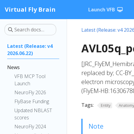
Virtual Fly Brain
Launch VFB
Latest (Release: v4 2026
AVL05q_pc
Latest (Release: v4
2026.06.22)
[JRC_FlyEM_Hemibra
News
replaced by; CC-BY_
VFB MCP Tool
electron microscop
Launch
(FlyEM-HB:1630678
NeuroFly 2026
FlyBase Funding
Tags:
Entity
Anatom
Updated NBLAST
scores
Note
NeuroFly 2024