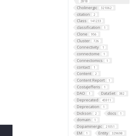
2818
Cholinergic
321062
citation
2
Class
141233
classification
1
Clone
956
Cluster
726
Connectivity
1
connectome
1
Connectomics
1
contact
1
Content
2
Content Report
1
CostaJefferis
1
DAO
DataSet
1
382
Deprecated
45911
Deprecation
1
Dickson
docs
2
1
domain
1
Dopaminergic
21051
EM
Entity
1
329698