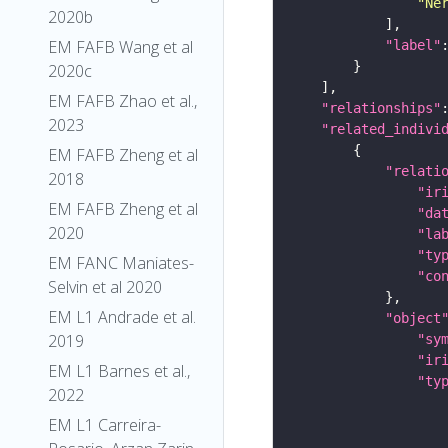
"Ne
2020b
EM FAFB Wang et al
"label"
2020c
EM FAFB Zhao et al.,
"relationships"
2023
"related_indivi
EM FAFB Zheng et al
"relati
2018
"ir
EM FAFB Zheng et al
"da
2020
"la
"ty
EM FANC Maniates-
"co
Selvin et al 2020
EM L1 Andrade et al.
"object
2019
"sy
"ir
EM L1 Barnes et al.,
"ty
2022
EM L1 Carreira-