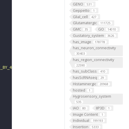
GENO
531
Geppetto
1
Glial_cell
427
Glutamatergic
111725
GMC
GO
35
14010
Gustatory_system
3626
has_image
178778
has_neuron_connectivity
30403
has_region_connectivity
22590
C_BY_4_0"
has_subClass
410
hasScRNAseq
29
Histaminergic
20968
hosted
1
Hygrosensory_system
535
IAO
IIP3D
80
1
Image Content
1
Individual
199193
Insertion
5333