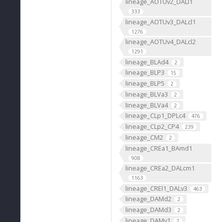
lineage_AOTUv2_DALl1
333
lineage_AOTUv3_DALcl1
1276
lineage_AOTUv4_DALcl2
1291
lineage_BLAd4
2
lineage_BLP3
15
lineage_BLP5
2
lineage_BLVa3
2
lineage_BLVa4
2
lineage_CLp1_DPLc4
476
lineage_CLp2_CP4
239
lineage_CM2
2
lineage_CREa1_BAmd1
908
lineage_CREa2_DALcm1
1163
lineage_CREl1_DALv3
463
lineage_DAMd2
2
lineage_DAMd3
2
lineage_DAMv1
2