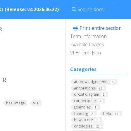
t (Release: v4 2026.06.22)
Print entire section
R
Term Information
Example Images
VFB Term Json
Categories
4_R
acknowledgements
5
annotations
22
circuit diagram
6
connectome
4
has_image
VFB
Examples
1
funding
help
2
14
how to cite
3
ontologies
22