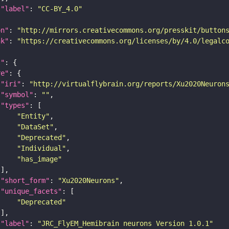
"label"
: 
"CC-BY_4.0"
on"
: 
"http://mirrors.creativecommons.org/presskit/button
nk"
: 
"https://creativecommons.org/licenses/by/4.0/legalc
t"
re"
"iri"
: 
"http://virtualflybrain.org/reports/Xu2020Neuron
"symbol"
: 
""
"types"
"Entity"
"DataSet"
"Deprecated"
"Individual"
"has_image"
"short_form"
: 
"Xu2020Neurons"
"unique_facets"
"Deprecated"
"label"
: 
"JRC_FlyEM_Hemibrain neurons Version 1.0.1"