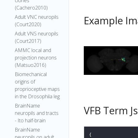
clones
(Cachero2010)
Adult VNC neuropils
Example Im
(Court2020)
Adult VNS neuropils
(Court2017)
AMMC local and
projection neurons
(Matsuo2016)
Biomechanical
origins of
proprioceptive maps
in the Drosophila leg
BrainName
VFB Term J
neuropils and tracts
- Ito half-brain
BrainName
neuropils on adult