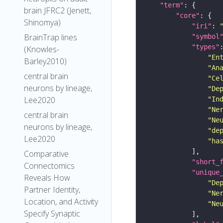
"term"
brain JFRC2 (Jenett,
"core"
Shinomya)
"iri"
: 
BrainTrap lines
"symbol
"types"
(Knowles-
"En
Barley2010)
"An
central brain
"Ce
neurons by lineage,
"De
Lee2020
"In
"Ne
central brain
"Ne
neurons by lineage,
"de
Lee2020
"ha
Comparative
"short_
Connectomics
"unique
Reveals How
"De
Partner Identity,
"Ne
Location, and Activity
"Ne
Specify Synaptic