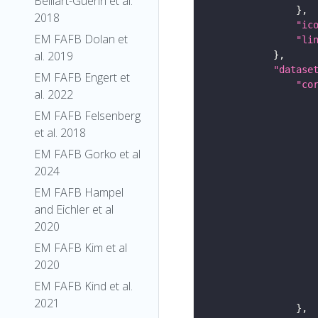
Belliart-Guerin et al.
2018
"ic
EM FAFB Dolan et
"li
al. 2019
"datase
EM FAFB Engert et
"co
al. 2022
EM FAFB Felsenberg
et al. 2018
EM FAFB Gorko et al
2024
EM FAFB Hampel
and Eichler et al
2020
EM FAFB Kim et al
2020
EM FAFB Kind et al.
2021