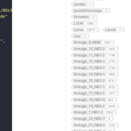
Janelia
1
JenettShinomya
s/88x31/png/by.png"
2
ode"
Knowles
2
L1EM
1560
Larva
Larval
33077
1
Lee
2
s"
lineage_0_MNB
1057
lineage_10_NB2-2
1420
lineage_11_NB7-2
1149
lineage_12_NB6-1
2779
lineage_13_NB4-2
2734
lineage_14_NB4-1
1800
lineage_15_NB2-3
474
lineage_16_NB1-1
1632
lineage_17_NB2-5
1417
lineage_18_NB2-4
661
lineage_19_NB6-2
3418
lineage_1_NB1-2
2902
lineage_20_NB5-7
4
lineage_21_NB4-3
1329