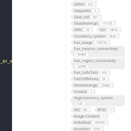
GENO
531
Geppetto
1
Glial_cell
427
Glutamatergic
111725
GMC
GO
35
14010
Gustatory_system
3626
has_image
178778
has_neuron_connectivity
30403
has_region_connectivity
C_BY_4_0"
22590
has_subClass
410
hasScRNAseq
29
Histaminergic
20968
hosted
1
Hygrosensory_system
535
IAO
IIP3D
80
1
Image Content
1
Individual
199193
Insertion
5333