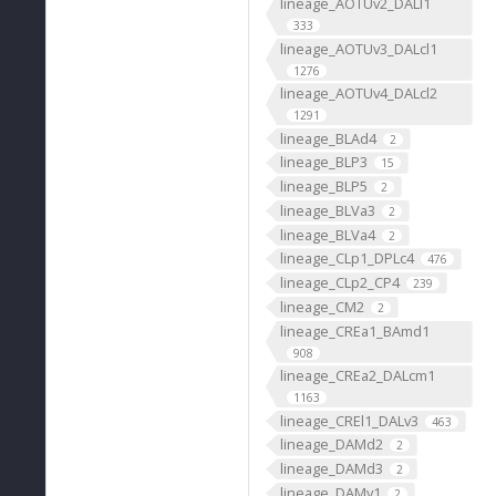
lineage_AOTUv2_DALl1
333
lineage_AOTUv3_DALcl1
1276
lineage_AOTUv4_DALcl2
1291
lineage_BLAd4
2
lineage_BLP3
15
lineage_BLP5
2
lineage_BLVa3
2
lineage_BLVa4
2
lineage_CLp1_DPLc4
476
lineage_CLp2_CP4
239
lineage_CM2
2
lineage_CREa1_BAmd1
908
lineage_CREa2_DALcm1
1163
lineage_CREl1_DALv3
463
lineage_DAMd2
2
lineage_DAMd3
2
lineage_DAMv1
2