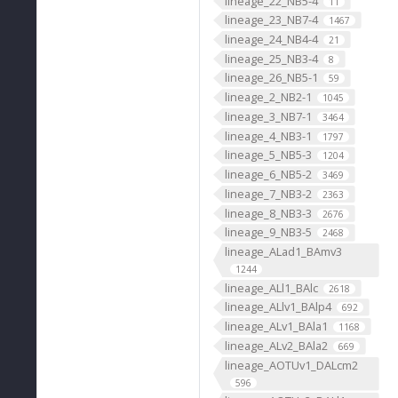
lineage_22_NB5-4
11
lineage_23_NB7-4
1467
lineage_24_NB4-4
21
lineage_25_NB3-4
8
lineage_26_NB5-1
59
lineage_2_NB2-1
1045
lineage_3_NB7-1
3464
lineage_4_NB3-1
1797
lineage_5_NB5-3
1204
lineage_6_NB5-2
3469
lineage_7_NB3-2
2363
lineage_8_NB3-3
2676
lineage_9_NB3-5
2468
lineage_ALad1_BAmv3
1244
lineage_ALl1_BAlc
2618
lineage_ALlv1_BAlp4
692
lineage_ALv1_BAla1
1168
lineage_ALv2_BAla2
669
lineage_AOTUv1_DALcm2
596