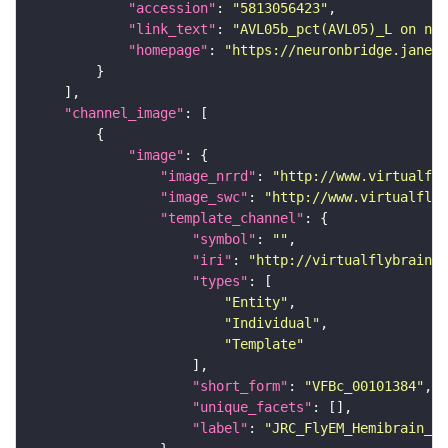
"accession"
: 
"5813056423"
"link_text"
: 
"AVL05b_pct(AVL05)_L on neu
"homepage"
: 
"https://neuronbridge.janeli
"channel_image"
"image"
"image_nrrd"
: 
"http://www.virtualfly
"image_swc"
: 
"http://www.virtualflyb
"template_channel"
"symbol"
: 
""
"iri"
: 
"http://virtualflybrain.o
"types"
"Entity"
"Individual"
"Template"
"short_form"
: 
"VFBc_00101384"
"unique_facets"
"label"
: 
"JRC_FlyEM_Hemibrain_c"