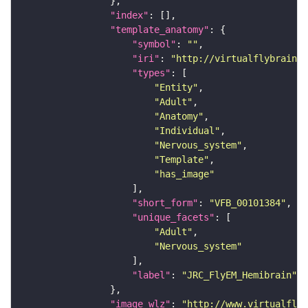
"index"
"template_anatomy"
"symbol"
: 
""
"iri"
: 
"http://virtualflybrain.o
"types"
"Entity"
"Adult"
"Anatomy"
"Individual"
"Nervous_system"
"Template"
"has_image"
"short_form"
: 
"VFB_00101384"
"unique_facets"
"Adult"
"Nervous_system"
"label"
: 
"JRC_FlyEM_Hemibrain"
"image_wlz"
: 
"http://www.virtualflyb