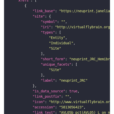
"xrefs"
"link_base"
: 
"https://neuprint.janelia.o
"site"
"symbol"
: 
""
"iri"
: 
"http://virtualflybrain.org/r
"types"
"Entity"
"Individual"
"Site"
"short_form"
: 
"neuprint_JRC_Hemibrai
"unique_facets"
"Site"
"label"
: 
"neuprint_JRC"
"is_data_source"
: 
true
"link_postfix"
: 
""
"icon"
: 
"http://www.virtualflybrain.org/
"accession"
: 
"5813056423"
"link_text"
: 
"AVL05b_pct(AVL05)_L on neu