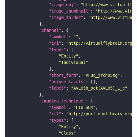
"image_obj"
: 
"http://www.virtualflyb
"image_thumbnail"
: 
"http://www.virtu
"image_folder"
: 
"http://www.virtualf
"channel"
"symbol"
: 
""
"iri"
: 
"http://virtualflybrain.org/
"types"
"Entity"
"Individual"
"short_form"
: 
"VFBc_jrch05tg"
"unique_facets"
"label"
: 
"AVL05b_pct(AVL05)_L_c"
"imaging_technique"
"symbol"
: 
"FIB-SEM"
"iri"
: 
"http://purl.obolibrary.org/o
"types"
"Entity"
"Class"