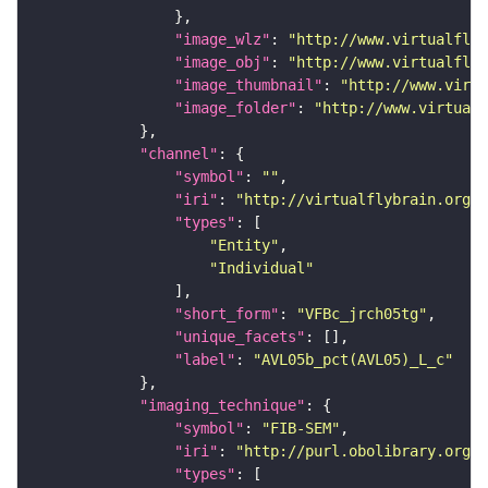
"image_wlz"
: 
"http://www.virtualflyb
"image_obj"
: 
"http://www.virtualflyb
"image_thumbnail"
: 
"http://www.virtu
"image_folder"
: 
"http://www.virtualf
"channel"
"symbol"
: 
""
"iri"
: 
"http://virtualflybrain.org/
"types"
"Entity"
"Individual"
"short_form"
: 
"VFBc_jrch05tg"
"unique_facets"
"label"
: 
"AVL05b_pct(AVL05)_L_c"
"imaging_technique"
"symbol"
: 
"FIB-SEM"
"iri"
: 
"http://purl.obolibrary.org/o
"types"