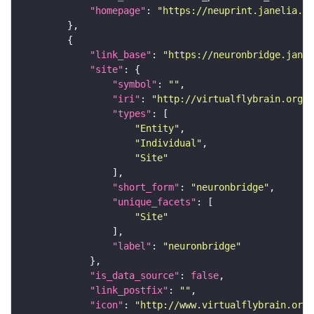
"homepage"
: 
"https://neuprint.janelia.or
"link_base"
: 
"https://neuronbridge.janel
"site"
"symbol"
: 
""
"iri"
: 
"http://virtualflybrain.org/r
"types"
"Entity"
"Individual"
"Site"
"short_form"
: 
"neuronbridge"
"unique_facets"
"Site"
"label"
: 
"neuronbridge"
"is_data_source"
: 
false
"link_postfix"
: 
""
"icon"
: 
"http://www.virtualflybrain.org/