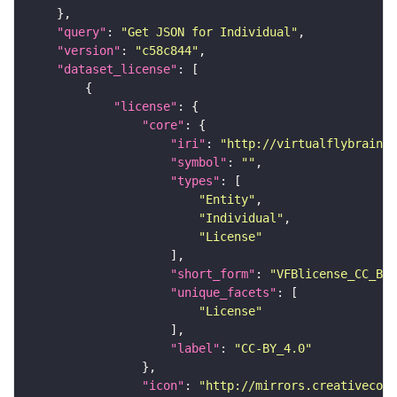
"query"
: 
"Get JSON for Individual"
"version"
: 
"c58c844"
"dataset_license"
"license"
"core"
"iri"
: 
"http://virtualflybrain.o
"symbol"
: 
""
"types"
"Entity"
"Individual"
"License"
"short_form"
: 
"VFBlicense_CC_BY_
"unique_facets"
"License"
"label"
: 
"CC-BY_4.0"
"icon"
: 
"http://mirrors.creativecomm