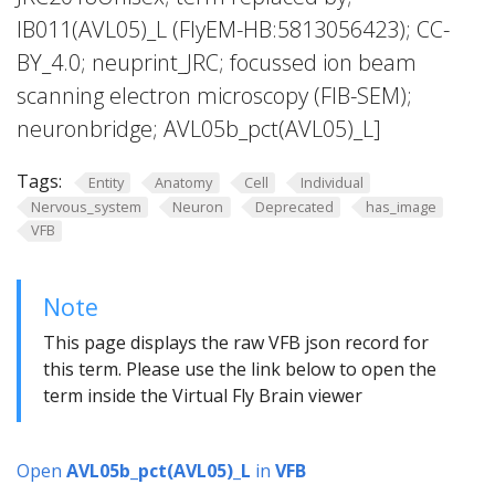
IB011(AVL05)_L (FlyEM-HB:5813056423); CC-
BY_4.0; neuprint_JRC; focussed ion beam
scanning electron microscopy (FIB-SEM);
neuronbridge; AVL05b_pct(AVL05)_L]
Tags:
Entity
Anatomy
Cell
Individual
Nervous_system
Neuron
Deprecated
has_image
VFB
Note
This page displays the raw VFB json record for
this term. Please use the link below to open the
term inside the Virtual Fly Brain viewer
Open
AVL05b_pct(AVL05)_L
in
VFB