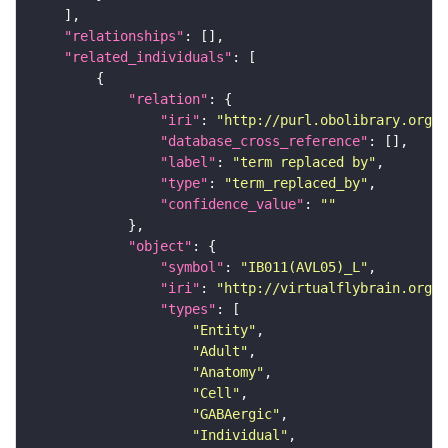
"relationships"
"related_individuals"
"relation"
"iri"
: 
"http://purl.obolibrary.org/o
"database_cross_reference"
"label"
: 
"term replaced by"
"type"
: 
"term_replaced_by"
"confidence_value"
: 
""
"object"
"symbol"
: 
"IB011(AVL05)_L"
"iri"
: 
"http://virtualflybrain.org/r
"types"
"Entity"
"Adult"
"Anatomy"
"Cell"
"GABAergic"
"Individual"