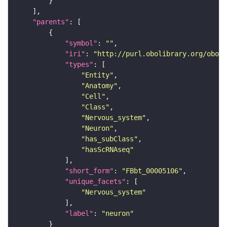
"parents"
"symbol"
: 
""
"iri"
: 
"http://purl.obolibrary.org/obo/F
"types"
"Entity"
"Anatomy"
"Cell"
"Class"
"Nervous_system"
"Neuron"
"has_subClass"
"hasScRNAseq"
"short_form"
: 
"FBbt_00005106"
"unique_facets"
"Nervous_system"
"label"
: 
"neuron"