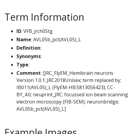
Term Information
ID
: VFB_jrch05tg
Name
: AVL05b_pct(AVL05)_L
Definition
:
Synonyms
:
Type
:
Comment
: [JRC_FlyEM_Hemibrain neurons
Version 1.0.1; JRC2018Unisex; term replaced by;
IB011(AVL05)_L (FlyEM-HB:5813056423); CC-
BY_4.0; neuprint_JRC; focussed ion beam scanning
electron microscopy (FIB-SEM); neuronbridge;
AVL05b_pct(AVL05)_L]
Example Images