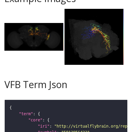
VFB Term Json
"term"
"core"
"iri"
: 
"http://virtualflybrain.org/repor