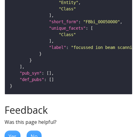
"Entity"
"Class"
"short_form"
: 
"FBbi_00050000"
"unique_facets"
"Class"
"label"
: 
"focussed ion beam scanning
"pub_syn"
"def_pubs"
Feedback
Was this page helpful?
Yes
No