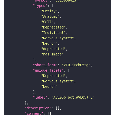
"symbol"
: 
"5813056423"
"types"
"Entity"
"Anatomy"
"Cell"
"Deprecated"
"Individual"
"Nervous_system"
"Neuron"
"deprecated"
"has_image"
"short_form"
: 
"VFB_jrch05tg"
"unique_facets"
"Deprecated"
"Nervous_system"
"Neuron"
"label"
: 
"AVL05b_pct(AVL05)_L"
"description"
"comment"