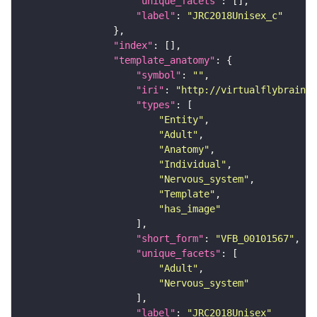
"unique_facets"
"label"
: 
"JRC2018Unisex_c"
"index"
"template_anatomy"
"symbol"
: 
""
"iri"
: 
"http://virtualflybrain.o
"types"
"Entity"
"Adult"
"Anatomy"
"Individual"
"Nervous_system"
"Template"
"has_image"
"short_form"
: 
"VFB_00101567"
"unique_facets"
"Adult"
"Nervous_system"
"label"
: 
"JRC2018Unisex"