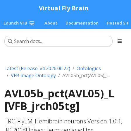
Virtual Fly Brain
Launch VFB
About
Documentation
Hosted Sit
Latest (Release: v4 2026.06.22)
Ontologies
VFB Image Ontology
AVL05b_pct(AVL05)_L
AVL05b_pct(AVL05)_L
[VFB_jrch05tg]
[JRC_FlyEM_Hemibrain neurons Version 1.0.1;
JRC2018Unisex; term replaced by;