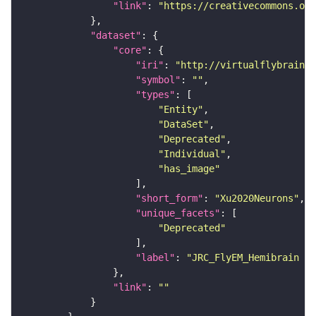
"link"
: 
"https://creativecommons.or
"dataset"
"core"
"iri"
: 
"http://virtualflybrain.o
"symbol"
: 
""
"types"
"Entity"
"DataSet"
"Deprecated"
"Individual"
"has_image"
"short_form"
: 
"Xu2020Neurons"
"unique_facets"
"Deprecated"
"label"
: 
"JRC_FlyEM_Hemibrain n
"link"
: 
""