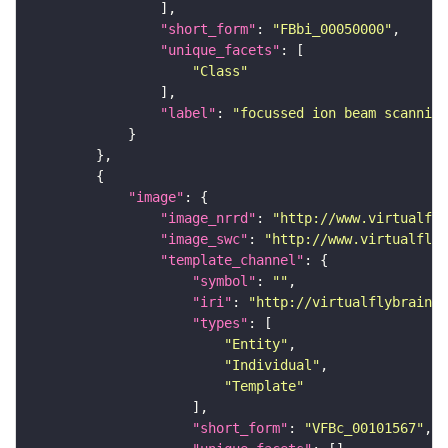
"short_form"
: 
"FBbi_00050000"
"unique_facets"
"Class"
"label"
: 
"focussed ion beam scanning
"image"
"image_nrrd"
: 
"http://www.virtualfly
"image_swc"
: 
"http://www.virtualflyb
"template_channel"
"symbol"
: 
""
"iri"
: 
"http://virtualflybrain.o
"types"
"Entity"
"Individual"
"Template"
"short_form"
: 
"VFBc_00101567"