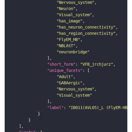
"Nervous_system"
"Neuron"
"Visual_system"
"has_image"
"has_neuron_connectivity"
"has_region_connectivity"
"FlyEM_HB"
"NBLAST"
"neuronbridge"
"short_form"
: 
"VFB_jrchjurz"
"unique_facets"
"Adult"
"GABAergic"
"Nervous_system"
"Visual_system"
"label"
: 
"IB011(AVL05)_L (FlyEM-HB:5