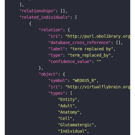
"relationships"
"related_individuals"
"relation"
"iri"
: 
"http://purl.obolibrary.org/o
"database_cross_reference"
"label"
: 
"term replaced by"
"type"
: 
"term_replaced_by"
"confidence_value"
: 
""
"object"
"symbol"
: 
"WED035_R"
"iri"
: 
"http://virtualflybrain.org/r
"types"
"Entity"
"Adult"
"Anatomy"
"Cell"
"Glutamatergic"
"Individual"