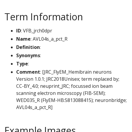
Term Information
ID
: VFB_jrch0dpr
Name
: AVL04s_a_pct_R
Definition
:
Synonyms
:
Type
:
Comment
: [JRC_FlyEM_Hemibrain neurons
Version 1.0.1; JRC2018Unisex; term replaced by;
CC-BY_4.0; neuprint_JRC; focussed ion beam
scanning electron microscopy (FIB-SEM);
WED035_R (FlyEM-HB:5813088415); neuronbridge;
AVL04s_a_pct_R]
Example Images