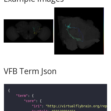
VFB Term Json
"term"
"core"
"iri"
: 
"http://virtualflybrain.org/repor