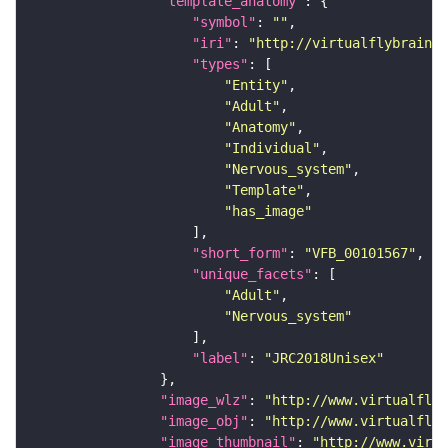
"template_anatomy"
"symbol"
: 
""
"iri"
: 
"http://virtualflybrain.o
"types"
"Entity"
"Adult"
"Anatomy"
"Individual"
"Nervous_system"
"Template"
"has_image"
"short_form"
: 
"VFB_00101567"
"unique_facets"
"Adult"
"Nervous_system"
"label"
: 
"JRC2018Unisex"
"image_wlz"
: 
"http://www.virtualflyb
"image_obj"
: 
"http://www.virtualflyb
"image_thumbnail"
: 
"http://www.virtu