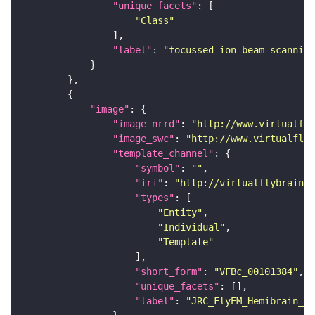
"unique_facets"
"Class"
"label"
: 
"focussed ion beam scanning
"image"
"image_nrrd"
: 
"http://www.virtualfly
"image_swc"
: 
"http://www.virtualflyb
"template_channel"
"symbol"
: 
""
"iri"
: 
"http://virtualflybrain.o
"types"
"Entity"
"Individual"
"Template"
"short_form"
: 
"VFBc_00101384"
"unique_facets"
"label"
: 
"JRC_FlyEM_Hemibrain_c"