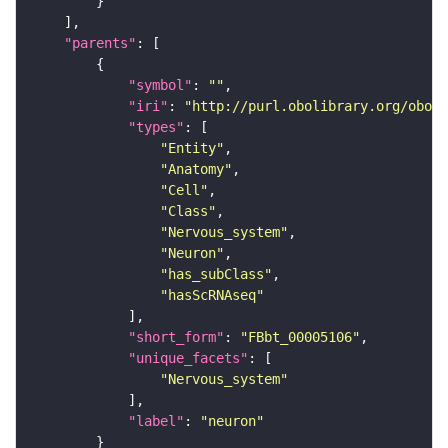
"parents"
"symbol"
: 
""
"iri"
: 
"http://purl.obolibrary.org/obo/F
"types"
"Entity"
"Anatomy"
"Cell"
"Class"
"Nervous_system"
"Neuron"
"has_subClass"
"hasScRNAseq"
"short_form"
: 
"FBbt_00005106"
"unique_facets"
"Nervous_system"
"label"
: 
"neuron"