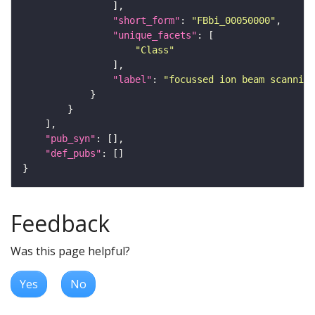
"short_form"
: 
"FBbi_00050000"
"unique_facets"
"Class"
"label"
: 
"focussed ion beam scanning
"pub_syn"
"def_pubs"
Feedback
Was this page helpful?
Yes
No