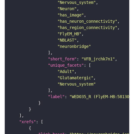
"Nervous_system"
"Neuron"
"has_image"
"has_neuron_connectivity"
"has_region_connectivity"
"FlyEM_HB"
"NBLAST"
"neuronbridge"
"short_form"
: 
"VFB_jrchk7n1"
"unique_facets"
"Adult"
"Glutamatergic"
"Nervous_system"
"label"
: 
"WED035_R (FlyEM-HB:5813088
"xrefs"