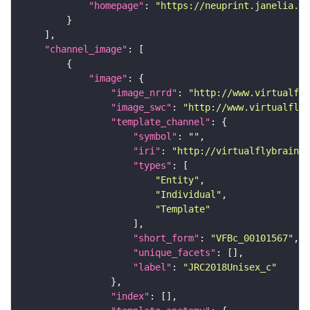
"homepage"
: 
"https://neuprint.janelia.or
"channel_image"
"image"
"image_nrrd"
: 
"http://www.virtualfly
"image_swc"
: 
"http://www.virtualflyb
"template_channel"
"symbol"
: 
""
"iri"
: 
"http://virtualflybrain.o
"types"
"Entity"
"Individual"
"Template"
"short_form"
: 
"VFBc_00101567"
"unique_facets"
"label"
: 
"JRC2018Unisex_c"
"index"