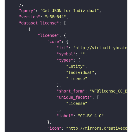
"query"
: 
"Get JSON for Individual"
"version"
: 
"c58c844"
"dataset_license"
"license"
"core"
"iri"
: 
"http://virtualflybrain.o
"symbol"
: 
""
"types"
"Entity"
"Individual"
"License"
"short_form"
: 
"VFBlicense_CC_BY_
"unique_facets"
"License"
"label"
: 
"CC-BY_4.0"
"icon"
: 
"http://mirrors.creativecomm