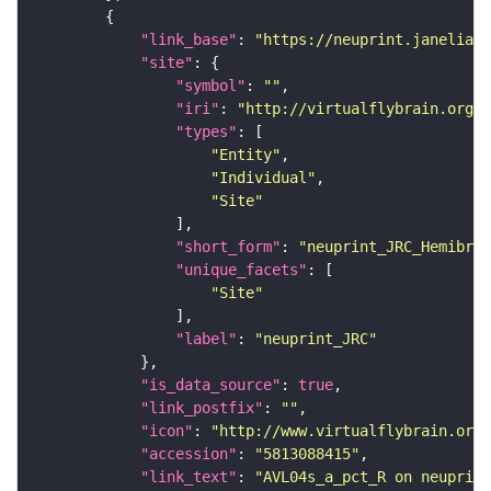
"link_base"
: 
"https://neuprint.janelia.o
"site"
"symbol"
: 
""
"iri"
: 
"http://virtualflybrain.org/r
"types"
"Entity"
"Individual"
"Site"
"short_form"
: 
"neuprint_JRC_Hemibrai
"unique_facets"
"Site"
"label"
: 
"neuprint_JRC"
"is_data_source"
: 
true
"link_postfix"
: 
""
"icon"
: 
"http://www.virtualflybrain.org/
"accession"
: 
"5813088415"
"link_text"
: 
"AVL04s_a_pct_R on neuprint