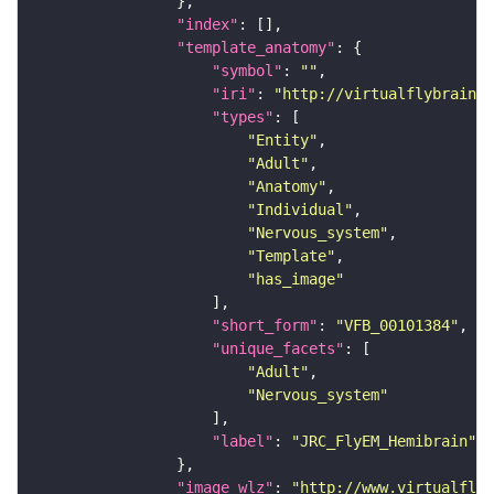
"index"
"template_anatomy"
"symbol"
: 
""
"iri"
: 
"http://virtualflybrain.o
"types"
"Entity"
"Adult"
"Anatomy"
"Individual"
"Nervous_system"
"Template"
"has_image"
"short_form"
: 
"VFB_00101384"
"unique_facets"
"Adult"
"Nervous_system"
"label"
: 
"JRC_FlyEM_Hemibrain"
"image_wlz"
: 
"http://www.virtualflyb