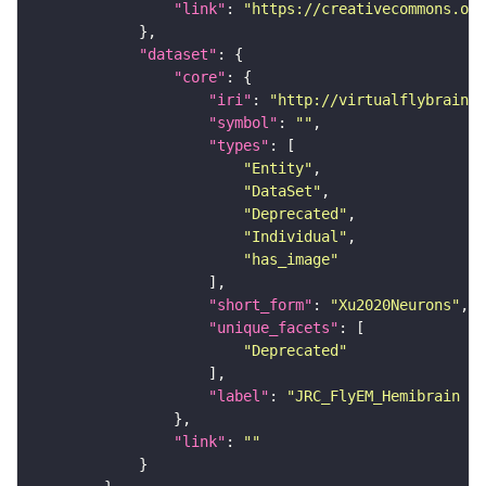
"link"
: 
"https://creativecommons.or
"dataset"
"core"
"iri"
: 
"http://virtualflybrain.o
"symbol"
: 
""
"types"
"Entity"
"DataSet"
"Deprecated"
"Individual"
"has_image"
"short_form"
: 
"Xu2020Neurons"
"unique_facets"
"Deprecated"
"label"
: 
"JRC_FlyEM_Hemibrain n
"link"
: 
""