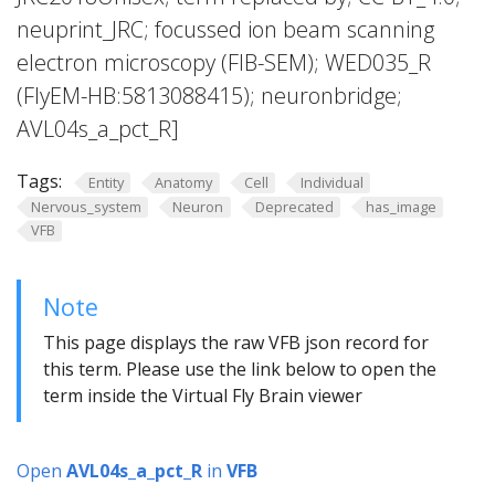
neuprint_JRC; focussed ion beam scanning
electron microscopy (FIB-SEM); WED035_R
(FlyEM-HB:5813088415); neuronbridge;
AVL04s_a_pct_R]
Tags:
Entity
Anatomy
Cell
Individual
Nervous_system
Neuron
Deprecated
has_image
VFB
Note
This page displays the raw VFB json record for
this term. Please use the link below to open the
term inside the Virtual Fly Brain viewer
Open
AVL04s_a_pct_R
in
VFB