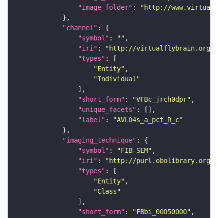
"image_folder"
: 
"http://www.virtualf
"channel"
"symbol"
: 
""
"iri"
: 
"http://virtualflybrain.org/
"types"
"Entity"
"Individual"
"short_form"
: 
"VFBc_jrch0dpr"
"unique_facets"
"label"
: 
"AVL04s_a_pct_R_c"
"imaging_technique"
"symbol"
: 
"FIB-SEM"
"iri"
: 
"http://purl.obolibrary.org/o
"types"
"Entity"
"Class"
"short_form"
: 
"FBbi_00050000"