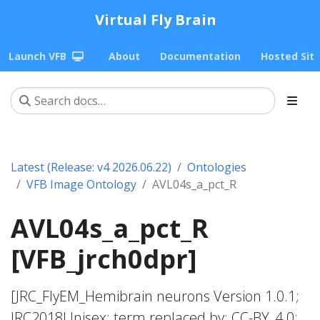
Virtual Fly Brain
Launch VFB
About
Documentation
Hosted Sit
Latest (Release: v4 2026.06.22)
Ontologies
VFB Image Ontology
AVL04s_a_pct_R
AVL04s_a_pct_R
[VFB_jrch0dpr]
[JRC_FlyEM_Hemibrain neurons Version 1.0.1;
JRC2018Unisex; term replaced by; CC-BY_4.0;