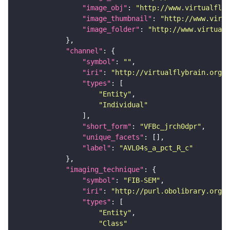
"image_obj"
: 
"http://www.virtualflyb
"image_thumbnail"
: 
"http://www.virtu
"image_folder"
: 
"http://www.virtualf
"channel"
"symbol"
: 
""
"iri"
: 
"http://virtualflybrain.org/
"types"
"Entity"
"Individual"
"short_form"
: 
"VFBc_jrch0dpr"
"unique_facets"
"label"
: 
"AVL04s_a_pct_R_c"
"imaging_technique"
"symbol"
: 
"FIB-SEM"
"iri"
: 
"http://purl.obolibrary.org/o
"types"
"Entity"
"Class"