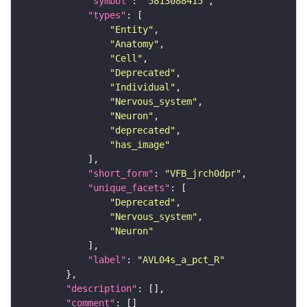
"symbol"
: 
"5813088415"
"types"
"Entity"
"Anatomy"
"Cell"
"Deprecated"
"Individual"
"Nervous_system"
"Neuron"
"deprecated"
"has_image"
"short_form"
: 
"VFB_jrch0dpr"
"unique_facets"
"Deprecated"
"Nervous_system"
"Neuron"
"label"
: 
"AVL04s_a_pct_R"
"description"
"comment"