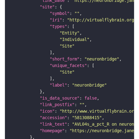
"link_base"
: 
"https://neuronbridge.janel
"site"
"symbol"
: 
""
"iri"
: 
"http://virtualflybrain.org/r
"types"
"Entity"
"Individual"
"Site"
"short_form"
: 
"neuronbridge"
"unique_facets"
"Site"
"label"
: 
"neuronbridge"
"is_data_source"
: 
false
"link_postfix"
: 
""
"icon"
: 
"http://www.virtualflybrain.org/
"accession"
: 
"5813088415"
"link_text"
: 
"AVL04s_a_pct_R on neuronbr
"homepage"
: 
"https://neuronbridge.janeli