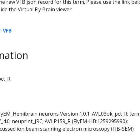
he raw VFB json record for this term. Please use the link be
ide the Virtual Fly Brain viewer
n
VFB
mation
pct_R
FlyEM_Hemibrain neurons Version 1.0.1; AVL03ok_pct_R; ter
Y_4.0; neuprint_JRC; AVLP159_R (FlyEM-HB:1259295990);
cussed ion beam scanning electron microscopy (FIB-SEM);