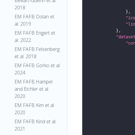
Belliart-Guerin et al.
2018
EM FAFB Dolan et
"ic
al. 2019
"li
EM FAFB Engert et
"datase
al. 2022
"co
EM FAFB Felsenberg
et al. 2018
EM FAFB Gorko et al
2024
EM FAFB Hampel
and Eichler et al
2020
EM FAFB Kim et al
2020
EM FAFB Kind et al.
2021