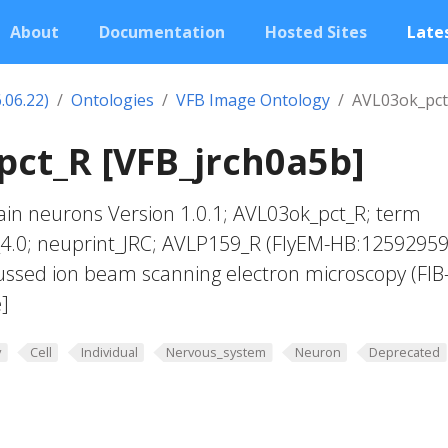
About
Documentation
Hosted Sites
Lates
.06.22)
Ontologies
VFB Image Ontology
AVL03ok_pct
ct_R [VFB_jrch0a5b]
in neurons Version 1.0.1; AVL03ok_pct_R; term
_4.0; neuprint_JRC; AVLP159_R (FlyEM-HB:12592959
ussed ion beam scanning electron microscopy (FIB
]
y
Cell
Individual
Nervous_system
Neuron
Deprecated