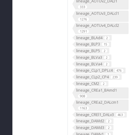
lineage_AOTUv2_DALl1
333
lineage_AOTUv3_DALcl1
1276
lineage_AOTUv4_DALcl2
1291
lineage_BLAd4
2
lineage_BLP3
15
lineage_BLP5
2
lineage_BLVa3
2
lineage_BLVa4
2
lineage_CLp1_DPLc4
476
lineage_CLp2_CP4
239
lineage_CM2
2
lineage_CREa1_BAmd1
908
lineage_CREa2_DALcm1
1163
lineage_CREl1_DALv3
463
lineage_DAMd2
2
lineage_DAMd3
2
lineage_DAMv1
2