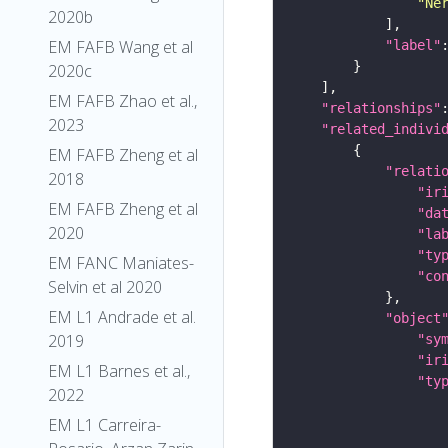
"Ne
2020b
EM FAFB Wang et al
"label"
2020c
EM FAFB Zhao et al.,
"relationships"
2023
"related_indivi
EM FAFB Zheng et al
"relati
2018
"ir
EM FAFB Zheng et al
"da
2020
"la
"ty
EM FANC Maniates-
"co
Selvin et al 2020
EM L1 Andrade et al.
"object
2019
"sy
"ir
EM L1 Barnes et al.,
"ty
2022
EM L1 Carreira-