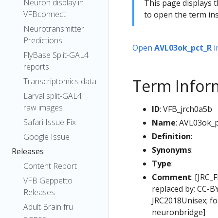
Neuron display in
This page displays t
VFBconnect
to open the term ins
Neurotransmitter
Predictions
Open
AVL03ok_pct_R
i
FlyBase Split-GAL4
reports
Term Infor
Transcriptomics data
Larval split-GAL4
raw images
ID
: VFB_jrch0a5b
Safari Issue Fix
Name
: AVL03ok_
Definition
:
Google Issue
Synonyms
:
Releases
Type
:
Content Report
Comment
: [JRC_
VFB Geppetto
replaced by; CC-B
Releases
JRC2018Unisex; fo
Adult Brain fru
neuronbridge]