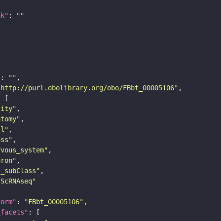
nk"
: 
""
"
: 
""
"http://purl.obolibrary.org/obo/FBbt_00005106"
tity"
atomy"
ll"
ass"
rvous_system"
uron"
s_subClass"
sScRNAseq"
form"
: 
"FBbt_00005106"
_facets"