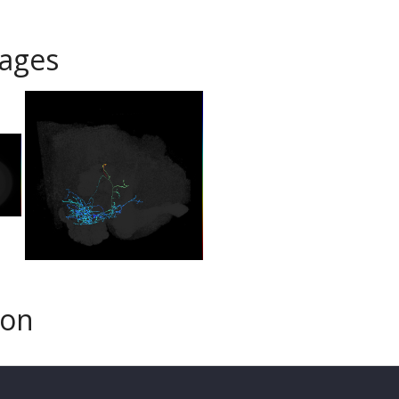
ages
son