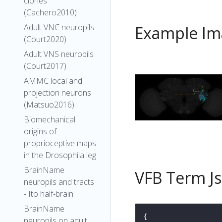
clones
(Cachero2010)
Adult VNC neuropils
Example Im
(Court2020)
Adult VNS neuropils
(Court2017)
AMMC local and
projection neurons
(Matsuo2016)
Biomechanical
origins of
proprioceptive maps
in the Drosophila leg
BrainName
VFB Term J
neuropils and tracts
- Ito half-brain
BrainName
neuropils on adult