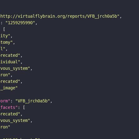
"http://virtualflybrain.org/reports/VFB_jrch0a5b"
"
: 
"1259295990"
tity"
atomy"
ll"
precated"
dividual"
rvous_system"
uron"
precated"
s_image"
form"
: 
"VFB_jrch0a5b"
_facets"
precated"
rvous_system"
uron"