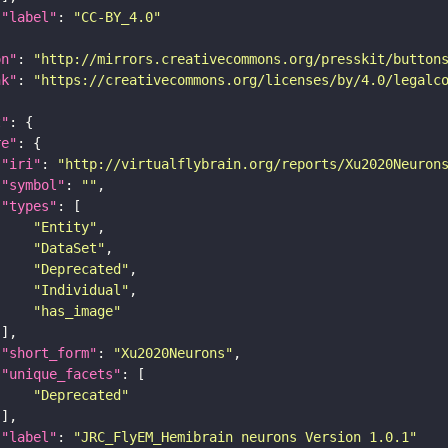
"label"
: 
"CC-BY_4.0"
on"
: 
"http://mirrors.creativecommons.org/presskit/button
nk"
: 
"https://creativecommons.org/licenses/by/4.0/legalc
t"
re"
"iri"
: 
"http://virtualflybrain.org/reports/Xu2020Neuron
"symbol"
: 
""
"types"
"Entity"
"DataSet"
"Deprecated"
"Individual"
"has_image"
"short_form"
: 
"Xu2020Neurons"
"unique_facets"
"Deprecated"
"label"
: 
"JRC_FlyEM_Hemibrain neurons Version 1.0.1"