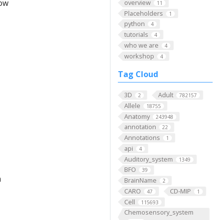
low
overview
11
Placeholders
1
python
4
tutorials
4
who we are
4
workshop
4
Tag Cloud
3D
Adult
2
782157
Allele
18755
Anatomy
243948
annotation
22
Annotations
1
api
4
Auditory_system
1349
BFO
39
m
BrainName
2
CARO
CD-MIP
47
1
Cell
115693
Chemosensory_system