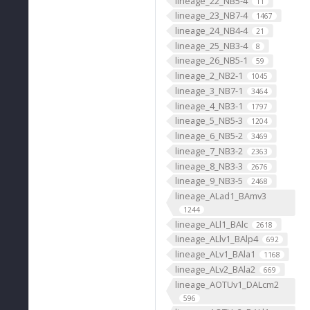
lineage_22_NB5-4
11
lineage_23_NB7-4
1467
lineage_24_NB4-4
21
lineage_25_NB3-4
8
lineage_26_NB5-1
59
lineage_2_NB2-1
1045
lineage_3_NB7-1
3464
lineage_4_NB3-1
1797
lineage_5_NB5-3
1204
lineage_6_NB5-2
3469
lineage_7_NB3-2
2363
lineage_8_NB3-3
2676
lineage_9_NB3-5
2468
lineage_ALad1_BAmv3
1244
lineage_ALl1_BAlc
2618
lineage_ALlv1_BAlp4
692
lineage_ALv1_BAla1
1168
lineage_ALv2_BAla2
669
lineage_AOTUv1_DALcm2
596