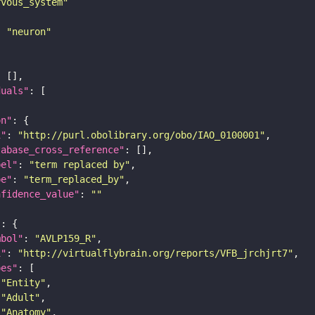
rvous_system"
: 
"neuron"
duals"
on"
i"
: 
"http://purl.obolibrary.org/obo/IAO_0100001"
tabase_cross_reference"
bel"
: 
"term replaced by"
pe"
: 
"term_replaced_by"
nfidence_value"
: 
""
"
mbol"
: 
"AVLP159_R"
i"
: 
"http://virtualflybrain.org/reports/VFB_jrchjrt7"
pes"
"Entity"
"Adult"
"Anatomy"