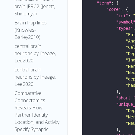
"term"
brain JFRC2 (Jenett,
"core"
Shinomya)
"iri"
: 
BrainTrap lines
"symbol
"types"
(Knowles-
"En
Barley2010)
"An
central brain
"Ce
neurons by lineage,
"De
Lee2020
"In
"Ne
central brain
"Ne
neurons by lineage,
"de
Lee2020
"ha
Comparative
"short_
Connectomics
"unique
Reveals How
"De
Partner Identity,
"Ne
Location, and Activity
"Ne
Specify Synaptic