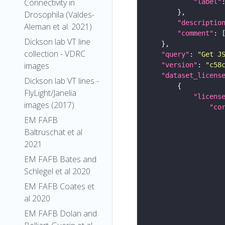
Connectivity in
"label"
Drosophila (Valdes-
"descriptio
Aleman et al. 2021)
"comment"
Dickson lab VT line
collection - VDRC
"query"
: 
"Get J
images
"version"
: 
"c58
"dataset_licens
Dickson lab VT lines -
FlyLight/Janelia
"licens
images (2017)
"co
EM FAFB
Baltruschat et al
2021
EM FAFB Bates and
Schlegel et al 2020
EM FAFB Coates et
al 2020
EM FAFB Dolan and