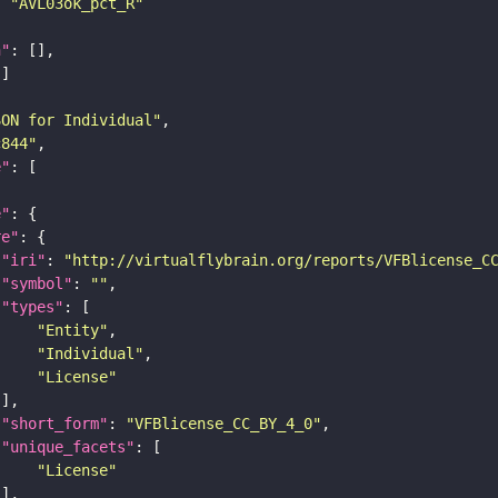
: 
"AVL03ok_pct_R"
n"
SON for Individual"
c844"
e"
e"
re"
"iri"
: 
"http://virtualflybrain.org/reports/VFBlicense_C
"symbol"
: 
""
"types"
"Entity"
"Individual"
"License"
"short_form"
: 
"VFBlicense_CC_BY_4_0"
"unique_facets"
"License"