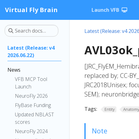
Virtual Fly Brain
Launch VFB
Latest (Release: v4 2026
AVL03ok_p
Latest (Release: v4
2026.06.22)
[JRC_FlyEM_Hemibra
News
replaced by; CC-BY
VFB MCP Tool
JRC2018Unisex; foc
Launch
SEM); neuronbridge
NeuroFly 2026
FlyBase Funding
Tags:
Entity
Anatom
Updated NBLAST
scores
Note
NeuroFly 2024