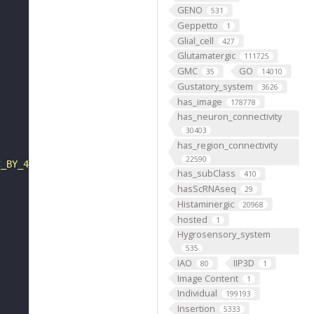
GENO
531
Geppetto
1
Glial_cell
427
Glutamatergic
111725
GMC
GO
35
14010
Gustatory_system
3626
has_image
178778
has_neuron_connectivity
30403
has_region_connectivity
22590
C_BY_4_0"
has_subClass
410
hasScRNAseq
29
Histaminergic
20968
hosted
1
Hygrosensory_system
535
IAO
IIP3D
80
1
Image Content
1
Individual
199193
Insertion
5333