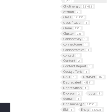
2818
Cholinergic
321062
citation
2
Class
141233
classification
1
Clone
956
Cluster
726
Connectivity
1
connectome
1
Connectomics
1
contact
1
Content
2
Content Report
1
CostaJefferis
1
DAO
DataSet
1
382
Deprecated
45911
Deprecation
1
Dickson
docs
2
1
domain
1
Dopaminergic
21051
EM
Entity
1
329698