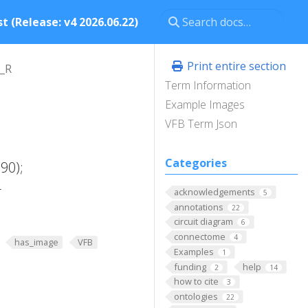
t (Release: v4 2026.06.22)
Print entire section
_R
Term Information
Example Images
VFB Term Json
Categories
90);
-
acknowledgements
5
annotations
22
circuit diagram
6
connectome
4
has_image
VFB
Examples
1
funding
help
2
14
how to cite
3
ontologies
22