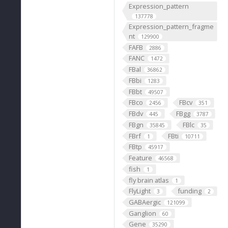
Expression_pattern
137778
Expression_pattern_fragme
nt
129900
FAFB
2886
FANC
1472
FBal
36862
FBbi
1283
FBbt
49507
FBco
FBcv
2456
351
FBdv
FBgg
445
3787
FBgn
FBlc
35845
35
FBrf
FBti
1
10711
FBtp
45917
Feature
46568
fish
1
fly brain atlas
1
FlyLight
funding
3
2
GABAergic
121099
Ganglion
60
Gene
35290