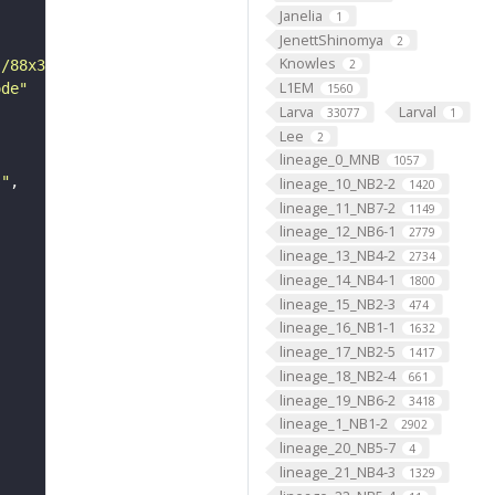
Janelia
1
JenettShinomya
2
Knowles
s/88x31/png/by.png"
2
L1EM
ode"
1560
Larva
Larval
33077
1
Lee
2
lineage_0_MNB
1057
s"
lineage_10_NB2-2
1420
lineage_11_NB7-2
1149
lineage_12_NB6-1
2779
lineage_13_NB4-2
2734
lineage_14_NB4-1
1800
lineage_15_NB2-3
474
lineage_16_NB1-1
1632
lineage_17_NB2-5
1417
lineage_18_NB2-4
661
lineage_19_NB6-2
3418
lineage_1_NB1-2
2902
lineage_20_NB5-7
4
lineage_21_NB4-3
1329