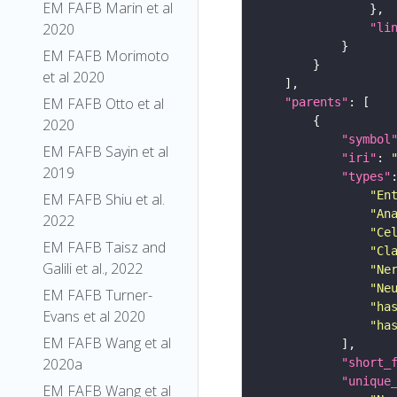
EM FAFB Marin et al
2020
"li
EM FAFB Morimoto
et al 2020
EM FAFB Otto et al
"parents"
2020
"symbol
EM FAFB Sayin et al
"iri"
: 
2019
"types"
"En
EM FAFB Shiu et al.
"An
2022
"Ce
EM FAFB Taisz and
"Cl
Galili et al., 2022
"Ne
"Ne
EM FAFB Turner-
"ha
Evans et al 2020
"ha
EM FAFB Wang et al
2020a
"short_
"unique
EM FAFB Wang et al