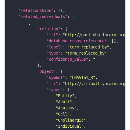
"relationships"
"related_individuals"
"relation"
"iri"
: 
"http://purl.obolibrary.org/o
"database_cross_reference"
"label"
: 
"term replaced by"
"type"
: 
"term_replaced_by"
"confidence_value"
: 
""
"object"
"symbol"
: 
"LHAV1a1_R"
"iri"
: 
"http://virtualflybrain.org/r
"types"
"Entity"
"Adult"
"Anatomy"
"Cell"
"Cholinergic"
"Individual"