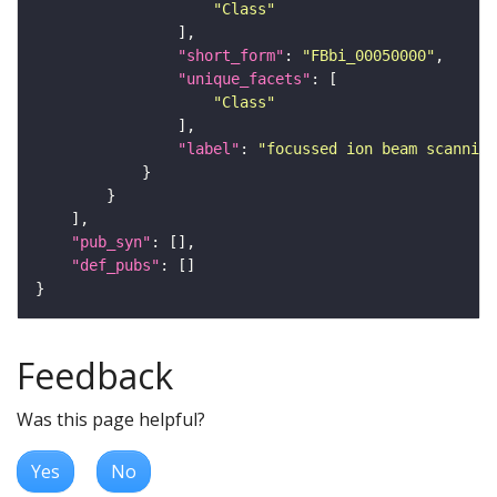
"Class"
"short_form"
: 
"FBbi_00050000"
"unique_facets"
"Class"
"label"
: 
"focussed ion beam scanning
"pub_syn"
"def_pubs"
Feedback
Was this page helpful?
Yes
No