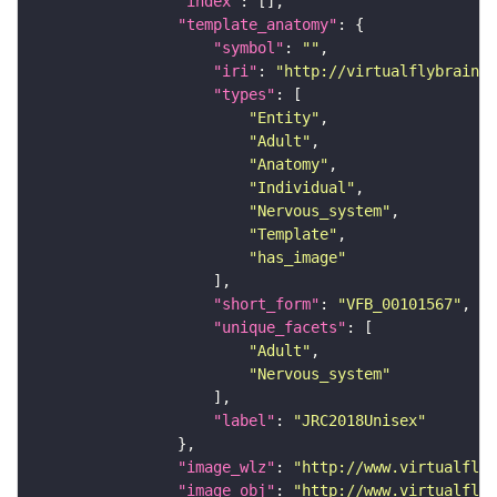
"index"
"template_anatomy"
"symbol"
: 
""
"iri"
: 
"http://virtualflybrain.o
"types"
"Entity"
"Adult"
"Anatomy"
"Individual"
"Nervous_system"
"Template"
"has_image"
"short_form"
: 
"VFB_00101567"
"unique_facets"
"Adult"
"Nervous_system"
"label"
: 
"JRC2018Unisex"
"image_wlz"
: 
"http://www.virtualflyb
"image_obj"
: 
"http://www.virtualflyb