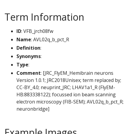
Term Information
ID
: VFB_jrch08fw
Name
: AVL02q_b_pct_R
Definition
:
Synonyms
:
Type
:
Comment
: [JRC_FlyEM_Hemibrain neurons
Version 1.0.1; JRC2018Unisex; term replaced by;
CC-BY_4.0; neuprint_JRC; LHAV1a1_R (FlyEM-
HB:883338122); focussed ion beam scanning
electron microscopy (FIB-SEM); AVL02q_b_pct_R;
neuronbridge]
Example Images