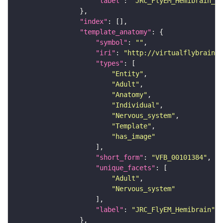
"label"
: 
"JRC_FlyEM_Hemibrain_c"
"index"
"template_anatomy"
"symbol"
: 
""
"iri"
: 
"http://virtualflybrain.o
"types"
"Entity"
"Adult"
"Anatomy"
"Individual"
"Nervous_system"
"Template"
"has_image"
"short_form"
: 
"VFB_00101384"
"unique_facets"
"Adult"
"Nervous_system"
"label"
: 
"JRC_FlyEM_Hemibrain"