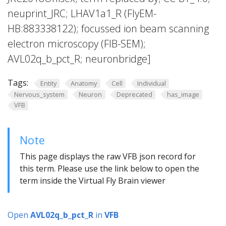
neuprint_JRC; LHAV1a1_R (FlyEM-
HB:883338122); focussed ion beam scanning
electron microscopy (FIB-SEM);
AVL02q_b_pct_R; neuronbridge]
Tags:
Entity
Anatomy
Cell
Individual
Nervous_system
Neuron
Deprecated
has_image
VFB
Note
This page displays the raw VFB json record for
this term. Please use the link below to open the
term inside the Virtual Fly Brain viewer
Open
AVL02q_b_pct_R
in
VFB