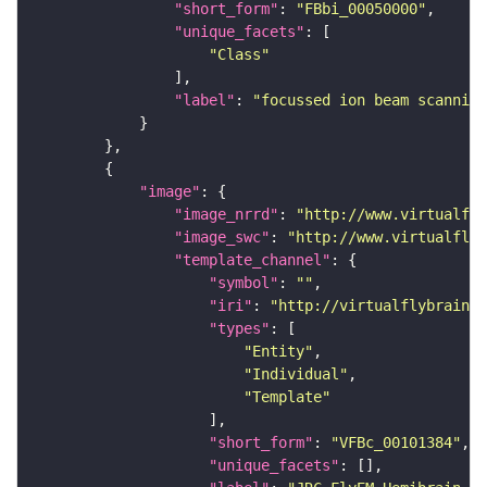
"short_form"
: 
"FBbi_00050000"
"unique_facets"
"Class"
"label"
: 
"focussed ion beam scanning
"image"
"image_nrrd"
: 
"http://www.virtualfly
"image_swc"
: 
"http://www.virtualflyb
"template_channel"
"symbol"
: 
""
"iri"
: 
"http://virtualflybrain.o
"types"
"Entity"
"Individual"
"Template"
"short_form"
: 
"VFBc_00101384"
"unique_facets"