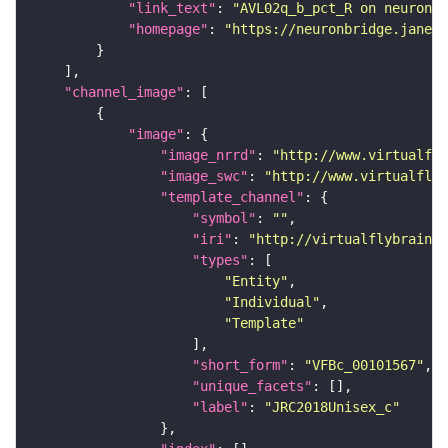
"link_text"
: 
"AVL02q_b_pct_R on neuronbr
"homepage"
: 
"https://neuronbridge.janeli
"channel_image"
"image"
"image_nrrd"
: 
"http://www.virtualfly
"image_swc"
: 
"http://www.virtualflyb
"template_channel"
"symbol"
: 
""
"iri"
: 
"http://virtualflybrain.o
"types"
"Entity"
"Individual"
"Template"
"short_form"
: 
"VFBc_00101567"
"unique_facets"
"label"
: 
"JRC2018Unisex_c"