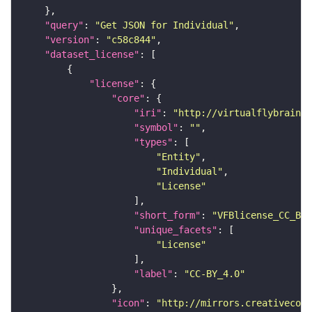
"query"
: 
"Get JSON for Individual"
"version"
: 
"c58c844"
"dataset_license"
"license"
"core"
"iri"
: 
"http://virtualflybrain.o
"symbol"
: 
""
"types"
"Entity"
"Individual"
"License"
"short_form"
: 
"VFBlicense_CC_BY_
"unique_facets"
"License"
"label"
: 
"CC-BY_4.0"
"icon"
: 
"http://mirrors.creativecomm