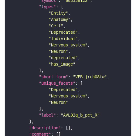
"symbol"
: 
"883338122"
"types"
"Entity"
"Anatomy"
"Cell"
"Deprecated"
"Individual"
"Nervous_system"
"Neuron"
"deprecated"
"has_image"
"short_form"
: 
"VFB_jrch08fw"
"unique_facets"
"Deprecated"
"Nervous_system"
"Neuron"
"label"
: 
"AVL02q_b_pct_R"
"description"
"comment"