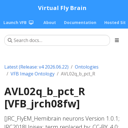
Virtual Fly Brain
Launch VFB
About
Documentation
Hosted Sit
Latest (Release: v4 2026.06.22)
Ontologies
VFB Image Ontology
AVL02q_b_pct_R
AVL02q_b_pct_R
[VFB_jrch08fw]
[JRC_FlyEM_Hemibrain neurons Version 1.0.1;
JRC2018Unisex; term replaced by; CC-BY_4.0;