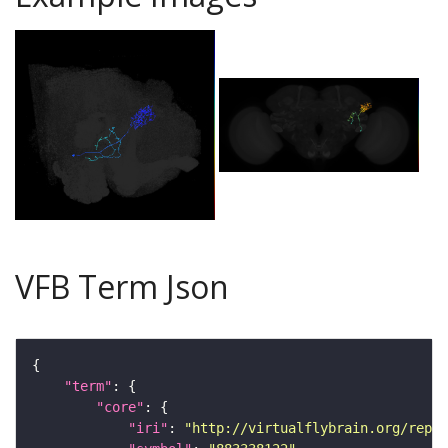
VFB Term Json
"term"
"core"
"iri"
: 
"http://virtualflybrain.org/repor