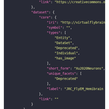
"link"
: 
"https://creativecommons.or
"dataset"
"core"
"iri"
: 
"http://virtualflybrain.o
"symbol"
: 
""
"types"
"Entity"
"DataSet"
"Deprecated"
"Individual"
"has_image"
"short_form"
: 
"Xu2020Neurons"
"unique_facets"
"Deprecated"
"label"
: 
"JRC_FlyEM_Hemibrain n
"link"
: 
""