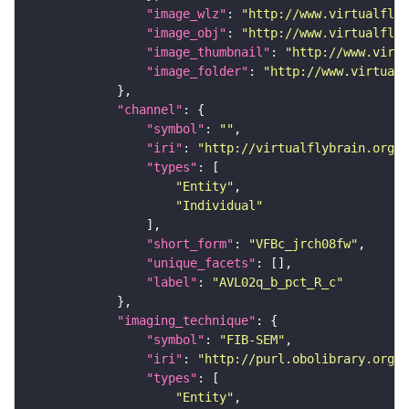
"image_wlz"
: 
"http://www.virtualflyb
"image_obj"
: 
"http://www.virtualflyb
"image_thumbnail"
: 
"http://www.virtu
"image_folder"
: 
"http://www.virtualf
"channel"
"symbol"
: 
""
"iri"
: 
"http://virtualflybrain.org/
"types"
"Entity"
"Individual"
"short_form"
: 
"VFBc_jrch08fw"
"unique_facets"
"label"
: 
"AVL02q_b_pct_R_c"
"imaging_technique"
"symbol"
: 
"FIB-SEM"
"iri"
: 
"http://purl.obolibrary.org/o
"types"
"Entity"