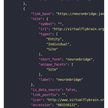
"link_base"
: 
"https://neuronbridge.janel
"site"
"symbol"
: 
""
"iri"
: 
"http://virtualflybrain.org/r
"types"
"Entity"
"Individual"
"Site"
"short_form"
: 
"neuronbridge"
"unique_facets"
"Site"
"label"
: 
"neuronbridge"
"is_data_source"
: 
false
"link_postfix"
: 
""
"icon"
: 
"http://www.virtualflybrain.org/
"accession"
: 
"883338122"