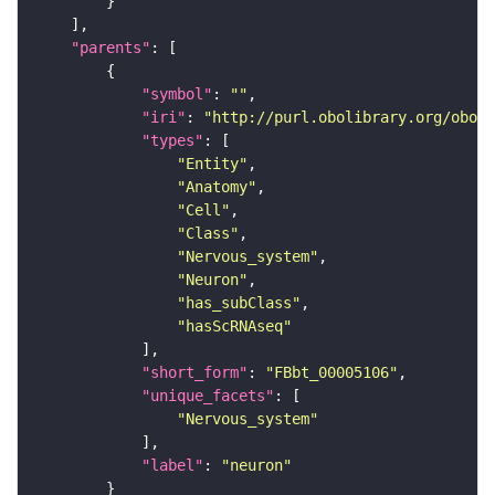
"parents"
"symbol"
: 
""
"iri"
: 
"http://purl.obolibrary.org/obo/F
"types"
"Entity"
"Anatomy"
"Cell"
"Class"
"Nervous_system"
"Neuron"
"has_subClass"
"hasScRNAseq"
"short_form"
: 
"FBbt_00005106"
"unique_facets"
"Nervous_system"
"label"
: 
"neuron"