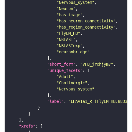
"Nervous_system"
"Neuron"
"has_image"
"has_neuron_connectivity"
"has_region_connectivity"
"FlyEM_HB"
"NBLAST"
"NBLASTexp"
"neuronbridge"
"short_form"
: 
"VFB_jrchjym7"
"unique_facets"
"Adult"
"Cholinergic"
"Nervous_system"
"label"
: 
"LHAV1a1_R (FlyEM-HB:883338
"xrefs"