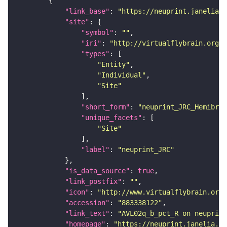
"link_base"
: 
"https://neuprint.janelia.o
"site"
"symbol"
: 
""
"iri"
: 
"http://virtualflybrain.org/r
"types"
"Entity"
"Individual"
"Site"
"short_form"
: 
"neuprint_JRC_Hemibrai
"unique_facets"
"Site"
"label"
: 
"neuprint_JRC"
"is_data_source"
: 
true
"link_postfix"
: 
""
"icon"
: 
"http://www.virtualflybrain.org/
"accession"
: 
"883338122"
"link_text"
: 
"AVL02q_b_pct_R on neuprint
"homepage"
: 
"https://neuprint.janelia.or