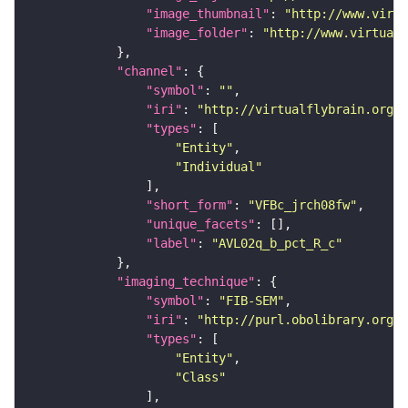
"image_thumbnail"
: 
"http://www.virtu
"image_folder"
: 
"http://www.virtualf
"channel"
"symbol"
: 
""
"iri"
: 
"http://virtualflybrain.org/
"types"
"Entity"
"Individual"
"short_form"
: 
"VFBc_jrch08fw"
"unique_facets"
"label"
: 
"AVL02q_b_pct_R_c"
"imaging_technique"
"symbol"
: 
"FIB-SEM"
"iri"
: 
"http://purl.obolibrary.org/o
"types"
"Entity"
"Class"