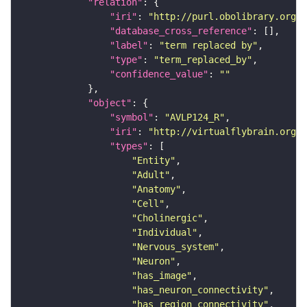
"relation"
"iri"
: 
"http://purl.obolibrary.org/o
"database_cross_reference"
"label"
: 
"term replaced by"
"type"
: 
"term_replaced_by"
"confidence_value"
: 
""
"object"
"symbol"
: 
"AVLP124_R"
"iri"
: 
"http://virtualflybrain.org/r
"types"
"Entity"
"Adult"
"Anatomy"
"Cell"
"Cholinergic"
"Individual"
"Nervous_system"
"Neuron"
"has_image"
"has_neuron_connectivity"
"has_region_connectivity"