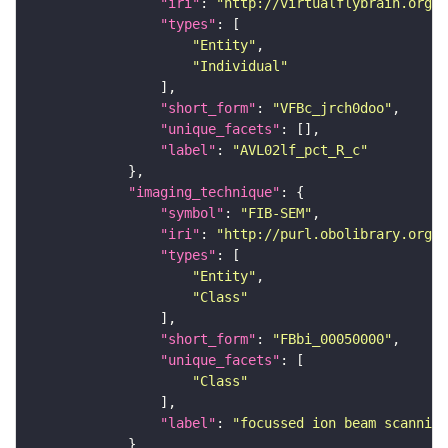
"iri"
: 
"http://virtualflybrain.org/
"types"
"Entity"
"Individual"
"short_form"
: 
"VFBc_jrch0doo"
"unique_facets"
"label"
: 
"AVL02lf_pct_R_c"
"imaging_technique"
"symbol"
: 
"FIB-SEM"
"iri"
: 
"http://purl.obolibrary.org/o
"types"
"Entity"
"Class"
"short_form"
: 
"FBbi_00050000"
"unique_facets"
"Class"
"label"
: 
"focussed ion beam scanning