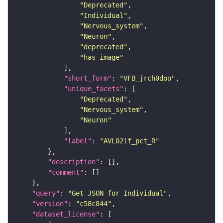
"Deprecated"
"Individual"
"Nervous_system"
"Neuron"
"deprecated"
"has_image"
"short_form"
: 
"VFB_jrch0doo"
"unique_facets"
"Deprecated"
"Nervous_system"
"Neuron"
"label"
: 
"AVL02lf_pct_R"
"description"
"comment"
"query"
: 
"Get JSON for Individual"
"version"
: 
"c58c844"
"dataset_license"