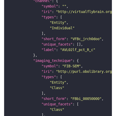
"channel"
"symbol"
: 
""
"iri"
: 
"http://virtualflybrain.org/
"types"
"Entity"
"Individual"
"short_form"
: 
"VFBc_jrch0doo"
"unique_facets"
"label"
: 
"AVL02lf_pct_R_c"
"imaging_technique"
"symbol"
: 
"FIB-SEM"
"iri"
: 
"http://purl.obolibrary.org/o
"types"
"Entity"
"Class"
"short_form"
: 
"FBbi_00050000"
"unique_facets"
"Class"