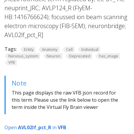
neuprint_JRC; AVLP124_R (FlyEM-
HB:1416766624); focussed ion beam scanning
electron microscopy (FIB-SEM); neuronbridge;
AVL02lf_pct_R]
Tags:
Entity
Anatomy
Cell
Individual
Nervous_system
Neuron
Deprecated
has_image
VFB
Note
This page displays the raw VFB json record for
this term. Please use the link below to open the
term inside the Virtual Fly Brain viewer
Open
AVL02lf_pct_R
in
VFB