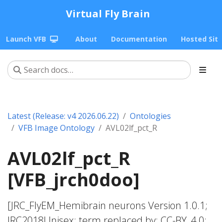
Virtual Fly Brain
Launch VFB
About
Documentation
Hosted Sit
Latest (Release: v4 2026.06.22)
Ontologies
VFB Image Ontology
AVL02lf_pct_R
AVL02lf_pct_R
[VFB_jrch0doo]
[JRC_FlyEM_Hemibrain neurons Version 1.0.1;
JRC2018Unisex; term replaced by; CC-BY_4.0;