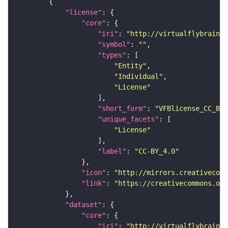
"license"
"core"
"iri"
: 
"http://virtualflybrain.o
"symbol"
: 
""
"types"
"Entity"
"Individual"
"License"
"short_form"
: 
"VFBlicense_CC_BY_
"unique_facets"
"License"
"label"
: 
"CC-BY_4.0"
"icon"
: 
"http://mirrors.creativecomm
"link"
: 
"https://creativecommons.or
"dataset"
"core"
"iri"
: 
"http://virtualflybrain.o