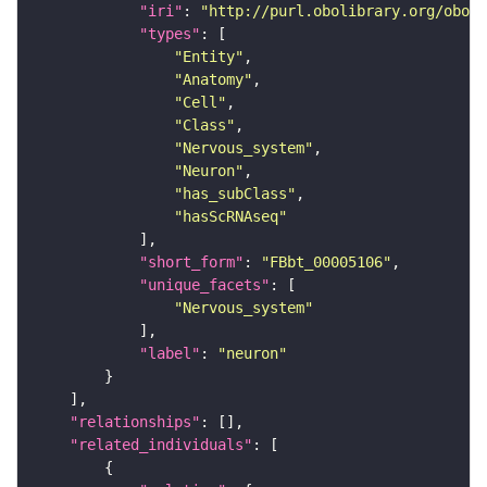
"iri"
: 
"http://purl.obolibrary.org/obo/F
"types"
"Entity"
"Anatomy"
"Cell"
"Class"
"Nervous_system"
"Neuron"
"has_subClass"
"hasScRNAseq"
"short_form"
: 
"FBbt_00005106"
"unique_facets"
"Nervous_system"
"label"
: 
"neuron"
"relationships"
"related_individuals"