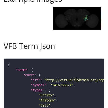
VFB Term Json
"term"
"core"
"iri"
: 
"http://virtualflybrain.org/repor
"symbol"
: 
"1416766624"
"types"
"Entity"
"Anatomy"
"Cell"