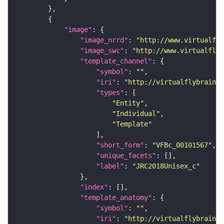
"image"
"image_nrrd"
: 
"http://www.virtualfly
"image_swc"
: 
"http://www.virtualflyb
"template_channel"
"symbol"
: 
""
"iri"
: 
"http://virtualflybrain.o
"types"
"Entity"
"Individual"
"Template"
"short_form"
: 
"VFBc_00101567"
"unique_facets"
"label"
: 
"JRC2018Unisex_c"
"index"
"template_anatomy"
"symbol"
: 
""
"iri"
: 
"http://virtualflybrain.o