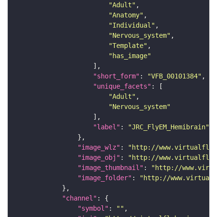
"Adult"
"Anatomy"
"Individual"
"Nervous_system"
"Template"
"has_image"
"short_form"
: 
"VFB_00101384"
"unique_facets"
"Adult"
"Nervous_system"
"label"
: 
"JRC_FlyEM_Hemibrain"
"image_wlz"
: 
"http://www.virtualflyb
"image_obj"
: 
"http://www.virtualflyb
"image_thumbnail"
: 
"http://www.virtu
"image_folder"
: 
"http://www.virtualf
"channel"
"symbol"
: 
""