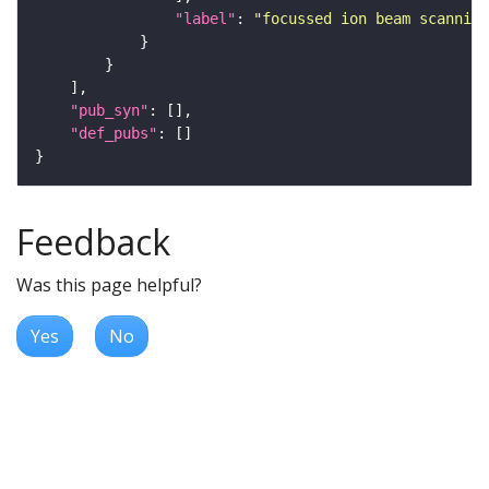
"label"
: 
"focussed ion beam scanning
"pub_syn"
"def_pubs"
Feedback
Was this page helpful?
Yes
No