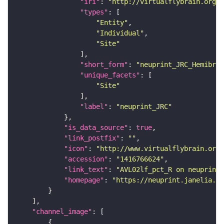
"iri"
: 
"http://virtualflybrain.org/r
"types"
"Entity"
"Individual"
"Site"
"short_form"
: 
"neuprint_JRC_Hemibrai
"unique_facets"
"Site"
"label"
: 
"neuprint_JRC"
"is_data_source"
: 
true
"link_postfix"
: 
""
"icon"
: 
"http://www.virtualflybrain.org/
"accession"
: 
"1416766624"
"link_text"
: 
"AVL02lf_pct_R on neuprint_
"homepage"
: 
"https://neuprint.janelia.or
"channel_image"