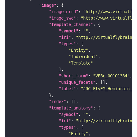
"image"
"image_nrrd"
: 
"http://www.virtualfly
"image_swc"
: 
"http://www.virtualflyb
"template_channel"
"symbol"
: 
""
"iri"
: 
"http://virtualflybrain.o
"types"
"Entity"
"Individual"
"Template"
"short_form"
: 
"VFBc_00101384"
"unique_facets"
"label"
: 
"JRC_FlyEM_Hemibrain_c"
"index"
"template_anatomy"
"symbol"
: 
""
"iri"
: 
"http://virtualflybrain.o
"types"
"Entity"