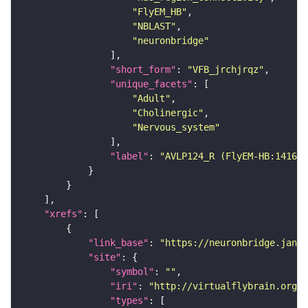
"FlyEM_HB"
"NBLAST"
"neuronbridge"
"short_form"
: 
"VFB_jrchjrqz"
"unique_facets"
"Adult"
"Cholinergic"
"Nervous_system"
"label"
: 
"AVLP124_R (FlyEM-HB:141676
"xrefs"
"link_base"
: 
"https://neuronbridge.janel
"site"
"symbol"
: 
""
"iri"
: 
"http://virtualflybrain.org/r
"types"