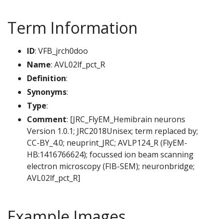
Term Information
ID
: VFB_jrch0doo
Name
: AVL02lf_pct_R
Definition
:
Synonyms
:
Type
:
Comment
: [JRC_FlyEM_Hemibrain neurons
Version 1.0.1; JRC2018Unisex; term replaced by;
CC-BY_4.0; neuprint_JRC; AVLP124_R (FlyEM-
HB:1416766624); focussed ion beam scanning
electron microscopy (FIB-SEM); neuronbridge;
AVL02lf_pct_R]
Example Images