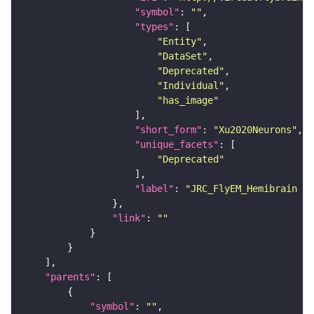
"symbol"
: 
""
"types"
"Entity"
"DataSet"
"Deprecated"
"Individual"
"has_image"
"short_form"
: 
"Xu2020Neurons"
"unique_facets"
"Deprecated"
"label"
: 
"JRC_FlyEM_Hemibrain n
"link"
: 
""
"parents"
"symbol"
: 
""