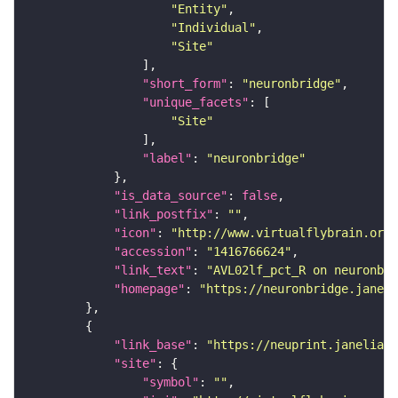
"Entity"
"Individual"
"Site"
"short_form"
: 
"neuronbridge"
"unique_facets"
"Site"
"label"
: 
"neuronbridge"
"is_data_source"
: 
false
"link_postfix"
: 
""
"icon"
: 
"http://www.virtualflybrain.org/
"accession"
: 
"1416766624"
"link_text"
: 
"AVL02lf_pct_R on neuronbri
"homepage"
: 
"https://neuronbridge.janeli
"link_base"
: 
"https://neuprint.janelia.o
"site"
"symbol"
: 
""