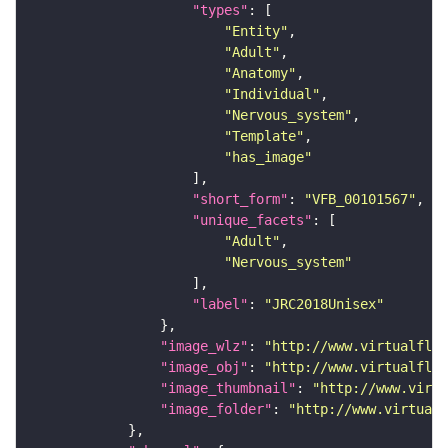
"types"
"Entity"
"Adult"
"Anatomy"
"Individual"
"Nervous_system"
"Template"
"has_image"
"short_form"
: 
"VFB_00101567"
"unique_facets"
"Adult"
"Nervous_system"
"label"
: 
"JRC2018Unisex"
"image_wlz"
: 
"http://www.virtualflyb
"image_obj"
: 
"http://www.virtualflyb
"image_thumbnail"
: 
"http://www.virtu
"image_folder"
: 
"http://www.virtualf