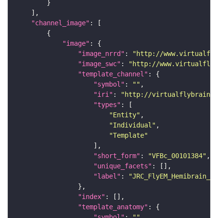
"channel_image"
"image"
"image_nrrd"
: 
"http://www.virtualfly
"image_swc"
: 
"http://www.virtualflyb
"template_channel"
"symbol"
: 
""
"iri"
: 
"http://virtualflybrain.o
"types"
"Entity"
"Individual"
"Template"
"short_form"
: 
"VFBc_00101384"
"unique_facets"
"label"
: 
"JRC_FlyEM_Hemibrain_c"
"index"
"template_anatomy"
"symbol"
: 
""