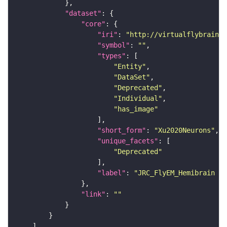
"dataset"
"core"
"iri"
: 
"http://virtualflybrain.o
"symbol"
: 
""
"types"
"Entity"
"DataSet"
"Deprecated"
"Individual"
"has_image"
"short_form"
: 
"Xu2020Neurons"
"unique_facets"
"Deprecated"
"label"
: 
"JRC_FlyEM_Hemibrain n
"link"
: 
""