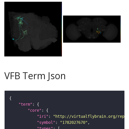
VFB Term Json
"term"
"core"
"iri"
: 
"http://virtualflybrain.org/repor
"symbol"
: 
"1782027670"
"types"