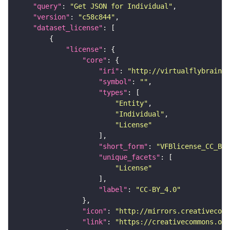
"query"
: 
"Get JSON for Individual"
"version"
: 
"c58c844"
"dataset_license"
"license"
"core"
"iri"
: 
"http://virtualflybrain.o
"symbol"
: 
""
"types"
"Entity"
"Individual"
"License"
"short_form"
: 
"VFBlicense_CC_BY_
"unique_facets"
"License"
"label"
: 
"CC-BY_4.0"
"icon"
: 
"http://mirrors.creativecomm
"link"
: 
"https://creativecommons.or