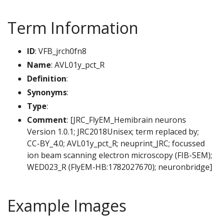
Term Information
ID
: VFB_jrch0fn8
Name
: AVL01y_pct_R
Definition
:
Synonyms
:
Type
:
Comment
: [JRC_FlyEM_Hemibrain neurons
Version 1.0.1; JRC2018Unisex; term replaced by;
CC-BY_4.0; AVL01y_pct_R; neuprint_JRC; focussed
ion beam scanning electron microscopy (FIB-SEM);
WED023_R (FlyEM-HB:1782027670); neuronbridge]
Example Images