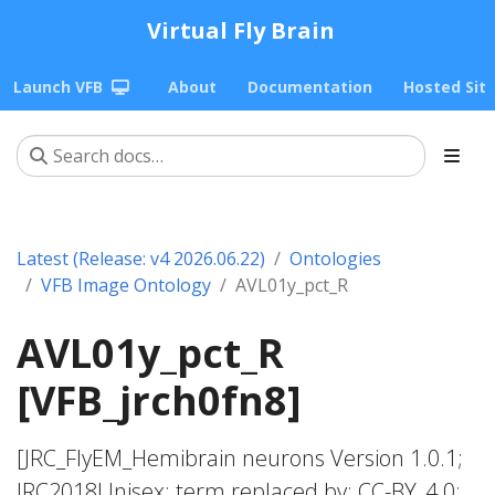
Virtual Fly Brain
Launch VFB
About
Documentation
Hosted Sit
Latest (Release: v4 2026.06.22)
Ontologies
VFB Image Ontology
AVL01y_pct_R
AVL01y_pct_R
[VFB_jrch0fn8]
[JRC_FlyEM_Hemibrain neurons Version 1.0.1;
JRC2018Unisex; term replaced by; CC-BY_4.0;