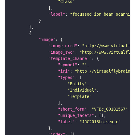
"Class"
"label"
: 
"focussed ion beam scanning
"image"
"image_nrrd"
: 
"http://www.virtualfly
"image_swc"
: 
"http://www.virtualflyb
"template_channel"
"symbol"
: 
""
"iri"
: 
"http://virtualflybrain.o
"types"
"Entity"
"Individual"
"Template"
"short_form"
: 
"VFBc_00101567"
"unique_facets"
"label"
: 
"JRC2018Unisex_c"
"index"