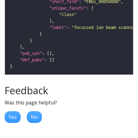
"short_form"
: 
"FBbi_00050000"
"unique_facets"
"Class"
"label"
: 
"focussed ion beam scanning
"pub_syn"
"def_pubs"
Feedback
Was this page helpful?
Yes
No