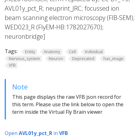
AVL01y_pct_R; neuprint_JRC; focussed ion
beam scanning electron microscopy (FIB-SEM);
WED023_R (FlyEM-HB:1782027670);
neuronbridge]
Tags:
Entity
Anatomy
Cell
Individual
Nervous_system
Neuron
Deprecated
has_image
VFB
Note
This page displays the raw VFB json record for
this term. Please use the link below to open the
term inside the Virtual Fly Brain viewer
Open
AVL01y_pct_R
in
VFB