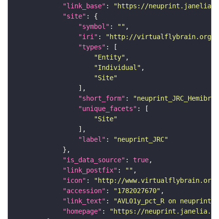
"link_base"
: 
"https://neuprint.janelia.o
"site"
"symbol"
: 
""
"iri"
: 
"http://virtualflybrain.org/r
"types"
"Entity"
"Individual"
"Site"
"short_form"
: 
"neuprint_JRC_Hemibrai
"unique_facets"
"Site"
"label"
: 
"neuprint_JRC"
"is_data_source"
: 
true
"link_postfix"
: 
""
"icon"
: 
"http://www.virtualflybrain.org/
"accession"
: 
"1782027670"
"link_text"
: 
"AVL01y_pct_R on neuprint_J
"homepage"
: 
"https://neuprint.janelia.or