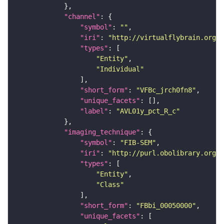
"channel"
"symbol"
: 
""
"iri"
: 
"http://virtualflybrain.org/
"types"
"Entity"
"Individual"
"short_form"
: 
"VFBc_jrch0fn8"
"unique_facets"
"label"
: 
"AVL01y_pct_R_c"
"imaging_technique"
"symbol"
: 
"FIB-SEM"
"iri"
: 
"http://purl.obolibrary.org/o
"types"
"Entity"
"Class"
"short_form"
: 
"FBbi_00050000"
"unique_facets"