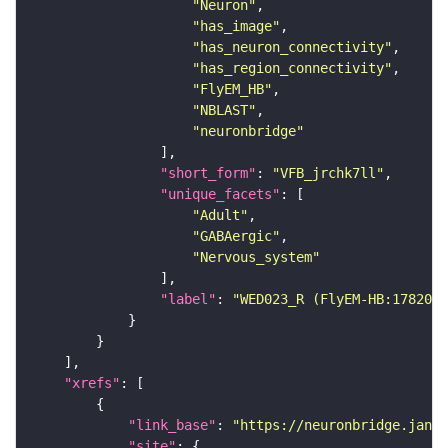
"Neuron"
"has_image"
"has_neuron_connectivity"
"has_region_connectivity"
"FlyEM_HB"
"NBLAST"
"neuronbridge"
"short_form"
: 
"VFB_jrchk7ll"
"unique_facets"
"Adult"
"GABAergic"
"Nervous_system"
"label"
: 
"WED023_R (FlyEM-HB:1782027
"xrefs"
"link_base"
: 
"https://neuronbridge.janel
"site"