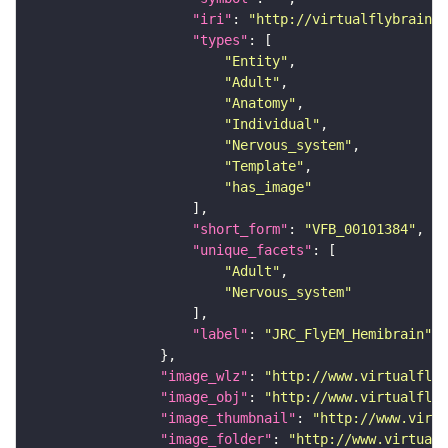
"iri"
: 
"http://virtualflybrain.o
"types"
"Entity"
"Adult"
"Anatomy"
"Individual"
"Nervous_system"
"Template"
"has_image"
"short_form"
: 
"VFB_00101384"
"unique_facets"
"Adult"
"Nervous_system"
"label"
: 
"JRC_FlyEM_Hemibrain"
"image_wlz"
: 
"http://www.virtualflyb
"image_obj"
: 
"http://www.virtualflyb
"image_thumbnail"
: 
"http://www.virtu
"image_folder"
: 
"http://www.virtualf