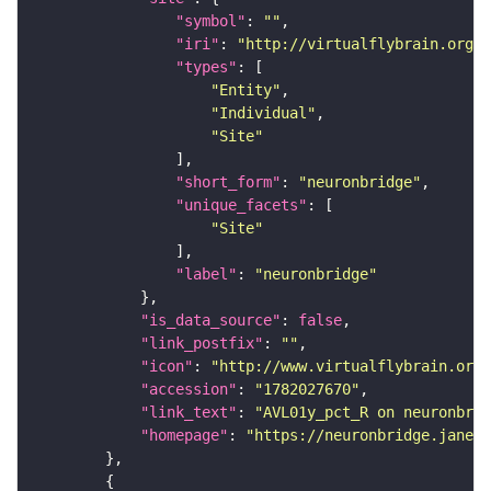
"symbol"
: 
""
"iri"
: 
"http://virtualflybrain.org/r
"types"
"Entity"
"Individual"
"Site"
"short_form"
: 
"neuronbridge"
"unique_facets"
"Site"
"label"
: 
"neuronbridge"
"is_data_source"
: 
false
"link_postfix"
: 
""
"icon"
: 
"http://www.virtualflybrain.org/
"accession"
: 
"1782027670"
"link_text"
: 
"AVL01y_pct_R on neuronbrid
"homepage"
: 
"https://neuronbridge.janeli