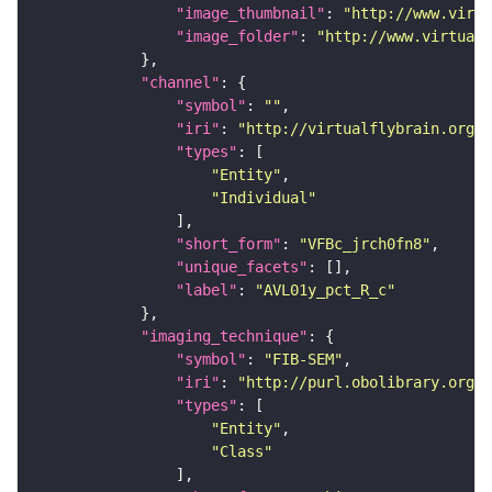
"image_thumbnail"
: 
"http://www.virtu
"image_folder"
: 
"http://www.virtualf
"channel"
"symbol"
: 
""
"iri"
: 
"http://virtualflybrain.org/
"types"
"Entity"
"Individual"
"short_form"
: 
"VFBc_jrch0fn8"
"unique_facets"
"label"
: 
"AVL01y_pct_R_c"
"imaging_technique"
"symbol"
: 
"FIB-SEM"
"iri"
: 
"http://purl.obolibrary.org/o
"types"
"Entity"
"Class"