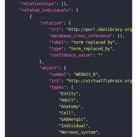
"relationships"
"related_individuals"
"relation"
"iri"
: 
"http://purl.obolibrary.org/o
"database_cross_reference"
"label"
: 
"term replaced by"
"type"
: 
"term_replaced_by"
"confidence_value"
: 
""
"object"
"symbol"
: 
"WED023_R"
"iri"
: 
"http://virtualflybrain.org/r
"types"
"Entity"
"Adult"
"Anatomy"
"Cell"
"GABAergic"
"Individual"
"Nervous_system"