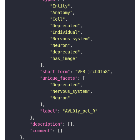
"Entity"
"Anatomy"
"Cell"
"Deprecated"
"Individual"
"Nervous_system"
"Neuron"
"deprecated"
"has_image"
"short_form"
: 
"VFB_jrch0fn8"
"unique_facets"
"Deprecated"
"Nervous_system"
"Neuron"
"label"
: 
"AVL01y_pct_R"
"description"
"comment"