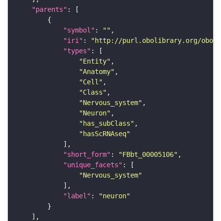
"parents"
"symbol"
: 
""
"iri"
: 
"http://purl.obolibrary.org/obo/F
"types"
"Entity"
"Anatomy"
"Cell"
"Class"
"Nervous_system"
"Neuron"
"has_subClass"
"hasScRNAseq"
"short_form"
: 
"FBbt_00005106"
"unique_facets"
"Nervous_system"
"label"
: 
"neuron"