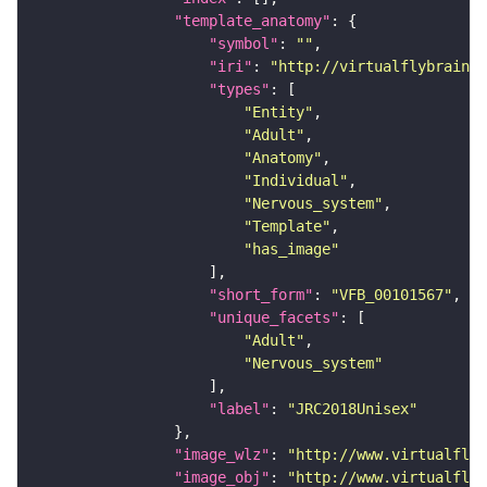
"template_anatomy"
"symbol"
: 
""
"iri"
: 
"http://virtualflybrain.o
"types"
"Entity"
"Adult"
"Anatomy"
"Individual"
"Nervous_system"
"Template"
"has_image"
"short_form"
: 
"VFB_00101567"
"unique_facets"
"Adult"
"Nervous_system"
"label"
: 
"JRC2018Unisex"
"image_wlz"
: 
"http://www.virtualflyb
"image_obj"
: 
"http://www.virtualflyb