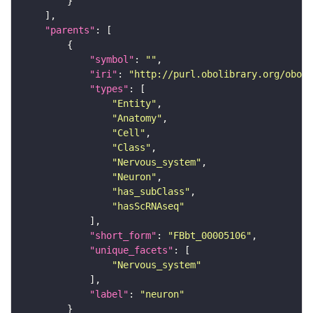
"parents"
"symbol"
: 
""
"iri"
: 
"http://purl.obolibrary.org/obo/F
"types"
"Entity"
"Anatomy"
"Cell"
"Class"
"Nervous_system"
"Neuron"
"has_subClass"
"hasScRNAseq"
"short_form"
: 
"FBbt_00005106"
"unique_facets"
"Nervous_system"
"label"
: 
"neuron"