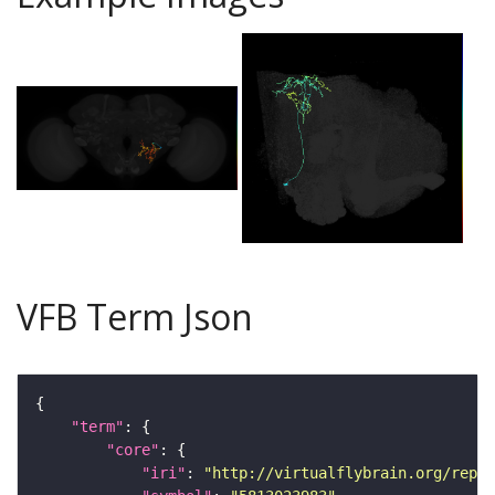
VFB Term Json
"term"
"core"
"iri"
: 
"http://virtualflybrain.org/repor