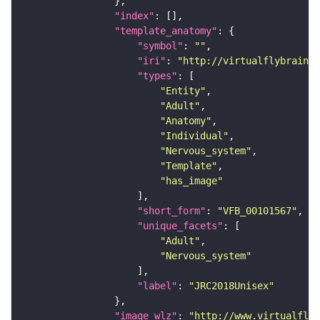
"index"
"template_anatomy"
"symbol"
: 
""
"iri"
: 
"http://virtualflybrain.o
"types"
"Entity"
"Adult"
"Anatomy"
"Individual"
"Nervous_system"
"Template"
"has_image"
"short_form"
: 
"VFB_00101567"
"unique_facets"
"Adult"
"Nervous_system"
"label"
: 
"JRC2018Unisex"
"image_wlz"
: 
"http://www.virtualflyb