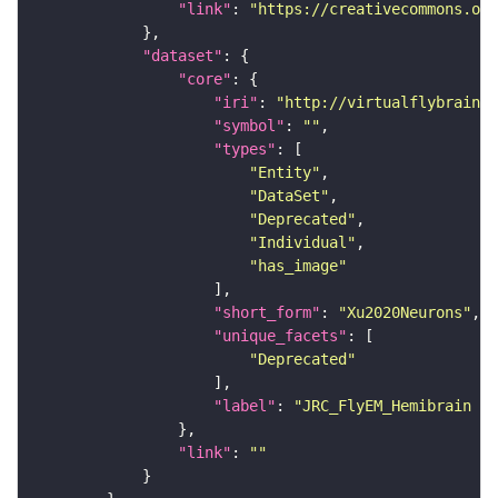
"link"
: 
"https://creativecommons.or
"dataset"
"core"
"iri"
: 
"http://virtualflybrain.o
"symbol"
: 
""
"types"
"Entity"
"DataSet"
"Deprecated"
"Individual"
"has_image"
"short_form"
: 
"Xu2020Neurons"
"unique_facets"
"Deprecated"
"label"
: 
"JRC_FlyEM_Hemibrain n
"link"
: 
""