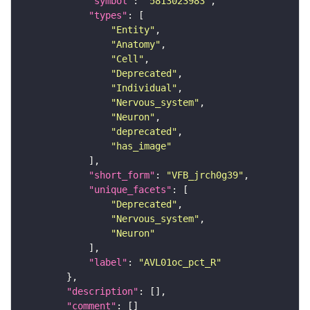
"symbol"
: 
"5813023983"
"types"
"Entity"
"Anatomy"
"Cell"
"Deprecated"
"Individual"
"Nervous_system"
"Neuron"
"deprecated"
"has_image"
"short_form"
: 
"VFB_jrch0g39"
"unique_facets"
"Deprecated"
"Nervous_system"
"Neuron"
"label"
: 
"AVL01oc_pct_R"
"description"
"comment"