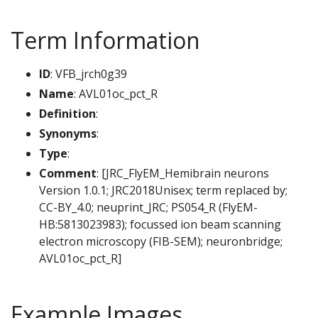
Term Information
ID
: VFB_jrch0g39
Name
: AVL01oc_pct_R
Definition
:
Synonyms
:
Type
:
Comment
: [JRC_FlyEM_Hemibrain neurons
Version 1.0.1; JRC2018Unisex; term replaced by;
CC-BY_4.0; neuprint_JRC; PS054_R (FlyEM-
HB:5813023983); focussed ion beam scanning
electron microscopy (FIB-SEM); neuronbridge;
AVL01oc_pct_R]
Example Images