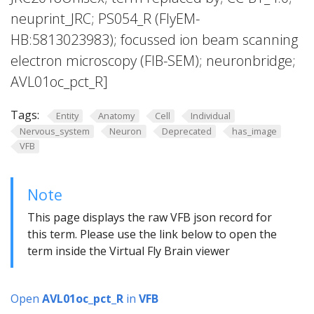
neuprint_JRC; PS054_R (FlyEM-
HB:5813023983); focussed ion beam scanning
electron microscopy (FIB-SEM); neuronbridge;
AVL01oc_pct_R]
Tags:
Entity
Anatomy
Cell
Individual
Nervous_system
Neuron
Deprecated
has_image
VFB
Note
This page displays the raw VFB json record for
this term. Please use the link below to open the
term inside the Virtual Fly Brain viewer
Open
AVL01oc_pct_R
in
VFB