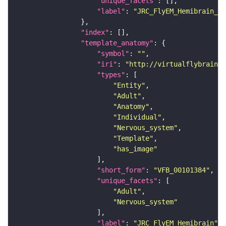
"unique_facets"
"label"
: 
"JRC_FlyEM_Hemibrain_c"
"index"
"template_anatomy"
"symbol"
: 
""
"iri"
: 
"http://virtualflybrain.o
"types"
"Entity"
"Adult"
"Anatomy"
"Individual"
"Nervous_system"
"Template"
"has_image"
"short_form"
: 
"VFB_00101384"
"unique_facets"
"Adult"
"Nervous_system"
"label"
: 
"JRC_FlyEM_Hemibrain"