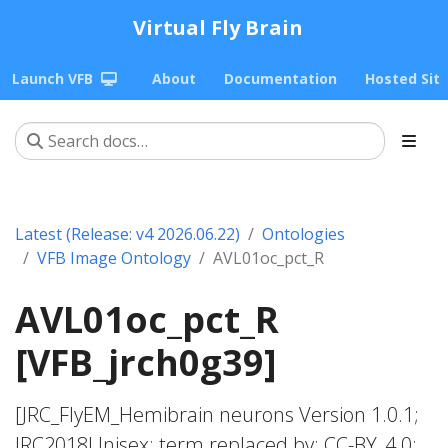
Virtual Fly Brain
Launch VFB
About
Documentation
Hosted Sit
Latest (Release: v4 2026.06.22)
Ontologies
VFB Image Ontology
AVL01oc_pct_R
AVL01oc_pct_R
[VFB_jrch0g39]
[JRC_FlyEM_Hemibrain neurons Version 1.0.1;
JRC2018Unisex; term replaced by; CC-BY_4.0;