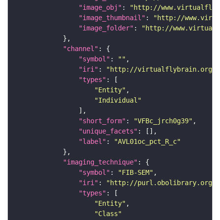
"image_obj"
: 
"http://www.virtualflyb
"image_thumbnail"
: 
"http://www.virtu
"image_folder"
: 
"http://www.virtualf
"channel"
"symbol"
: 
""
"iri"
: 
"http://virtualflybrain.org/
"types"
"Entity"
"Individual"
"short_form"
: 
"VFBc_jrch0g39"
"unique_facets"
"label"
: 
"AVL01oc_pct_R_c"
"imaging_technique"
"symbol"
: 
"FIB-SEM"
"iri"
: 
"http://purl.obolibrary.org/o
"types"
"Entity"
"Class"