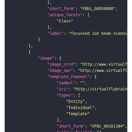
"short_form"
: 
"FBbi_00050000"
"unique_facets"
"Class"
"label"
: 
"focussed ion beam scanning
"image"
"image_nrrd"
: 
"http://www.virtualfly
"image_swc"
: 
"http://www.virtualflyb
"template_channel"
"symbol"
: 
""
"iri"
: 
"http://virtualflybrain.o
"types"
"Entity"
"Individual"
"Template"
"short_form"
: 
"VFBc_00101384"