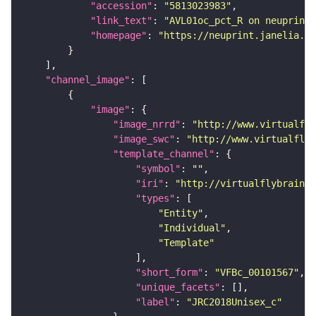
"accession"
: 
"5813023983"
"link_text"
: 
"AVL01oc_pct_R on neuprint_
"homepage"
: 
"https://neuprint.janelia.or
"channel_image"
"image"
"image_nrrd"
: 
"http://www.virtualfly
"image_swc"
: 
"http://www.virtualflyb
"template_channel"
"symbol"
: 
""
"iri"
: 
"http://virtualflybrain.o
"types"
"Entity"
"Individual"
"Template"
"short_form"
: 
"VFBc_00101567"
"unique_facets"
"label"
: 
"JRC2018Unisex_c"