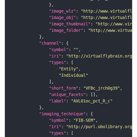
"image_wlz"
: 
"http://www.virtualflyb
"image_obj"
: 
"http://www.virtualflyb
"image_thumbnail"
: 
"http://www.virtu
"image_folder"
: 
"http://www.virtualf
"channel"
"symbol"
: 
""
"iri"
: 
"http://virtualflybrain.org/
"types"
"Entity"
"Individual"
"short_form"
: 
"VFBc_jrch0g39"
"unique_facets"
"label"
: 
"AVL01oc_pct_R_c"
"imaging_technique"
"symbol"
: 
"FIB-SEM"
"iri"
: 
"http://purl.obolibrary.org/o
"types"