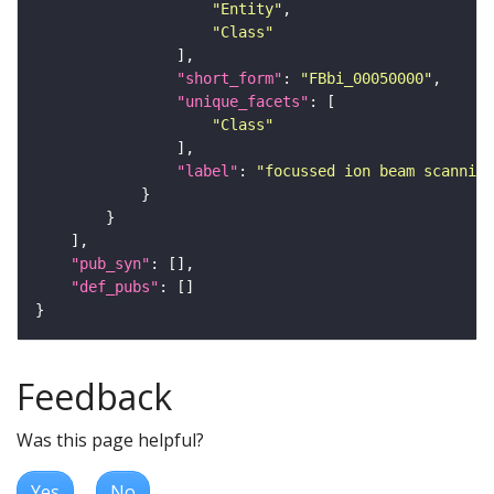
"Entity"
"Class"
"short_form"
: 
"FBbi_00050000"
"unique_facets"
"Class"
"label"
: 
"focussed ion beam scanning
"pub_syn"
"def_pubs"
Feedback
Was this page helpful?
Yes
No