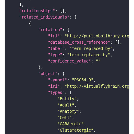
"relationships"
"related_individuals"
"relation"
"iri"
: 
"http://purl.obolibrary.org/o
"database_cross_reference"
"label"
: 
"term replaced by"
"type"
: 
"term_replaced_by"
"confidence_value"
: 
""
"object"
"symbol"
: 
"PS054_R"
"iri"
: 
"http://virtualflybrain.org/r
"types"
"Entity"
"Adult"
"Anatomy"
"Cell"
"GABAergic"
"Glutamatergic"