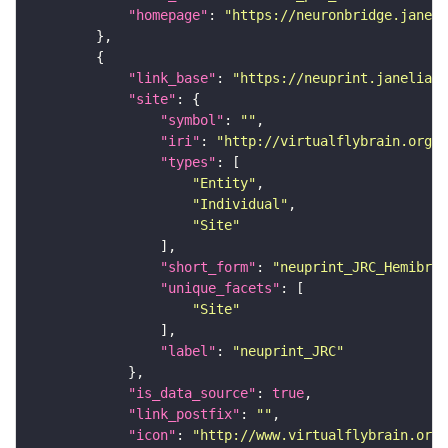
"homepage"
: 
"https://neuronbridge.janeli
"link_base"
: 
"https://neuprint.janelia.o
"site"
"symbol"
: 
""
"iri"
: 
"http://virtualflybrain.org/r
"types"
"Entity"
"Individual"
"Site"
"short_form"
: 
"neuprint_JRC_Hemibrai
"unique_facets"
"Site"
"label"
: 
"neuprint_JRC"
"is_data_source"
: 
true
"link_postfix"
: 
""
"icon"
: 
"http://www.virtualflybrain.org/