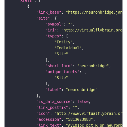
"xrefs"
"link_base"
: 
"https://neuronbridge.janel
"site"
"symbol"
: 
""
"iri"
: 
"http://virtualflybrain.org/r
"types"
"Entity"
"Individual"
"Site"
"short_form"
: 
"neuronbridge"
"unique_facets"
"Site"
"label"
: 
"neuronbridge"
"is_data_source"
: 
false
"link_postfix"
: 
""
"icon"
: 
"http://www.virtualflybrain.org/
"accession"
: 
"5813023983"
"link_text"
: 
"AVL01oc_pct_R on neuronbri