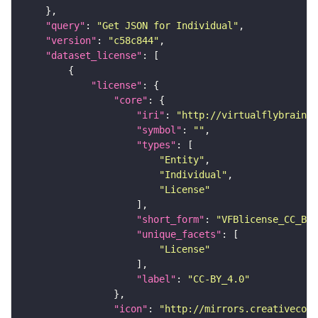
"query"
: 
"Get JSON for Individual"
"version"
: 
"c58c844"
"dataset_license"
"license"
"core"
"iri"
: 
"http://virtualflybrain.o
"symbol"
: 
""
"types"
"Entity"
"Individual"
"License"
"short_form"
: 
"VFBlicense_CC_BY_
"unique_facets"
"License"
"label"
: 
"CC-BY_4.0"
"icon"
: 
"http://mirrors.creativecomm