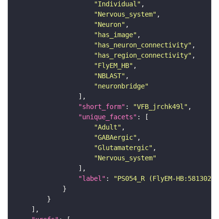
"Individual"
"Nervous_system"
"Neuron"
"has_image"
"has_neuron_connectivity"
"has_region_connectivity"
"FlyEM_HB"
"NBLAST"
"neuronbridge"
"short_form"
: 
"VFB_jrchk49l"
"unique_facets"
"Adult"
"GABAergic"
"Glutamatergic"
"Nervous_system"
"label"
: 
"PS054_R (FlyEM-HB:58130239