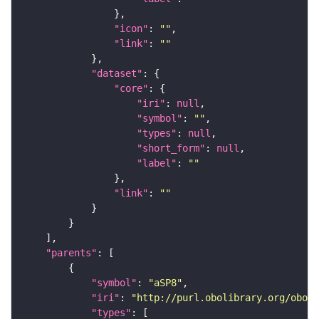
"icon"
: 
""
"link"
: 
""
"dataset"
"core"
"iri"
: 
null
"symbol"
: 
""
"types"
: 
null
"short_form"
: 
null
"label"
: 
""
"link"
: 
""
"parents"
"symbol"
: 
"aSP8"
"iri"
: 
"http://purl.obolibrary.org/obo/F
"types"