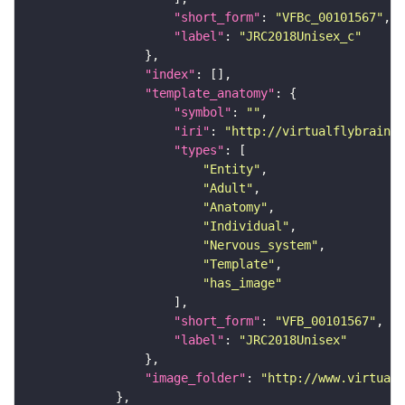
"short_form"
: 
"VFBc_00101567"
"label"
: 
"JRC2018Unisex_c"
"index"
"template_anatomy"
"symbol"
: 
""
"iri"
: 
"http://virtualflybrain.o
"types"
"Entity"
"Adult"
"Anatomy"
"Individual"
"Nervous_system"
"Template"
"has_image"
"short_form"
: 
"VFB_00101567"
"label"
: 
"JRC2018Unisex"
"image_folder"
: 
"http://www.virtualf