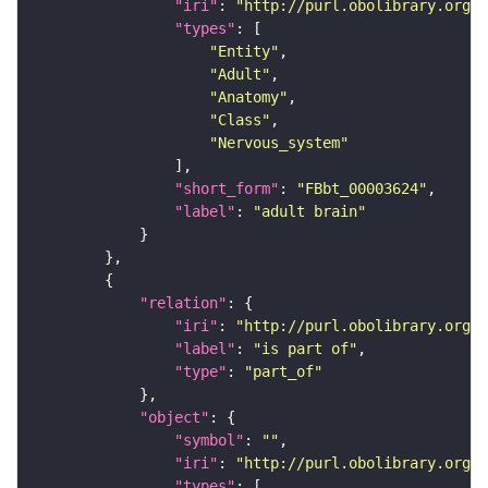
"iri"
: 
"http://purl.obolibrary.org/o
"types"
"Entity"
"Adult"
"Anatomy"
"Class"
"Nervous_system"
"short_form"
: 
"FBbt_00003624"
"label"
: 
"adult brain"
"relation"
"iri"
: 
"http://purl.obolibrary.org/o
"label"
: 
"is part of"
"type"
: 
"part_of"
"object"
"symbol"
: 
""
"iri"
: 
"http://purl.obolibrary.org/o
"types"