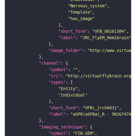
"Nervous_system"
"Template"
"has_image"
"short_form"
: 
"VFB_00101384"
"label"
: 
"JRC_FlyEM_Hemibrain"
"image_folder"
: 
"http://www.virtualf
"channel"
"symbol"
: 
""
"iri"
: 
"http://virtualflybrain.org/
"types"
"Entity"
"Individual"
"short_form"
: 
"VFBc_jrchk83j"
"label"
: 
"aSP8(aSP8a)_R - 982674745_
"imaging_technique"
"symbol"
: 
"FIB-SEM"