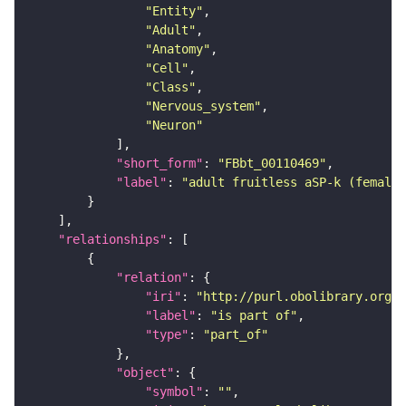
"Entity"
"Adult"
"Anatomy"
"Cell"
"Class"
"Nervous_system"
"Neuron"
"short_form"
: 
"FBbt_00110469"
"label"
: 
"adult fruitless aSP-k (female
"relationships"
"relation"
"iri"
: 
"http://purl.obolibrary.org/o
"label"
: 
"is part of"
"type"
: 
"part_of"
"object"
"symbol"
: 
""