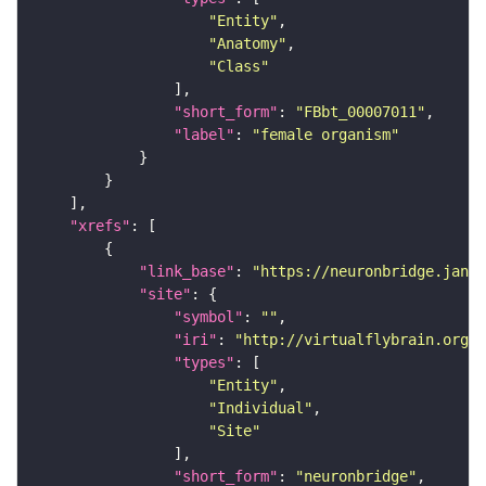
"Entity"
"Anatomy"
"Class"
"short_form"
: 
"FBbt_00007011"
"label"
: 
"female organism"
"xrefs"
"link_base"
: 
"https://neuronbridge.janel
"site"
"symbol"
: 
""
"iri"
: 
"http://virtualflybrain.org/r
"types"
"Entity"
"Individual"
"Site"
"short_form"
: 
"neuronbridge"