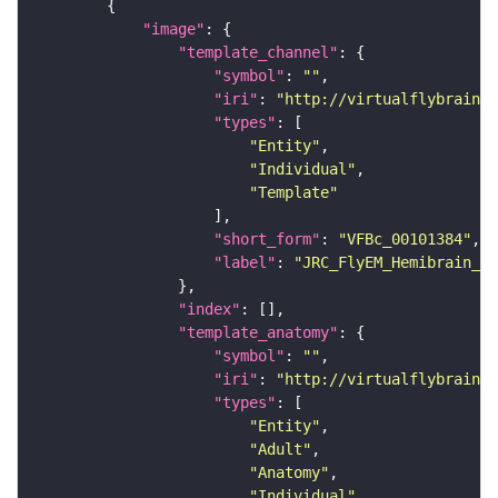
"image"
"template_channel"
"symbol"
: 
""
"iri"
: 
"http://virtualflybrain.o
"types"
"Entity"
"Individual"
"Template"
"short_form"
: 
"VFBc_00101384"
"label"
: 
"JRC_FlyEM_Hemibrain_c"
"index"
"template_anatomy"
"symbol"
: 
""
"iri"
: 
"http://virtualflybrain.o
"types"
"Entity"
"Adult"
"Anatomy"
"Individual"