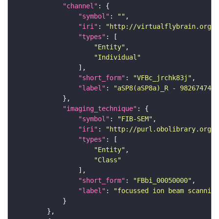
"channel"
"symbol"
: 
""
"iri"
: 
"http://virtualflybrain.org/
"types"
"Entity"
"Individual"
"short_form"
: 
"VFBc_jrchk83j"
"label"
: 
"aSP8(aSP8a)_R - 982674745_
"imaging_technique"
"symbol"
: 
"FIB-SEM"
"iri"
: 
"http://purl.obolibrary.org/o
"types"
"Entity"
"Class"
"short_form"
: 
"FBbi_00050000"
"label"
: 
"focussed ion beam scanning