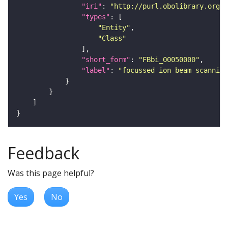
"iri"
: 
"http://purl.obolibrary.org/o
"types"
"Entity"
"Class"
"short_form"
: 
"FBbi_00050000"
"label"
: 
"focussed ion beam scanning
Feedback
Was this page helpful?
Yes
No