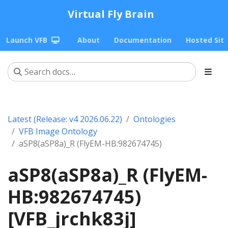
Virtual Fly Brain
Launch VFB
About
Documentation
Hosted Sit
Latest (Release: v4 2026.06.22)
Ontologies
VFB Image Ontology
aSP8(aSP8a)_R (FlyEM-HB:982674745)
aSP8(aSP8a)_R (FlyEM-
HB:982674745)
[VFB_jrchk83j]