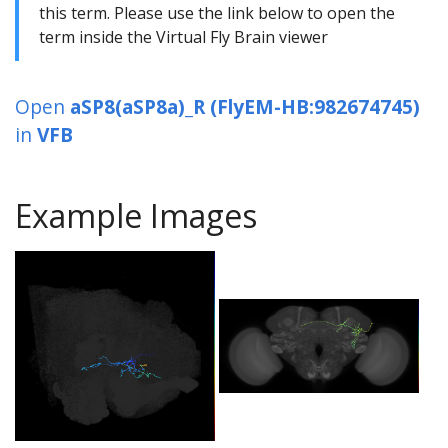
this term. Please use the link below to open the
term inside the Virtual Fly Brain viewer
Open
aSP8(aSP8a)_R (FlyEM-HB:982674745)
in
VFB
Example Images