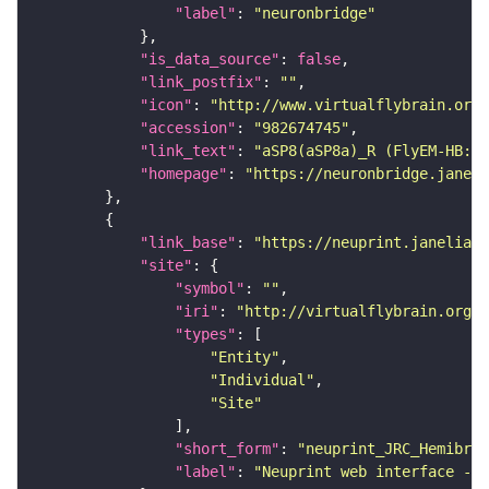
"label"
: 
"neuronbridge"
"is_data_source"
: 
false
"link_postfix"
: 
""
"icon"
: 
"http://www.virtualflybrain.org/
"accession"
: 
"982674745"
"link_text"
: 
"aSP8(aSP8a)_R (FlyEM-HB:98
"homepage"
: 
"https://neuronbridge.janeli
"link_base"
: 
"https://neuprint.janelia.o
"site"
"symbol"
: 
""
"iri"
: 
"http://virtualflybrain.org/
"types"
"Entity"
"Individual"
"Site"
"short_form"
: 
"neuprint_JRC_Hemibrai
"label"
: 
"Neuprint web interface - h