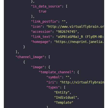
"is_data_source"
true
"link_postfix"
: 
""
"icon"
: 
"http://www.virtualflybrain.org/
"accession"
: 
"982674745"
"link_text"
: 
"aSP8(aSP8a)_R (FlyEM-HB:98
"homepage"
: 
"https://neuprint.janelia.or
"channel_image"
"image"
"template_channel"
"symbol"
: 
""
"iri"
: 
"http://virtualflybrain.o
"types"
"Entity"
"Individual"
"Template"