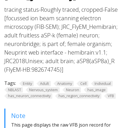
tracing status-Roughly traced, cropped-False
[focussed ion beam scanning electron
microscopy (FIB-SEM); JRC_FlyEM_Hemibrain;
adult fruitless aSP-k (female) neuron;
neuronbridge; is part of; female organism;
Neuprint web interface - hemibrain:v1.1;
JRC2018Unisex; adult brain; aSP8(aSP8a)_R
(FlyEM-HB:982674745)]
Tags:
Entity
Adult
Anatomy
Cell
Individual
NBLAST
Nervous_system
Neuron
has_image
has_neuron_connectivity
has_region_connectivity
VFB
Note
This page displays the raw VFB json record for