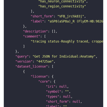
"has_neuron_connectivity"
"has_region_connectivity"
"short_form"
: 
"VFB_jrchk83j"
"label"
: 
"aSP8(aSP8a)_R (FlyEM-HB:982674
"description"
"comment"
"tracing status-Roughly traced, cropped-
"query"
: 
"Get JSON for Individual:Anatomy"
"version"
: 
"44725ae"
"dataset_license"
"license"
"core"
"iri"
: 
null
"symbol"
: 
""
"types"
: 
null
"short_form"
: 
null
"label"
: 
""