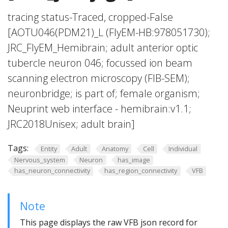
tracing status-Traced, cropped-False
[AOTU046(PDM21)_L (FlyEM-HB:978051730);
JRC_FlyEM_Hemibrain; adult anterior optic
tubercle neuron 046; focussed ion beam
scanning electron microscopy (FIB-SEM);
neuronbridge; is part of; female organism;
Neuprint web interface - hemibrain:v1.1;
JRC2018Unisex; adult brain]
Tags:
Entity
Adult
Anatomy
Cell
Individual
Nervous_system
Neuron
has_image
has_neuron_connectivity
has_region_connectivity
VFB
Note
This page displays the raw VFB json record for