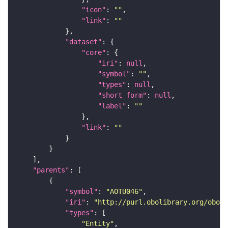
"icon"
: 
""
"link"
: 
""
"dataset"
"core"
"iri"
: 
null
"symbol"
: 
""
"types"
: 
null
"short_form"
: 
null
"label"
: 
""
"link"
: 
""
"parents"
"symbol"
: 
"AOTU046"
"iri"
: 
"http://purl.obolibrary.org/obo/F
"types"
"Entity"