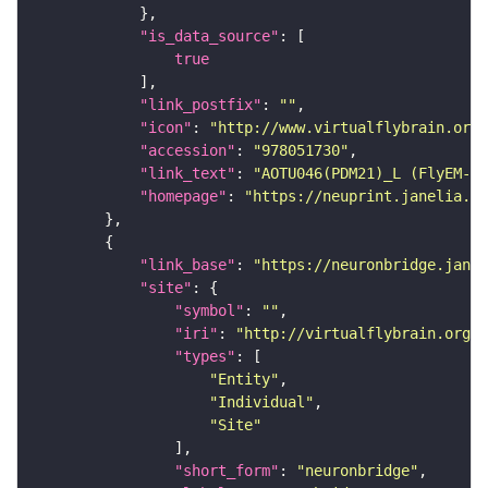
"is_data_source"
true
"link_postfix"
: 
""
"icon"
: 
"http://www.virtualflybrain.org/
"accession"
: 
"978051730"
"link_text"
: 
"AOTU046(PDM21)_L (FlyEM-HB
"homepage"
: 
"https://neuprint.janelia.or
"link_base"
: 
"https://neuronbridge.janel
"site"
"symbol"
: 
""
"iri"
: 
"http://virtualflybrain.org/r
"types"
"Entity"
"Individual"
"Site"
"short_form"
: 
"neuronbridge"