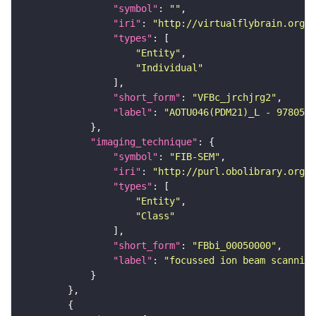
"symbol"
: 
""
"iri"
: 
"http://virtualflybrain.org/
"types"
"Entity"
"Individual"
"short_form"
: 
"VFBc_jrchjrg2"
"label"
: 
"AOTU046(PDM21)_L - 9780517
"imaging_technique"
"symbol"
: 
"FIB-SEM"
"iri"
: 
"http://purl.obolibrary.org/o
"types"
"Entity"
"Class"
"short_form"
: 
"FBbi_00050000"
"label"
: 
"focussed ion beam scanning