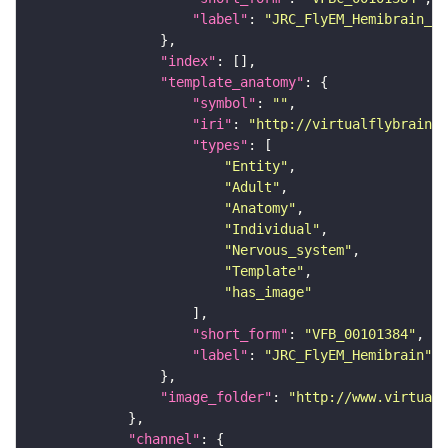
"label"
: 
"JRC_FlyEM_Hemibrain_c"
"index"
"template_anatomy"
"symbol"
: 
""
"iri"
: 
"http://virtualflybrain.o
"types"
"Entity"
"Adult"
"Anatomy"
"Individual"
"Nervous_system"
"Template"
"has_image"
"short_form"
: 
"VFB_00101384"
"label"
: 
"JRC_FlyEM_Hemibrain"
"image_folder"
: 
"http://www.virtualf
"channel"