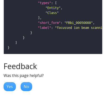
"types"
"Entity"
"Class"
"short_form"
: 
"FBbi_00050000"
"label"
: 
"focussed ion beam scanning
Feedback
Was this page helpful?
Yes
No