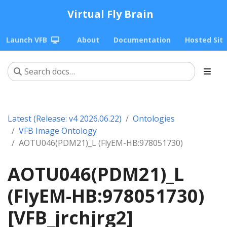
Virtual Fly Brain
Launch VFB
About
Documentation
Hosted Sit
Latest (Release: v4 2026.06.22)
Ontologies
VFB Image Ontology
AOTU046(PDM21)_L (FlyEM-HB:978051730)
AOTU046(PDM21)_L
(FlyEM-HB:978051730)
[VFB_jrchjrg2]