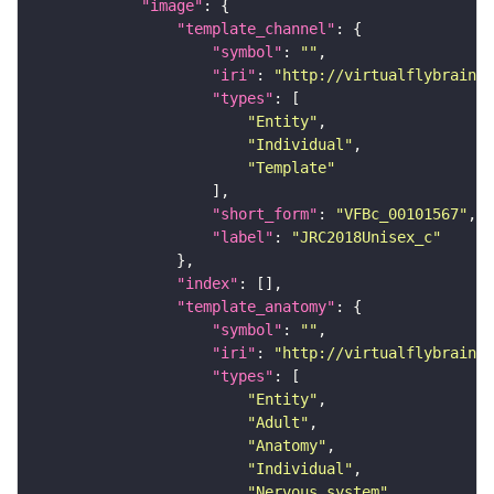
"image"
"template_channel"
"symbol"
: 
""
"iri"
: 
"http://virtualflybrain.o
"types"
"Entity"
"Individual"
"Template"
"short_form"
: 
"VFBc_00101567"
"label"
: 
"JRC2018Unisex_c"
"index"
"template_anatomy"
"symbol"
: 
""
"iri"
: 
"http://virtualflybrain.o
"types"
"Entity"
"Adult"
"Anatomy"
"Individual"
"Nervous_system"