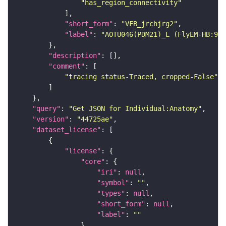
"has_region_connectivity"
"short_form"
: 
"VFB_jrchjrg2"
"label"
: 
"AOTU046(PDM21)_L (FlyEM-HB:97
"description"
"comment"
"tracing status-Traced, cropped-False"
"query"
: 
"Get JSON for Individual:Anatomy"
"version"
: 
"44725ae"
"dataset_license"
"license"
"core"
"iri"
: 
null
"symbol"
: 
""
"types"
: 
null
"short_form"
: 
null
"label"
: 
""