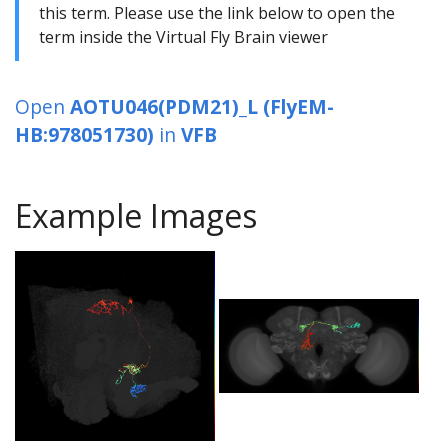
this term. Please use the link below to open the
term inside the Virtual Fly Brain viewer
Open
AOTU046(PDM21)_L (FlyEM-
HB:978051730)
in
VFB
Example Images