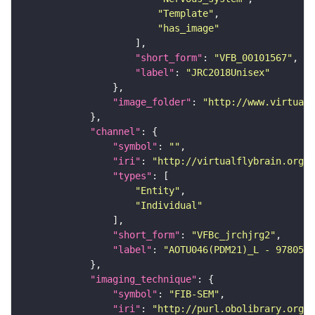
"Template"
"has_image"
"short_form"
: 
"VFB_00101567"
"label"
: 
"JRC2018Unisex"
"image_folder"
: 
"http://www.virtualf
"channel"
"symbol"
: 
""
"iri"
: 
"http://virtualflybrain.org/
"types"
"Entity"
"Individual"
"short_form"
: 
"VFBc_jrchjrg2"
"label"
: 
"AOTU046(PDM21)_L - 9780517
"imaging_technique"
"symbol"
: 
"FIB-SEM"
"iri"
: 
"http://purl.obolibrary.org/o