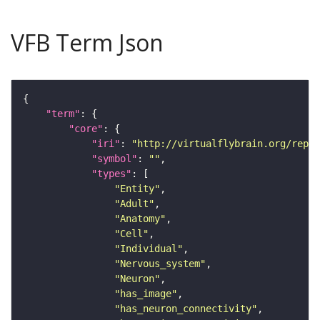
VFB Term Json
"term"
"core"
"iri"
: 
"http://virtualflybrain.org/repor
"symbol"
: 
""
"types"
"Entity"
"Adult"
"Anatomy"
"Cell"
"Individual"
"Nervous_system"
"Neuron"
"has_image"
"has_neuron_connectivity"