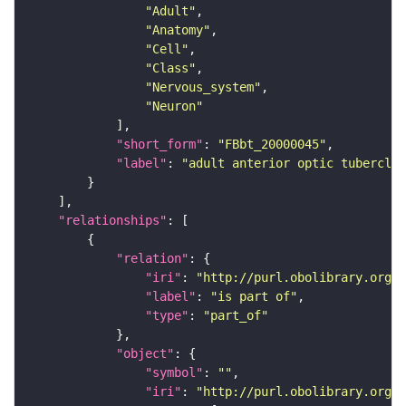
"Adult"
"Anatomy"
"Cell"
"Class"
"Nervous_system"
"Neuron"
"short_form"
: 
"FBbt_20000045"
"label"
: 
"adult anterior optic tubercle 
"relationships"
"relation"
"iri"
: 
"http://purl.obolibrary.org/o
"label"
: 
"is part of"
"type"
: 
"part_of"
"object"
"symbol"
: 
""
"iri"
: 
"http://purl.obolibrary.org/o