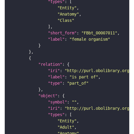
"types"
"Entity"
"Anatomy"
"Class"
"short_form"
: 
"FBbt_00007011"
"label"
: 
"female organism"
"relation"
"iri"
: 
"http://purl.obolibrary.org/o
"label"
: 
"is part of"
"type"
: 
"part_of"
"object"
"symbol"
: 
""
"iri"
: 
"http://purl.obolibrary.org/o
"types"
"Entity"
"Adult"
"Anatomy"