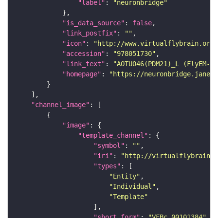
"label"
: 
"neuronbridge"
"is_data_source"
: 
false
"link_postfix"
: 
""
"icon"
: 
"http://www.virtualflybrain.org/
"accession"
: 
"978051730"
"link_text"
: 
"AOTU046(PDM21)_L (FlyEM-HB
"homepage"
: 
"https://neuronbridge.janeli
"channel_image"
"image"
"template_channel"
"symbol"
: 
""
"iri"
: 
"http://virtualflybrain.o
"types"
"Entity"
"Individual"
"Template"
"short_form"
: 
"VFBc_00101384"