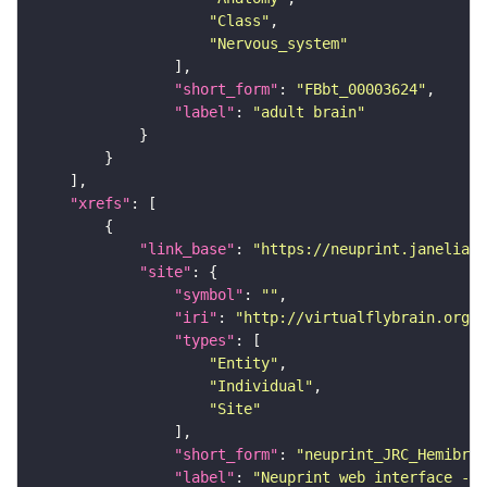
"Class"
"Nervous_system"
"short_form"
: 
"FBbt_00003624"
"label"
: 
"adult brain"
"xrefs"
"link_base"
: 
"https://neuprint.janelia.o
"site"
"symbol"
: 
""
"iri"
: 
"http://virtualflybrain.org/
"types"
"Entity"
"Individual"
"Site"
"short_form"
: 
"neuprint_JRC_Hemibrai
"label"
: 
"Neuprint web interface - h