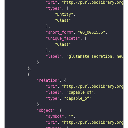
"iri"
: 
"http://purl.obolibrary.org/o
"types"
"Entity"
"Class"
"short_form"
: 
"GO_0061535"
"unique_facets"
"Class"
"label"
: 
"glutamate secretion, neuro
"relation"
"iri"
: 
"http://purl.obolibrary.org/o
"label"
: 
"capable of"
"type"
: 
"capable_of"
"object"
"symbol"
: 
""
"iri"
: 
"http://purl.obolibrary.org/o