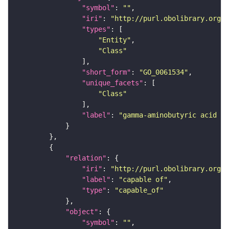
"symbol"
: 
""
"iri"
: 
"http://purl.obolibrary.org/o
"types"
"Entity"
"Class"
"short_form"
: 
"GO_0061534"
"unique_facets"
"Class"
"label"
: 
"gamma-aminobutyric acid se
"relation"
"iri"
: 
"http://purl.obolibrary.org/o
"label"
: 
"capable of"
"type"
: 
"capable_of"
"object"
"symbol"
: 
""