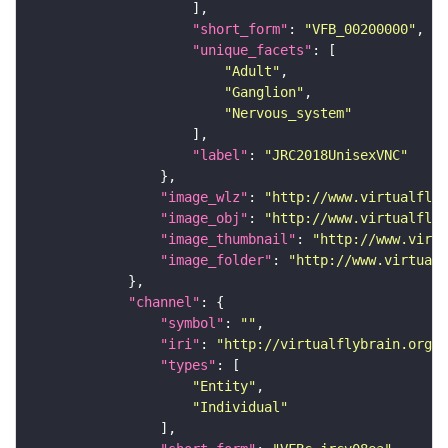
"short_form"
: 
"VFB_00200000"
"unique_facets"
"Adult"
"Ganglion"
"Nervous_system"
"label"
: 
"JRC2018UnisexVNC"
"image_wlz"
: 
"http://www.virtualflyb
"image_obj"
: 
"http://www.virtualflyb
"image_thumbnail"
: 
"http://www.virtu
"image_folder"
: 
"http://www.virtualf
"channel"
"symbol"
: 
""
"iri"
: 
"http://virtualflybrain.org/
"types"
"Entity"
"Individual"