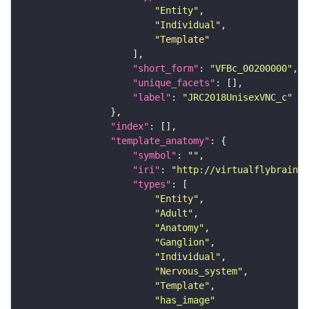
"Entity"
"Individual"
"Template"
"short_form"
: 
"VFBc_00200000"
"unique_facets"
"label"
: 
"JRC2018UnisexVNC_c"
"index"
"template_anatomy"
"symbol"
: 
""
"iri"
: 
"http://virtualflybrain.o
"types"
"Entity"
"Adult"
"Anatomy"
"Ganglion"
"Individual"
"Nervous_system"
"Template"
"has_image"