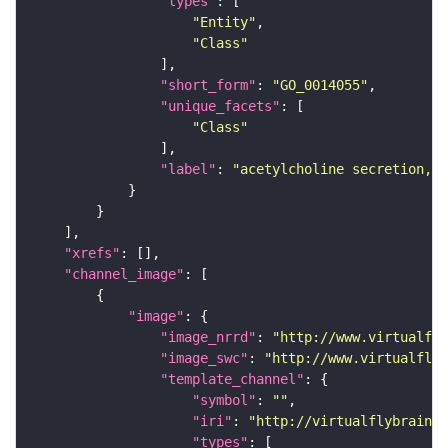
"types"
"Entity"
"Class"
"short_form"
: 
"GO_0014055"
"unique_facets"
"Class"
"label"
: 
"acetylcholine secretion, n
"xrefs"
"channel_image"
"image"
"image_nrrd"
: 
"http://www.virtualfly
"image_swc"
: 
"http://www.virtualflyb
"template_channel"
"symbol"
: 
""
"iri"
: 
"http://virtualflybrain.o
"types"