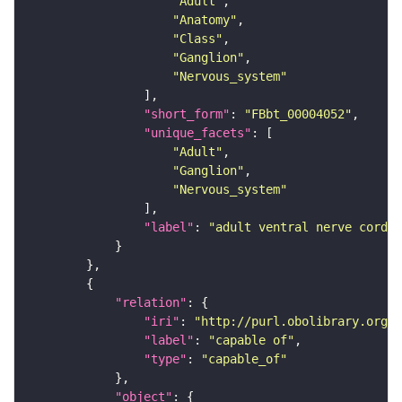
"Adult"
"Anatomy"
"Class"
"Ganglion"
"Nervous_system"
"short_form"
: 
"FBbt_00004052"
"unique_facets"
"Adult"
"Ganglion"
"Nervous_system"
"label"
: 
"adult ventral nerve cord"
"relation"
"iri"
: 
"http://purl.obolibrary.org/o
"label"
: 
"capable of"
"type"
: 
"capable_of"
"object"