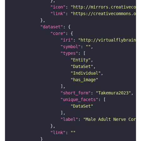
"icon"
: 
"http://mirrors.creativecomm
"link"
: 
"https://creativecommons.or
"dataset"
"core"
"iri"
: 
"http://virtualflybrain.o
"symbol"
: 
""
"types"
"Entity"
"DataSet"
"Individual"
"has_image"
"short_form"
: 
"Takemura2023"
"unique_facets"
"DataSet"
"label"
: 
"Male Adult Nerve Cord 
"link"
: 
""