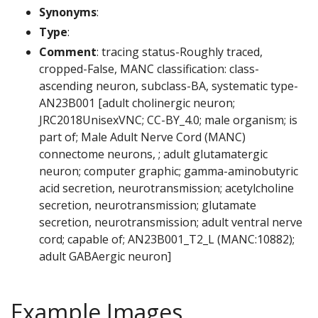
Synonyms
:
Type
:
Comment
: tracing status-Roughly traced,
cropped-False, MANC classification: class-
ascending neuron, subclass-BA, systematic type-
AN23B001 [adult cholinergic neuron;
JRC2018UnisexVNC; CC-BY_4.0; male organism; is
part of; Male Adult Nerve Cord (MANC)
connectome neurons, ; adult glutamatergic
neuron; computer graphic; gamma-aminobutyric
acid secretion, neurotransmission; acetylcholine
secretion, neurotransmission; glutamate
secretion, neurotransmission; adult ventral nerve
cord; capable of; AN23B001_T2_L (MANC:10882);
adult GABAergic neuron]
Example Images