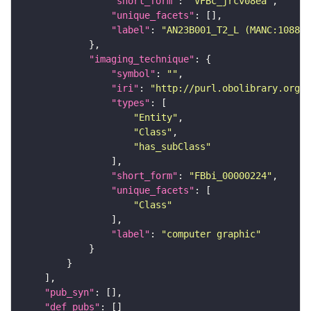
"short_form"
: 
"VFBc_jrcv08ea"
"unique_facets"
"label"
: 
"AN23B001_T2_L (MANC:10882)
"imaging_technique"
"symbol"
: 
""
"iri"
: 
"http://purl.obolibrary.org/o
"types"
"Entity"
"Class"
"has_subClass"
"short_form"
: 
"FBbi_00000224"
"unique_facets"
"Class"
"label"
: 
"computer graphic"
"pub_syn"
"def_pubs"