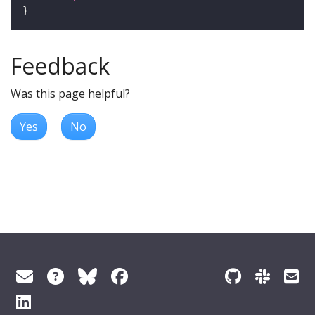
Feedback
Was this page helpful?
Yes
No