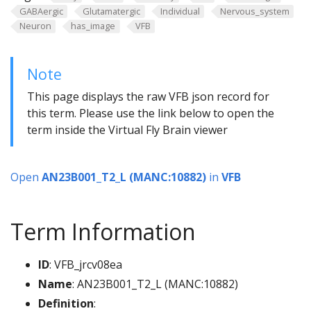
GABAergic
Glutamatergic
Individual
Nervous_system
Neuron
has_image
VFB
Note
This page displays the raw VFB json record for
this term. Please use the link below to open the
term inside the Virtual Fly Brain viewer
Open
AN23B001_T2_L (MANC:10882)
in
VFB
Term Information
ID
: VFB_jrcv08ea
Name
: AN23B001_T2_L (MANC:10882)
Definition
: