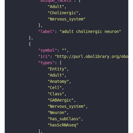
"unique_facets"
"Adult"
"Cholinergic"
"Nervous_system"
"label"
: 
"adult cholinergic neuron"
"symbol"
: 
""
"iri"
: 
"http://purl.obolibrary.org/obo/F
"types"
"Entity"
"Adult"
"Anatomy"
"Cell"
"Class"
"GABAergic"
"Nervous_system"
"Neuron"
"has_subClass"
"hasScRNAseq"