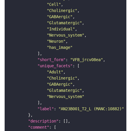
"Cell"
"Cholinergic"
"GABAergic"
"Glutamatergic"
"Individual"
"Nervous_system"
"Neuron"
"has_image"
"short_form"
: 
"VFB_jrcv08ea"
"unique_facets"
"Adult"
"Cholinergic"
"GABAergic"
"Glutamatergic"
"Nervous_system"
"label"
: 
"AN23B001_T2_L (MANC:10882)"
"description"
"comment"