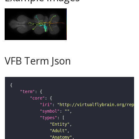
VFB Term Json
"term"
"core"
"iri"
: 
"http://virtualflybrain.org/repor
"symbol"
: 
""
"types"
"Entity"
"Adult"
"Anatomy"