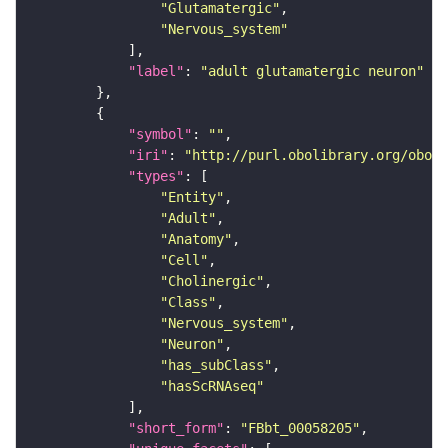
"Glutamatergic"
"Nervous_system"
"label"
: 
"adult glutamatergic neuron"
"symbol"
: 
""
"iri"
: 
"http://purl.obolibrary.org/obo/F
"types"
"Entity"
"Adult"
"Anatomy"
"Cell"
"Cholinergic"
"Class"
"Nervous_system"
"Neuron"
"has_subClass"
"hasScRNAseq"
"short_form"
: 
"FBbt_00058205"