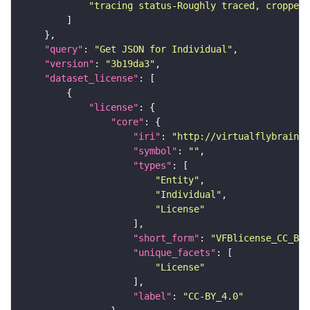
"tracing status-Roughly traced, cropped-
"query"
: 
"Get JSON for Individual"
"version"
: 
"3b19da3"
"dataset_license"
"license"
"core"
"iri"
: 
"http://virtualflybrain.o
"symbol"
: 
""
"types"
"Entity"
"Individual"
"License"
"short_form"
: 
"VFBlicense_CC_BY_
"unique_facets"
"License"
"label"
: 
"CC-BY_4.0"