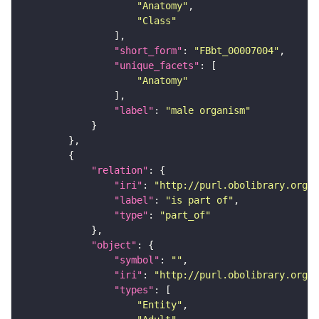
"Anatomy"
"Class"
"short_form"
: 
"FBbt_00007004"
"unique_facets"
"Anatomy"
"label"
: 
"male organism"
"relation"
"iri"
: 
"http://purl.obolibrary.org/o
"label"
: 
"is part of"
"type"
: 
"part_of"
"object"
"symbol"
: 
""
"iri"
: 
"http://purl.obolibrary.org/o
"types"
"Entity"