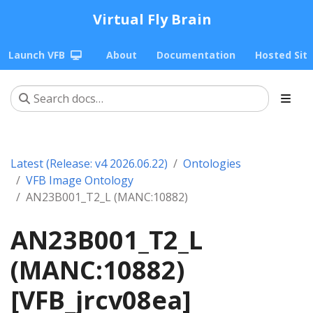
Virtual Fly Brain
Launch VFB
About
Documentation
Hosted Sit
Latest (Release: v4 2026.06.22)
Ontologies
VFB Image Ontology
AN23B001_T2_L (MANC:10882)
AN23B001_T2_L
(MANC:10882)
[VFB_jrcv08ea]