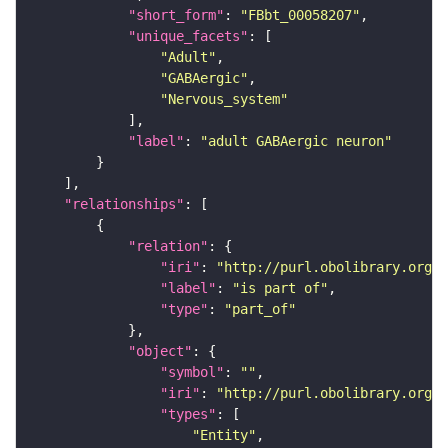
"short_form"
: 
"FBbt_00058207"
"unique_facets"
"Adult"
"GABAergic"
"Nervous_system"
"label"
: 
"adult GABAergic neuron"
"relationships"
"relation"
"iri"
: 
"http://purl.obolibrary.org/o
"label"
: 
"is part of"
"type"
: 
"part_of"
"object"
"symbol"
: 
""
"iri"
: 
"http://purl.obolibrary.org/o
"types"
"Entity"