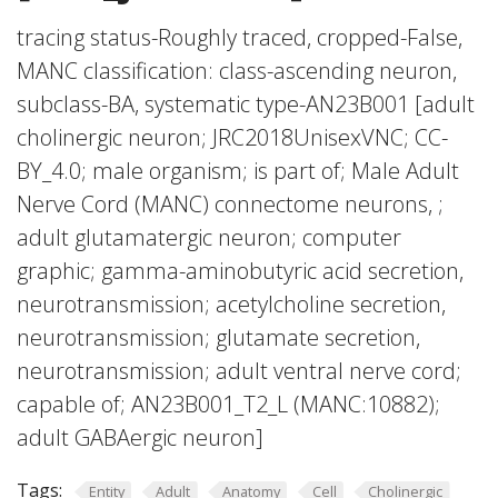
tracing status-Roughly traced, cropped-False,
MANC classification: class-ascending neuron,
subclass-BA, systematic type-AN23B001 [adult
cholinergic neuron; JRC2018UnisexVNC; CC-
BY_4.0; male organism; is part of; Male Adult
Nerve Cord (MANC) connectome neurons, ;
adult glutamatergic neuron; computer
graphic; gamma-aminobutyric acid secretion,
neurotransmission; acetylcholine secretion,
neurotransmission; glutamate secretion,
neurotransmission; adult ventral nerve cord;
capable of; AN23B001_T2_L (MANC:10882);
adult GABAergic neuron]
Tags:
Entity
Adult
Anatomy
Cell
Cholinergic