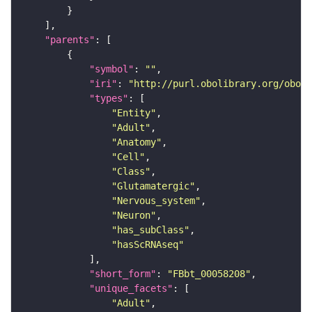
"parents"
"symbol"
: 
""
"iri"
: 
"http://purl.obolibrary.org/obo/F
"types"
"Entity"
"Adult"
"Anatomy"
"Cell"
"Class"
"Glutamatergic"
"Nervous_system"
"Neuron"
"has_subClass"
"hasScRNAseq"
"short_form"
: 
"FBbt_00058208"
"unique_facets"
"Adult"