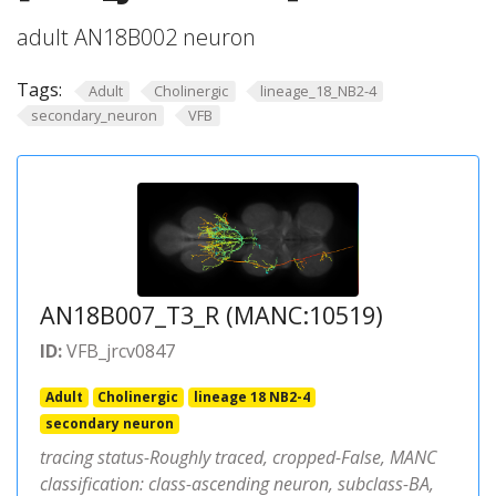
adult AN18B002 neuron
Tags:
Adult
Cholinergic
lineage_18_NB2-4
secondary_neuron
VFB
AN18B007_T3_R (MANC:10519)
ID:
VFB_jrcv0847
Adult
Cholinergic
lineage 18 NB2-4
secondary neuron
tracing status-Roughly traced, cropped-False, MANC
classification: class-ascending neuron, subclass-BA,