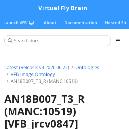
Virtual Fly Brain
Launch VFB
About
Documentation
Hosted Sit
Latest (Release: v4 2026.06.22)
Ontologies
VFB Image Ontology
AN18B007_T3_R (MANC:10519)
AN18B007_T3_R
(MANC:10519)
[VFB_jrcv0847]