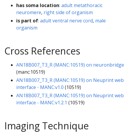
has soma location
:
adult metathoracic
neuromere
,
right side of organism
is part of
:
adult ventral nerve cord
,
male
organism
Cross References
AN18B007_T3_R (MANC:10519) on neuronbridge
(manc:10519)
AN18B007_T3_R (MANC:10519) on Neuprint web
interface - MANC:v1.0
(10519)
AN18B007_T3_R (MANC:10519) on Neuprint web
interface - MANC:v1.2.1
(10519)
Imaging Technique