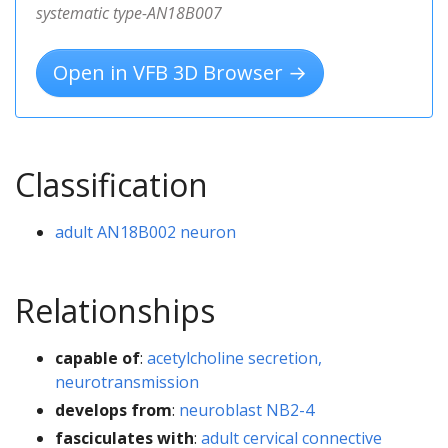
systematic type-AN18B007
Open in VFB 3D Browser →
Classification
adult AN18B002 neuron
Relationships
capable of
:
acetylcholine secretion,
neurotransmission
develops from
:
neuroblast NB2-4
fasciculates with
:
adult cervical connective