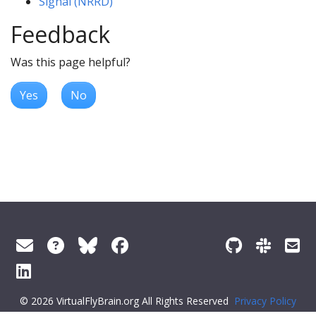
Signal (NRRD)
Feedback
Was this page helpful?
Yes
No
© 2026 VirtualFlyBrain.org All Rights Reserved
Privacy Policy