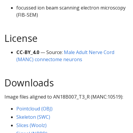
focussed ion beam scanning electron microscopy
(FIB-SEM)
License
CC-BY_4.0
— Source:
Male Adult Nerve Cord
(MANC) connectome neurons
Downloads
Image files aligned to AN18B007_T3_R (MANC:10519):
Pointcloud (OBJ)
Skeleton (SWC)
Slices (Woolz)