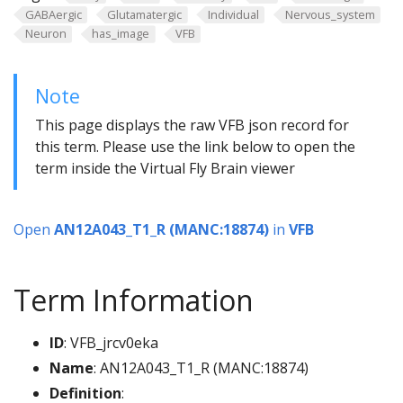
GABAergic
Glutamatergic
Individual
Nervous_system
Neuron
has_image
VFB
Note
This page displays the raw VFB json record for
this term. Please use the link below to open the
term inside the Virtual Fly Brain viewer
Open
AN12A043_T1_R (MANC:18874)
in
VFB
Term Information
ID
: VFB_jrcv0eka
Name
: AN12A043_T1_R (MANC:18874)
Definition
: