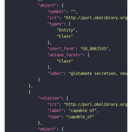
"object"
"symbol"
: 
""
"iri"
: 
"http://purl.obolibrary.org/o
"types"
"Entity"
"Class"
"short_form"
: 
"GO_0061535"
"unique_facets"
"Class"
"label"
: 
"glutamate secretion, neuro
"relation"
"iri"
: 
"http://purl.obolibrary.org/o
"label"
: 
"capable of"
"type"
: 
"capable_of"
"object"