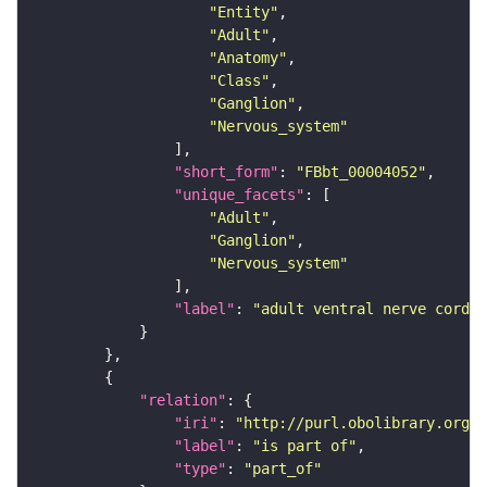
"Entity"
"Adult"
"Anatomy"
"Class"
"Ganglion"
"Nervous_system"
"short_form"
: 
"FBbt_00004052"
"unique_facets"
"Adult"
"Ganglion"
"Nervous_system"
"label"
: 
"adult ventral nerve cord"
"relation"
"iri"
: 
"http://purl.obolibrary.org/o
"label"
: 
"is part of"
"type"
: 
"part_of"