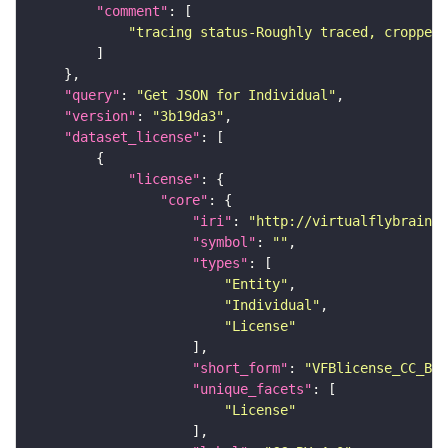
"comment"
"tracing status-Roughly traced, cropped-
"query"
: 
"Get JSON for Individual"
"version"
: 
"3b19da3"
"dataset_license"
"license"
"core"
"iri"
: 
"http://virtualflybrain.o
"symbol"
: 
""
"types"
"Entity"
"Individual"
"License"
"short_form"
: 
"VFBlicense_CC_BY_
"unique_facets"
"License"