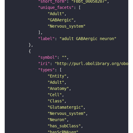
"short_form"
: 
"FBbt_00058207"
"unique_facets"
"Adult"
"GABAergic"
"Nervous_system"
"label"
: 
"adult GABAergic neuron"
"symbol"
: 
""
"iri"
: 
"http://purl.obolibrary.org/obo/F
"types"
"Entity"
"Adult"
"Anatomy"
"Cell"
"Class"
"Glutamatergic"
"Nervous_system"
"Neuron"
"has_subClass"
"hasScRNAseq"