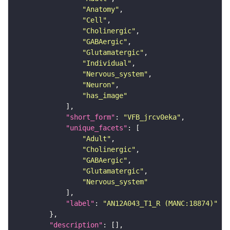
"Anatomy"
"Cell"
"Cholinergic"
"GABAergic"
"Glutamatergic"
"Individual"
"Nervous_system"
"Neuron"
"has_image"
"short_form"
: 
"VFB_jrcv0eka"
"unique_facets"
"Adult"
"Cholinergic"
"GABAergic"
"Glutamatergic"
"Nervous_system"
"label"
: 
"AN12A043_T1_R (MANC:18874)"
"description"