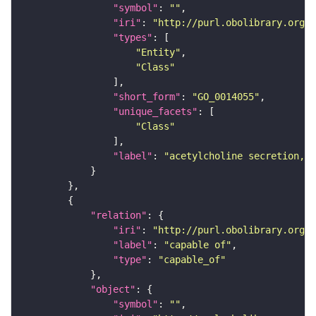
"symbol"
: 
""
"iri"
: 
"http://purl.obolibrary.org/o
"types"
"Entity"
"Class"
"short_form"
: 
"GO_0014055"
"unique_facets"
"Class"
"label"
: 
"acetylcholine secretion, n
"relation"
"iri"
: 
"http://purl.obolibrary.org/o
"label"
: 
"capable of"
"type"
: 
"capable_of"
"object"
"symbol"
: 
""