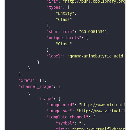
"iri"
: 
"http://purl.obolibrary.org/o
"types"
"Entity"
"Class"
"short_form"
: 
"GO_0061534"
"unique_facets"
"Class"
"label"
: 
"gamma-aminobutyric acid se
"xrefs"
"channel_image"
"image"
"image_nrrd"
: 
"http://www.virtualfly
"image_swc"
: 
"http://www.virtualflyb
"template_channel"
"symbol"
: 
""
"iri"
: 
"http://virtualflybrain.o