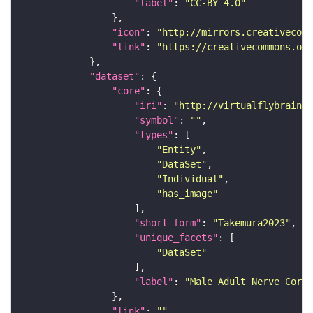
"label"
: 
"CC-BY_4.0"
"icon"
: 
"http://mirrors.creativecomm
"link"
: 
"https://creativecommons.or
"dataset"
"core"
"iri"
: 
"http://virtualflybrain.o
"symbol"
: 
""
"types"
"Entity"
"DataSet"
"Individual"
"has_image"
"short_form"
: 
"Takemura2023"
"unique_facets"
"DataSet"
"label"
: 
"Male Adult Nerve Cord 
"link"
: 
""