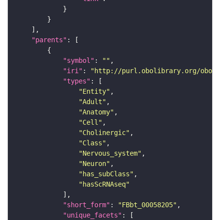
"parents"
"symbol"
: 
""
"iri"
: 
"http://purl.obolibrary.org/obo/F
"types"
"Entity"
"Adult"
"Anatomy"
"Cell"
"Cholinergic"
"Class"
"Nervous_system"
"Neuron"
"has_subClass"
"hasScRNAseq"
"short_form"
: 
"FBbt_00058205"
"unique_facets"