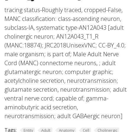
tracing status-Roughly traced, cropped-False,
MANC classification: class-ascending neuron,
subclass-IA, systematic type-AN12A043 [adult
cholinergic neuron; AN12A043_T1_R
(MANC:18874); JRC2018UnisexVNC; CC-BY_4.0;
male organism; is part of; Male Adult Nerve
Cord (MANC) connectome neurons, ; adult
glutamatergic neuron; computer graphic;
acetylcholine secretion, neurotransmission;
glutamate secretion, neurotransmission; adult
ventral nerve cord; capable of; gamma-
aminobutyric acid secretion,
neurotransmission; adult GABAergic neuron]
Tags:
Entity
Adult
Anatomy
Cell
Cholinergic