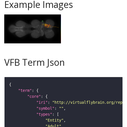
Example Images
VFB Term Json
"term"
"core"
"iri"
: 
"http://virtualflybrain.org/repor
"symbol"
: 
""
"types"
"Entity"
"Adult"