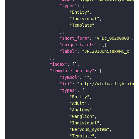
"types"
"Entity"
"Individual"
"Template"
"short_form"
: 
"VFBc_00200000"
"unique_facets"
"label"
: 
"JRC2018UnisexVNC_c"
"index"
"template_anatomy"
"symbol"
: 
""
"iri"
: 
"http://virtualflybrain.o
"types"
"Entity"
"Adult"
"Anatomy"
"Ganglion"
"Individual"
"Nervous_system"
"Template"