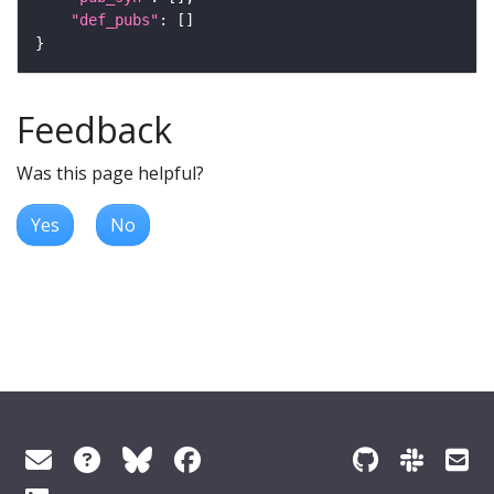
"def_pubs"
Feedback
Was this page helpful?
Yes
No