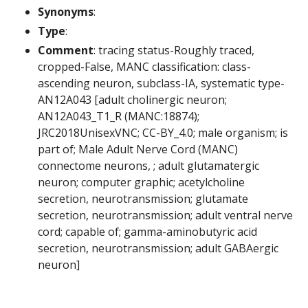
Synonyms
:
Type
:
Comment
: tracing status-Roughly traced,
cropped-False, MANC classification: class-
ascending neuron, subclass-IA, systematic type-
AN12A043 [adult cholinergic neuron;
AN12A043_T1_R (MANC:18874);
JRC2018UnisexVNC; CC-BY_4.0; male organism; is
part of; Male Adult Nerve Cord (MANC)
connectome neurons, ; adult glutamatergic
neuron; computer graphic; acetylcholine
secretion, neurotransmission; glutamate
secretion, neurotransmission; adult ventral nerve
cord; capable of; gamma-aminobutyric acid
secretion, neurotransmission; adult GABAergic
neuron]