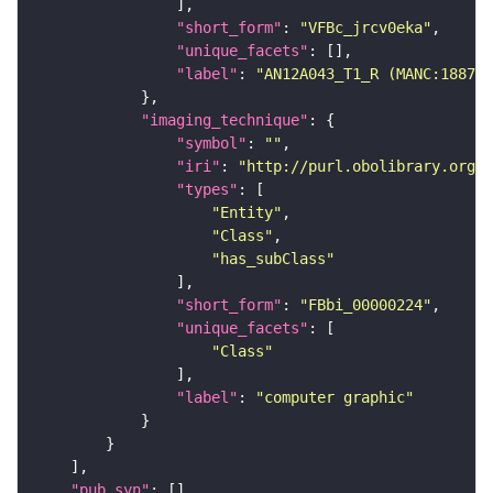
"short_form"
: 
"VFBc_jrcv0eka"
"unique_facets"
"label"
: 
"AN12A043_T1_R (MANC:18874)
"imaging_technique"
"symbol"
: 
""
"iri"
: 
"http://purl.obolibrary.org/o
"types"
"Entity"
"Class"
"has_subClass"
"short_form"
: 
"FBbi_00000224"
"unique_facets"
"Class"
"label"
: 
"computer graphic"
"pub_syn"