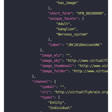
"has_image"
"short_form"
: 
"VFB_00200000"
"unique_facets"
"Adult"
"Ganglion"
"Nervous_system"
"label"
: 
"JRC2018UnisexVNC"
"image_wlz"
: 
""
"image_obj"
: 
"http://www.virtualflyb
"image_thumbnail"
: 
"http://www.virtu
"image_folder"
: 
"http://www.virtualf
"channel"
"symbol"
: 
""
"iri"
: 
"http://virtualflybrain.org/
"types"
"Entity"
"Individual"