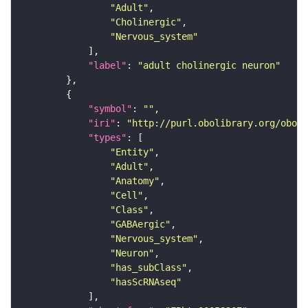
"Adult"
"Cholinergic"
"Nervous_system"
"label"
: 
"adult cholinergic neuron"
"symbol"
: 
""
"iri"
: 
"http://purl.obolibrary.org/obo/F
"types"
"Entity"
"Adult"
"Anatomy"
"Cell"
"Class"
"GABAergic"
"Nervous_system"
"Neuron"
"has_subClass"
"hasScRNAseq"