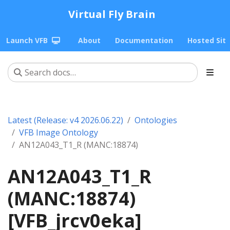
Virtual Fly Brain
Launch VFB
About
Documentation
Hosted Sit
Latest (Release: v4 2026.06.22)
Ontologies
VFB Image Ontology
AN12A043_T1_R (MANC:18874)
AN12A043_T1_R
(MANC:18874)
[VFB_jrcv0eka]