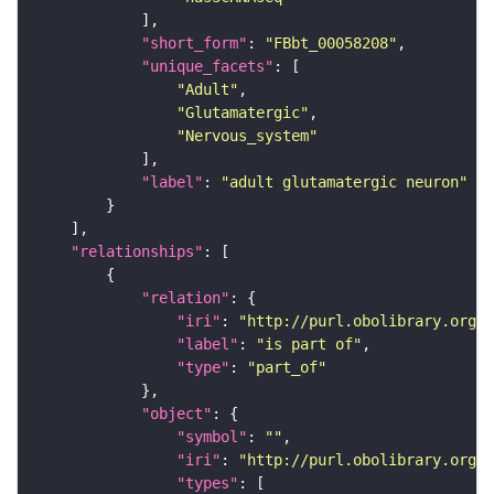
"short_form"
: 
"FBbt_00058208"
"unique_facets"
"Adult"
"Glutamatergic"
"Nervous_system"
"label"
: 
"adult glutamatergic neuron"
"relationships"
"relation"
"iri"
: 
"http://purl.obolibrary.org/o
"label"
: 
"is part of"
"type"
: 
"part_of"
"object"
"symbol"
: 
""
"iri"
: 
"http://purl.obolibrary.org/o
"types"