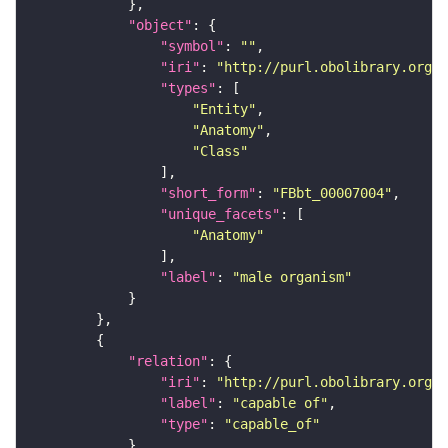
"object"
"symbol"
: 
""
"iri"
: 
"http://purl.obolibrary.org/o
"types"
"Entity"
"Anatomy"
"Class"
"short_form"
: 
"FBbt_00007004"
"unique_facets"
"Anatomy"
"label"
: 
"male organism"
"relation"
"iri"
: 
"http://purl.obolibrary.org/o
"label"
: 
"capable of"
"type"
: 
"capable_of"