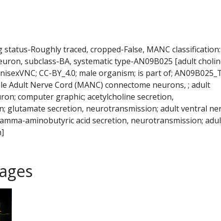
ng status-Roughly traced, cropped-False, MANC classification:
euron, subclass-BA, systematic type-AN09B025 [adult cholin
isexVNC; CC-BY_4.0; male organism; is part of; AN09B025_
le Adult Nerve Cord (MANC) connectome neurons, ; adult
ron; computer graphic; acetylcholine secretion,
; glutamate secretion, neurotransmission; adult ventral ne
 gamma-aminobutyric acid secretion, neurotransmission; adul
]
ages