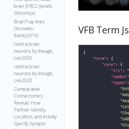
brain JFRC2 (Jenett,
Shinomya)
BrainTrap lines
VFB Term J
(Knowles-
Barley2010)
central brain
neurons by lineage,
Lee2020
"term"
"core"
central brain
"iri"
: 
neurons by lineage,
"symbol
Lee2020
"types"
Comparative
"En
"Ad
Connectomics
"An
Reveals How
"Ce
Partner Identity,
"Ch
Location, and Activity
"GA
Specify Synaptic
"Gl