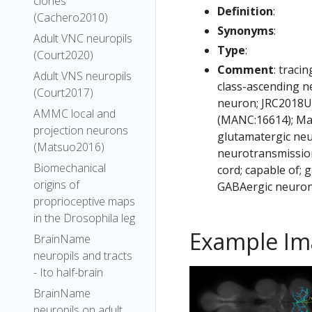
clones
Definition
:
(Cachero2010)
Synonyms
:
Adult VNC neuropils
Type
:
(Court2020)
Comment
: traci
Adult VNS neuropils
class-ascending n
(Court2017)
neuron; JRC2018Un
AMMC local and
(MANC:16614); Ma
projection neurons
glutamatergic neu
(Matsuo2016)
neurotransmission
Biomechanical
cord; capable of;
origins of
GABAergic neuron
proprioceptive maps
in the Drosophila leg
Example Im
BrainName
neuropils and tracts
- Ito half-brain
BrainName
neuropils on adult