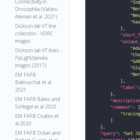
Connectivity in
"In
Drosophila (Valdes-
"Ne
"Ne
Aleman et al. 2021)
"ha
Dickson lab VT line
collection - VDRC
"short_
images
"unique
"Ad
Dickson lab VT lines -
"Ch
FlyLight/Janelia
"GA
images (2017)
"Gl
EM FAFB
"Ne
Baltruschat et al
"label"
2021
EM FAFB Bates and
"descriptio
Schlegel et al 2020
"comment"
"tracin
EM FAFB Coates et
al 2020
EM FAFB Dolan and
"query"
: 
"Get J
"version"
: 
"3b1