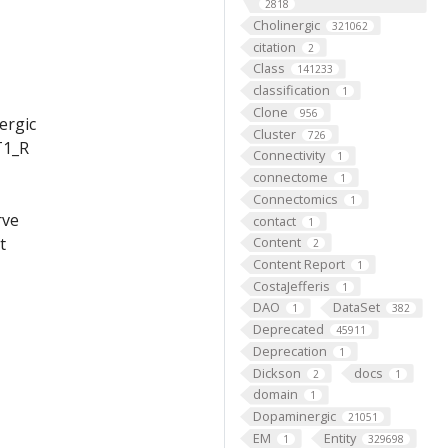
2818
Cholinergic
321062
citation
2
Class
141233
classification
1
Clone
956
ergic
Cluster
726
T1_R
Connectivity
1
connectome
1
Connectomics
1
rve
contact
1
Content
t
2
Content Report
1
CostaJefferis
1
DAO
DataSet
1
382
Deprecated
45911
Deprecation
1
Dickson
docs
2
1
domain
1
Dopaminergic
21051
EM
Entity
1
329698