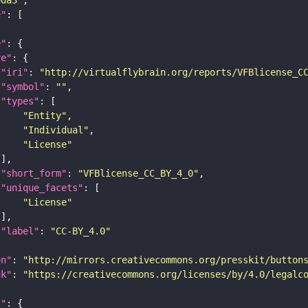
e"
e"
re"
"iri"
: 
"http://virtualflybrain.org/reports/VFBlicense_C
"symbol"
: 
""
"types"
"Entity"
"Individual"
"License"
"short_form"
: 
"VFBlicense_CC_BY_4_0"
"unique_facets"
"License"
"label"
: 
"CC-BY_4.0"
on"
: 
"http://mirrors.creativecommons.org/presskit/button
nk"
: 
"https://creativecommons.org/licenses/by/4.0/legalc
t"