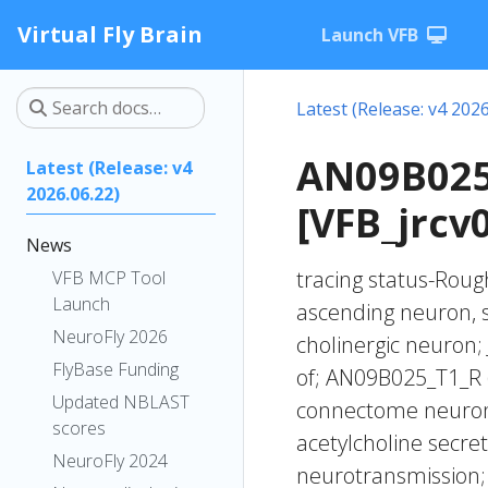
Virtual Fly Brain
Launch VFB
Latest (Release: v4 2026
AN09B025
Latest (Release: v4
2026.06.22)
[VFB_jrcv0
News
tracing status-Rough
VFB MCP Tool
Launch
ascending neuron, 
NeuroFly 2026
cholinergic neuron;
FlyBase Funding
of; AN09B025_T1_R
Updated NBLAST
connectome neurons
scores
acetylcholine secre
NeuroFly 2024
neurotransmission;