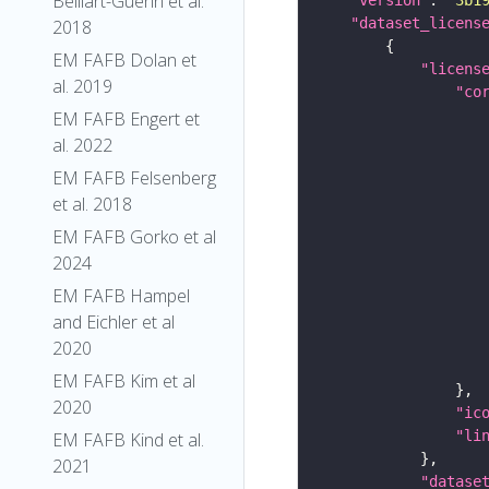
Belliart-Guerin et al.
"dataset_licens
2018
EM FAFB Dolan et
"licens
al. 2019
"co
EM FAFB Engert et
al. 2022
EM FAFB Felsenberg
et al. 2018
EM FAFB Gorko et al
2024
EM FAFB Hampel
and Eichler et al
2020
EM FAFB Kim et al
2020
"ic
"li
EM FAFB Kind et al.
2021
"datase