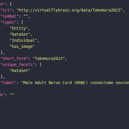
re"
"iri"
: 
"http://virtualflybrain.org/data/Takemura2023"
"symbol"
: 
""
"types"
"Entity"
"DataSet"
"Individual"
"has_image"
"short_form"
: 
"Takemura2023"
"unique_facets"
"DataSet"
"label"
: 
"Male Adult Nerve Cord (MANC) connectome neuro
nk"
: 
""