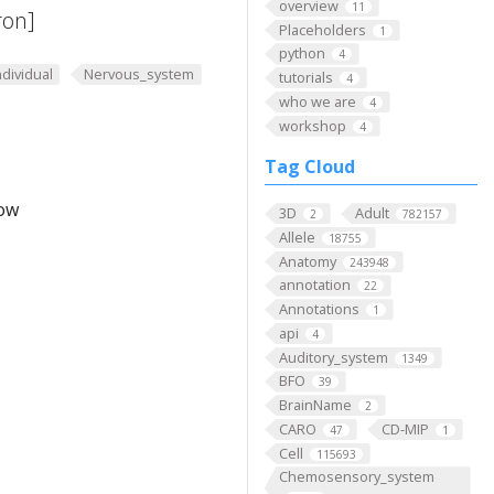
overview
11
ron]
Placeholders
1
python
4
ndividual
Nervous_system
tutorials
4
who we are
4
workshop
4
Tag Cloud
low
3D
Adult
2
782157
Allele
18755
Anatomy
243948
annotation
22
Annotations
1
api
4
Auditory_system
1349
BFO
39
BrainName
2
CARO
CD-MIP
47
1
Cell
115693
Chemosensory_system