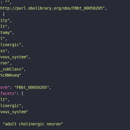
"
: 
""
"http://purl.obolibrary.org/obo/FBbt_00058205"
tity"
ult"
atomy"
ll"
olinergic"
ass"
rvous_system"
uron"
s_subClass"
sScRNAseq"
form"
: 
"FBbt_00058205"
_facets"
ult"
olinergic"
rvous_system"
: 
"adult cholinergic neuron"