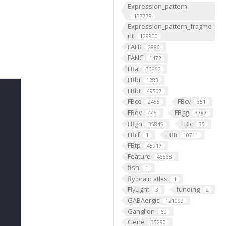
Expression_pattern
137778
Expression_pattern_fragme
nt
129900
FAFB
2886
FANC
1472
FBal
36862
FBbi
1283
FBbt
49507
FBco
FBcv
2456
351
FBdv
FBgg
445
3787
FBgn
FBlc
35845
35
FBrf
FBti
1
10711
FBtp
45917
Feature
46568
fish
1
fly brain atlas
1
FlyLight
funding
3
2
GABAergic
121099
Ganglion
60
Gene
35290