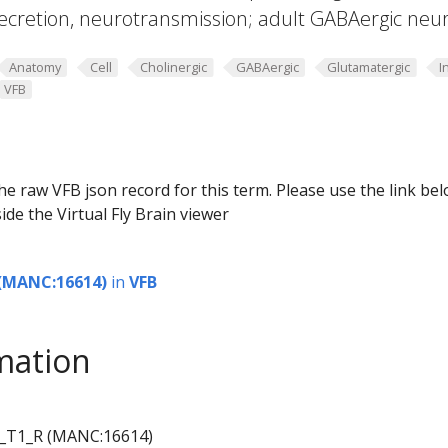
ecretion, neurotransmission; adult GABAergic neu
Anatomy
Cell
Cholinergic
GABAergic
Glutamatergic
I
VFB
he raw VFB json record for this term. Please use the link be
ide the Virtual Fly Brain viewer
(MANC:16614)
in
VFB
mation
_T1_R (MANC:16614)