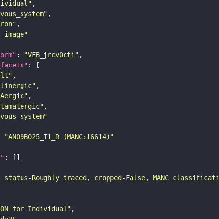
dividual"
rvous_system"
uron"
s_image"
form"
: 
"VFB_jrcv0cti"
_facets"
ult"
olinergic"
BAergic"
utamatergic"
rvous_system"
: 
"AN09B025_T1_R (MANC:16614)"
n"
g status-Roughly traced, cropped-False, MANC classificat
SON for Individual"
9da3"