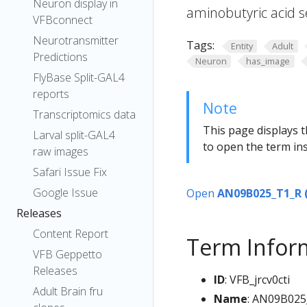
Neuron display in
aminobutyric acid s
VFBconnect
Neurotransmitter
Tags:
Entity
Adult
Predictions
Neuron
has_image
FlyBase Split-GAL4
reports
Note
Transcriptomics data
This page displays t
Larval split-GAL4
to open the term ins
raw images
Safari Issue Fix
Google Issue
Open
AN09B025_T1_R 
Releases
Content Report
Term Infor
VFB Geppetto
Releases
ID
: VFB_jrcv0cti
Adult Brain fru
Name
: AN09B025