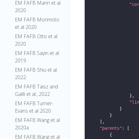
EM FAFB Marin et al
"co
2020
EM FAFB Morimoto
et al 2020
EM FAFB Otto et al
2020
EM FAFB Sayin et al
2019
EM FAFB Shiu et al.
2022
EM FAFB Taisz and
Galili et al., 2022
"li
EM FAFB Turner-
Evans et al 2020
EM FAFB Wang et al
2020a
"parents"
EM FAFB Wang et al