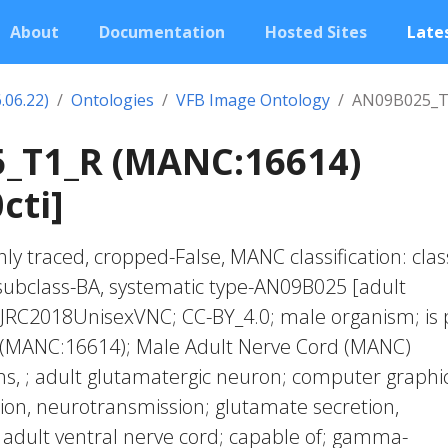
About
Documentation
Hosted Sites
Lates
.06.22)
Ontologies
VFB Image Ontology
AN09B025_T
_T1_R (MANC:16614)
cti]
ly traced, cropped-False, MANC classification: clas
subclass-BA, systematic type-AN09B025 [adult
 JRC2018UnisexVNC; CC-BY_4.0; male organism; is 
 (MANC:16614); Male Adult Nerve Cord (MANC)
, ; adult glutamatergic neuron; computer graphic
tion, neurotransmission; glutamate secretion,
 adult ventral nerve cord; capable of; gamma-