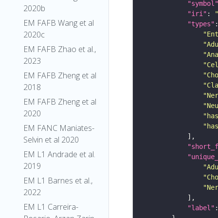
"symbol
2020b
"iri"
: 
EM FAFB Wang et al
"types"
2020c
"En
"Ad
EM FAFB Zhao et al.,
"An
2023
"Ce
EM FAFB Zheng et al
"Ch
"Cl
2018
"Ne
EM FAFB Zheng et al
"Ne
2020
"ha
"ha
EM FANC Maniates-
Selvin et al 2020
"short_
EM L1 Andrade et al.
"unique
2019
"Ad
"Ch
EM L1 Barnes et al.,
"Ne
2022
EM L1 Carreira-
"label"