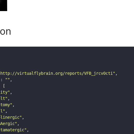
son
"http://virtualflybrain.org/reports/VFB_jrcv0cti"
"
: 
""
tity"
ult"
atomy"
ll"
olinergic"
BAergic"
utamatergic"