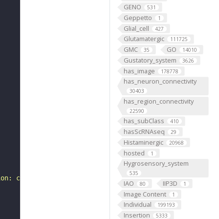
GENO
531
Geppetto
1
Glial_cell
427
Glutamatergic
111725
GMC
GO
35
14010
Gustatory_system
3626
has_image
178778
has_neuron_connectivity
30403
has_region_connectivity
22590
has_subClass
410
hasScRNAseq
29
Histaminergic
20968
hosted
1
Hygrosensory_system
535
ion: class-ascending neuron, subclass-BA, systematic typ
IAO
IIP3D
80
1
Image Content
1
Individual
199193
Insertion
5333