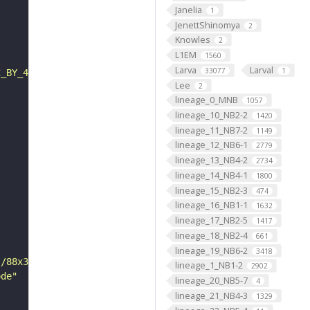
Janelia
1
JenettShinomya
2
Knowles
2
L1EM
1560
Larva
Larval
33077
1
C_BY_4_0"
Lee
2
lineage_0_MNB
1057
lineage_10_NB2-2
1420
lineage_11_NB7-2
1149
lineage_12_NB6-1
2779
lineage_13_NB4-2
2734
lineage_14_NB4-1
1800
lineage_15_NB2-3
474
lineage_16_NB1-1
1632
lineage_17_NB2-5
1417
lineage_18_NB2-4
661
lineage_19_NB6-2
3418
s/88x31/png/by.png"
lineage_1_NB1-2
2902
ode"
lineage_20_NB5-7
4
lineage_21_NB4-3
1329