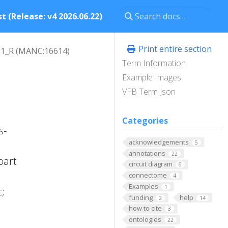
t (Release: v4 2026.06.22)
Print entire section
1_R (MANC:16614)
Term Information
Example Images
VFB Term Json
Categories
s-
acknowledgements
5
annotations
22
part
circuit diagram
6
connectome
4
Examples
1
;
funding
help
2
14
how to cite
3
ontologies
22