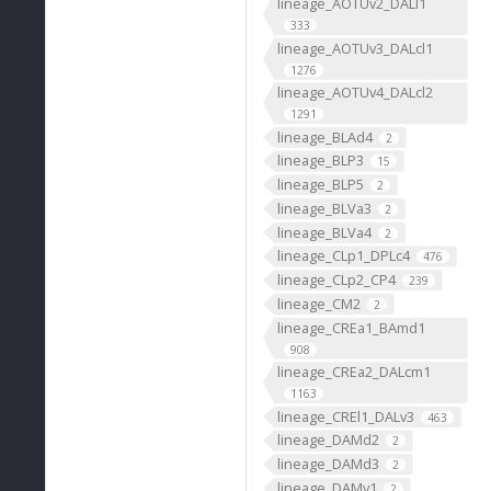
lineage_AOTUv2_DALl1
333
lineage_AOTUv3_DALcl1
1276
lineage_AOTUv4_DALcl2
1291
lineage_BLAd4
2
lineage_BLP3
15
lineage_BLP5
2
lineage_BLVa3
2
lineage_BLVa4
2
lineage_CLp1_DPLc4
476
lineage_CLp2_CP4
239
lineage_CM2
2
lineage_CREa1_BAmd1
908
lineage_CREa2_DALcm1
1163
lineage_CREl1_DALv3
463
lineage_DAMd2
2
lineage_DAMd3
2
lineage_DAMv1
2