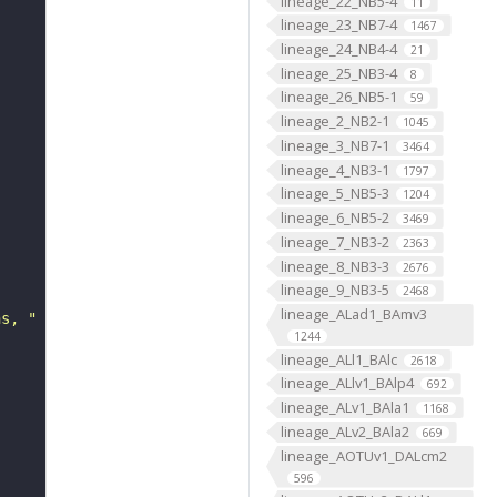
lineage_22_NB5-4
11
lineage_23_NB7-4
1467
lineage_24_NB4-4
21
lineage_25_NB3-4
8
lineage_26_NB5-1
59
lineage_2_NB2-1
1045
lineage_3_NB7-1
3464
lineage_4_NB3-1
1797
lineage_5_NB5-3
1204
lineage_6_NB5-2
3469
lineage_7_NB3-2
2363
lineage_8_NB3-3
2676
lineage_9_NB3-5
2468
lineage_ALad1_BAmv3
ns, "
1244
lineage_ALl1_BAlc
2618
lineage_ALlv1_BAlp4
692
lineage_ALv1_BAla1
1168
lineage_ALv2_BAla2
669
lineage_AOTUv1_DALcm2
596