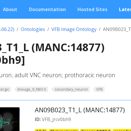
About
Documentation
Hosted Sites
Lates
.06.22)
Ontologies
VFB Image Ontology
AN09B023_T
_T1_L (MANC:14877)
0bh9]
ron; adult VNC neuron; prothoracic neuron
ergic
lineage_9_NB3-5
secondary_neuron
VFB
AN09B023_T1_L (MANC:14877)
ID:
VFB_jrcv0bh9