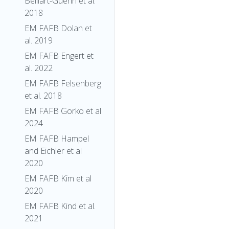
Belliart-Guerin et al.
2018
EM FAFB Dolan et
al. 2019
EM FAFB Engert et
al. 2022
EM FAFB Felsenberg
et al. 2018
EM FAFB Gorko et al
2024
EM FAFB Hampel
and Eichler et al
2020
EM FAFB Kim et al
2020
EM FAFB Kind et al.
2021