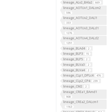
lineage_ALv2_BAla2
669
lineage_AOTUv1_DALcm2
596
lineage_AOTUv2_DALl1
333
lineage_AOTUv3_DALcl1
1276
lineage_AOTUv4_DALcl2
1291
lineage_BLAd4
2
lineage_BLP3
15
lineage_BLP5
2
lineage_BLVa3
2
lineage_BLVa4
2
lineage_CLp1_DPLc4
476
lineage_CLp2_CP4
239
lineage_CM2
2
lineage_CREa1_BAmd1
908
lineage_CREa2_DALcm1
1163
lineage_CREl1_DALv3