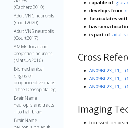
clones
capable of
:
gluta
(Cachero2010)
develops from
:
n
Adult VNC neuropils
fasciculates wit
(Court2020)
has soma locati
Adult VNS neuropils
is part of
:
adult v
(Court2017)
AMMC local and
projection neurons
Cross Refe
(Matsuo2016)
Biomechanical
AN09B023_T1_L (M
origins of
AN09B023_T1_L (M
proprioceptive maps
AN09B023_T1_L (
in the Drosophila leg
BrainName
neuropils and tracts
Imaging Te
- Ito half-brain
BrainName
focussed ion beam
neuropils on adult