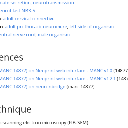
mate secretion, neurotransmission
euroblast NB3-5
h
:
adult cervical connective
on
:
adult prothoracic neuromere
,
left side of organism
entral nerve cord
,
male organism
rences
ANC:14877) on Neuprint web interface - MANC:v1.0
(14877
ANC:14877) on Neuprint web interface - MANC:v1.2.1
(1487
MANC:14877) on neuronbridge
(manc:14877)
chnique
 scanning electron microscopy (FIB-SEM)