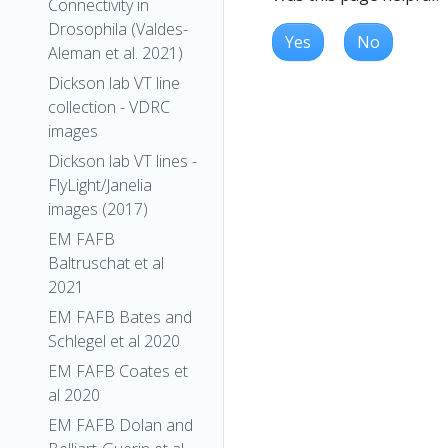
Connectivity in
Drosophila (Valdes-
Yes
No
Aleman et al. 2021)
Dickson lab VT line
collection - VDRC
images
Dickson lab VT lines -
FlyLight/Janelia
images (2017)
EM FAFB
Baltruschat et al
2021
EM FAFB Bates and
Schlegel et al 2020
EM FAFB Coates et
al 2020
EM FAFB Dolan and