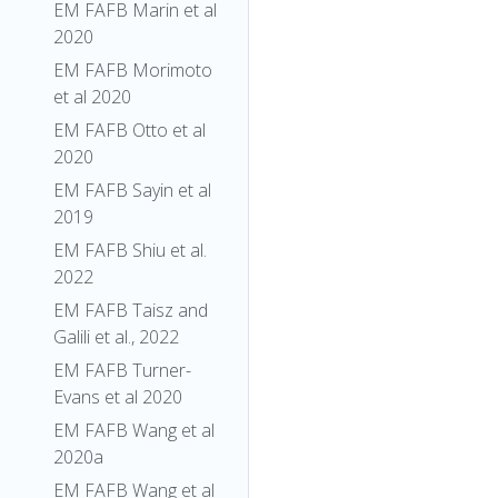
EM FAFB Marin et al
2020
EM FAFB Morimoto
et al 2020
EM FAFB Otto et al
2020
EM FAFB Sayin et al
2019
EM FAFB Shiu et al.
2022
EM FAFB Taisz and
Galili et al., 2022
EM FAFB Turner-
Evans et al 2020
EM FAFB Wang et al
2020a
EM FAFB Wang et al