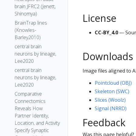
brain JFRC2 (Jenett,
Shinomya)
License
BrainTrap lines
(Knowles-
CC-BY_4.0
— Sour
Barley2010)
central brain
Downloads
neurons by lineage,
Lee2020
central brain
Image files aligned to
neurons by lineage,
Pointcloud (OBJ)
Lee2020
Skeleton (SWC)
Comparative
Slices (Woolz)
Connectomics
Signal (NRRD)
Reveals How
Partner Identity,
Feedback
Location, and Activity
Specify Synaptic
Was this page helpful?