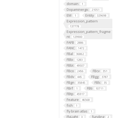
domain
1
Dopaminergic
21051
EM
Entity
1
329698
Expression_pattern
137778
Expression_pattern_fragme
nt
129900
FAFB
2886
FANC
1472
FBal
36862
FBbi
1283
FBbt
49507
FBco
FBcv
2456
351
FBdv
FBgg
445
3787
FBgn
FBlc
35845
35
FBrf
FBti
1
10711
FBtp
45917
Feature
46568
fish
1
fly brain atlas
1
FlyLight
funding
3
2