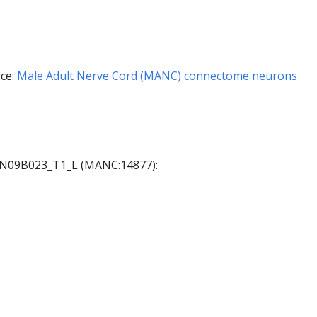
ce:
Male Adult Nerve Cord (MANC) connectome neurons
 AN09B023_T1_L (MANC:14877):