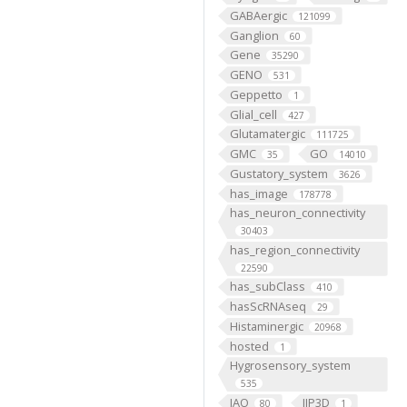
GABAergic
121099
Ganglion
60
Gene
35290
GENO
531
Geppetto
1
Glial_cell
427
Glutamatergic
111725
GMC
GO
35
14010
Gustatory_system
3626
has_image
178778
has_neuron_connectivity
30403
has_region_connectivity
22590
has_subClass
410
hasScRNAseq
29
Histaminergic
20968
hosted
1
Hygrosensory_system
535
IAO
IIP3D
80
1