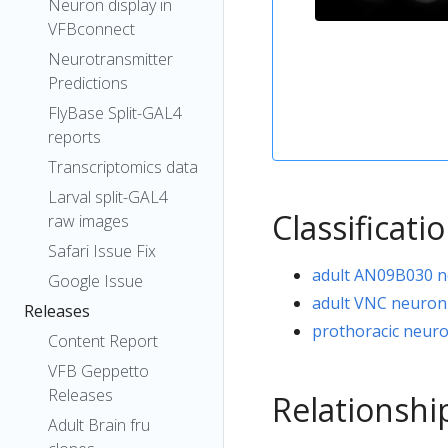
Neuron display in
VFBconnect
Neurotransmitter
Predictions
FlyBase Split-GAL4
reports
Transcriptomics data
Larval split-GAL4
Classificati
raw images
Safari Issue Fix
adult AN09B030 
Google Issue
adult VNC neuron
Releases
prothoracic neur
Content Report
VFB Geppetto
Releases
Relationshi
Adult Brain fru