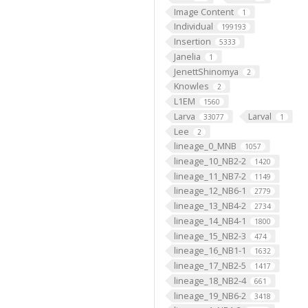
Image Content
1
Individual
199193
Insertion
5333
Janelia
1
JenettShinomya
2
Knowles
2
L1EM
1560
Larva
Larval
33077
1
Lee
2
lineage_0_MNB
1057
lineage_10_NB2-2
1420
lineage_11_NB7-2
1149
lineage_12_NB6-1
2779
lineage_13_NB4-2
2734
lineage_14_NB4-1
1800
lineage_15_NB2-3
474
lineage_16_NB1-1
1632
lineage_17_NB2-5
1417
lineage_18_NB2-4
661
lineage_19_NB6-2
3418