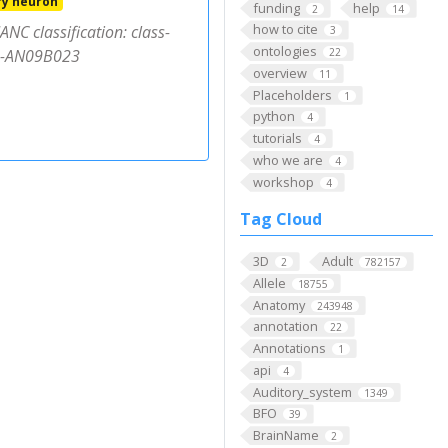
ry neuron
funding
help
2
14
how to cite
NC classification: class-
3
ontologies
pe-AN09B023
22
overview
11
Placeholders
1
python
4
tutorials
4
who we are
4
workshop
4
Tag Cloud
3D
Adult
2
782157
Allele
18755
Anatomy
243948
annotation
22
Annotations
1
api
4
Auditory_system
1349
BFO
39
BrainName
2