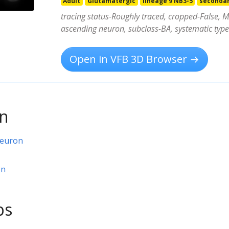
Adult
Glutamatergic
lineage 9 NB3-5
seconda
tracing status-Roughly traced, cropped-False, MA
ascending neuron, subclass-BA, systematic ty
Open in VFB 3D Browser →
on
neuron
on
ps