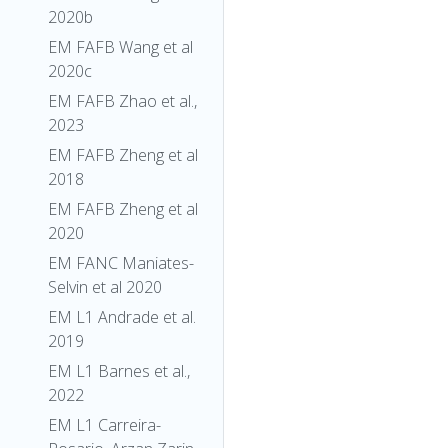
2020b
EM FAFB Wang et al
2020c
EM FAFB Zhao et al.,
2023
EM FAFB Zheng et al
2018
EM FAFB Zheng et al
2020
EM FANC Maniates-
Selvin et al 2020
EM L1 Andrade et al.
2019
EM L1 Barnes et al.,
2022
EM L1 Carreira-