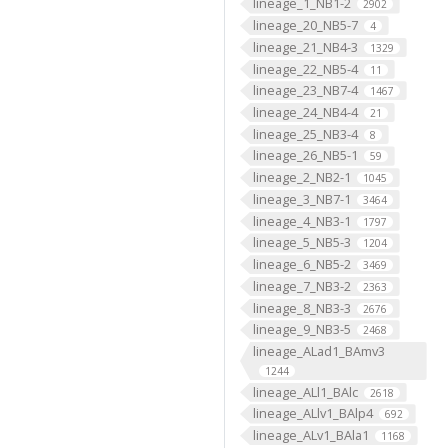
lineage_1_NB1-2
2902
lineage_20_NB5-7
4
lineage_21_NB4-3
1329
lineage_22_NB5-4
11
lineage_23_NB7-4
1467
lineage_24_NB4-4
21
lineage_25_NB3-4
8
lineage_26_NB5-1
59
lineage_2_NB2-1
1045
lineage_3_NB7-1
3464
lineage_4_NB3-1
1797
lineage_5_NB5-3
1204
lineage_6_NB5-2
3469
lineage_7_NB3-2
2363
lineage_8_NB3-3
2676
lineage_9_NB3-5
2468
lineage_ALad1_BAmv3
1244
lineage_ALl1_BAlc
2618
lineage_ALlv1_BAlp4
692
lineage_ALv1_BAla1
1168