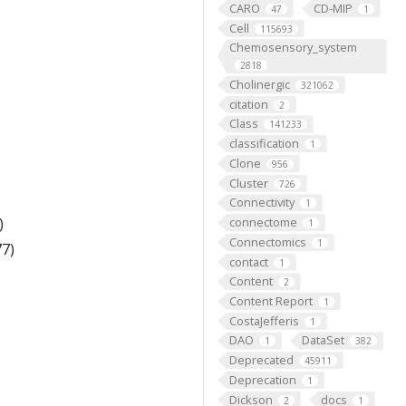
CARO
CD-MIP
47
1
Cell
115693
Chemosensory_system
2818
Cholinergic
321062
citation
2
Class
141233
classification
1
Clone
956
Cluster
726
Connectivity
1
)
connectome
1
Connectomics
1
7)
contact
1
Content
2
Content Report
1
CostaJefferis
1
DAO
DataSet
1
382
Deprecated
45911
Deprecation
1
Dickson
docs
2
1