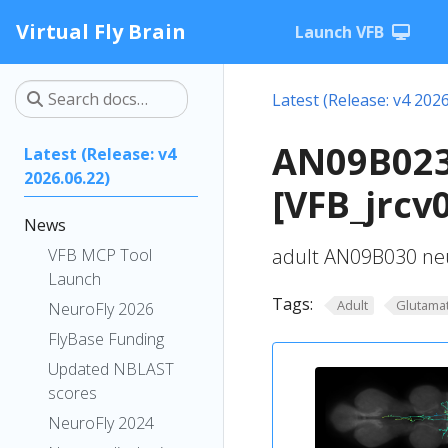
Virtual Fly Brain
Launch VFB
Latest (Release: v4 2026
AN09B023
Latest (Release: v4
2026.06.22)
[VFB_jrcv
News
adult AN09B030 neu
VFB MCP Tool
Launch
Tags:
Adult
Glutamat
NeuroFly 2026
FlyBase Funding
Updated NBLAST
scores
NeuroFly 2024