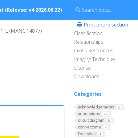
t (Release: v4 2026.06.22)
Print entire section
1_L (MANC:14877)
Classification
Relationships
Cross References
Imaging Technique
License
Downloads
Categories
acknowledgements
5
annotations
22
circuit diagram
6
connectome
4
Examples
1