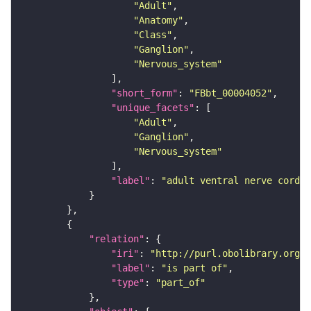
"Adult"
"Anatomy"
"Class"
"Ganglion"
"Nervous_system"
"short_form"
: 
"FBbt_00004052"
"unique_facets"
"Adult"
"Ganglion"
"Nervous_system"
"label"
: 
"adult ventral nerve cord"
"relation"
"iri"
: 
"http://purl.obolibrary.org/o
"label"
: 
"is part of"
"type"
: 
"part_of"