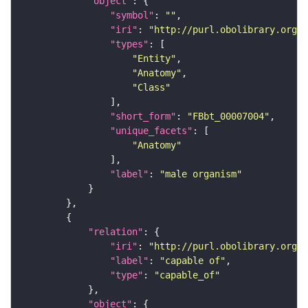
"object"
"symbol"
: 
""
"iri"
: 
"http://purl.obolibrary.org/o
"types"
"Entity"
"Anatomy"
"Class"
"short_form"
: 
"FBbt_00007004"
"unique_facets"
"Anatomy"
"label"
: 
"male organism"
"relation"
"iri"
: 
"http://purl.obolibrary.org/o
"label"
: 
"capable of"
"type"
: 
"capable_of"
"object"