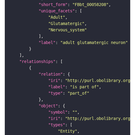
"short_form"
: 
"FBbt_00058208"
"unique_facets"
"Adult"
"Glutamatergic"
"Nervous_system"
"label"
: 
"adult glutamatergic neuron"
"relationships"
"relation"
"iri"
: 
"http://purl.obolibrary.org/o
"label"
: 
"is part of"
"type"
: 
"part_of"
"object"
"symbol"
: 
""
"iri"
: 
"http://purl.obolibrary.org/o
"types"
"Entity"