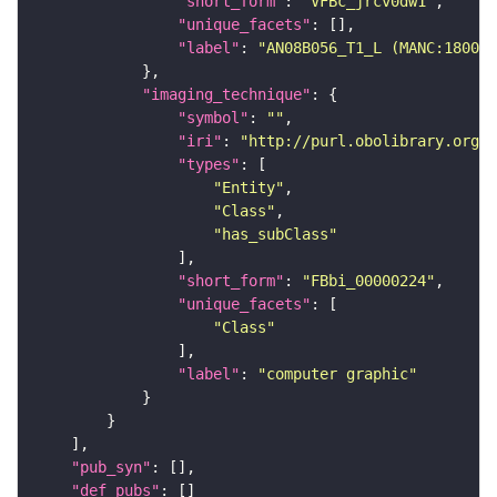
"short_form"
: 
"VFBc_jrcv0dw1"
"unique_facets"
"label"
: 
"AN08B056_T1_L (MANC:18001)
"imaging_technique"
"symbol"
: 
""
"iri"
: 
"http://purl.obolibrary.org/o
"types"
"Entity"
"Class"
"has_subClass"
"short_form"
: 
"FBbi_00000224"
"unique_facets"
"Class"
"label"
: 
"computer graphic"
"pub_syn"
"def_pubs"