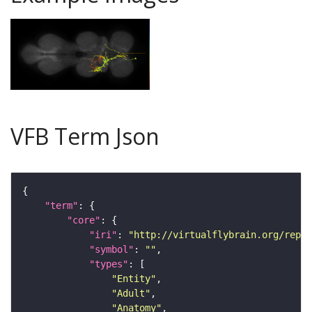
VFB Term Json
"term"
"core"
"iri"
: 
"http://virtualflybrain.org/repor
"symbol"
: 
""
"types"
"Entity"
"Adult"
"Anatomy"