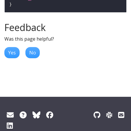
Feedback
Was this page helpful?
Yes
No