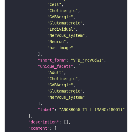
"Cell"
"Cholinergic"
"GABAergic"
"Glutamatergic"
"Individual"
"Nervous_system"
"Neuron"
"has_image"
"short_form"
: 
"VFB_jrcv0dw1"
"unique_facets"
"Adult"
"Cholinergic"
"GABAergic"
"Glutamatergic"
"Nervous_system"
"label"
: 
"AN08B056_T1_L (MANC:18001)"
"description"
"comment"