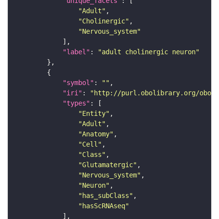
"unique_facets"
"Adult"
"Cholinergic"
"Nervous_system"
"label"
: 
"adult cholinergic neuron"
"symbol"
: 
""
"iri"
: 
"http://purl.obolibrary.org/obo/F
"types"
"Entity"
"Adult"
"Anatomy"
"Cell"
"Class"
"Glutamatergic"
"Nervous_system"
"Neuron"
"has_subClass"
"hasScRNAseq"