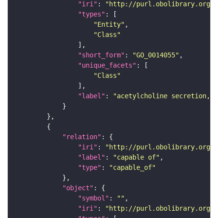
"iri"
: 
"http://purl.obolibrary.org/o
"types"
"Entity"
"Class"
"short_form"
: 
"GO_0014055"
"unique_facets"
"Class"
"label"
: 
"acetylcholine secretion, n
"relation"
"iri"
: 
"http://purl.obolibrary.org/o
"label"
: 
"capable of"
"type"
: 
"capable_of"
"object"
"symbol"
: 
""
"iri"
: 
"http://purl.obolibrary.org/o