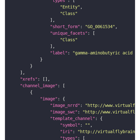
"types"
"Entity"
"Class"
"short_form"
: 
"GO_0061534"
"unique_facets"
"Class"
"label"
: 
"gamma-aminobutyric acid se
"xrefs"
"channel_image"
"image"
"image_nrrd"
: 
"http://www.virtualfly
"image_swc"
: 
"http://www.virtualflyb
"template_channel"
"symbol"
: 
""
"iri"
: 
"http://virtualflybrain.o
"types"