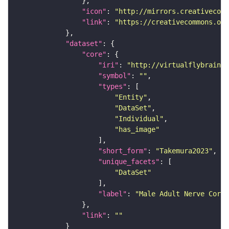
"icon"
: 
"http://mirrors.creativecomm
"link"
: 
"https://creativecommons.or
"dataset"
"core"
"iri"
: 
"http://virtualflybrain.o
"symbol"
: 
""
"types"
"Entity"
"DataSet"
"Individual"
"has_image"
"short_form"
: 
"Takemura2023"
"unique_facets"
"DataSet"
"label"
: 
"Male Adult Nerve Cord 
"link"
: 
""