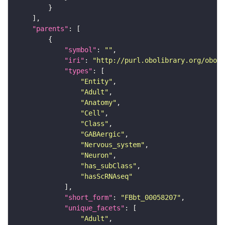
"parents"
"symbol"
: 
""
"iri"
: 
"http://purl.obolibrary.org/obo/F
"types"
"Entity"
"Adult"
"Anatomy"
"Cell"
"Class"
"GABAergic"
"Nervous_system"
"Neuron"
"has_subClass"
"hasScRNAseq"
"short_form"
: 
"FBbt_00058207"
"unique_facets"
"Adult"