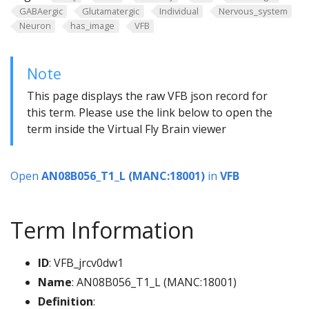
GABAergic
Glutamatergic
Individual
Nervous_system
Neuron
has_image
VFB
Note
This page displays the raw VFB json record for
this term. Please use the link below to open the
term inside the Virtual Fly Brain viewer
Open
AN08B056_T1_L (MANC:18001)
in
VFB
Term Information
ID
: VFB_jrcv0dw1
Name
: AN08B056_T1_L (MANC:18001)
Definition
: