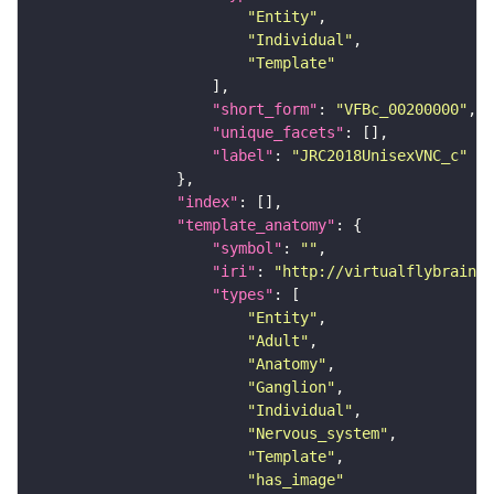
"Entity"
"Individual"
"Template"
"short_form"
: 
"VFBc_00200000"
"unique_facets"
"label"
: 
"JRC2018UnisexVNC_c"
"index"
"template_anatomy"
"symbol"
: 
""
"iri"
: 
"http://virtualflybrain.o
"types"
"Entity"
"Adult"
"Anatomy"
"Ganglion"
"Individual"
"Nervous_system"
"Template"
"has_image"