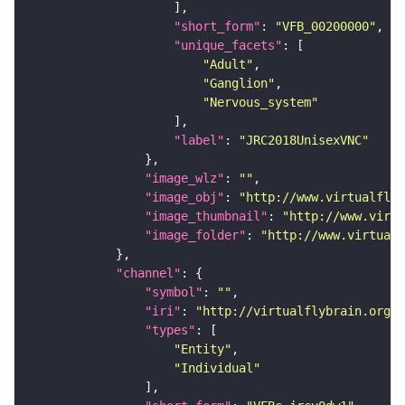
"short_form"
: 
"VFB_00200000"
"unique_facets"
"Adult"
"Ganglion"
"Nervous_system"
"label"
: 
"JRC2018UnisexVNC"
"image_wlz"
: 
""
"image_obj"
: 
"http://www.virtualflyb
"image_thumbnail"
: 
"http://www.virtu
"image_folder"
: 
"http://www.virtualf
"channel"
"symbol"
: 
""
"iri"
: 
"http://virtualflybrain.org/
"types"
"Entity"
"Individual"