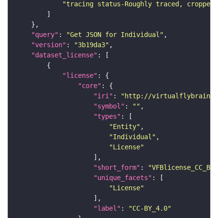
"tracing status-Roughly traced, cropped-
"query"
: 
"Get JSON for Individual"
"version"
: 
"3b19da3"
"dataset_license"
"license"
"core"
"iri"
: 
"http://virtualflybrain.o
"symbol"
: 
""
"types"
"Entity"
"Individual"
"License"
"short_form"
: 
"VFBlicense_CC_BY_
"unique_facets"
"License"
"label"
: 
"CC-BY_4.0"