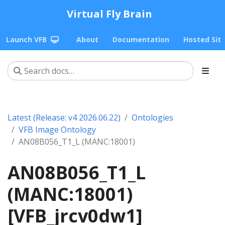
Virtual Fly Brain
Launch VFB
About
Documentation
Hosted Sit
Latest (Release: v4 2026.06.22)
Ontologies
VFB Image Ontology
AN08B056_T1_L (MANC:18001)
AN08B056_T1_L
(MANC:18001)
[VFB_jrcv0dw1]