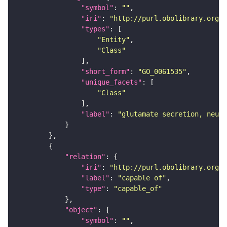
"symbol"
: 
""
"iri"
: 
"http://purl.obolibrary.org/o
"types"
"Entity"
"Class"
"short_form"
: 
"GO_0061535"
"unique_facets"
"Class"
"label"
: 
"glutamate secretion, neuro
"relation"
"iri"
: 
"http://purl.obolibrary.org/o
"label"
: 
"capable of"
"type"
: 
"capable_of"
"object"
"symbol"
: 
""