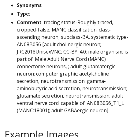
Synonyms
:
Type
:
Comment
: tracing status-Roughly traced,
cropped-False, MANC classification: class-
ascending neuron, subclass-BA, systematic type-
AN08B056 [adult cholinergic neuron;
JRC2018UnisexVNC; CC-BY_4.0; male organism; is
part of; Male Adult Nerve Cord (MANC)
connectome neurons, ; adult glutamatergic
neuron; computer graphic; acetylcholine
secretion, neurotransmission; gamma-
aminobutyric acid secretion, neurotransmission;
glutamate secretion, neurotransmission; adult
ventral nerve cord; capable of; AN08B056_T1_L
(MANC:18001); adult GABAergic neuron]
Example Images