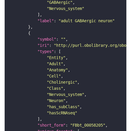
"GABAergic"
"Nervous_system"
"label"
: 
"adult GABAergic neuron"
"symbol"
: 
""
"iri"
: 
"http://purl.obolibrary.org/obo/F
"types"
"Entity"
"Adult"
"Anatomy"
"Cell"
"Cholinergic"
"Class"
"Nervous_system"
"Neuron"
"has_subClass"
"hasScRNAseq"
"short_form"
: 
"FBbt_00058205"