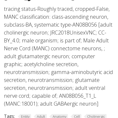
tracing status-Roughly traced, cropped-False,
MANC classification: class-ascending neuron,
subclass-BA, systematic type-AN08B056 [adult
cholinergic neuron; JRC2018UnisexVNC; CC-
BY_4.0; male organism; is part of; Male Adult
Nerve Cord (MANC) connectome neurons, ;
adult glutamatergic neuron; computer
graphic; acetylcholine secretion,
neurotransmission; gamma-aminobutyric acid
secretion, neurotransmission; glutamate
secretion, neurotransmission; adult ventral
nerve cord; capable of; AN08B056_T1_L
(MANC:18001); adult GABAergic neuron]
Tags:
Entity
Adult
Anatomy
Cell
Cholinergic