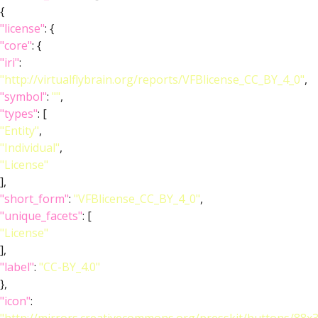
{
"license"
: {
"core"
: {
"iri"
:
"http://virtualflybrain.org/reports/VFBlicense_CC_BY_4_0"
,
"symbol"
:
""
,
"types"
: [
"Entity"
,
"Individual"
,
"License"
],
"short_form"
:
"VFBlicense_CC_BY_4_0"
,
"unique_facets"
: [
"License"
],
"label"
:
"CC-BY_4.0"
},
"icon"
: