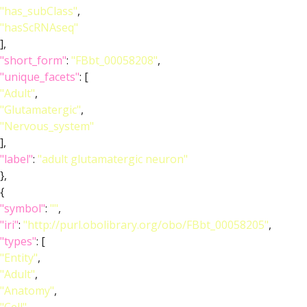
"has_subClass"
,
"hasScRNAseq"
],
"short_form"
:
"FBbt_00058208"
,
"unique_facets"
: [
"Adult"
,
"Glutamatergic"
,
"Nervous_system"
],
"label"
:
"adult glutamatergic neuron"
},
{
"symbol"
:
""
,
"iri"
:
"http://purl.obolibrary.org/obo/FBbt_00058205"
,
"types"
: [
"Entity"
,
"Adult"
,
"Anatomy"
,