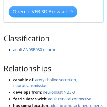
Open in VFB 3D Browser →
Classification
adult AN08B050 neuron
Relationships
capable of
:
acetylcholine secretion,
neurotransmission
develops from
:
neuroblast NB3-3
fasciculates with
:
adult cervical connective
has soma location
:
adult prothoracic neuromere
,