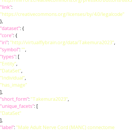
"http://mirrors.creativecommons.org/presskit/buttons/88x
"link"
:
"https://creativecommons.org/licenses/by/4.0/legalcode"
},
"dataset"
: {
"core"
: {
"iri"
:
"http://virtualflybrain.org/data/Takemura2023"
,
"symbol"
:
""
,
"types"
: [
"Entity"
,
"DataSet"
,
"Individual"
,
"has_image"
],
"short_form"
:
"Takemura2023"
,
"unique_facets"
: [
"DataSet"
],
"label"
:
"Male Adult Nerve Cord (MANC) connectome