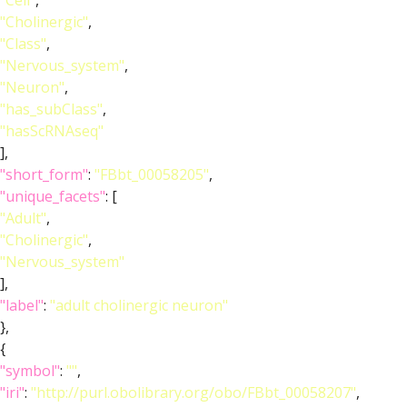
"Cell"
,
"Cholinergic"
,
"Class"
,
"Nervous_system"
,
"Neuron"
,
"has_subClass"
,
"hasScRNAseq"
],
"short_form"
:
"FBbt_00058205"
,
"unique_facets"
: [
"Adult"
,
"Cholinergic"
,
"Nervous_system"
],
"label"
:
"adult cholinergic neuron"
},
{
"symbol"
:
""
,
"iri"
:
"http://purl.obolibrary.org/obo/FBbt_00058207"
,