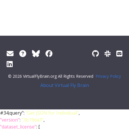
© 2026 VirtualFlyBrain.org All Rights Reserved
Privacy Policy
About Virtual Fly Brain
#34;query":
"Get JSON for Individual"
,
"version"
:
"3b19da3"
,
"dataset_license"
: [