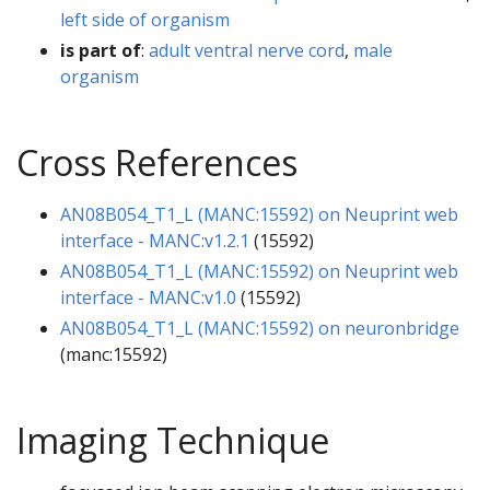
left side of organism
is part of
:
adult ventral nerve cord
,
male
organism
Cross References
AN08B054_T1_L (MANC:15592) on Neuprint web
interface - MANC:v1.2.1
(15592)
AN08B054_T1_L (MANC:15592) on Neuprint web
interface - MANC:v1.0
(15592)
AN08B054_T1_L (MANC:15592) on neuronbridge
(manc:15592)
Imaging Technique