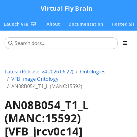
Virtual Fly Brain
Launch VFB
About
Documentation
Hosted Sit
Latest (Release: v4 2026.06.22)
Ontologies
VFB Image Ontology
AN08B054_T1_L (MANC:15592)
AN08B054_T1_L
(MANC:15592)
[VFB_jrcv0c14]