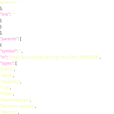
neurons, "
},
"link"
:
""
}
}
],
"parents"
: [
{
"symbol"
:
""
,
"iri"
:
"http://purl.obolibrary.org/obo/FBbt_00058208"
,
"types"
: [
"Entity"
,
"Adult"
,
"Anatomy"
,
"Cell"
,
"Class"
,
"Glutamatergic"
,
"Nervous_system"
,
"Neuron"
,