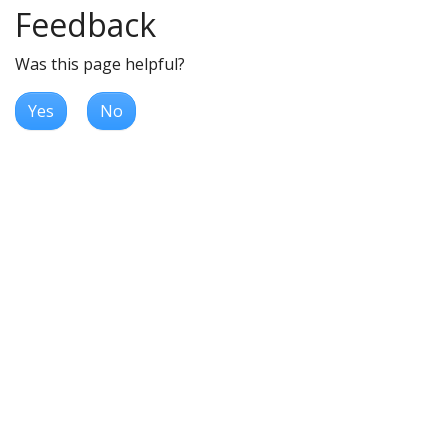
Feedback
Was this page helpful?
Yes
No