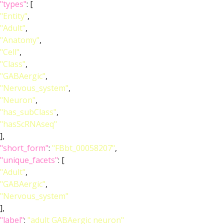
"types"
: [
"Entity"
,
"Adult"
,
"Anatomy"
,
"Cell"
,
"Class"
,
"GABAergic"
,
"Nervous_system"
,
"Neuron"
,
"has_subClass"
,
"hasScRNAseq"
],
"short_form"
:
"FBbt_00058207"
,
"unique_facets"
: [
"Adult"
,
"GABAergic"
,
"Nervous_system"
],
"label"
:
"adult GABAergic neuron"