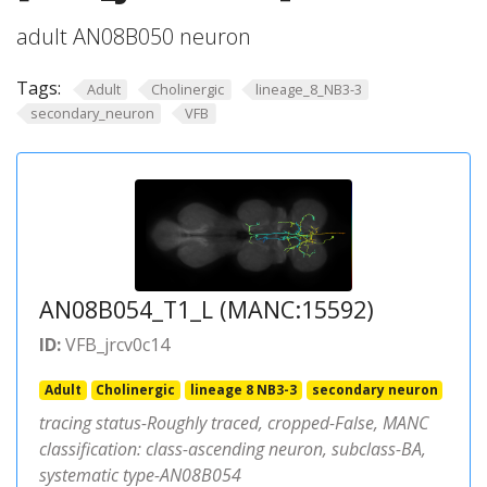
adult AN08B050 neuron
Tags:
Adult
Cholinergic
lineage_8_NB3-3
secondary_neuron
VFB
AN08B054_T1_L (MANC:15592)
ID:
VFB_jrcv0c14
Adult
Cholinergic
lineage 8 NB3-3
secondary neuron
tracing status-Roughly traced, cropped-False, MANC
classification: class-ascending neuron, subclass-BA,
systematic type-AN08B054