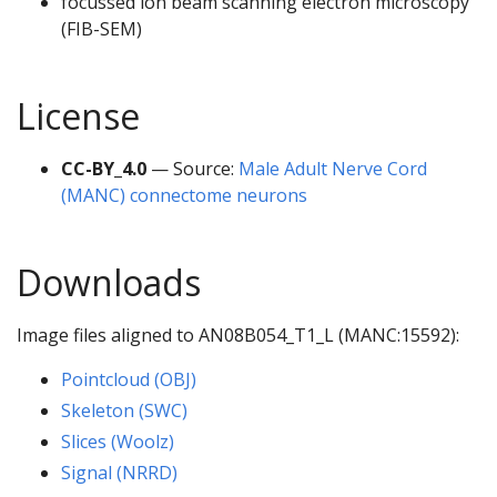
focussed ion beam scanning electron microscopy
(FIB-SEM)
License
CC-BY_4.0
— Source:
Male Adult Nerve Cord
(MANC) connectome neurons
Downloads
Image files aligned to AN08B054_T1_L (MANC:15592):
Pointcloud (OBJ)
Skeleton (SWC)
Slices (Woolz)
Signal (NRRD)