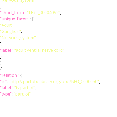
"Nervous_system"
],
"short_form"
:
"FBbt_00004052"
,
"unique_facets"
: [
"Adult"
,
"Ganglion"
,
"Nervous_system"
],
"label"
:
"adult ventral nerve cord"
}
},
{
"relation"
: {
"iri"
:
"http://purl.obolibrary.org/obo/BFO_0000050"
,
"label"
:
"is part of"
,
"type"
:
"part_of"
},
"object"
: {
"symbol"
:
""
,