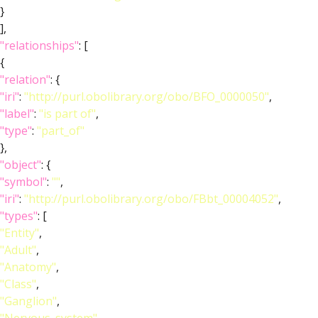
}
],
"relationships"
: [
{
"relation"
: {
"iri"
:
"http://purl.obolibrary.org/obo/BFO_0000050"
,
"label"
:
"is part of"
,
"type"
:
"part_of"
},
"object"
: {
"symbol"
:
""
,
"iri"
:
"http://purl.obolibrary.org/obo/FBbt_00004052"
,
"types"
: [
"Entity"
,
"Adult"
,
"Anatomy"
,
"Class"
,
"Ganglion"
,