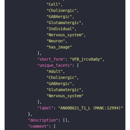
"Cell"
"Cholinergic"
"GABAergic"
"Glutamatergic"
"Individual"
"Nervous_system"
"Neuron"
"has_image"
"short_form"
: 
"VFB_jrcv0a0y"
"unique_facets"
"Adult"
"Cholinergic"
"GABAergic"
"Glutamatergic"
"Nervous_system"
"label"
: 
"AN08B021_T1_L (MANC:12994)"
"description"
"comment"