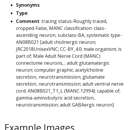
Synonyms
:
Type
:
Comment
: tracing status-Roughly traced,
cropped-False, MANC classification: class-
ascending neuron, subclass-BA, systematic type-
AN08B021 [adult cholinergic neuron;
JRC2018UnisexVNC; CC-BY_4.0; male organism; is
part of; Male Adult Nerve Cord (MANC)
connectome neurons, ; adult glutamatergic
neuron; computer graphic; acetylcholine
secretion, neurotransmission; glutamate
secretion, neurotransmission; adult ventral nerve
cord; AN08B021_T1_L (MANC:12994); capable of;
gamma-aminobutyric acid secretion,
neurotransmission; adult GABAergic neuron]
Example Images