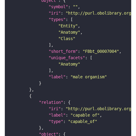
"object"
"symbol"
: 
""
"iri"
: 
"http://purl.obolibrary.org/o
"types"
"Entity"
"Anatomy"
"Class"
"short_form"
: 
"FBbt_00007004"
"unique_facets"
"Anatomy"
"label"
: 
"male organism"
"relation"
"iri"
: 
"http://purl.obolibrary.org/o
"label"
: 
"capable of"
"type"
: 
"capable_of"
"object"