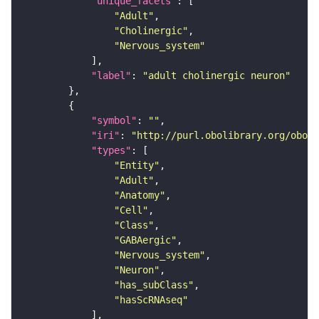
"unique_facets"
"Adult"
"Cholinergic"
"Nervous_system"
"label"
: 
"adult cholinergic neuron"
"symbol"
: 
""
"iri"
: 
"http://purl.obolibrary.org/obo/F
"types"
"Entity"
"Adult"
"Anatomy"
"Cell"
"Class"
"GABAergic"
"Nervous_system"
"Neuron"
"has_subClass"
"hasScRNAseq"