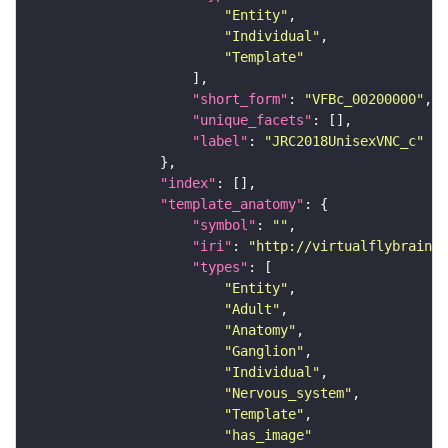
"Entity"
"Individual"
"Template"
"short_form"
: 
"VFBc_00200000"
"unique_facets"
"label"
: 
"JRC2018UnisexVNC_c"
"index"
"template_anatomy"
"symbol"
: 
""
"iri"
: 
"http://virtualflybrain.o
"types"
"Entity"
"Adult"
"Anatomy"
"Ganglion"
"Individual"
"Nervous_system"
"Template"
"has_image"