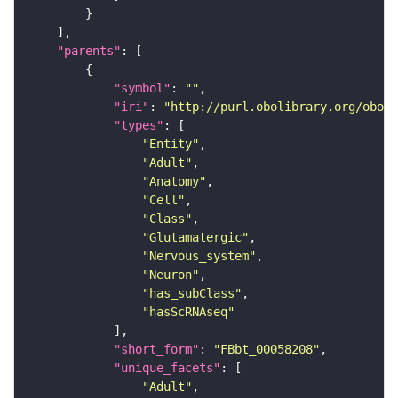
"parents"
"symbol"
: 
""
"iri"
: 
"http://purl.obolibrary.org/obo/F
"types"
"Entity"
"Adult"
"Anatomy"
"Cell"
"Class"
"Glutamatergic"
"Nervous_system"
"Neuron"
"has_subClass"
"hasScRNAseq"
"short_form"
: 
"FBbt_00058208"
"unique_facets"
"Adult"