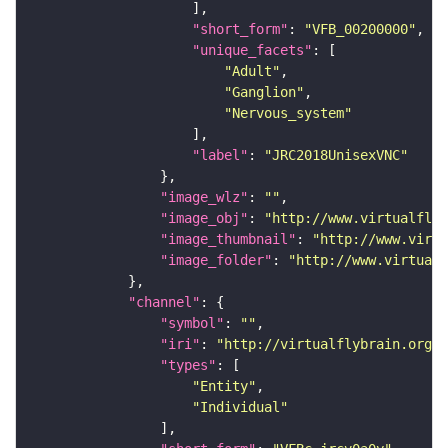
"short_form"
: 
"VFB_00200000"
"unique_facets"
"Adult"
"Ganglion"
"Nervous_system"
"label"
: 
"JRC2018UnisexVNC"
"image_wlz"
: 
""
"image_obj"
: 
"http://www.virtualflyb
"image_thumbnail"
: 
"http://www.virtu
"image_folder"
: 
"http://www.virtualf
"channel"
"symbol"
: 
""
"iri"
: 
"http://virtualflybrain.org/
"types"
"Entity"
"Individual"