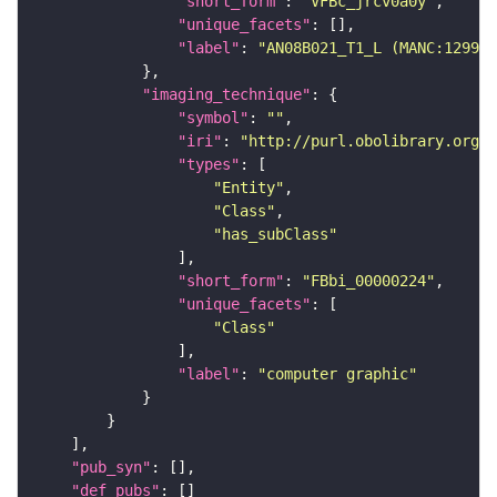
"short_form"
: 
"VFBc_jrcv0a0y"
"unique_facets"
"label"
: 
"AN08B021_T1_L (MANC:12994)
"imaging_technique"
"symbol"
: 
""
"iri"
: 
"http://purl.obolibrary.org/o
"types"
"Entity"
"Class"
"has_subClass"
"short_form"
: 
"FBbi_00000224"
"unique_facets"
"Class"
"label"
: 
"computer graphic"
"pub_syn"
"def_pubs"