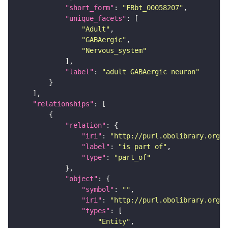
"short_form"
: 
"FBbt_00058207"
"unique_facets"
"Adult"
"GABAergic"
"Nervous_system"
"label"
: 
"adult GABAergic neuron"
"relationships"
"relation"
"iri"
: 
"http://purl.obolibrary.org/o
"label"
: 
"is part of"
"type"
: 
"part_of"
"object"
"symbol"
: 
""
"iri"
: 
"http://purl.obolibrary.org/o
"types"
"Entity"