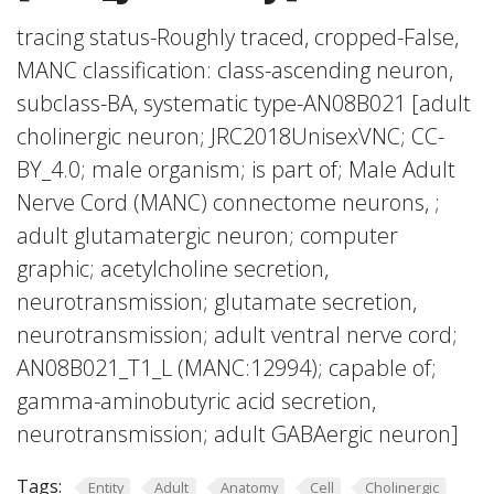
tracing status-Roughly traced, cropped-False,
MANC classification: class-ascending neuron,
subclass-BA, systematic type-AN08B021 [adult
cholinergic neuron; JRC2018UnisexVNC; CC-
BY_4.0; male organism; is part of; Male Adult
Nerve Cord (MANC) connectome neurons, ;
adult glutamatergic neuron; computer
graphic; acetylcholine secretion,
neurotransmission; glutamate secretion,
neurotransmission; adult ventral nerve cord;
AN08B021_T1_L (MANC:12994); capable of;
gamma-aminobutyric acid secretion,
neurotransmission; adult GABAergic neuron]
Tags:
Entity
Adult
Anatomy
Cell
Cholinergic