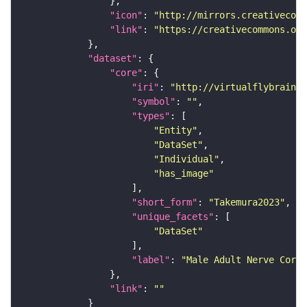
"icon"
: 
"http://mirrors.creativecomm
"link"
: 
"https://creativecommons.or
"dataset"
"core"
"iri"
: 
"http://virtualflybrain.o
"symbol"
: 
""
"types"
"Entity"
"DataSet"
"Individual"
"has_image"
"short_form"
: 
"Takemura2023"
"unique_facets"
"DataSet"
"label"
: 
"Male Adult Nerve Cord 
"link"
: 
""