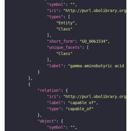
"symbol"
: 
""
"iri"
: 
"http://purl.obolibrary.org/o
"types"
"Entity"
"Class"
"short_form"
: 
"GO_0061534"
"unique_facets"
"Class"
"label"
: 
"gamma-aminobutyric acid se
"relation"
"iri"
: 
"http://purl.obolibrary.org/o
"label"
: 
"capable of"
"type"
: 
"capable_of"
"object"
"symbol"
: 
""