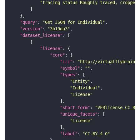
"tracing status-Roughly traced, cropped-
"query"
: 
"Get JSON for Individual"
"version"
: 
"3b19da3"
"dataset_license"
"license"
"core"
"iri"
: 
"http://virtualflybrain.o
"symbol"
: 
""
"types"
"Entity"
"Individual"
"License"
"short_form"
: 
"VFBlicense_CC_BY_
"unique_facets"
"License"
"label"
: 
"CC-BY_4.0"