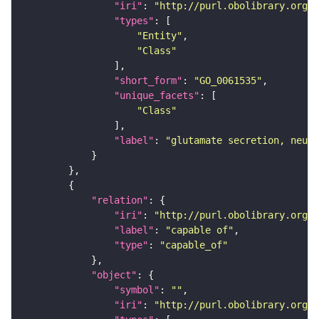
"iri"
: 
"http://purl.obolibrary.org/o
"types"
"Entity"
"Class"
"short_form"
: 
"GO_0061535"
"unique_facets"
"Class"
"label"
: 
"glutamate secretion, neuro
"relation"
"iri"
: 
"http://purl.obolibrary.org/o
"label"
: 
"capable of"
"type"
: 
"capable_of"
"object"
"symbol"
: 
""
"iri"
: 
"http://purl.obolibrary.org/o