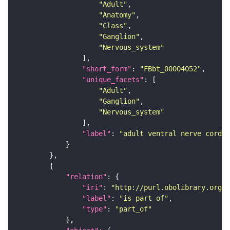
"Adult"
"Anatomy"
"Class"
"Ganglion"
"Nervous_system"
"short_form"
: 
"FBbt_00004052"
"unique_facets"
"Adult"
"Ganglion"
"Nervous_system"
"label"
: 
"adult ventral nerve cord"
"relation"
"iri"
: 
"http://purl.obolibrary.org/o
"label"
: 
"is part of"
"type"
: 
"part_of"