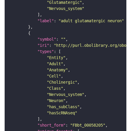
"Glutamatergic"
"Nervous_system"
"label"
: 
"adult glutamatergic neuron"
"symbol"
: 
""
"iri"
: 
"http://purl.obolibrary.org/obo/F
"types"
"Entity"
"Adult"
"Anatomy"
"Cell"
"Cholinergic"
"Class"
"Nervous_system"
"Neuron"
"has_subClass"
"hasScRNAseq"
"short_form"
: 
"FBbt_00058205"