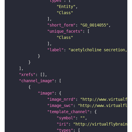
"types"
"Entity"
"Class"
"short_form"
: 
"GO_0014055"
"unique_facets"
"Class"
"label"
: 
"acetylcholine secretion, n
"xrefs"
"channel_image"
"image"
"image_nrrd"
: 
"http://www.virtualfly
"image_swc"
: 
"http://www.virtualflyb
"template_channel"
"symbol"
: 
""
"iri"
: 
"http://virtualflybrain.o
"types"