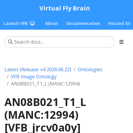
Virtual Fly Brain
Launch VFB
About
Documentation
Hosted Sit
Latest (Release: v4 2026.06.22)
Ontologies
VFB Image Ontology
AN08B021_T1_L (MANC:12994)
AN08B021_T1_L
(MANC:12994)
[VFB_jrcv0a0y]