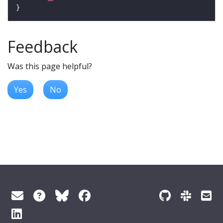
Feedback
Was this page helpful?
Yes
No