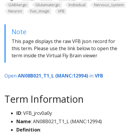
GABAergic
Glutamatergic
Individual
Nervous_system
Neuron
has_image
VFB
Note
This page displays the raw VFB json record for
this term. Please use the link below to open the
term inside the Virtual Fly Brain viewer
Open
AN08B021_T1_L (MANC:12994)
in
VFB
Term Information
ID
: VFB_jrcv0a0y
Name
: AN08B021_T1_L (MANC:12994)
Definition
: