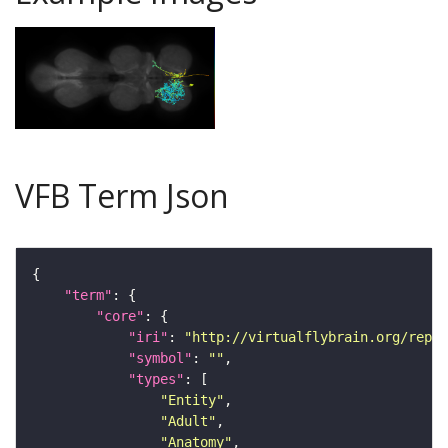
VFB Term Json
"term"
"core"
"iri"
: 
"http://virtualflybrain.org/repor
"symbol"
: 
""
"types"
"Entity"
"Adult"
"Anatomy"