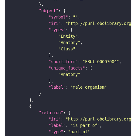
"object"
"symbol"
: 
""
"iri"
: 
"http://purl.obolibrary.org/o
"types"
"Entity"
"Anatomy"
"Class"
"short_form"
: 
"FBbt_00007004"
"unique_facets"
"Anatomy"
"label"
: 
"male organism"
"relation"
"iri"
: 
"http://purl.obolibrary.org/o
"label"
: 
"is part of"
"type"
: 
"part_of"