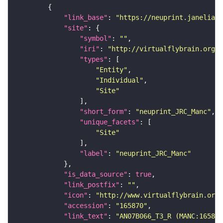
"link_base"
: 
"https://neuprint.janelia.o
"site"
"symbol"
: 
""
"iri"
: 
"http://virtualflybrain.org/r
"types"
"Entity"
"Individual"
"Site"
"short_form"
: 
"neuprint_JRC_Manc"
"unique_facets"
"Site"
"label"
: 
"neuprint_JRC_Manc"
"is_data_source"
: 
true
"link_postfix"
: 
""
"icon"
: 
"http://www.virtualflybrain.org/
"accession"
: 
"165870"
"link_text"
: 
"AN07B066_T3_R (MANC:165870