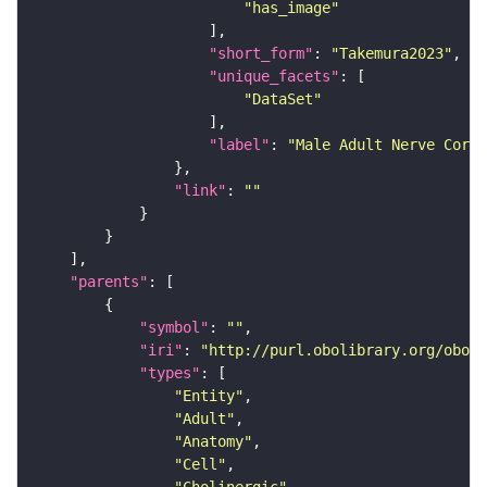
"has_image"
"short_form"
: 
"Takemura2023"
"unique_facets"
"DataSet"
"label"
: 
"Male Adult Nerve Cord 
"link"
: 
""
"parents"
"symbol"
: 
""
"iri"
: 
"http://purl.obolibrary.org/obo/F
"types"
"Entity"
"Adult"
"Anatomy"
"Cell"