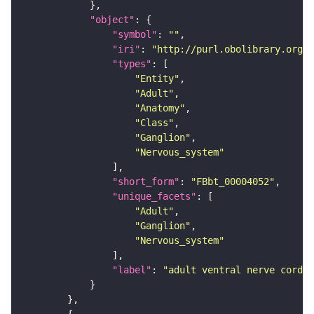
"object"
"symbol"
: 
""
"iri"
: 
"http://purl.obolibrary.org/o
"types"
"Entity"
"Adult"
"Anatomy"
"Class"
"Ganglion"
"Nervous_system"
"short_form"
: 
"FBbt_00004052"
"unique_facets"
"Adult"
"Ganglion"
"Nervous_system"
"label"
: 
"adult ventral nerve cord"