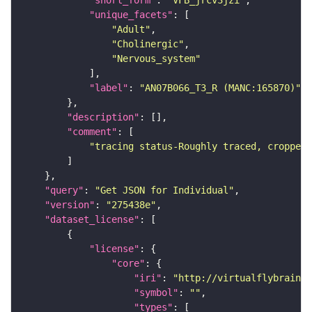
"short_form"
: 
"VFB_jrcv3jzi"
"unique_facets"
"Adult"
"Cholinergic"
"Nervous_system"
"label"
: 
"AN07B066_T3_R (MANC:165870)"
"description"
"comment"
"tracing status-Roughly traced, cropped-
"query"
: 
"Get JSON for Individual"
"version"
: 
"275438e"
"dataset_license"
"license"
"core"
"iri"
: 
"http://virtualflybrain.o
"symbol"
: 
""
"types"