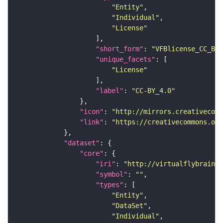
"Entity"
"Individual"
"License"
"short_form"
: 
"VFBlicense_CC_BY_
"unique_facets"
"License"
"label"
: 
"CC-BY_4.0"
"icon"
: 
"http://mirrors.creativecomm
"link"
: 
"https://creativecommons.or
"dataset"
"core"
"iri"
: 
"http://virtualflybrain.o
"symbol"
: 
""
"types"
"Entity"
"DataSet"
"Individual"