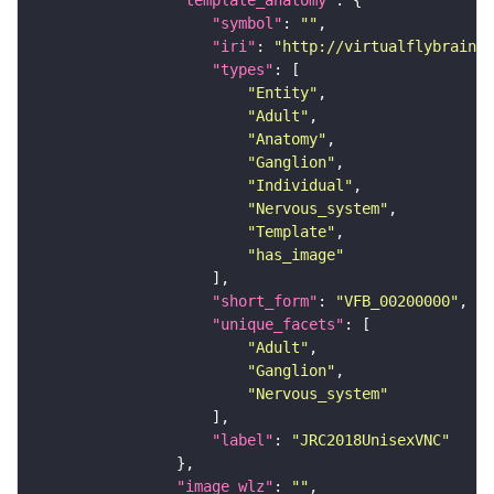
"template_anatomy"
"symbol"
: 
""
"iri"
: 
"http://virtualflybrain.o
"types"
"Entity"
"Adult"
"Anatomy"
"Ganglion"
"Individual"
"Nervous_system"
"Template"
"has_image"
"short_form"
: 
"VFB_00200000"
"unique_facets"
"Adult"
"Ganglion"
"Nervous_system"
"label"
: 
"JRC2018UnisexVNC"
"image_wlz"
: 
""