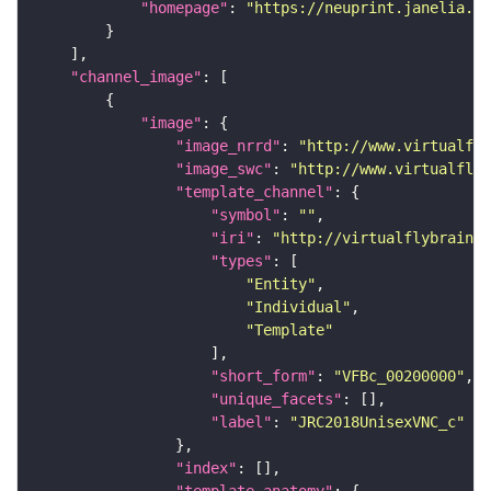
"homepage"
: 
"https://neuprint.janelia.or
"channel_image"
"image"
"image_nrrd"
: 
"http://www.virtualfly
"image_swc"
: 
"http://www.virtualflyb
"template_channel"
"symbol"
: 
""
"iri"
: 
"http://virtualflybrain.o
"types"
"Entity"
"Individual"
"Template"
"short_form"
: 
"VFBc_00200000"
"unique_facets"
"label"
: 
"JRC2018UnisexVNC_c"
"index"