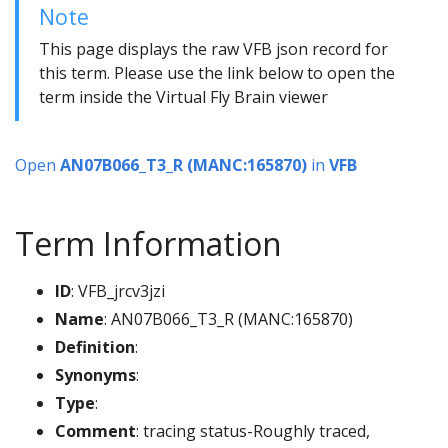
Note
This page displays the raw VFB json record for
this term. Please use the link below to open the
term inside the Virtual Fly Brain viewer
Open
AN07B066_T3_R (MANC:165870)
in
VFB
Term Information
ID
: VFB_jrcv3jzi
Name
: AN07B066_T3_R (MANC:165870)
Definition
:
Synonyms
:
Type
:
Comment
: tracing status-Roughly traced,