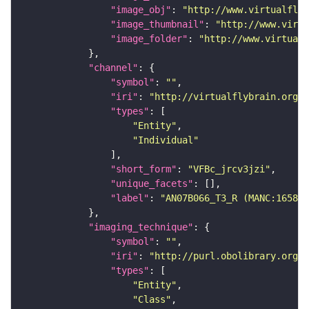
"image_obj"
: 
"http://www.virtualflyb
"image_thumbnail"
: 
"http://www.virtu
"image_folder"
: 
"http://www.virtualf
"channel"
"symbol"
: 
""
"iri"
: 
"http://virtualflybrain.org/
"types"
"Entity"
"Individual"
"short_form"
: 
"VFBc_jrcv3jzi"
"unique_facets"
"label"
: 
"AN07B066_T3_R (MANC:165870
"imaging_technique"
"symbol"
: 
""
"iri"
: 
"http://purl.obolibrary.org/o
"types"
"Entity"
"Class"