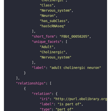
"Cholinergic"
"Class"
"Nervous_system"
"Neuron"
"has_subClass"
"hasScRNAseq"
"short_form"
: 
"FBbt_00058205"
"unique_facets"
"Adult"
"Cholinergic"
"Nervous_system"
"label"
: 
"adult cholinergic neuron"
"relationships"
"relation"
"iri"
: 
"http://purl.obolibrary.org/o
"label"
: 
"is part of"
"type"
: 
"part_of"