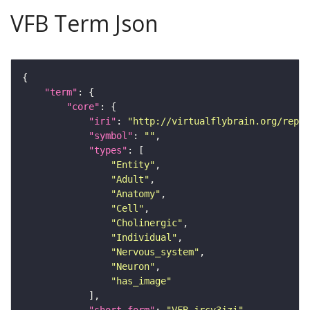
VFB Term Json
"term"
"core"
"iri"
: 
"http://virtualflybrain.org/repor
"symbol"
: 
""
"types"
"Entity"
"Adult"
"Anatomy"
"Cell"
"Cholinergic"
"Individual"
"Nervous_system"
"Neuron"
"has_image"