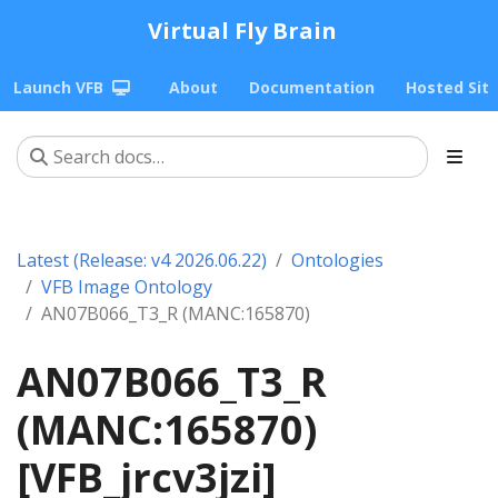
Virtual Fly Brain
Launch VFB
About
Documentation
Hosted Sit
Latest (Release: v4 2026.06.22)
Ontologies
VFB Image Ontology
AN07B066_T3_R (MANC:165870)
AN07B066_T3_R
(MANC:165870)
[VFB_jrcv3jzi]