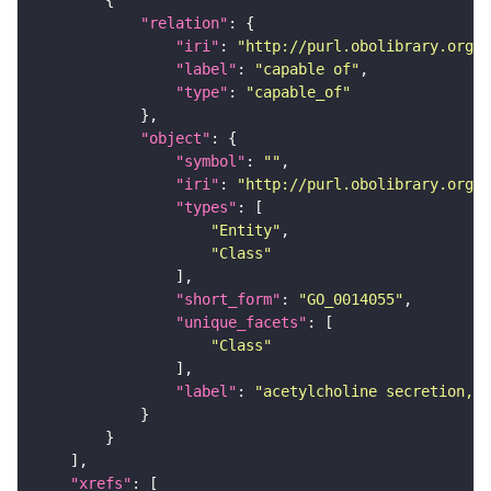
"relation"
"iri"
: 
"http://purl.obolibrary.org/o
"label"
: 
"capable of"
"type"
: 
"capable_of"
"object"
"symbol"
: 
""
"iri"
: 
"http://purl.obolibrary.org/o
"types"
"Entity"
"Class"
"short_form"
: 
"GO_0014055"
"unique_facets"
"Class"
"label"
: 
"acetylcholine secretion, n
"xrefs"