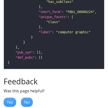
"has_subClass"
"short_form"
: 
"FBbi_00000224"
"unique_facets"
"Class"
"label"
: 
"computer graphic"
"pub_syn"
"def_pubs"
Feedback
Was this page helpful?
Yes
No