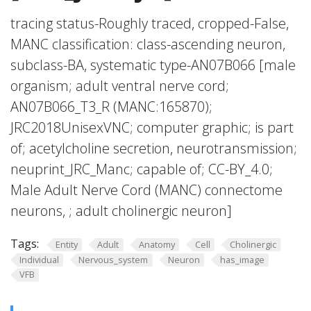
tracing status-Roughly traced, cropped-False,
MANC classification: class-ascending neuron,
subclass-BA, systematic type-AN07B066 [male
organism; adult ventral nerve cord;
AN07B066_T3_R (MANC:165870);
JRC2018UnisexVNC; computer graphic; is part
of; acetylcholine secretion, neurotransmission;
neuprint_JRC_Manc; capable of; CC-BY_4.0;
Male Adult Nerve Cord (MANC) connectome
neurons, ; adult cholinergic neuron]
Tags:
Entity
Adult
Anatomy
Cell
Cholinergic
Individual
Nervous_system
Neuron
has_image
VFB