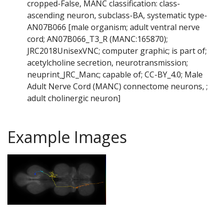
cropped-False, MANC classification: class-
ascending neuron, subclass-BA, systematic type-
AN07B066 [male organism; adult ventral nerve
cord; AN07B066_T3_R (MANC:165870);
JRC2018UnisexVNC; computer graphic; is part of;
acetylcholine secretion, neurotransmission;
neuprint_JRC_Manc; capable of; CC-BY_4.0; Male
Adult Nerve Cord (MANC) connectome neurons, ;
adult cholinergic neuron]
Example Images