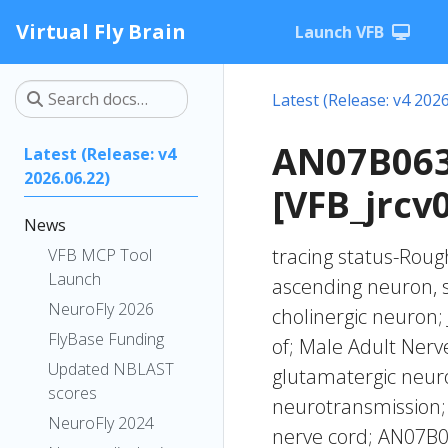
Virtual Fly Brain
Launch VFB
Latest (Release: v4 2026
AN07B063
Latest (Release: v4
2026.06.22)
[VFB_jrcv
News
tracing status-Rough
VFB MCP Tool
Launch
ascending neuron, 
NeuroFly 2026
cholinergic neuron;
FlyBase Funding
of; Male Adult Ner
Updated NBLAST
glutamatergic neuro
scores
neurotransmission; 
NeuroFly 2024
nerve cord; AN07B