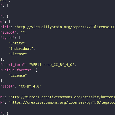
e"
e"
re"
"iri"
: 
"http://virtualflybrain.org/reports/VFBlicense_C
"symbol"
: 
""
"types"
"Entity"
"Individual"
"License"
"short_form"
: 
"VFBlicense_CC_BY_4_0"
"unique_facets"
"License"
"label"
: 
"CC-BY_4.0"
on"
: 
"http://mirrors.creativecommons.org/presskit/button
nk"
: 
"https://creativecommons.org/licenses/by/4.0/legalc
t"