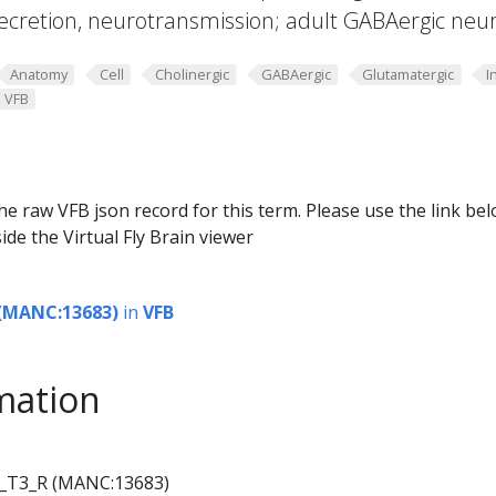
ecretion, neurotransmission; adult GABAergic neu
Anatomy
Cell
Cholinergic
GABAergic
Glutamatergic
I
VFB
he raw VFB json record for this term. Please use the link be
ide the Virtual Fly Brain viewer
(MANC:13683)
in
VFB
mation
_T3_R (MANC:13683)