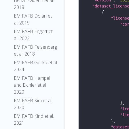
Belliart-Guerin et al.
"dataset_licens
2018
EM FAFB Dolan et
"licens
al. 2019
"co
EM FAFB Engert et
al. 2022
EM FAFB Felsenberg
et al. 2018
EM FAFB Gorko et al
2024
EM FAFB Hampel
and Eichler et al
2020
EM FAFB Kim et al
2020
"ic
"li
EM FAFB Kind et al.
2021
"datase