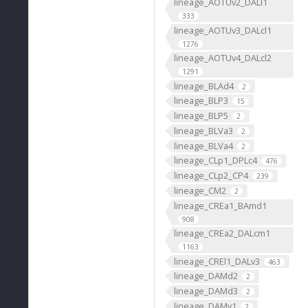
lineage_AOTUv2_DALl1
333
lineage_AOTUv3_DALcl1
1276
lineage_AOTUv4_DALcl2
1291
lineage_BLAd4
2
lineage_BLP3
15
lineage_BLP5
2
lineage_BLVa3
2
lineage_BLVa4
2
lineage_CLp1_DPLc4
476
lineage_CLp2_CP4
239
lineage_CM2
2
lineage_CREa1_BAmd1
908
lineage_CREa2_DALcm1
1163
lineage_CREl1_DALv3
463
lineage_DAMd2
2
lineage_DAMd3
2
lineage_DAMv1
2