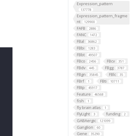
Expression_pattern
137778
Expression_pattern_fragme
nt
129900
FAFB
2886
FANC
1472
FBal
36862
FBbi
1283
FBbt
49507
FBco
FBcv
2456
351
FBdv
FBgg
445
3787
FBgn
FBlc
35845
35
FBrf
FBti
1
10711
FBtp
45917
Feature
46568
fish
1
fly brain atlas
1
FlyLight
funding
3
2
GABAergic
121099
Ganglion
60
Gene
35290