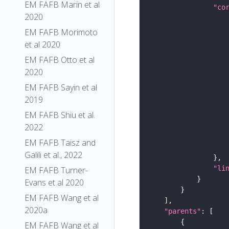
EM FAFB Marin et al
"co
2020
EM FAFB Morimoto
et al 2020
EM FAFB Otto et al
2020
EM FAFB Sayin et al
2019
EM FAFB Shiu et al.
2022
EM FAFB Taisz and
Galili et al., 2022
"li
EM FAFB Turner-
Evans et al 2020
EM FAFB Wang et al
2020a
"parents"
EM FAFB Wang et al