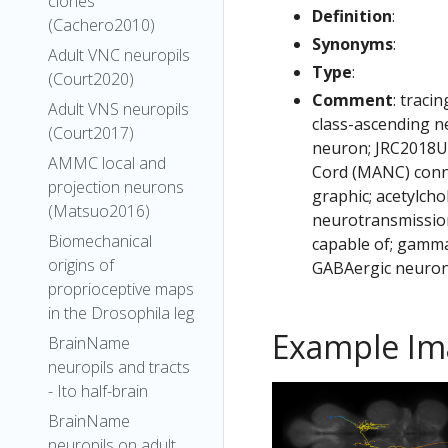
clones
Definition
:
(Cachero2010)
Synonyms
:
Adult VNC neuropils
Type
:
(Court2020)
Comment
: traci
Adult VNS neuropils
class-ascending n
(Court2017)
neuron; JRC2018Un
AMMC local and
Cord (MANC) conn
projection neurons
graphic; acetylcho
(Matsuo2016)
neurotransmission
Biomechanical
capable of; gamma
origins of
GABAergic neuron
proprioceptive maps
in the Drosophila leg
Example Im
BrainName
neuropils and tracts
- Ito half-brain
BrainName
neuropils on adult