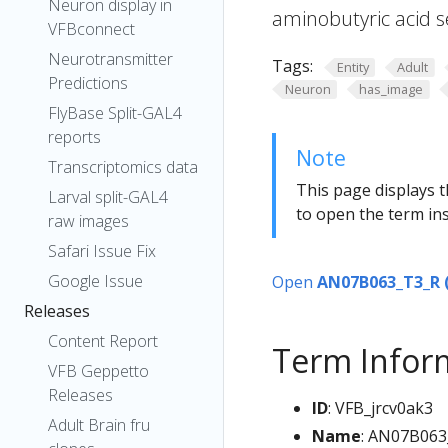
Neuron display in
aminobutyric acid s
VFBconnect
Neurotransmitter
Tags:
Entity
Adult
Predictions
Neuron
has_image
FlyBase Split-GAL4
reports
Note
Transcriptomics data
This page displays t
Larval split-GAL4
to open the term ins
raw images
Safari Issue Fix
Google Issue
Open
AN07B063_T3_R 
Releases
Content Report
Term Infor
VFB Geppetto
Releases
ID
: VFB_jrcv0ak3
Adult Brain fru
Name
: AN07B063