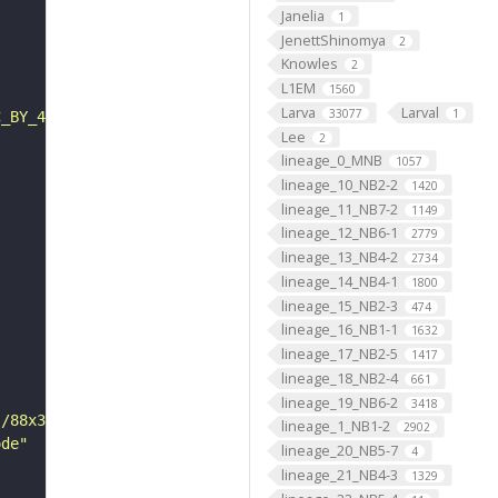
Janelia
1
JenettShinomya
2
Knowles
2
L1EM
1560
Larva
Larval
33077
1
C_BY_4_0"
Lee
2
lineage_0_MNB
1057
lineage_10_NB2-2
1420
lineage_11_NB7-2
1149
lineage_12_NB6-1
2779
lineage_13_NB4-2
2734
lineage_14_NB4-1
1800
lineage_15_NB2-3
474
lineage_16_NB1-1
1632
lineage_17_NB2-5
1417
lineage_18_NB2-4
661
lineage_19_NB6-2
3418
s/88x31/png/by.png"
lineage_1_NB1-2
2902
ode"
lineage_20_NB5-7
4
lineage_21_NB4-3
1329