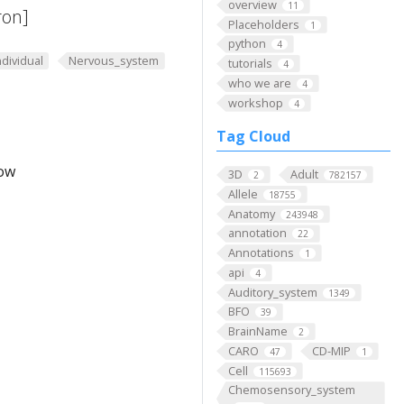
overview
11
ron]
Placeholders
1
python
4
ndividual
Nervous_system
tutorials
4
who we are
4
workshop
4
Tag Cloud
low
3D
Adult
2
782157
Allele
18755
Anatomy
243948
annotation
22
Annotations
1
api
4
Auditory_system
1349
BFO
39
BrainName
2
CARO
CD-MIP
47
1
Cell
115693
Chemosensory_system