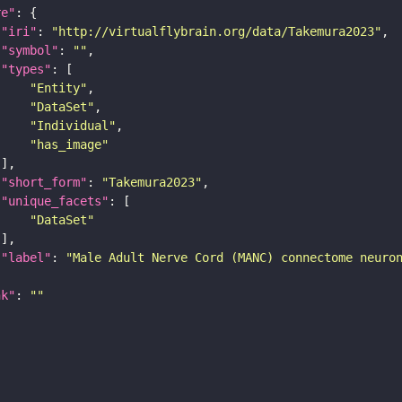
re"
"iri"
: 
"http://virtualflybrain.org/data/Takemura2023"
"symbol"
: 
""
"types"
"Entity"
"DataSet"
"Individual"
"has_image"
"short_form"
: 
"Takemura2023"
"unique_facets"
"DataSet"
"label"
: 
"Male Adult Nerve Cord (MANC) connectome neuro
nk"
: 
""