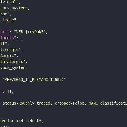
dividual"
rvous_system"
uron"
s_image"
form"
: 
"VFB_jrcv0ak3"
_facets"
ult"
olinergic"
BAergic"
utamatergic"
rvous_system"
: 
"AN07B063_T3_R (MANC:13683)"
n"
g status-Roughly traced, cropped-False, MANC classificat
SON for Individual"
9da3"