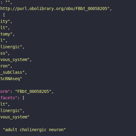
"
: 
""
"http://purl.obolibrary.org/obo/FBbt_00058205"
tity"
ult"
atomy"
ll"
olinergic"
ass"
rvous_system"
uron"
s_subClass"
sScRNAseq"
form"
: 
"FBbt_00058205"
_facets"
ult"
olinergic"
rvous_system"
: 
"adult cholinergic neuron"