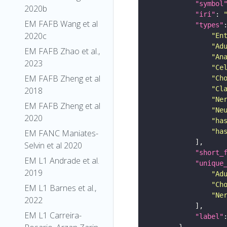
"symbol
2020b
"iri"
: 
EM FAFB Wang et al
"types"
2020c
"En
"Ad
EM FAFB Zhao et al.,
"An
2023
"Ce
EM FAFB Zheng et al
"Ch
"Cl
2018
"Ne
EM FAFB Zheng et al
"Ne
2020
"ha
"ha
EM FANC Maniates-
Selvin et al 2020
"short_
EM L1 Andrade et al.
"unique
2019
"Ad
"Ch
EM L1 Barnes et al.,
"Ne
2022
EM L1 Carreira-
"label"