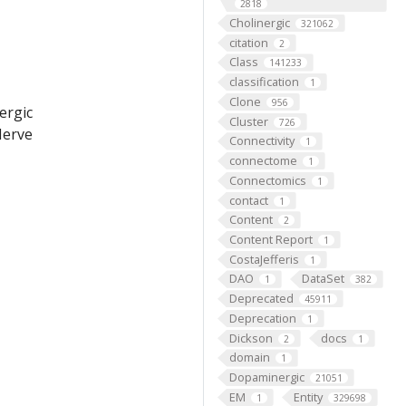
2818
Cholinergic
321062
citation
2
Class
141233
classification
1
Clone
956
ergic
Cluster
726
Nerve
Connectivity
1
connectome
1
Connectomics
1
contact
1
Content
2
Content Report
1
CostaJefferis
1
DAO
DataSet
1
382
Deprecated
45911
Deprecation
1
Dickson
docs
2
1
domain
1
Dopaminergic
21051
EM
Entity
1
329698