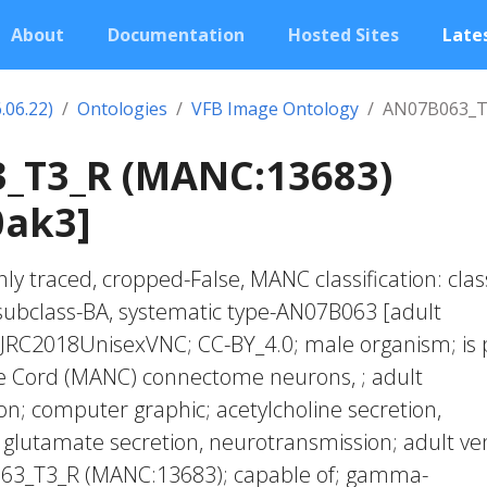
About
Documentation
Hosted Sites
Lates
.06.22)
Ontologies
VFB Image Ontology
AN07B063_T
_T3_R (MANC:13683)
0ak3]
ly traced, cropped-False, MANC classification: clas
subclass-BA, systematic type-AN07B063 [adult
 JRC2018UnisexVNC; CC-BY_4.0; male organism; is 
ve Cord (MANC) connectome neurons, ; adult
n; computer graphic; acetylcholine secretion,
glutamate secretion, neurotransmission; adult ve
063_T3_R (MANC:13683); capable of; gamma-