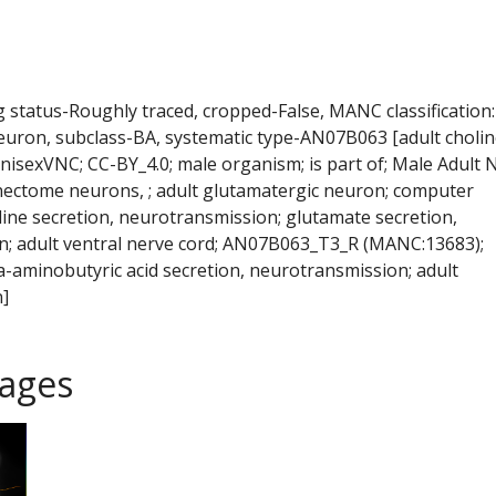
ng status-Roughly traced, cropped-False, MANC classification:
euron, subclass-BA, systematic type-AN07B063 [adult cholin
isexVNC; CC-BY_4.0; male organism; is part of; Male Adult 
ectome neurons, ; adult glutamatergic neuron; computer
line secretion, neurotransmission; glutamate secretion,
; adult ventral nerve cord; AN07B063_T3_R (MANC:13683);
-aminobutyric acid secretion, neurotransmission; adult
]
ages