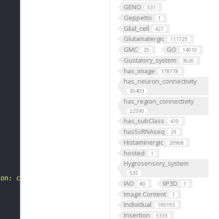
GENO
531
Geppetto
1
Glial_cell
427
Glutamatergic
111725
GMC
GO
35
14010
Gustatory_system
3626
has_image
178778
has_neuron_connectivity
30403
has_region_connectivity
22590
has_subClass
410
hasScRNAseq
29
Histaminergic
20968
hosted
1
Hygrosensory_system
535
ion: class-ascending neuron, subclass-BA, systematic typ
IAO
IIP3D
80
1
Image Content
1
Individual
199193
Insertion
5333