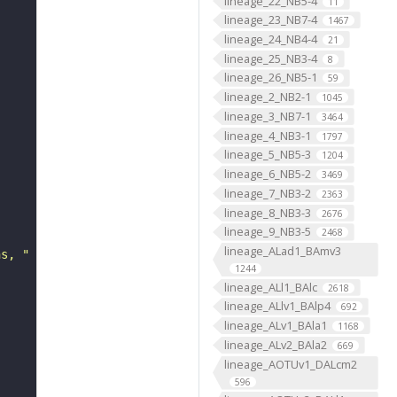
lineage_22_NB5-4
11
lineage_23_NB7-4
1467
lineage_24_NB4-4
21
lineage_25_NB3-4
8
lineage_26_NB5-1
59
lineage_2_NB2-1
1045
lineage_3_NB7-1
3464
lineage_4_NB3-1
1797
lineage_5_NB5-3
1204
lineage_6_NB5-2
3469
lineage_7_NB3-2
2363
lineage_8_NB3-3
2676
lineage_9_NB3-5
2468
lineage_ALad1_BAmv3
ns, "
1244
lineage_ALl1_BAlc
2618
lineage_ALlv1_BAlp4
692
lineage_ALv1_BAla1
1168
lineage_ALv2_BAla2
669
lineage_AOTUv1_DALcm2
596