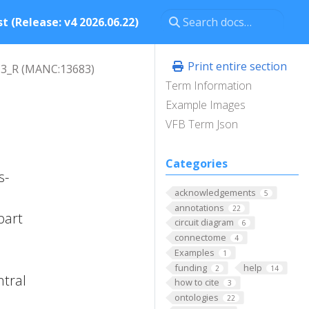
t (Release: v4 2026.06.22)
Print entire section
3_R (MANC:13683)
Term Information
Example Images
VFB Term Json
Categories
s-
acknowledgements
5
annotations
22
part
circuit diagram
6
connectome
4
Examples
1
funding
help
2
14
ntral
how to cite
3
ontologies
22