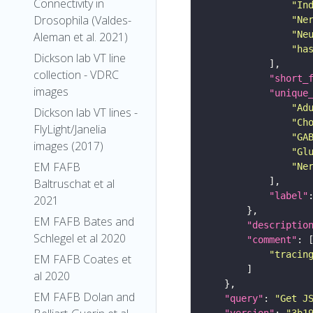
Connectivity in
"In
Drosophila (Valdes-
"Ne
"Ne
Aleman et al. 2021)
"ha
Dickson lab VT line
collection - VDRC
"short_
images
"unique
"Ad
Dickson lab VT lines -
"Ch
FlyLight/Janelia
"GA
images (2017)
"Gl
EM FAFB
"Ne
Baltruschat et al
"label"
2021
EM FAFB Bates and
"descriptio
Schlegel et al 2020
"comment"
"tracin
EM FAFB Coates et
al 2020
EM FAFB Dolan and
"query"
: 
"Get J
"version"
: 
"3b1