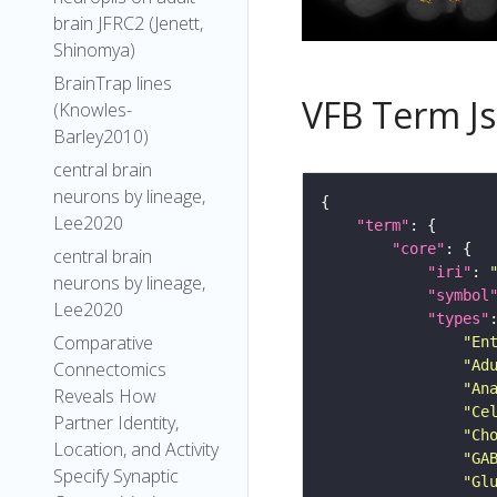
brain JFRC2 (Jenett,
Shinomya)
BrainTrap lines
VFB Term J
(Knowles-
Barley2010)
central brain
neurons by lineage,
Lee2020
"term"
"core"
central brain
"iri"
: 
neurons by lineage,
"symbol
Lee2020
"types"
Comparative
"En
"Ad
Connectomics
"An
Reveals How
"Ce
Partner Identity,
"Ch
Location, and Activity
"GA
Specify Synaptic
"Gl