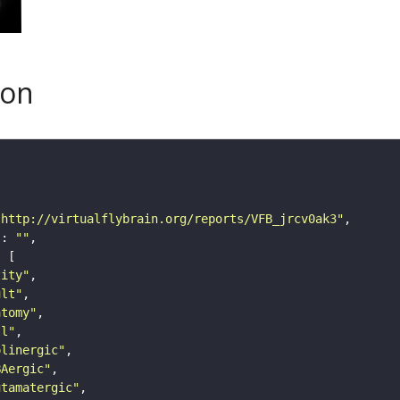
son
"http://virtualflybrain.org/reports/VFB_jrcv0ak3"
"
: 
""
tity"
ult"
atomy"
ll"
olinergic"
BAergic"
utamatergic"