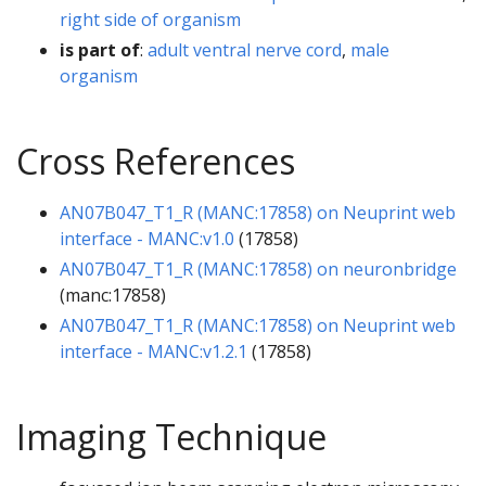
right side of organism
is part of
:
adult ventral nerve cord
,
male
organism
Cross References
AN07B047_T1_R (MANC:17858) on Neuprint web
interface - MANC:v1.0
(17858)
AN07B047_T1_R (MANC:17858) on neuronbridge
(manc:17858)
AN07B047_T1_R (MANC:17858) on Neuprint web
interface - MANC:v1.2.1
(17858)
Imaging Technique