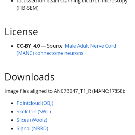
focussed ion beam scanning electron microscopy
(FIB-SEM)
License
CC-BY_4.0
— Source:
Male Adult Nerve Cord
(MANC) connectome neurons
Downloads
Image files aligned to AN07B047_T1_R (MANC:17858):
Pointcloud (OBJ)
Skeleton (SWC)
Slices (Woolz)
Signal (NRRD)