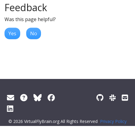
Feedback
Was this page helpful?
Yes
No
© 2026 VirtualFlyBrain.org All Rights Reserved
Privacy Policy
About Virtual Fly Brain