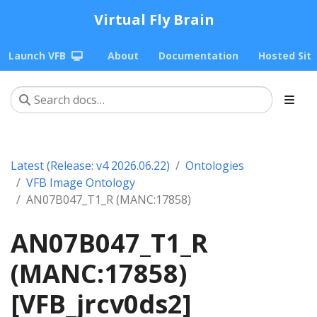
Virtual Fly Brain
Launch VFB
About
Documentation
Hosted Sit
Latest (Release: v4 2026.06.22)
Ontologies
VFB Image Ontology
AN07B047_T1_R (MANC:17858)
AN07B047_T1_R
(MANC:17858)
[VFB_jrcv0ds2]