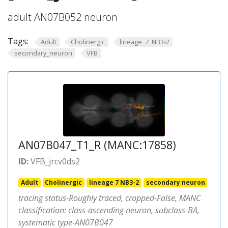
adult AN07B052 neuron
Tags:
Adult
Cholinergic
lineage_7_NB3-2
secondary_neuron
VFB
AN07B047_T1_R (MANC:17858)
ID:
VFB_jrcv0ds2
Adult
Cholinergic
lineage 7 NB3-2
secondary neuron
tracing status-Roughly traced, cropped-False, MANC
classification: class-ascending neuron, subclass-BA,
systematic type-AN07B047