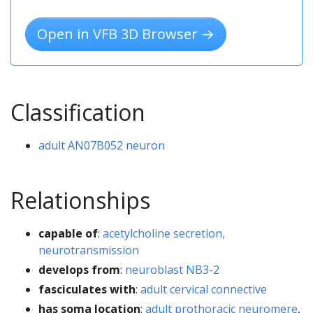
Open in VFB 3D Browser →
Classification
adult AN07B052 neuron
Relationships
capable of
:
acetylcholine secretion,
neurotransmission
develops from
:
neuroblast NB3-2
fasciculates with
:
adult cervical connective
has soma location
:
adult prothoracic neuromere
,