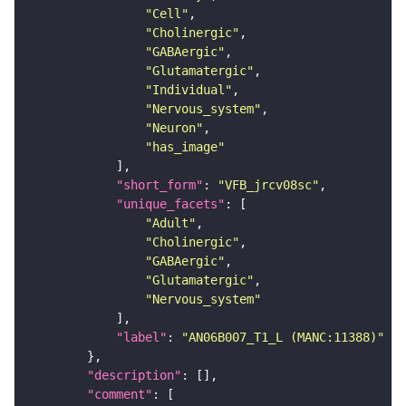
"Cell"
"Cholinergic"
"GABAergic"
"Glutamatergic"
"Individual"
"Nervous_system"
"Neuron"
"has_image"
"short_form"
: 
"VFB_jrcv08sc"
"unique_facets"
"Adult"
"Cholinergic"
"GABAergic"
"Glutamatergic"
"Nervous_system"
"label"
: 
"AN06B007_T1_L (MANC:11388)"
"description"
"comment"