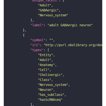
"unique_facets"
"Adult"
"GABAergic"
"Nervous_system"
"label"
: 
"adult GABAergic neuron"
"symbol"
: 
""
"iri"
: 
"http://purl.obolibrary.org/obo/F
"types"
"Entity"
"Adult"
"Anatomy"
"Cell"
"Cholinergic"
"Class"
"Nervous_system"
"Neuron"
"has_subClass"
"hasScRNAseq"