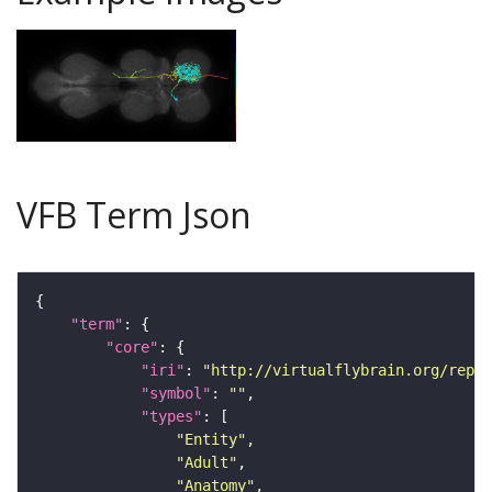
VFB Term Json
"term"
"core"
"iri"
: 
"http://virtualflybrain.org/repor
"symbol"
: 
""
"types"
"Entity"
"Adult"
"Anatomy"