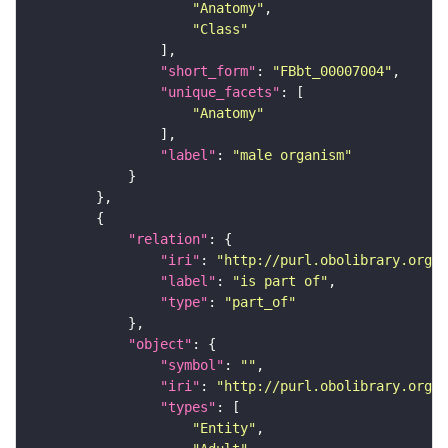
"Anatomy"
"Class"
"short_form"
: 
"FBbt_00007004"
"unique_facets"
"Anatomy"
"label"
: 
"male organism"
"relation"
"iri"
: 
"http://purl.obolibrary.org/o
"label"
: 
"is part of"
"type"
: 
"part_of"
"object"
"symbol"
: 
""
"iri"
: 
"http://purl.obolibrary.org/o
"types"
"Entity"