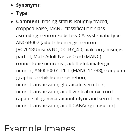
Synonyms
:
Type
:
Comment
: tracing status-Roughly traced,
cropped-False, MANC classification: class-
ascending neuron, subclass-CA, systematic type-
AN06B007 [adult cholinergic neuron;
JRC2018UnisexVNC; CC-BY_4.0; male organism; is
part of; Male Adult Nerve Cord (MANC)
connectome neurons, ; adult glutamatergic
neuron; AN06B007_T1_L (MANC:11388); computer
graphic; acetylcholine secretion,
neurotransmission; glutamate secretion,
neurotransmission; adult ventral nerve cord;
capable of; gamma-aminobutyric acid secretion,
neurotransmission; adult GABAergic neuron]
Example Images