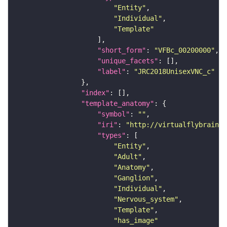
"Entity"
"Individual"
"Template"
"short_form"
: 
"VFBc_00200000"
"unique_facets"
"label"
: 
"JRC2018UnisexVNC_c"
"index"
"template_anatomy"
"symbol"
: 
""
"iri"
: 
"http://virtualflybrain.o
"types"
"Entity"
"Adult"
"Anatomy"
"Ganglion"
"Individual"
"Nervous_system"
"Template"
"has_image"