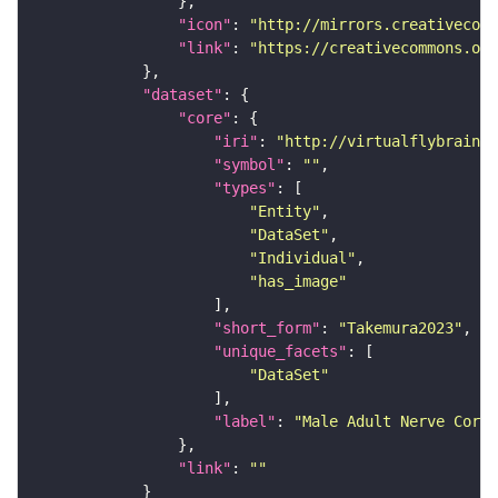
"icon"
: 
"http://mirrors.creativecomm
"link"
: 
"https://creativecommons.or
"dataset"
"core"
"iri"
: 
"http://virtualflybrain.o
"symbol"
: 
""
"types"
"Entity"
"DataSet"
"Individual"
"has_image"
"short_form"
: 
"Takemura2023"
"unique_facets"
"DataSet"
"label"
: 
"Male Adult Nerve Cord 
"link"
: 
""