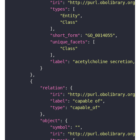
"iri"
: 
"http://purl.obolibrary.org/o
"types"
"Entity"
"Class"
"short_form"
: 
"GO_0014055"
"unique_facets"
"Class"
"label"
: 
"acetylcholine secretion, n
"relation"
"iri"
: 
"http://purl.obolibrary.org/o
"label"
: 
"capable of"
"type"
: 
"capable_of"
"object"
"symbol"
: 
""
"iri"
: 
"http://purl.obolibrary.org/o