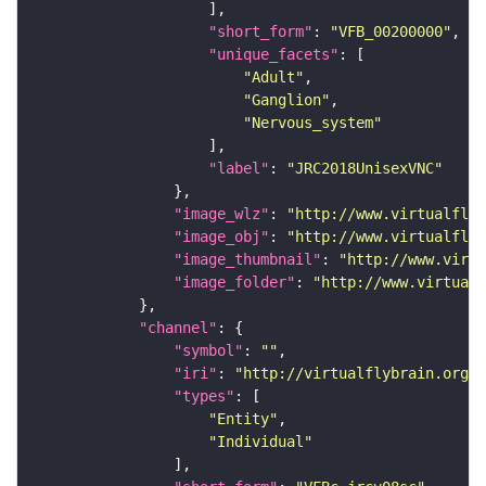
"short_form"
: 
"VFB_00200000"
"unique_facets"
"Adult"
"Ganglion"
"Nervous_system"
"label"
: 
"JRC2018UnisexVNC"
"image_wlz"
: 
"http://www.virtualflyb
"image_obj"
: 
"http://www.virtualflyb
"image_thumbnail"
: 
"http://www.virtu
"image_folder"
: 
"http://www.virtualf
"channel"
"symbol"
: 
""
"iri"
: 
"http://virtualflybrain.org/
"types"
"Entity"
"Individual"