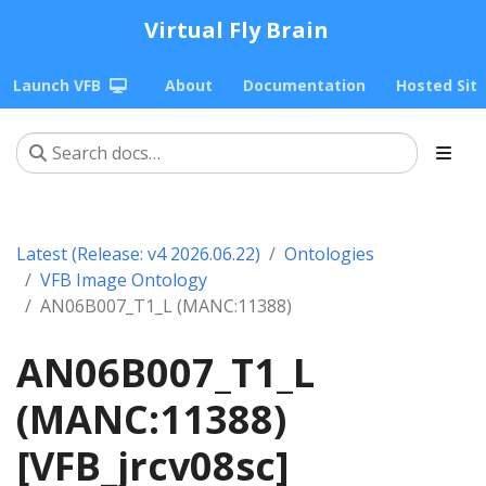
Virtual Fly Brain
Launch VFB
About
Documentation
Hosted Sit
Latest (Release: v4 2026.06.22)
Ontologies
VFB Image Ontology
AN06B007_T1_L (MANC:11388)
AN06B007_T1_L
(MANC:11388)
[VFB_jrcv08sc]