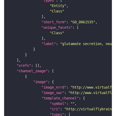
"types"
"Entity"
"Class"
"short_form"
: 
"GO_0061535"
"unique_facets"
"Class"
"label"
: 
"glutamate secretion, neuro
"xrefs"
"channel_image"
"image"
"image_nrrd"
: 
"http://www.virtualfly
"image_swc"
: 
"http://www.virtualflyb
"template_channel"
"symbol"
: 
""
"iri"
: 
"http://virtualflybrain.o
"types"