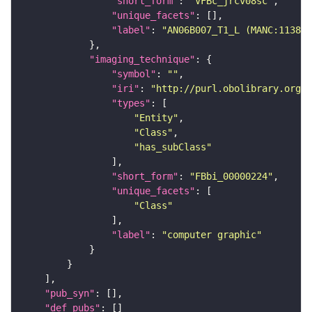
"short_form"
: 
"VFBc_jrcv08sc"
"unique_facets"
"label"
: 
"AN06B007_T1_L (MANC:11388)
"imaging_technique"
"symbol"
: 
""
"iri"
: 
"http://purl.obolibrary.org/o
"types"
"Entity"
"Class"
"has_subClass"
"short_form"
: 
"FBbi_00000224"
"unique_facets"
"Class"
"label"
: 
"computer graphic"
"pub_syn"
"def_pubs"