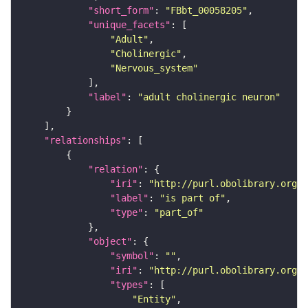
"short_form"
: 
"FBbt_00058205"
"unique_facets"
"Adult"
"Cholinergic"
"Nervous_system"
"label"
: 
"adult cholinergic neuron"
"relationships"
"relation"
"iri"
: 
"http://purl.obolibrary.org/o
"label"
: 
"is part of"
"type"
: 
"part_of"
"object"
"symbol"
: 
""
"iri"
: 
"http://purl.obolibrary.org/o
"types"
"Entity"