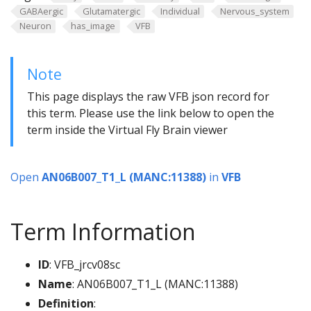
GABAergic
Glutamatergic
Individual
Nervous_system
Neuron
has_image
VFB
Note
This page displays the raw VFB json record for
this term. Please use the link below to open the
term inside the Virtual Fly Brain viewer
Open
AN06B007_T1_L (MANC:11388)
in
VFB
Term Information
ID
: VFB_jrcv08sc
Name
: AN06B007_T1_L (MANC:11388)
Definition
: