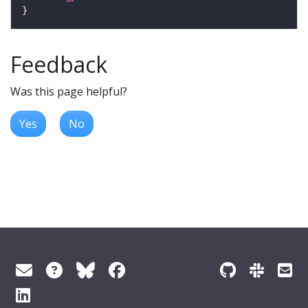
Feedback
Was this page helpful?
Yes
No