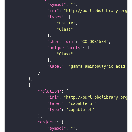
"symbol"
: 
""
"iri"
: 
"http://purl.obolibrary.org/o
"types"
"Entity"
"Class"
"short_form"
: 
"GO_0061534"
"unique_facets"
"Class"
"label"
: 
"gamma-aminobutyric acid se
"relation"
"iri"
: 
"http://purl.obolibrary.org/o
"label"
: 
"capable of"
"type"
: 
"capable_of"
"object"
"symbol"
: 
""