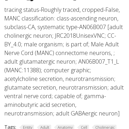
tracing status-Roughly traced, cropped-False,
MANC classification: class-ascending neuron,
subclass-CA, systematic type-AN06B007 [adult
cholinergic neuron; JRC2018UnisexVNC; CC-
BY_4.0; male organism; is part of; Male Adult
Nerve Cord (MANC) connectome neurons, ;
adult glutamatergic neuron; AN06B007_T1_L
(MANC:11388); computer graphic;
acetylcholine secretion, neurotransmission;
glutamate secretion, neurotransmission; adult
ventral nerve cord; capable of; gamma-
aminobutyric acid secretion,
neurotransmission; adult GABAergic neuron]
Tags:
Entity
Adult
Anatomy
Cell
Cholinergic