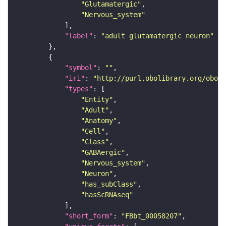
"Glutamatergic"
"Nervous_system"
"label"
: 
"adult glutamatergic neuron"
"symbol"
: 
""
"iri"
: 
"http://purl.obolibrary.org/obo/F
"types"
"Entity"
"Adult"
"Anatomy"
"Cell"
"Class"
"GABAergic"
"Nervous_system"
"Neuron"
"has_subClass"
"hasScRNAseq"
"short_form"
: 
"FBbt_00058207"