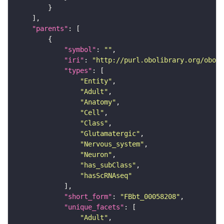
"parents"
"symbol"
: 
""
"iri"
: 
"http://purl.obolibrary.org/obo/F
"types"
"Entity"
"Adult"
"Anatomy"
"Cell"
"Class"
"Glutamatergic"
"Nervous_system"
"Neuron"
"has_subClass"
"hasScRNAseq"
"short_form"
: 
"FBbt_00058208"
"unique_facets"
"Adult"