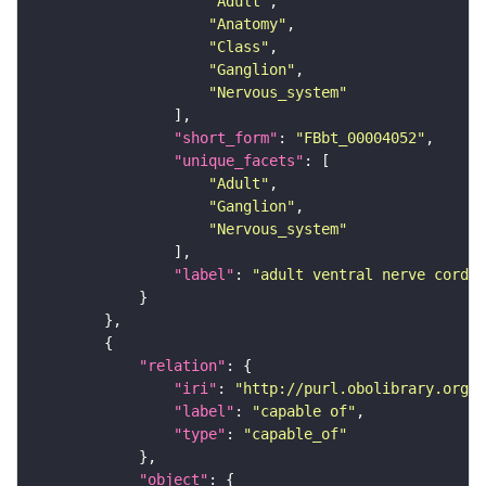
"Adult"
"Anatomy"
"Class"
"Ganglion"
"Nervous_system"
"short_form"
: 
"FBbt_00004052"
"unique_facets"
"Adult"
"Ganglion"
"Nervous_system"
"label"
: 
"adult ventral nerve cord"
"relation"
"iri"
: 
"http://purl.obolibrary.org/o
"label"
: 
"capable of"
"type"
: 
"capable_of"
"object"