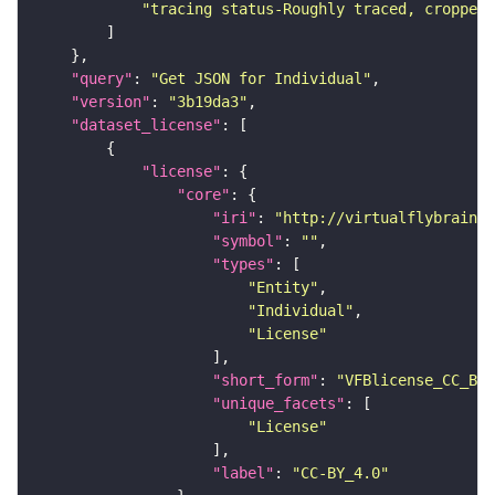
"tracing status-Roughly traced, cropped-
"query"
: 
"Get JSON for Individual"
"version"
: 
"3b19da3"
"dataset_license"
"license"
"core"
"iri"
: 
"http://virtualflybrain.o
"symbol"
: 
""
"types"
"Entity"
"Individual"
"License"
"short_form"
: 
"VFBlicense_CC_BY_
"unique_facets"
"License"
"label"
: 
"CC-BY_4.0"