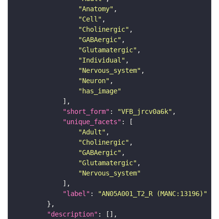
"Anatomy"
"Cell"
"Cholinergic"
"GABAergic"
"Glutamatergic"
"Individual"
"Nervous_system"
"Neuron"
"has_image"
"short_form"
: 
"VFB_jrcv0a6k"
"unique_facets"
"Adult"
"Cholinergic"
"GABAergic"
"Glutamatergic"
"Nervous_system"
"label"
: 
"AN05A001_T2_R (MANC:13196)"
"description"