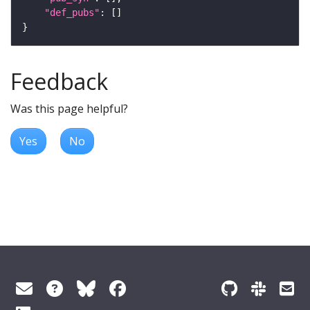
"def_pubs"
Feedback
Was this page helpful?
Yes
No