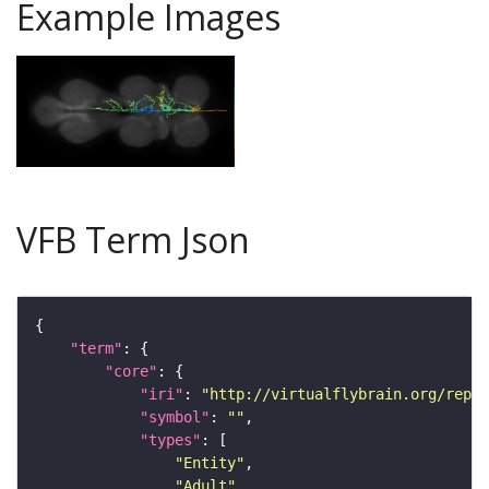
Example Images
VFB Term Json
"term"
"core"
"iri"
: 
"http://virtualflybrain.org/repor
"symbol"
: 
""
"types"
"Entity"
"Adult"