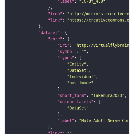
"label"
: 
"CC-BY_4.0"
"icon"
: 
"http://mirrors.creativecomm
"link"
: 
"https://creativecommons.or
"dataset"
"core"
"iri"
: 
"http://virtualflybrain.o
"symbol"
: 
""
"types"
"Entity"
"DataSet"
"Individual"
"has_image"
"short_form"
: 
"Takemura2023"
"unique_facets"
"DataSet"
"label"
: 
"Male Adult Nerve Cord 
"link"
: 
""