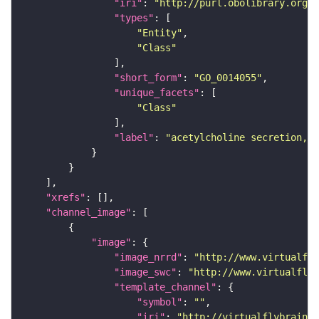
"iri"
: 
"http://purl.obolibrary.org/o
"types"
"Entity"
"Class"
"short_form"
: 
"GO_0014055"
"unique_facets"
"Class"
"label"
: 
"acetylcholine secretion, n
"xrefs"
"channel_image"
"image"
"image_nrrd"
: 
"http://www.virtualfly
"image_swc"
: 
"http://www.virtualflyb
"template_channel"
"symbol"
: 
""
"iri"
: 
"http://virtualflybrain.o