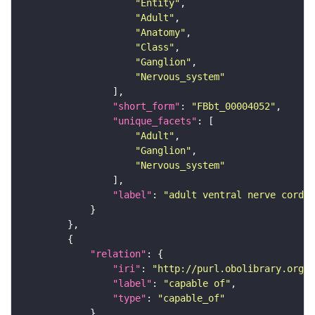
"Entity"
"Adult"
"Anatomy"
"Class"
"Ganglion"
"Nervous_system"
"short_form"
: 
"FBbt_00004052"
"unique_facets"
"Adult"
"Ganglion"
"Nervous_system"
"label"
: 
"adult ventral nerve cord"
"relation"
"iri"
: 
"http://purl.obolibrary.org/o
"label"
: 
"capable of"
"type"
: 
"capable_of"