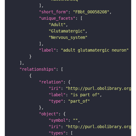
"short_form"
: 
"FBbt_00058208"
"unique_facets"
"Adult"
"Glutamatergic"
"Nervous_system"
"label"
: 
"adult glutamatergic neuron"
"relationships"
"relation"
"iri"
: 
"http://purl.obolibrary.org/o
"label"
: 
"is part of"
"type"
: 
"part_of"
"object"
"symbol"
: 
""
"iri"
: 
"http://purl.obolibrary.org/o
"types"