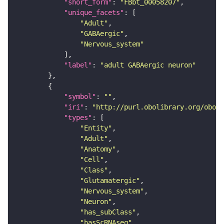
"short_form"
: 
"FBbt_00058207"
"unique_facets"
"Adult"
"GABAergic"
"Nervous_system"
"label"
: 
"adult GABAergic neuron"
"symbol"
: 
""
"iri"
: 
"http://purl.obolibrary.org/obo/F
"types"
"Entity"
"Adult"
"Anatomy"
"Cell"
"Class"
"Glutamatergic"
"Nervous_system"
"Neuron"
"has_subClass"
"hasScRNAseq"