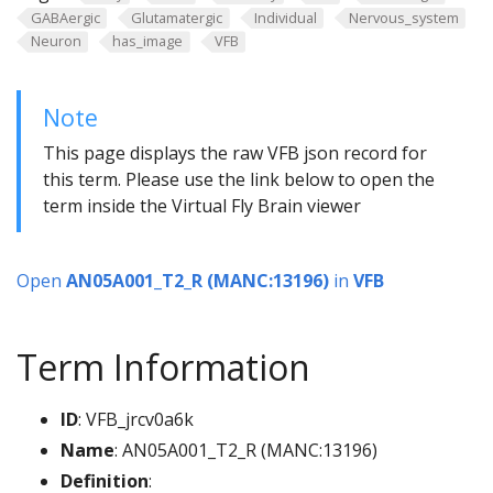
GABAergic
Glutamatergic
Individual
Nervous_system
Neuron
has_image
VFB
Note
This page displays the raw VFB json record for
this term. Please use the link below to open the
term inside the Virtual Fly Brain viewer
Open
AN05A001_T2_R (MANC:13196)
in
VFB
Term Information
ID
: VFB_jrcv0a6k
Name
: AN05A001_T2_R (MANC:13196)
Definition
: