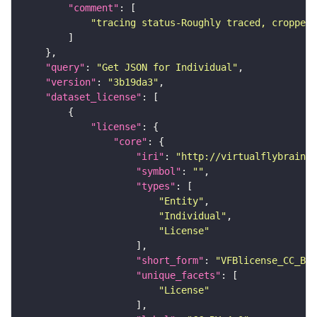
"comment"
"tracing status-Roughly traced, cropped-
"query"
: 
"Get JSON for Individual"
"version"
: 
"3b19da3"
"dataset_license"
"license"
"core"
"iri"
: 
"http://virtualflybrain.o
"symbol"
: 
""
"types"
"Entity"
"Individual"
"License"
"short_form"
: 
"VFBlicense_CC_BY_
"unique_facets"
"License"