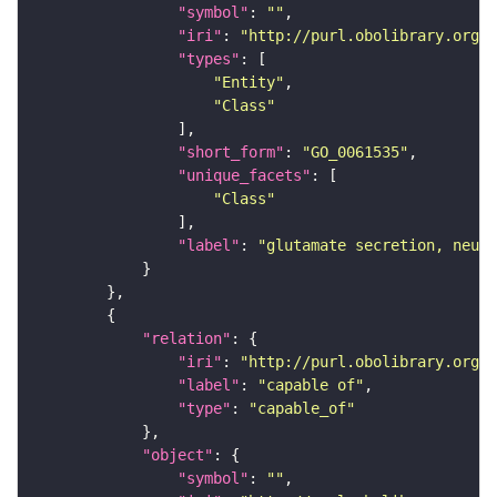
"symbol"
: 
""
"iri"
: 
"http://purl.obolibrary.org/o
"types"
"Entity"
"Class"
"short_form"
: 
"GO_0061535"
"unique_facets"
"Class"
"label"
: 
"glutamate secretion, neuro
"relation"
"iri"
: 
"http://purl.obolibrary.org/o
"label"
: 
"capable of"
"type"
: 
"capable_of"
"object"
"symbol"
: 
""