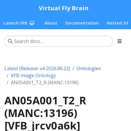
Virtual Fly Brain
Launch VFB
About
Documentation
Hosted Sit
Latest (Release: v4 2026.06.22)
Ontologies
VFB Image Ontology
AN05A001_T2_R (MANC:13196)
AN05A001_T2_R
(MANC:13196)
[VFB_jrcv0a6k]