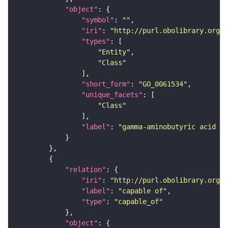
"object"
"symbol"
: 
""
"iri"
: 
"http://purl.obolibrary.org/o
"types"
"Entity"
"Class"
"short_form"
: 
"GO_0061534"
"unique_facets"
"Class"
"label"
: 
"gamma-aminobutyric acid se
"relation"
"iri"
: 
"http://purl.obolibrary.org/o
"label"
: 
"capable of"
"type"
: 
"capable_of"
"object"