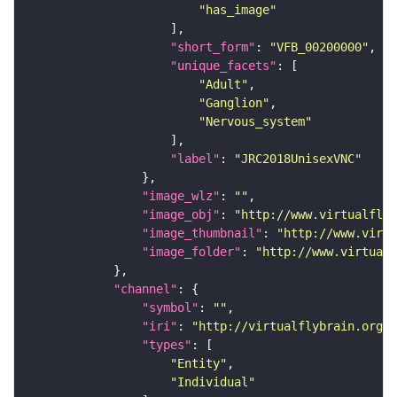
"has_image"
"short_form"
: 
"VFB_00200000"
"unique_facets"
"Adult"
"Ganglion"
"Nervous_system"
"label"
: 
"JRC2018UnisexVNC"
"image_wlz"
: 
""
"image_obj"
: 
"http://www.virtualflyb
"image_thumbnail"
: 
"http://www.virtu
"image_folder"
: 
"http://www.virtualf
"channel"
"symbol"
: 
""
"iri"
: 
"http://virtualflybrain.org/
"types"
"Entity"
"Individual"