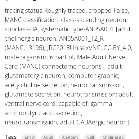
tracing status-Roughly traced, cropped-False,
MANC classification: class-ascending neuron,
subclass-BA, systematic type-AN05A001 [adult
cholinergic neuron; AN05A001_T2_R
(MANC:13196); JRC2018UnisexVNC; CC-BY_4.0;
male organism; is part of; Male Adult Nerve
Cord (MANC) connectome neurons, ; adult
glutamatergic neuron; computer graphic;
acetylcholine secretion, neurotransmission;
glutamate secretion, neurotransmission; adult
ventral nerve cord; capable of; gamma-
aminobutyric acid secretion,
neurotransmission; adult GABAergic neuron]
Tags:
Entity
Adult
Anatomy
Cell
Cholinergic