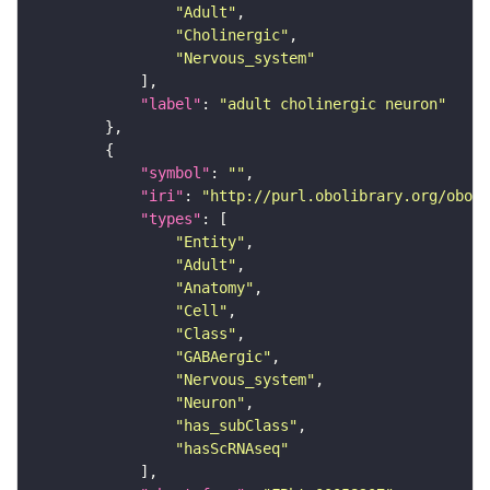
"Adult"
"Cholinergic"
"Nervous_system"
"label"
: 
"adult cholinergic neuron"
"symbol"
: 
""
"iri"
: 
"http://purl.obolibrary.org/obo/F
"types"
"Entity"
"Adult"
"Anatomy"
"Cell"
"Class"
"GABAergic"
"Nervous_system"
"Neuron"
"has_subClass"
"hasScRNAseq"