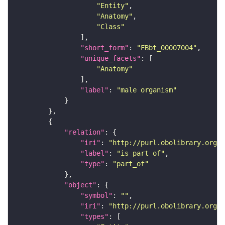
"Entity"
"Anatomy"
"Class"
"short_form"
: 
"FBbt_00007004"
"unique_facets"
"Anatomy"
"label"
: 
"male organism"
"relation"
"iri"
: 
"http://purl.obolibrary.org/o
"label"
: 
"is part of"
"type"
: 
"part_of"
"object"
"symbol"
: 
""
"iri"
: 
"http://purl.obolibrary.org/o
"types"