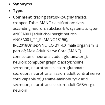
Synonyms
:
Type
:
Comment
: tracing status-Roughly traced,
cropped-False, MANC classification: class-
ascending neuron, subclass-BA, systematic type-
AN05A001 [adult cholinergic neuron;
AN05A001_T2_R (MANC:13196);
JRC2018UnisexVNC; CC-BY_4.0; male organism; is
part of; Male Adult Nerve Cord (MANC)
connectome neurons, ; adult glutamatergic
neuron; computer graphic; acetylcholine
secretion, neurotransmission; glutamate
secretion, neurotransmission; adult ventral nerve
cord; capable of; gamma-aminobutyric acid
secretion, neurotransmission; adult GABAergic
neuron]