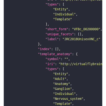
"types"
"Entity"
"Individual"
"Template"
"short_form"
: 
"VFBc_00200000"
"unique_facets"
"label"
: 
"JRC2018UnisexVNC_c"
"index"
"template_anatomy"
"symbol"
: 
""
"iri"
: 
"http://virtualflybrain.o
"types"
"Entity"
"Adult"
"Anatomy"
"Ganglion"
"Individual"
"Nervous_system"
"Template"