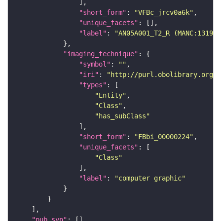
"short_form"
: 
"VFBc_jrcv0a6k"
"unique_facets"
"label"
: 
"AN05A001_T2_R (MANC:13196)
"imaging_technique"
"symbol"
: 
""
"iri"
: 
"http://purl.obolibrary.org/o
"types"
"Entity"
"Class"
"has_subClass"
"short_form"
: 
"FBbi_00000224"
"unique_facets"
"Class"
"label"
: 
"computer graphic"
"pub_syn"