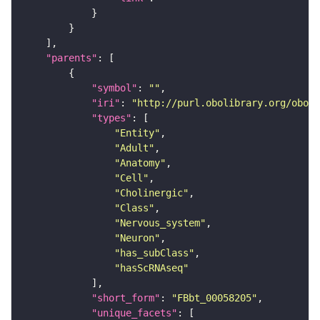
"parents"
"symbol"
: 
""
"iri"
: 
"http://purl.obolibrary.org/obo/F
"types"
"Entity"
"Adult"
"Anatomy"
"Cell"
"Cholinergic"
"Class"
"Nervous_system"
"Neuron"
"has_subClass"
"hasScRNAseq"
"short_form"
: 
"FBbt_00058205"
"unique_facets"